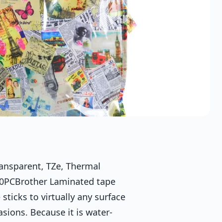
nsparent, TZe, Thermal
800PCBrother Laminated tape
icks to virtually any surface
sions. Because it is water-