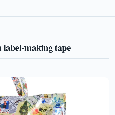
 label-making tape