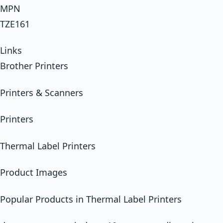
MPN
TZE161
Links
Brother Printers
Printers & Scanners
Printers
Thermal Label Printers
Product Images
Popular Products in Thermal Label Printers