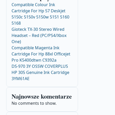
Compatible Colour Ink
Cartridge For Hp 57 Deskjet
5150c 5150v 5150w 5151 5160
5168
Gioteck TX-30 Stereo Wired
Headset – Red (PC/PS4/Xbox
One)
Compatible Magenta Ink
Cartridge For Hp 88xl Officejet
Pro K5400dtwn C9392a
DS-970 3Y OSSW COVERPLUS
HP 305 Genuine Ink Cartridge
3YM61AE
Najnowsze komentarze
No comments to show.