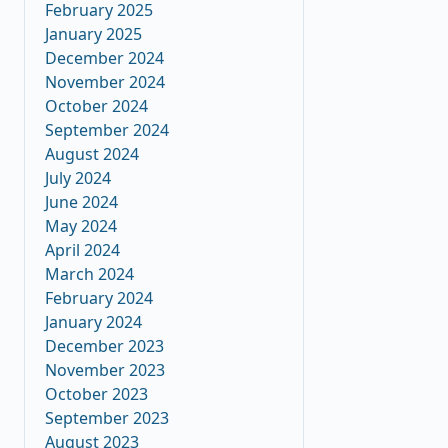
February 2025
January 2025
December 2024
November 2024
October 2024
September 2024
August 2024
July 2024
June 2024
May 2024
April 2024
March 2024
February 2024
January 2024
December 2023
November 2023
October 2023
September 2023
August 2023