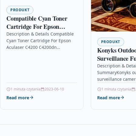
PRODUKT
Compatible Cyan Toner
Cartridge For Epson
Aculaser C4200 C4200dn
Description & Details Compatible
Cyan Toner Cartridge For Epson
C4200dnpc6
PRODUKT
Aculaser C4200 C4200dn
Konyks Outdo
C4200dnpc6 DescriptionCyan
Surveillance F
Compatible Laser Toner Cartridge
Waterproof IP
Description & Detai
Compatible With Epson
SummaryKonyks ou
Camera
C13S050244, S050244 for Epson…
surveillance camer
1080p image defini
1 minuta czytania
2023-06-10
1 minuta czytania
your homeYour sec
Read more
Read more
by the experience
engineering…