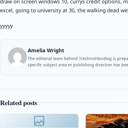
draw on screen windows 10, currys credit options, m
excel, going to university at 30, the walking dead w
yyyyy
Amelia Wright
The editorial team behind Treshnishbirdlog is prepar
specific subject area or publishing direction has be
Related posts