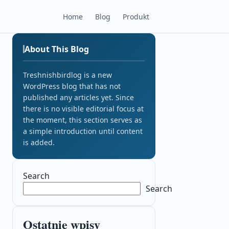
Home
Blog
Produkt
About This Blog
Treshnishbirdlog is a new
WordPress blog that has not
published any articles yet. Since
there is no visible editorial focus at
the moment, this section serves as
a simple introduction until content
is added.
Search
Search
Ostatnie wpisy