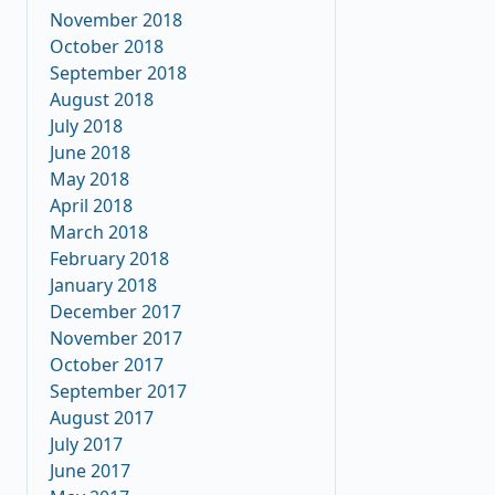
November 2018
October 2018
September 2018
August 2018
July 2018
June 2018
May 2018
April 2018
March 2018
February 2018
January 2018
December 2017
November 2017
October 2017
September 2017
August 2017
July 2017
June 2017