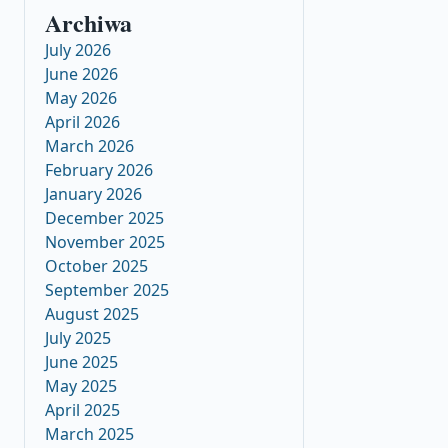
Archiwa
July 2026
June 2026
May 2026
April 2026
March 2026
February 2026
January 2026
December 2025
November 2025
October 2025
September 2025
August 2025
July 2025
June 2025
May 2025
April 2025
March 2025