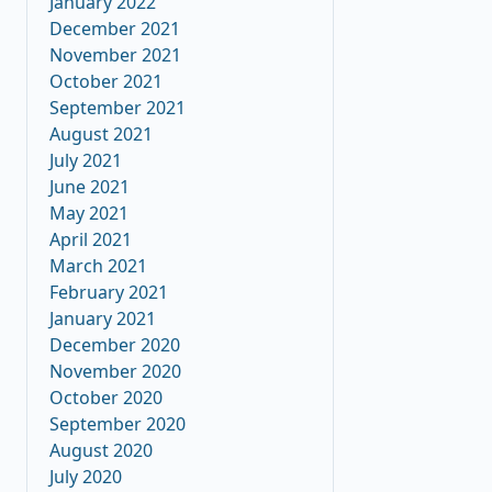
January 2022
December 2021
November 2021
October 2021
September 2021
August 2021
July 2021
June 2021
May 2021
April 2021
March 2021
February 2021
January 2021
December 2020
November 2020
October 2020
September 2020
August 2020
July 2020