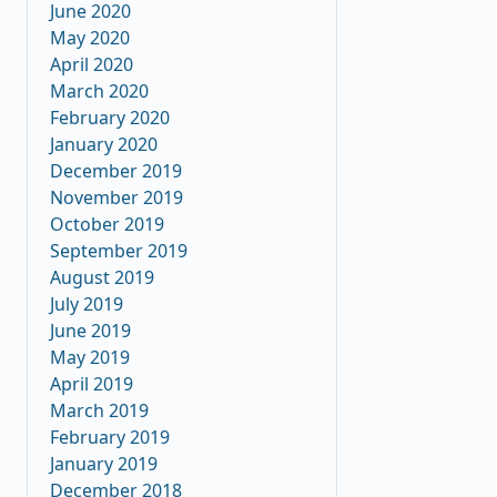
June 2020
May 2020
April 2020
March 2020
February 2020
January 2020
December 2019
November 2019
October 2019
September 2019
August 2019
July 2019
June 2019
May 2019
April 2019
March 2019
February 2019
January 2019
December 2018