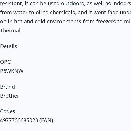
resistant, it can be used outdoors, as well as indoors.
from water to oil to chemicals, and it wont fade unde
on in hot and cold environments from freezers to m
Thermal
Details
OPC
P6WKNW
Brand
Brother
Codes
4977766685023 (EAN)