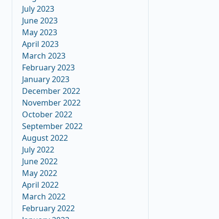
July 2023
June 2023
May 2023
April 2023
March 2023
February 2023
January 2023
December 2022
November 2022
October 2022
September 2022
August 2022
July 2022
June 2022
May 2022
April 2022
March 2022
February 2022