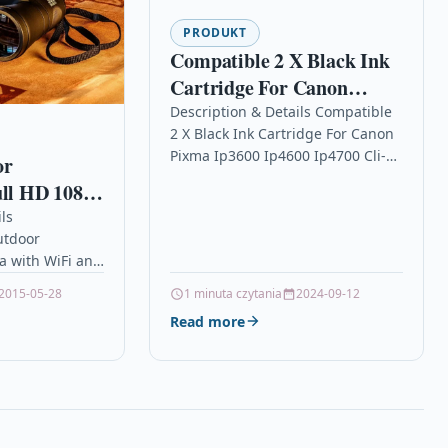
PRODUKT
Compatible 2 X Black Ink
Cartridge For Canon
Pixma Ip3600 Ip4600
Description & Details Compatible
2 X Black Ink Cartridge For Canon
Ip4700 Cli-521 Bk
Pixma Ip3600 Ip4600 Ip4700 Cli-
or
521 Bk Description2 x Black Ink
ull HD 1080p
Cartridge Compatible With
65 Micro
ls
Canon 2933B001AA,…
tdoor
a with WiFi and
tion to secure
2015-05-28
1 minuta czytania
2024-09-12
urity assured
Read more
 and