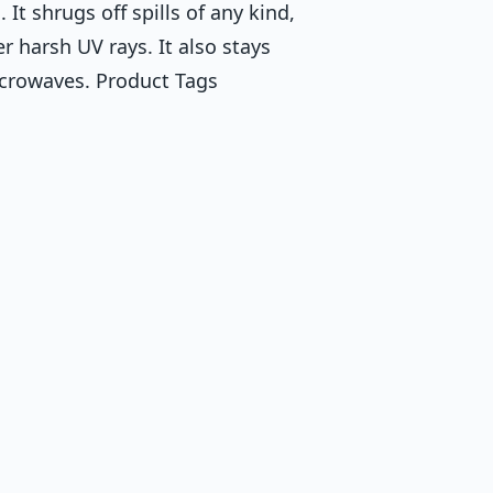
 It shrugs off spills of any kind,
r harsh UV rays. It also stays
icrowaves. Product Tags