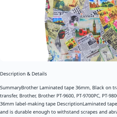
Description & Details
SummaryBrother Laminated tape 36mm, Black on tra
transfer, Brother, Brother PT-9600, PT-9700PC, PT-9
36mm label-making tape DescriptionLaminated tape st
and is durable enough to withstand scrapes and abra