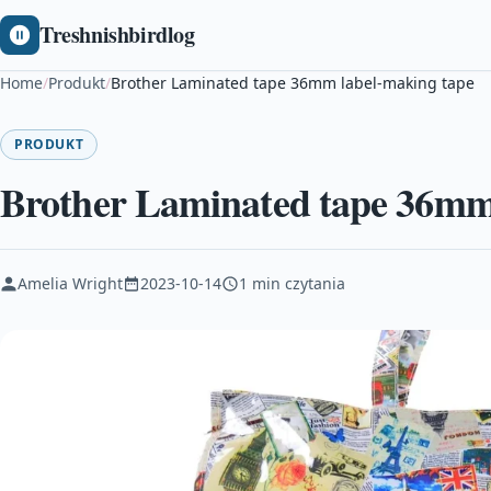
Treshnishbirdlog
Home
/
Produkt
/
Brother Laminated tape 36mm label-making tape
PRODUKT
Brother Laminated tape 36mm
Amelia Wright
2023-10-14
1 min czytania