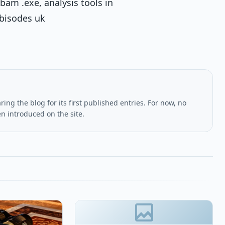
bam .exe, analysis tools in
ebisodes uk
ing the blog for its first published entries. For now, no
en introduced on the site.