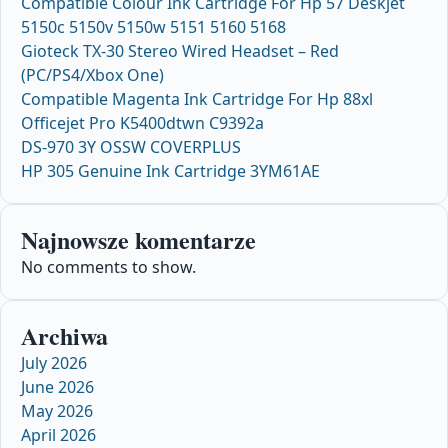
Compatible Colour Ink Cartridge For Hp 57 Deskjet
5150c 5150v 5150w 5151 5160 5168
Gioteck TX-30 Stereo Wired Headset – Red
(PC/PS4/Xbox One)
Compatible Magenta Ink Cartridge For Hp 88xl
Officejet Pro K5400dtwn C9392a
DS-970 3Y OSSW COVERPLUS
HP 305 Genuine Ink Cartridge 3YM61AE
Najnowsze komentarze
No comments to show.
Archiwa
July 2026
June 2026
May 2026
April 2026