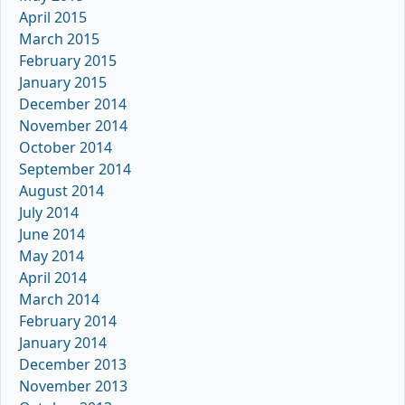
April 2015
March 2015
February 2015
January 2015
December 2014
November 2014
October 2014
September 2014
August 2014
July 2014
June 2014
May 2014
April 2014
March 2014
February 2014
January 2014
December 2013
November 2013