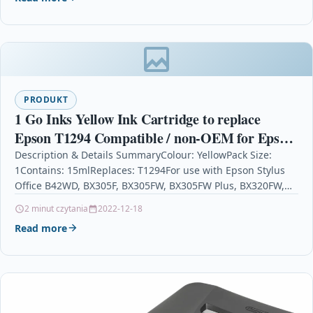
PRODUKT
1 Go Inks Yellow Ink Cartridge to replace
Epson T1294 Compatible / non-OEM for Epson
Stylus Office Printers
Description & Details SummaryColour: YellowPack Size:
1Contains: 15mlReplaces: T1294For use with Epson Stylus
Office B42WD, BX305F, BX305FW, BX305FW Plus, BX320FW,
BX525WD, BX535WD, BX625FWD, BX630FW,…
2 minut czytania
2022-12-18
Read more