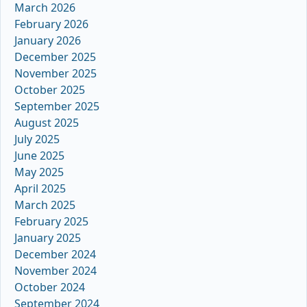
March 2026
February 2026
January 2026
December 2025
November 2025
October 2025
September 2025
August 2025
July 2025
June 2025
May 2025
April 2025
March 2025
February 2025
January 2025
December 2024
November 2024
October 2024
September 2024