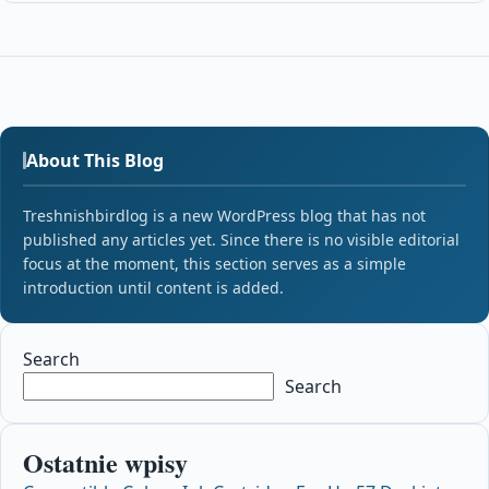
About This Blog
Treshnishbirdlog is a new WordPress blog that has not
published any articles yet. Since there is no visible editorial
focus at the moment, this section serves as a simple
introduction until content is added.
Search
Search
Ostatnie wpisy