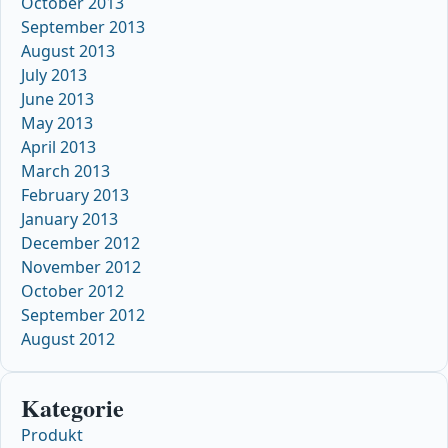
October 2013
September 2013
August 2013
July 2013
June 2013
May 2013
April 2013
March 2013
February 2013
January 2013
December 2012
November 2012
October 2012
September 2012
August 2012
Kategorie
Produkt