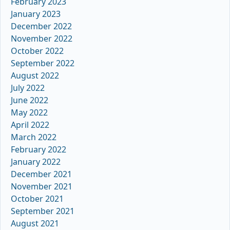
February 2023
January 2023
December 2022
November 2022
October 2022
September 2022
August 2022
July 2022
June 2022
May 2022
April 2022
March 2022
February 2022
January 2022
December 2021
November 2021
October 2021
September 2021
August 2021