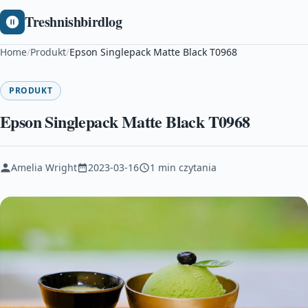
Treshnishbirdlog
Home
/
Produkt
/
Epson Singlepack Matte Black T0968
PRODUKT
Epson Singlepack Matte Black T0968
Amelia Wright
2023-03-16
1 min czytania