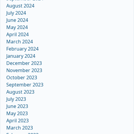
August 2024
July 2024
June 2024
May 2024
April 2024
March 2024
February 2024
January 2024
December 2023
November 2023
October 2023
September 2023
August 2023
July 2023
June 2023
May 2023
April 2023
March 2023