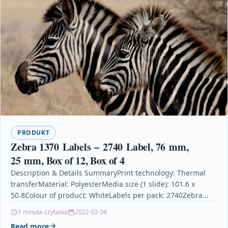
PRODUKT
Zebra 1370 Labels – 2740 Label, 76 mm,
25 mm, Box of 12, Box of 4
Description & Details SummaryPrint technology: Thermal
transferMaterial: PolyesterMedia size (1 slide): 101.6 x
50.8Colour of product: WhiteLabels per pack: 2740Zebra
1370 Labels – 2740 Label, 76 mm, 25 mm, Box…
1 minuta czytania
2022-02-06
Read more