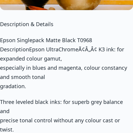
Description & Details
Epson Singlepack Matte Black T0968
DescriptionEpson UltraChromeÃ¢Â„Â¢ K3 ink: for
expanded colour gamut,
especially in blues and magenta, colour constancy
and smooth tonal
gradation.
Three leveled black inks: for superb grey balance
and
precise tonal control without any colour cast or
twist.