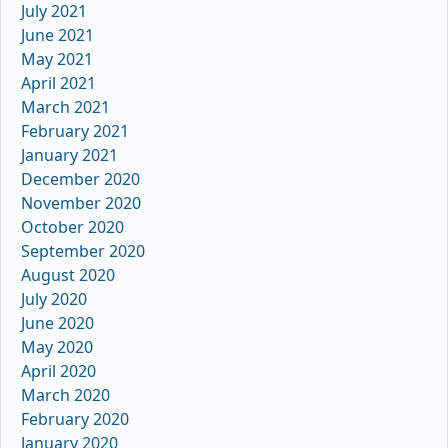
July 2021
June 2021
May 2021
April 2021
March 2021
February 2021
January 2021
December 2020
November 2020
October 2020
September 2020
August 2020
July 2020
June 2020
May 2020
April 2020
March 2020
February 2020
January 2020