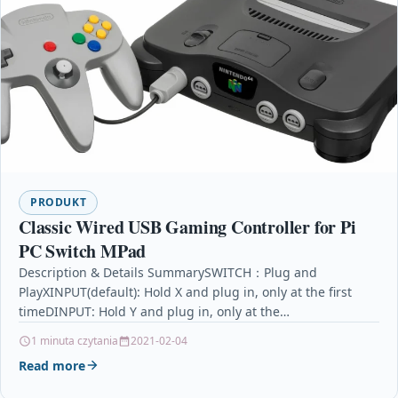
PRODUKT
Classic Wired USB Gaming Controller for Pi
PC Switch MPad
Description & Details SummarySWITCH：Plug and
PlayXINPUT(default): Hold X and plug in, only at the first
timeDINPUT: Hold Y and plug in, only at the…
1 minuta czytania
2021-02-04
Read more