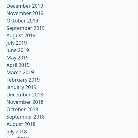
December 2019
November 2019
October 2019
September 2019
August 2019
July 2019
June 2019
May 2019
April 2019
March 2019
February 2019
January 2019
December 2018
November 2018
October 2018
September 2018
August 2018
July 2018