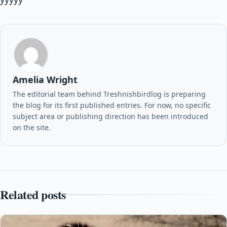
Amelia Wright
The editorial team behind Treshnishbirdlog is preparing
the blog for its first published entries. For now, no specific
subject area or publishing direction has been introduced
on the site.
Related posts