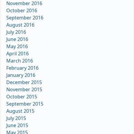
November 2016
October 2016
September 2016
August 2016
July 2016
June 2016
May 2016
April 2016
March 2016
February 2016
January 2016
December 2015
November 2015
October 2015
September 2015
August 2015
July 2015
June 2015
May 2015