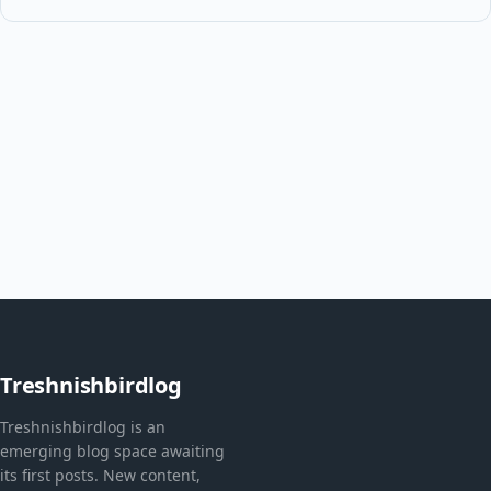
Treshnishbirdlog
Treshnishbirdlog is an
emerging blog space awaiting
its first posts. New content,