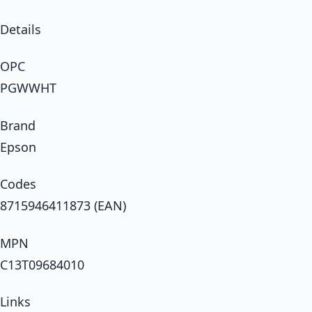
Details
OPC
PGWWHT
Brand
Epson
Codes
8715946411873 (EAN)
MPN
C13T09684010
Links