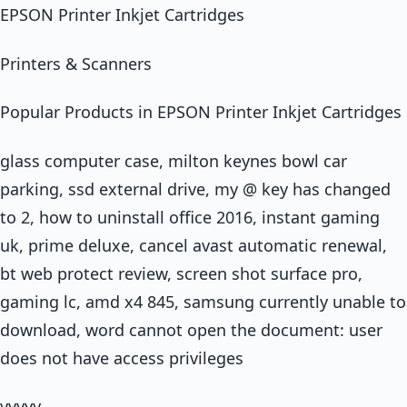
EPSON Printer Inkjet Cartridges
Printers & Scanners
Popular Products in EPSON Printer Inkjet Cartridges
glass computer case, milton keynes bowl car
parking, ssd external drive, my @ key has changed
to 2, how to uninstall office 2016, instant gaming
uk, prime deluxe, cancel avast automatic renewal,
bt web protect review, screen shot surface pro,
gaming lc, amd x4 845, samsung currently unable to
download, word cannot open the document: user
does not have access privileges
yyyyy