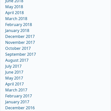
June 2018
May 2018
April 2018
March 2018
February 2018
January 2018
December 2017
November 2017
October 2017
September 2017
August 2017
July 2017
June 2017
May 2017
April 2017
March 2017
February 2017
January 2017
December 2016