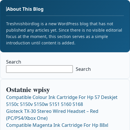
About This Blog
Treshnishbirdlog is a new WordPress blog that has not
published any articles yet. Since there is no visible editorial
focus at the moment, this section serves as a simple
introduction until content is added.
Search
Search
Ostatnie wpisy
Compatible Colour Ink Cartridge For Hp 57 Deskjet
5150c 5150v 5150w 5151 5160 5168
Gioteck TX-30 Stereo Wired Headset – Red
(PC/PS4/Xbox One)
Compatible Magenta Ink Cartridge For Hp 88xl