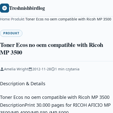
Treshnishbirdlog
Home
/
Produkt
/
Toner Ecos no oem compatible with Ricoh MP 3500
PRODUKT
Toner Ecos no oem compatible with Ricoh
MP 3500
Amelia Wright
2012-11-28
1 min czytania
Description & Details
Toner Ecos no oem compatible with Ricoh MP 3500
DescriptionPrint 30.000 pages for RICOH AFICIO MP
3500/MP 4000/MP 930 /MP 5000