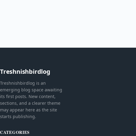
Treshnishbirdlog
Treshnishbirdlog is an
emerging blog space awaiting
its first posts. New content,
sections, and a clearer theme
may appear here as the site
starts publishing.
CATEGORIES