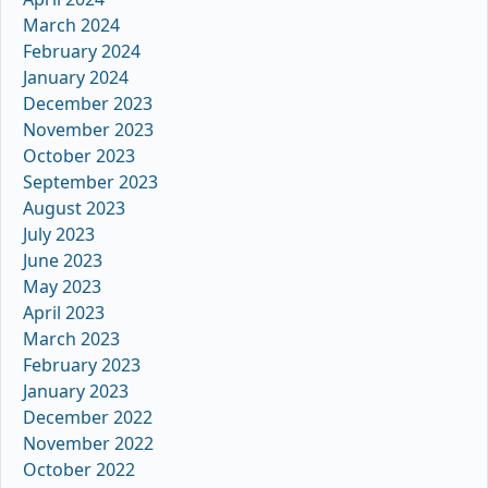
March 2024
February 2024
January 2024
December 2023
November 2023
October 2023
September 2023
August 2023
July 2023
June 2023
May 2023
April 2023
March 2023
February 2023
January 2023
December 2022
November 2022
October 2022