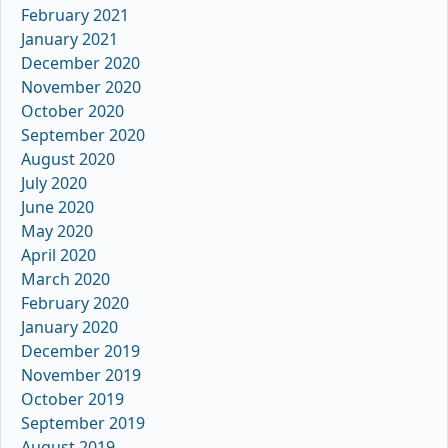
February 2021
January 2021
December 2020
November 2020
October 2020
September 2020
August 2020
July 2020
June 2020
May 2020
April 2020
March 2020
February 2020
January 2020
December 2019
November 2019
October 2019
September 2019
August 2019