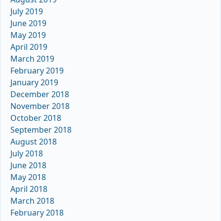
July 2019
June 2019
May 2019
April 2019
March 2019
February 2019
January 2019
December 2018
November 2018
October 2018
September 2018
August 2018
July 2018
June 2018
May 2018
April 2018
March 2018
February 2018