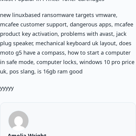
new linuxbased ransomware targets vmware,
mcafee customer support, dangerous apps, mcafee
product key activation, problems with avast, jack
plug speaker, mechanical keyboard uk layout, does
moto g5 have a compass, how to start a computer
in safe mode, computer locks, windows 10 pro price
uk, pos slang, is 16gb ram good
yyyyy
Amelia Wright