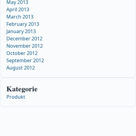
May 2013
April 2013
March 2013
February 2013
January 2013
December 2012
November 2012
October 2012
September 2012
August 2012
Kategorie
Produkt