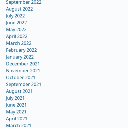
September 2022
August 2022
July 2022
June 2022
May 2022
April 2022
March 2022
February 2022
January 2022
December 2021
November 2021
October 2021
September 2021
August 2021
July 2021
June 2021
May 2021
April 2021
March 2021