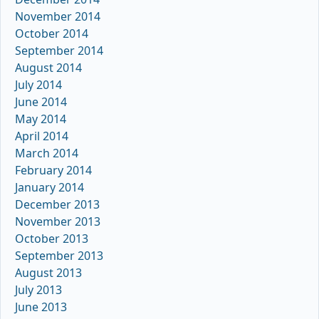
November 2014
October 2014
September 2014
August 2014
July 2014
June 2014
May 2014
April 2014
March 2014
February 2014
January 2014
December 2013
November 2013
October 2013
September 2013
August 2013
July 2013
June 2013