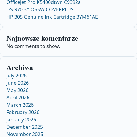
Officejet Pro K5400dtwn C9392a
DS-970 3Y OSSW COVERPLUS
HP 305 Genuine Ink Cartridge 3YM61AE
Najnowsze komentarze
No comments to show.
Archiwa
July 2026
June 2026
May 2026
April 2026
March 2026
February 2026
January 2026
December 2025
November 2025