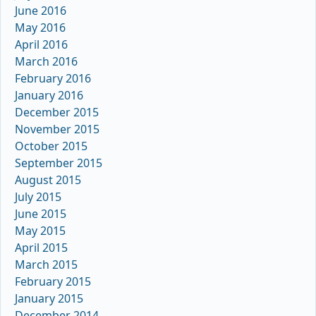
June 2016
May 2016
April 2016
March 2016
February 2016
January 2016
December 2015
November 2015
October 2015
September 2015
August 2015
July 2015
June 2015
May 2015
April 2015
March 2015
February 2015
January 2015
December 2014