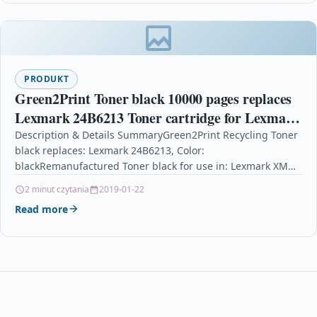
PRODUKT
Green2Print Toner black 10000 pages replaces
Lexmark 24B6213 Toner cartridge for Lexmark
XM1140, M1140
Description & Details SummaryGreen2Print Recycling Toner
black replaces: Lexmark 24B6213, Color:
blackRemanufactured Toner black for use in: Lexmark XM
1140 , M 1140Recycling Toner…
2 minut czytania
2019-01-22
Read more