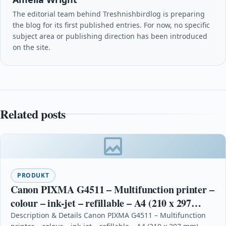
The editorial team behind Treshnishbirdlog is preparing
the blog for its first published entries. For now, no specific
subject area or publishing direction has been introduced
on the site.
Related posts
PRODUKT
Canon PIXMA G4511 – Multifunction printer –
colour – ink-jet – refillable – A4 (210 x 297
mm), Legal (216 x 356 mm) (ori
Description & Details Canon PIXMA G4511 – Multifunction