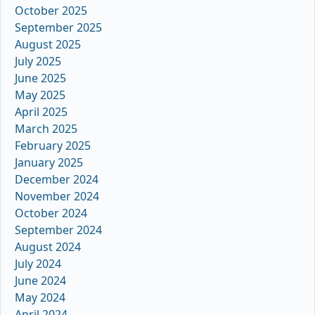
October 2025
September 2025
August 2025
July 2025
June 2025
May 2025
April 2025
March 2025
February 2025
January 2025
December 2024
November 2024
October 2024
September 2024
August 2024
July 2024
June 2024
May 2024
April 2024