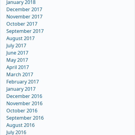
January 2018
December 2017
November 2017
October 2017
September 2017
August 2017
July 2017
June 2017
May 2017
April 2017
March 2017
February 2017
January 2017
December 2016
November 2016
October 2016
September 2016
August 2016
July 2016