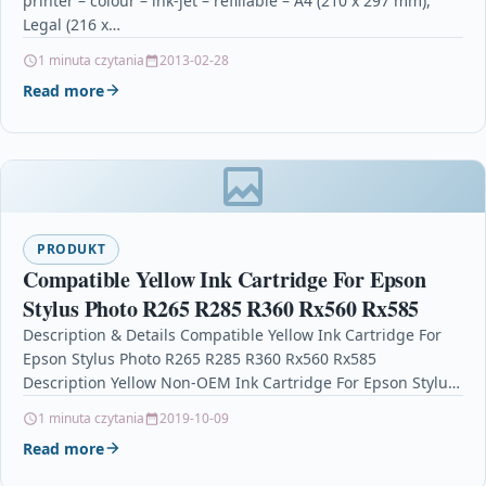
printer – colour – ink-jet – refillable – A4 (210 x 297 mm),
Legal (216 x…
1 minuta czytania
2013-02-28
Read more
PRODUKT
Compatible Yellow Ink Cartridge For Epson
Stylus Photo R265 R285 R360 Rx560 Rx585
Description & Details Compatible Yellow Ink Cartridge For
Epson Stylus Photo R265 R285 R360 Rx560 Rx585
Description Yellow Non-OEM Ink Cartridge For Epson Stylus
Photo P50…
1 minuta czytania
2019-10-09
Read more