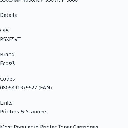
Details
OPC
P5XF5VT
Brand
Ecos®
Codes
0806891379627 (EAN)
Links
Printers & Scanners
Most Popular in Printer Toner Cartridges