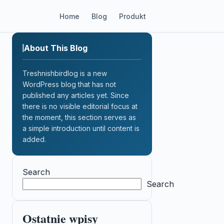
Home
Blog
Produkt
About This Blog
Treshnishbirdlog is a new
WordPress blog that has not
published any articles yet. Since
there is no visible editorial focus at
the moment, this section serves as
a simple introduction until content is
added.
Search
Search
Ostatnie wpisy