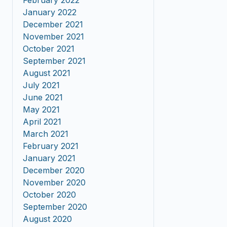
February 2022
January 2022
December 2021
November 2021
October 2021
September 2021
August 2021
July 2021
June 2021
May 2021
April 2021
March 2021
February 2021
January 2021
December 2020
November 2020
October 2020
September 2020
August 2020