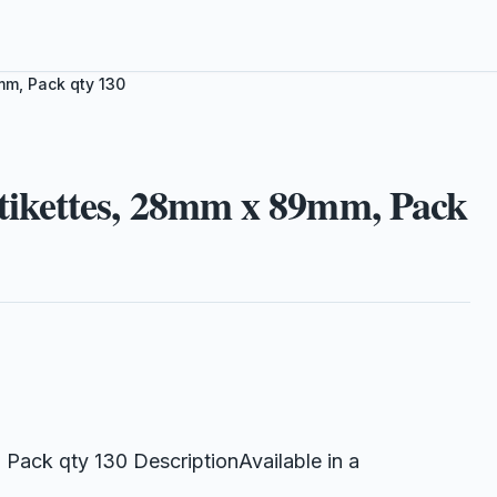
m, Pack qty 130
ikettes, 28mm x 89mm, Pack
ack qty 130 DescriptionAvailable in a