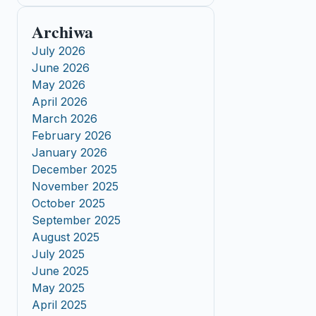
Archiwa
July 2026
June 2026
May 2026
April 2026
March 2026
February 2026
January 2026
December 2025
November 2025
October 2025
September 2025
August 2025
July 2025
June 2025
May 2025
April 2025