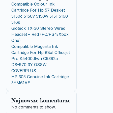
Compatible Colour Ink
Cartridge For Hp 57 Deskjet
5150c 5150v 5150w 5151 5160
5168
Gioteck TX-30 Stereo Wired
Headset – Red (PC/PS4/Xbox
One)
Compatible Magenta Ink
Cartridge For Hp 88xl Officejet
Pro K5400dtwn C9392a
DS-970 3Y OSSW
COVERPLUS
HP 305 Genuine Ink Cartridge
3YM61AE
Najnowsze komentarze
No comments to show.