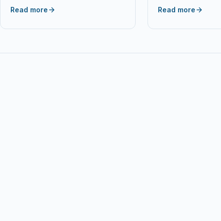
Toner Cartridge Compatible With…
Cartridge for Epson
Read more
Read more
B42WD BX305F…