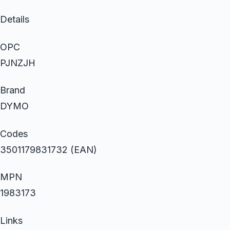
Details
OPC
PJNZJH
Brand
DYMO
Codes
3501179831732 (EAN)
MPN
1983173
Links