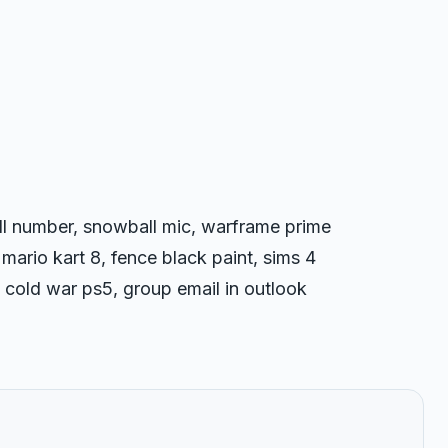
ll number, snowball mic, warframe prime
 mario kart 8, fence black paint, sims 4
uty cold war ps5, group email in outlook