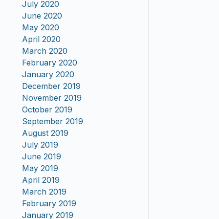
July 2020
June 2020
May 2020
April 2020
March 2020
February 2020
January 2020
December 2019
November 2019
October 2019
September 2019
August 2019
July 2019
June 2019
May 2019
April 2019
March 2019
February 2019
January 2019