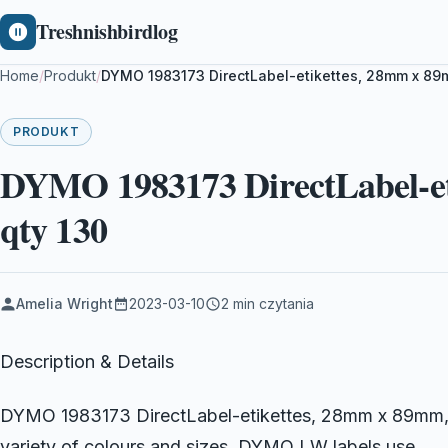
Treshnishbirdlog
Home
/
Produkt
/
DYMO 1983173 DirectLabel-etikettes, 28mm x 89m
PRODUKT
DYMO 1983173 DirectLabel-et
qty 130
Amelia Wright
2023-03-10
2 min czytania
Description & Details
DYMO 1983173 DirectLabel-etikettes, 28mm x 89mm, P
variety of colours and sizes, DYMO LW labels use