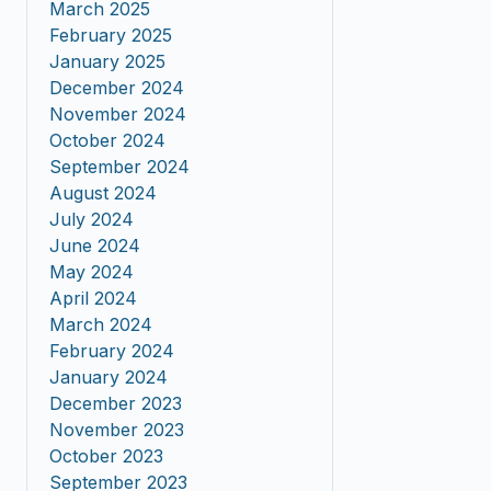
March 2025
February 2025
January 2025
December 2024
November 2024
October 2024
September 2024
August 2024
July 2024
June 2024
May 2024
April 2024
March 2024
February 2024
January 2024
December 2023
November 2023
October 2023
September 2023