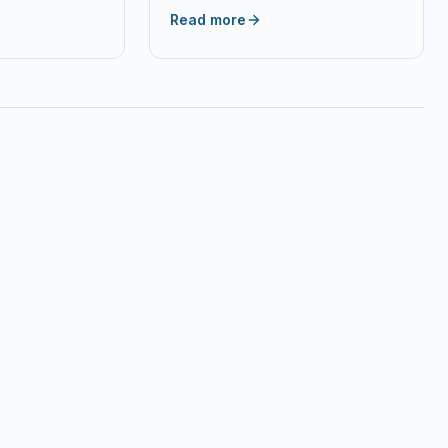
 Stylus Office
Capacity Black Toner Cartridge…
Read more