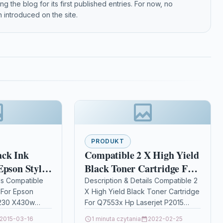
g the blog for its first published entries. For now, no
 introduced on the site.
PRODUKT
ack Ink
Compatible 2 X High Yield
Epson Stylus
Black Toner Cartridge For
 X430w
Q7553x Hp Laserjet P2015
ls Compatible
Description & Details Compatible 2
 For Epson
X High Yield Black Toner Cartridge
P2015d
x230 X430w
For Q7553x Hp Laserjet P2015
pacity Black Ink
P2015d Description2 x High
2015-03-16
1 minuta czytania
2022-02-25