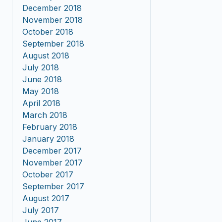
December 2018
November 2018
October 2018
September 2018
August 2018
July 2018
June 2018
May 2018
April 2018
March 2018
February 2018
January 2018
December 2017
November 2017
October 2017
September 2017
August 2017
July 2017