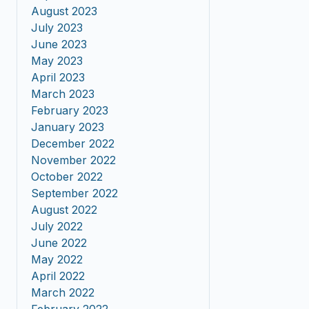
August 2023
July 2023
June 2023
May 2023
April 2023
March 2023
February 2023
January 2023
December 2022
November 2022
October 2022
September 2022
August 2022
July 2022
June 2022
May 2022
April 2022
March 2022