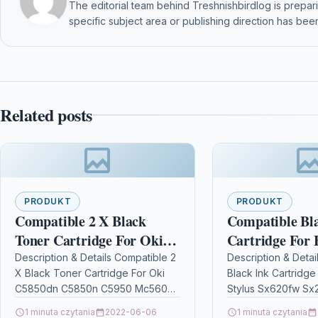
The editorial team behind Treshnishbirdlog is preparin
specific subject area or publishing direction has been
Related posts
PRODUKT
PRODUKT
Compatible 2 X Black
Compatible Bl
Toner Cartridge For Oki
Cartridge For 
C5850dn C5850n C5950
Sx620fw Sx230
Description & Details Compatible 2
Description & Detai
X Black Toner Cartridge For Oki
Black Ink Cartridge
Mc560 C5850
C5850dn C5850n C5950 Mc560
Stylus Sx620fw S
C5850 Description2 x Black Laser
DescriptionHigh Ca
1 minuta czytania
2022-06-06
1 minuta czytania