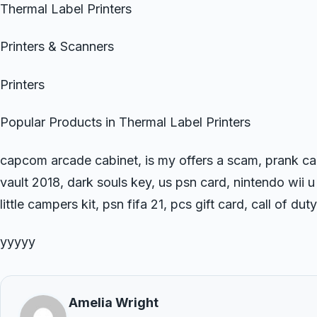
Thermal Label Printers
Printers & Scanners
Printers
Popular Products in Thermal Label Printers
capcom arcade cabinet, is my offers a scam, prank ca
vault 2018, dark souls key, us psn card, nintendo wii u
little campers kit, psn fifa 21, pcs gift card, call of d
yyyyy
Amelia Wright