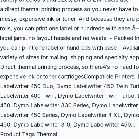
a direct thermal printing process so you never have to
messy, expensive ink or toner. And because they are 
rolls, you can print one label or hundreds with ease Â
label jams, no layout hassle and no waste. – Packed in 
you can print one label or hundreds with ease – Availab
variety of sizes for mailing, shipping and specialty app
Direct thermal printing process, so thereÂ’s no need f
expensive ink or toner cartridgesCompatible Printers
Labelwriter 450 Duo, Dymo Labelwriter 450 Twin Tu
Labelwriter 400 Twin, Dymo Labelwriter Twin Turbo,
450, Dymo Labelwriter 330 Series, Dymo Labelwrite
Labelwriter 450 Series, Dymo Labelwriter 4 XL, Dymo
450, Dymo Labelwriter 310, Dymo Labelwriter 450…
Product Tags Thermal