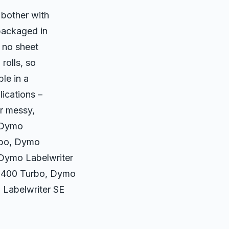
 bother with
packaged in
– no sheet
rolls, so
le in a
lications –
or messy,
: Dymo
rbo, Dymo
 Dymo Labelwriter
r 400 Turbo, Dymo
 Labelwriter SE