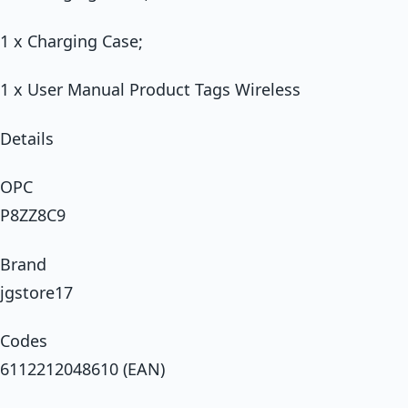
1 x Charging Case;
1 x User Manual Product Tags Wireless
Details
OPC
P8ZZ8C9
Brand
jgstore17
Codes
6112212048610 (EAN)