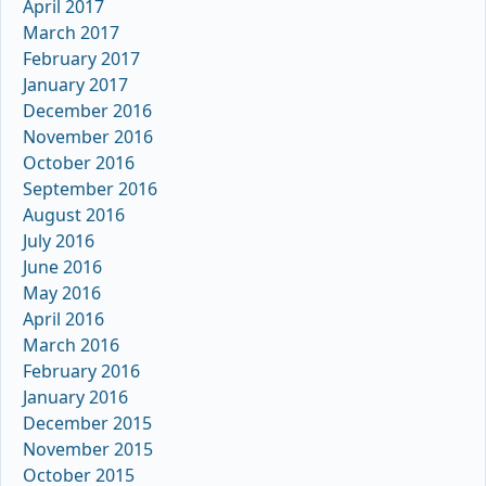
April 2017
March 2017
February 2017
January 2017
December 2016
November 2016
October 2016
September 2016
August 2016
July 2016
June 2016
May 2016
April 2016
March 2016
February 2016
January 2016
December 2015
November 2015
October 2015