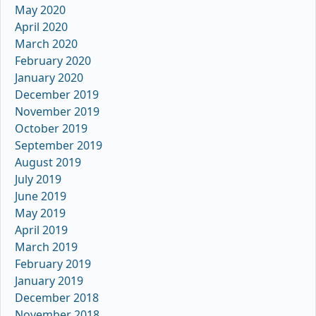
May 2020
April 2020
March 2020
February 2020
January 2020
December 2019
November 2019
October 2019
September 2019
August 2019
July 2019
June 2019
May 2019
April 2019
March 2019
February 2019
January 2019
December 2018
November 2018