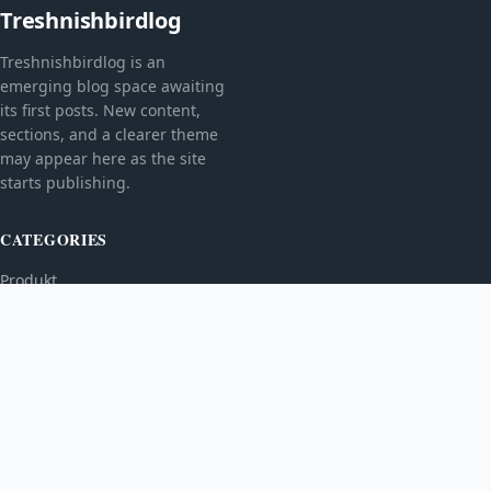
Treshnishbirdlog
Treshnishbirdlog is an
emerging blog space awaiting
its first posts. New content,
sections, and a clearer theme
may appear here as the site
starts publishing.
CATEGORIES
Produkt
TOPICS
MORE