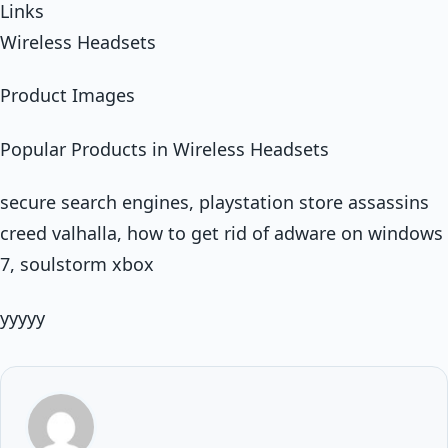
Links
Wireless Headsets
Product Images
Popular Products in Wireless Headsets
secure search engines, playstation store assassins
creed valhalla, how to get rid of adware on windows
7, soulstorm xbox
yyyyy