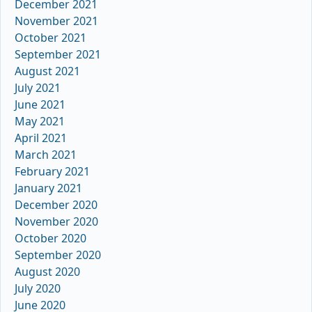
December 2021
November 2021
October 2021
September 2021
August 2021
July 2021
June 2021
May 2021
April 2021
March 2021
February 2021
January 2021
December 2020
November 2020
October 2020
September 2020
August 2020
July 2020
June 2020