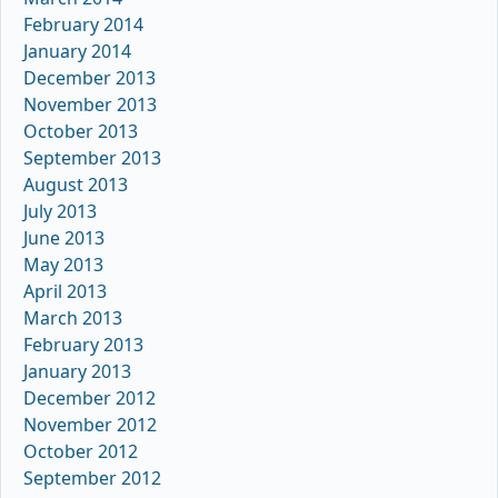
February 2014
January 2014
December 2013
November 2013
October 2013
September 2013
August 2013
July 2013
June 2013
May 2013
April 2013
March 2013
February 2013
January 2013
December 2012
November 2012
October 2012
September 2012