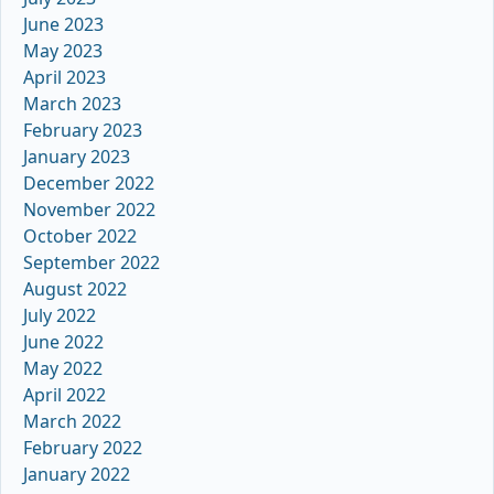
June 2023
May 2023
April 2023
March 2023
February 2023
January 2023
December 2022
November 2022
October 2022
September 2022
August 2022
July 2022
June 2022
May 2022
April 2022
March 2022
February 2022
January 2022