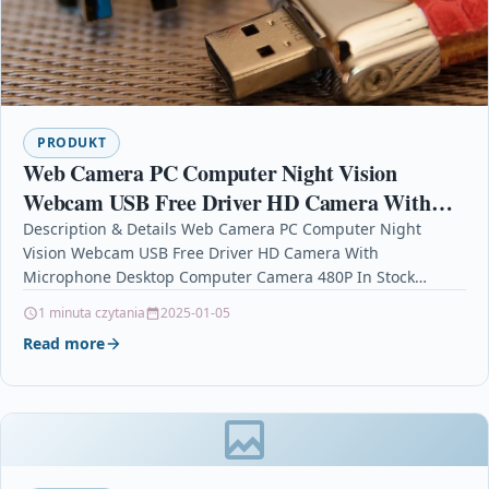
PRODUKT
Web Camera PC Computer Night Vision
Webcam USB Free Driver HD Camera With
Microphone Desktop Computer Camera 480P
Description & Details Web Camera PC Computer Night
Vision Webcam USB Free Driver HD Camera With
In Stock
Microphone Desktop Computer Camera 480P In Stock
DescriptionCertification…
1 minuta czytania
2025-01-05
Read more