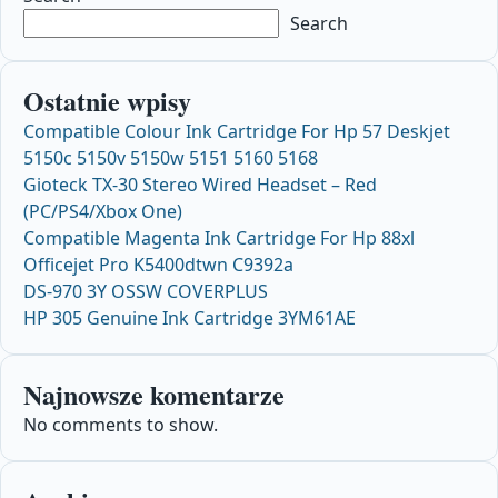
Search
Ostatnie wpisy
Compatible Colour Ink Cartridge For Hp 57 Deskjet
5150c 5150v 5150w 5151 5160 5168
Gioteck TX-30 Stereo Wired Headset – Red
(PC/PS4/Xbox One)
Compatible Magenta Ink Cartridge For Hp 88xl
Officejet Pro K5400dtwn C9392a
DS-970 3Y OSSW COVERPLUS
HP 305 Genuine Ink Cartridge 3YM61AE
Najnowsze komentarze
No comments to show.