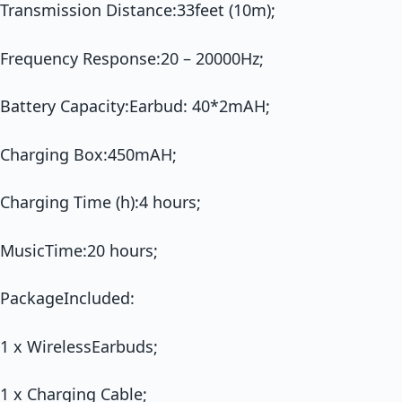
Transmission Distance:33feet (10m);
Frequency Response:20 – 20000Hz;
Battery Capacity:Earbud: 40*2mAH;
Charging Box:450mAH;
Charging Time (h):4 hours;
MusicTime:20 hours;
PackageIncluded:
1 x WirelessEarbuds;
1 x Charging Cable;