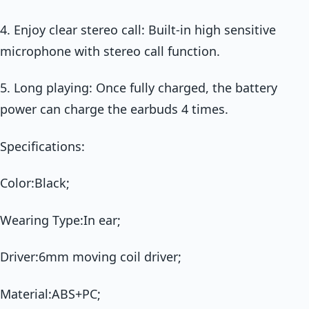
4. Enjoy clear stereo call: Built-in high sensitive
microphone with stereo call function.
5. Long playing: Once fully charged, the battery
power can charge the earbuds 4 times.
Specifications:
Color:Black;
Wearing Type:In ear;
Driver:6mm moving coil driver;
Material:ABS+PC;