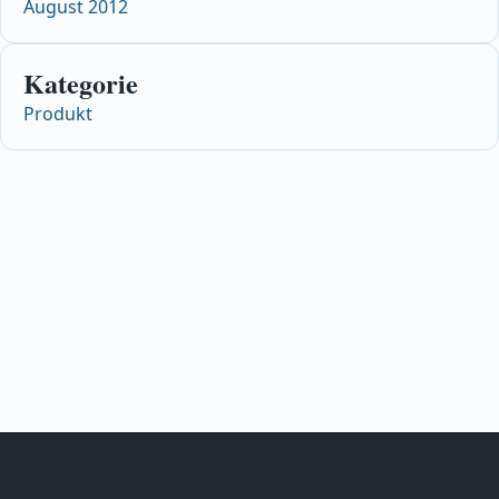
August 2012
Kategorie
Produkt