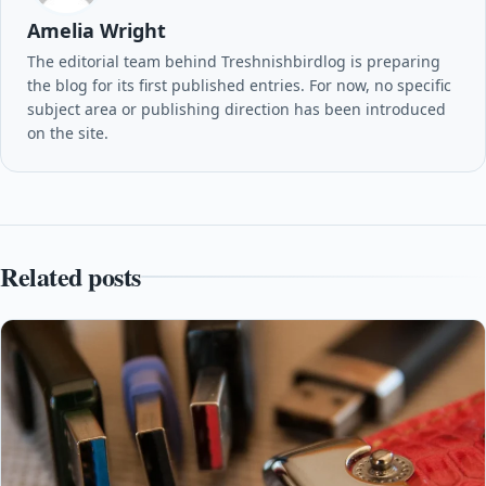
Amelia Wright
The editorial team behind Treshnishbirdlog is preparing
the blog for its first published entries. For now, no specific
subject area or publishing direction has been introduced
on the site.
Related posts