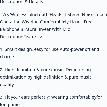
Description & Details
TWS Wireless bluetooth Headset Stereo Noise Touch
Operation Wearing Comfortablely Hands Free
Earphone Binaural In-ear With Mic
DescriptionFeatures:
1. Smart design, easy for use:Auto-power off and
charge.
2. High definition & pure music: Deep tuning
optimixation by high definition & pure music
quality.
3. Fit your ears perfectly: Wearing comfortableyfor
long time.