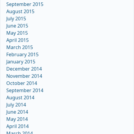
September 2015
August 2015
July 2015
June 2015
May 2015
April 2015
March 2015
February 2015
January 2015
December 2014
November 2014
October 2014
September 2014
August 2014
July 2014
June 2014
May 2014
April 2014
March 2014