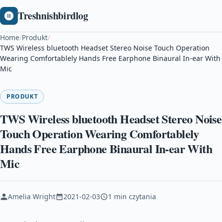
Treshnishbirdlog
Home
/
Produkt
/
TWS Wireless bluetooth Headset Stereo Noise Touch Operation
Wearing Comfortablely Hands Free Earphone Binaural In-ear With
Mic
PRODUKT
TWS Wireless bluetooth Headset Stereo Noise
Touch Operation Wearing Comfortablely
Hands Free Earphone Binaural In-ear With
Mic
Amelia Wright
2021-02-03
1 min czytania