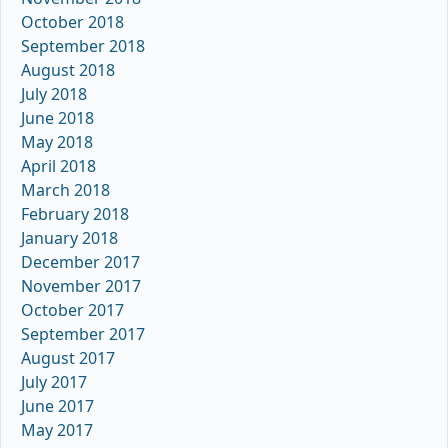
October 2018
September 2018
August 2018
July 2018
June 2018
May 2018
April 2018
March 2018
February 2018
January 2018
December 2017
November 2017
October 2017
September 2017
August 2017
July 2017
June 2017
May 2017