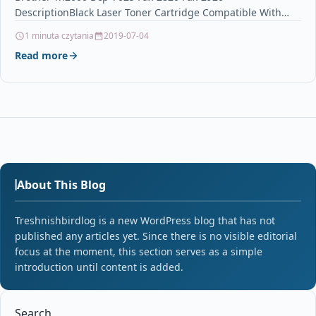
DescriptionBlack Laser Toner Cartridge Compatible With
Brother TN-2000, TN2000 For: Brother DCP-7010…
1 minuta czytania
2019-07-04
Read more
About This Blog
Treshnishbirdlog is a new WordPress blog that has not
published any articles yet. Since there is no visible editorial
focus at the moment, this section serves as a simple
introduction until content is added.
Search