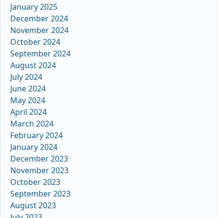
January 2025
December 2024
November 2024
October 2024
September 2024
August 2024
July 2024
June 2024
May 2024
April 2024
March 2024
February 2024
January 2024
December 2023
November 2023
October 2023
September 2023
August 2023
July 2023