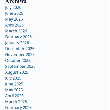
Archiwa
July 2026
June 2026
May 2026
April 2026
March 2026
February 2026
January 2026
December 2025
November 2025
October 2025
September 2025
August 2025
July 2025
June 2025
May 2025
April 2025
March 2025
February 2025