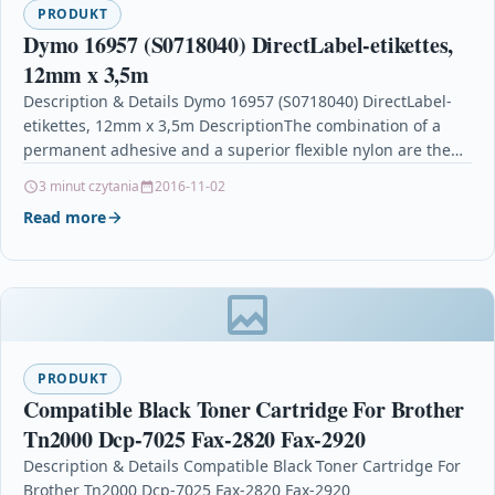
PRODUKT
Dymo 16957 (S0718040) DirectLabel-etikettes,
12mm x 3,5m
Description & Details Dymo 16957 (S0718040) DirectLabel-
etikettes, 12mm x 3,5m DescriptionThe combination of a
permanent adhesive and a superior flexible nylon are the
perfect…
3 minut czytania
2016-11-02
Read more
PRODUKT
Compatible Black Toner Cartridge For Brother
Tn2000 Dcp-7025 Fax-2820 Fax-2920
Description & Details Compatible Black Toner Cartridge For
Brother Tn2000 Dcp-7025 Fax-2820 Fax-2920