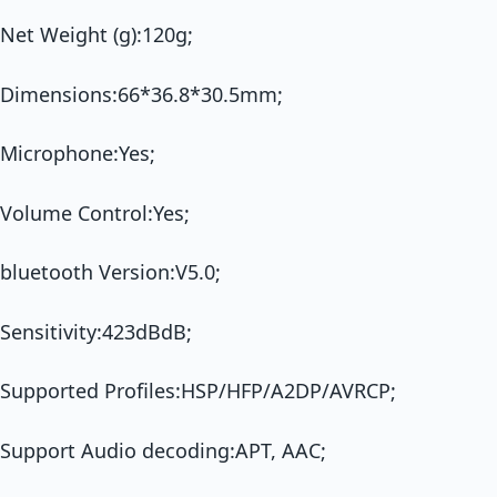
Net Weight (g):120g;
Dimensions:66*36.8*30.5mm;
Microphone:Yes;
Volume Control:Yes;
bluetooth Version:V5.0;
Sensitivity:423dBdB;
Supported Profiles:HSP/HFP/A2DP/AVRCP;
Support Audio decoding:APT, AAC;