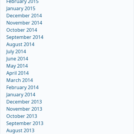
February 2015
January 2015
December 2014
November 2014
October 2014
September 2014
August 2014
July 2014
June 2014
May 2014
April 2014
March 2014
February 2014
January 2014
December 2013
November 2013
October 2013
September 2013
August 2013