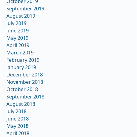
October 2019
September 2019
August 2019
July 2019
June 2019
May 2019
April 2019
March 2019
February 2019
January 2019
December 2018
November 2018
October 2018
September 2018
August 2018
July 2018
June 2018
May 2018
April 2018