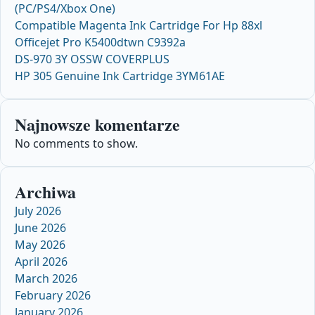
(PC/PS4/Xbox One)
Compatible Magenta Ink Cartridge For Hp 88xl
Officejet Pro K5400dtwn C9392a
DS-970 3Y OSSW COVERPLUS
HP 305 Genuine Ink Cartridge 3YM61AE
Najnowsze komentarze
No comments to show.
Archiwa
July 2026
June 2026
May 2026
April 2026
March 2026
February 2026
January 2026