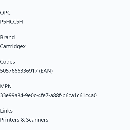
OPC
P5HCC5H
Brand
Cartridgex
Codes
5057666336917 (EAN)
MPN
33e99a84-9e0c-4fe7-a88f-b6ca1c61c4a0
Links
Printers & Scanners