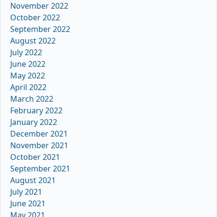
November 2022
October 2022
September 2022
August 2022
July 2022
June 2022
May 2022
April 2022
March 2022
February 2022
January 2022
December 2021
November 2021
October 2021
September 2021
August 2021
July 2021
June 2021
May 2021