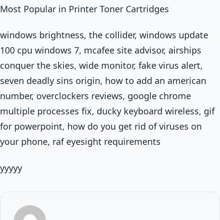
Most Popular in Printer Toner Cartridges
windows brightness, the collider, windows update
100 cpu windows 7, mcafee site advisor, airships
conquer the skies, wide monitor, fake virus alert,
seven deadly sins origin, how to add an american
number, overclockers reviews, google chrome
multiple processes fix, ducky keyboard wireless, gif
for powerpoint, how do you get rid of viruses on
your phone, raf eyesight requirements
yyyyy