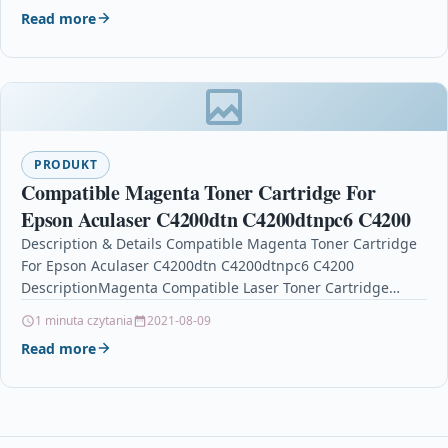
Read more
PRODUKT
Compatible Magenta Toner Cartridge For
Epson Aculaser C4200dtn C4200dtnpc6 C4200
Description & Details Compatible Magenta Toner Cartridge
For Epson Aculaser C4200dtn C4200dtnpc6 C4200
DescriptionMagenta Compatible Laser Toner Cartridge
Compatible With Epson C13S050243, S050243 for Epson…
1 minuta czytania
2021-08-09
Read more