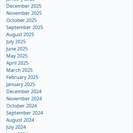
December 2025
November 2025
October 2025
September 2025
August 2025
July 2025
June 2025
May 2025
April 2025
March 2025
February 2025
January 2025
December 2024
November 2024
October 2024
September 2024
August 2024
July 2024