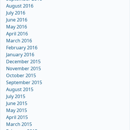
August 2016
July 2016
June 2016
May 2016
April 2016
March 2016
February 2016
January 2016
December 2015
November 2015
October 2015
September 2015
August 2015
July 2015
June 2015
May 2015
April 2015
March 2015