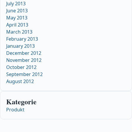
July 2013
June 2013
May 2013
April 2013
March 2013
February 2013
January 2013
December 2012
November 2012
October 2012
September 2012
August 2012
Kategorie
Produkt