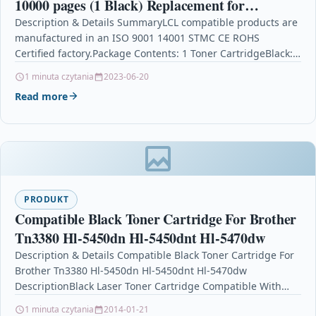
10000 pages (1 Black) Replacement for
Samsung ProXpress SL-M3820 M3820ND
Description & Details SummaryLCL compatible products are
manufactured in an ISO 9001 14001 STMC CE ROHS
M3820DW M4020ND M3870FD M3870FW
Certified factory.Package Contents: 1 Toner CartridgeBlack:
10000 pages…
1 minuta czytania
2023-06-20
Read more
PRODUKT
Compatible Black Toner Cartridge For Brother
Tn3380 Hl-5450dn Hl-5450dnt Hl-5470dw
Description & Details Compatible Black Toner Cartridge For
Brother Tn3380 Hl-5450dn Hl-5450dnt Hl-5470dw
DescriptionBlack Laser Toner Cartridge Compatible With
Brother TN3380, TN-3380 For: Brother DCP-8110DN…
1 minuta czytania
2014-01-21