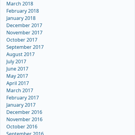
March 2018
February 2018
January 2018
December 2017
November 2017
October 2017
September 2017
August 2017
July 2017
June 2017
May 2017
April 2017
March 2017
February 2017
January 2017
December 2016
November 2016
October 2016
September 2016