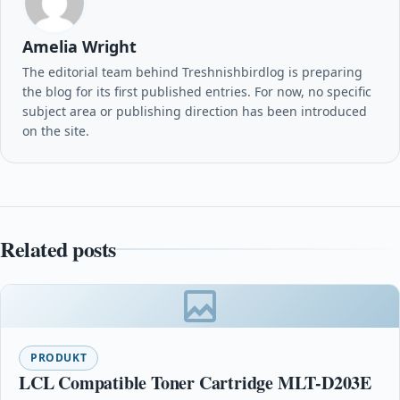
Amelia Wright
The editorial team behind Treshnishbirdlog is preparing
the blog for its first published entries. For now, no specific
subject area or publishing direction has been introduced
on the site.
Related posts
PRODUKT
LCL Compatible Toner Cartridge MLT-D203E