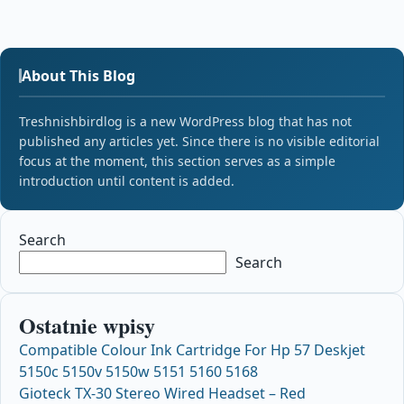
About This Blog
Treshnishbirdlog is a new WordPress blog that has not
published any articles yet. Since there is no visible editorial
focus at the moment, this section serves as a simple
introduction until content is added.
Search
Search
Ostatnie wpisy
Compatible Colour Ink Cartridge For Hp 57 Deskjet
5150c 5150v 5150w 5151 5160 5168
Gioteck TX-30 Stereo Wired Headset – Red