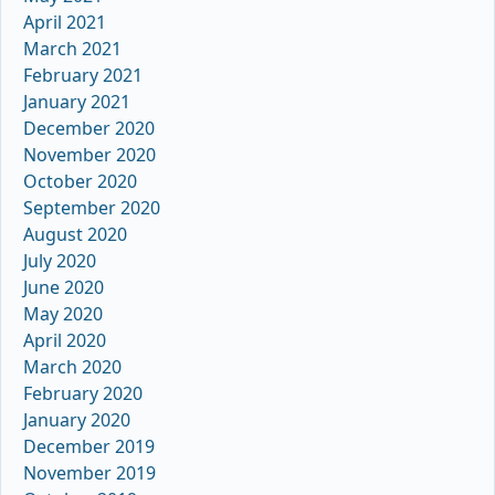
April 2021
March 2021
February 2021
January 2021
December 2020
November 2020
October 2020
September 2020
August 2020
July 2020
June 2020
May 2020
April 2020
March 2020
February 2020
January 2020
December 2019
November 2019