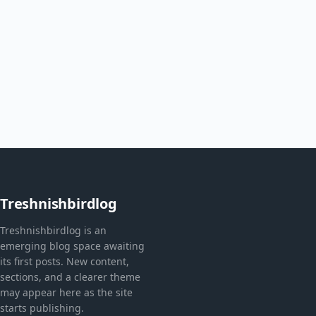
Treshnishbirdlog
Treshnishbirdlog is an
emerging blog space awaiting
its first posts. New content,
sections, and a clearer theme
may appear here as the site
starts publishing.