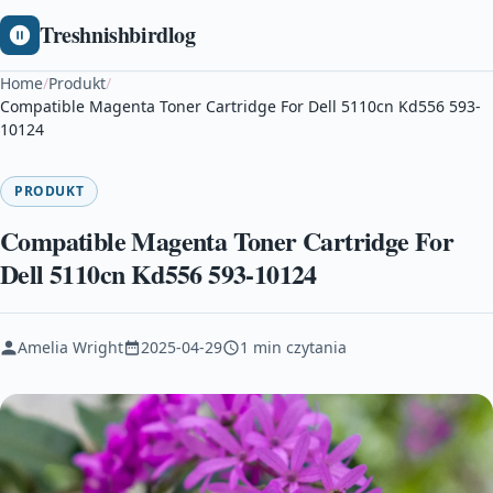
Treshnishbirdlog
Home
/
Produkt
/
Compatible Magenta Toner Cartridge For Dell 5110cn Kd556 593-
10124
PRODUKT
Compatible Magenta Toner Cartridge For
Dell 5110cn Kd556 593-10124
Amelia Wright
2025-04-29
1 min czytania