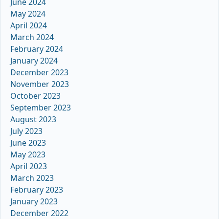
June 2024
May 2024
April 2024
March 2024
February 2024
January 2024
December 2023
November 2023
October 2023
September 2023
August 2023
July 2023
June 2023
May 2023
April 2023
March 2023
February 2023
January 2023
December 2022