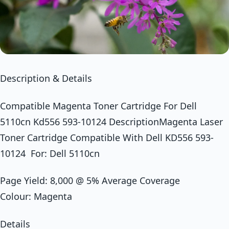
Description & Details
Compatible Magenta Toner Cartridge For Dell
5110cn Kd556 593-10124 DescriptionMagenta Laser
Toner Cartridge Compatible With Dell KD556 593-
10124 For: Dell 5110cn
Page Yield: 8,000 @ 5% Average Coverage
Colour: Magenta
Details