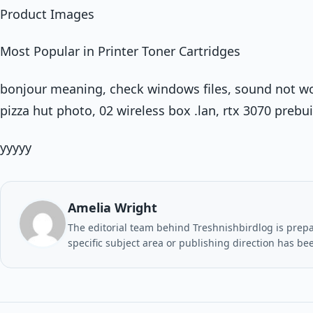
Product Images
Most Popular in Printer Toner Cartridges
bonjour meaning, check windows files, sound not wo
pizza hut photo, 02 wireless box .lan, rtx 3070 preb
yyyyy
Amelia Wright
The editorial team behind Treshnishbirdlog is prepar
specific subject area or publishing direction has be