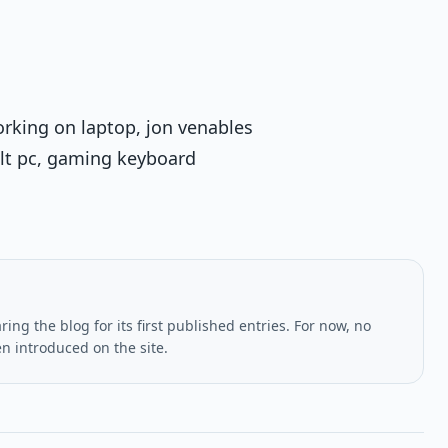
rking on laptop, jon venables
uilt pc, gaming keyboard
ing the blog for its first published entries. For now, no
en introduced on the site.