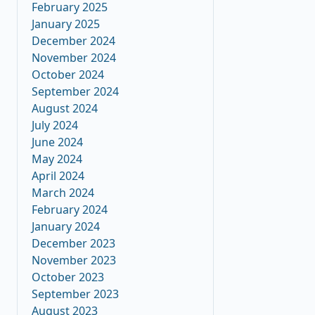
February 2025
January 2025
December 2024
November 2024
October 2024
September 2024
August 2024
July 2024
June 2024
May 2024
April 2024
March 2024
February 2024
January 2024
December 2023
November 2023
October 2023
September 2023
August 2023