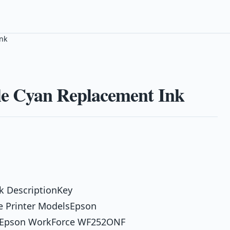
nk
e Cyan Replacement Ink
k DescriptionKey
e Printer ModelsEpson
 Epson WorkForce WF252ONF