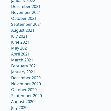
January 2022
December 2021
November 2021
October 2021
September 2021
August 2021
July 2021
June 2021
May 2021
April 2021
March 2021
February 2021
January 2021
December 2020
November 2020
October 2020
September 2020
August 2020
July 2020