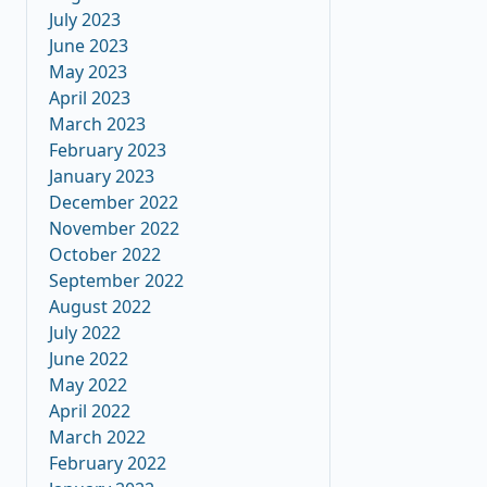
July 2023
June 2023
May 2023
April 2023
March 2023
February 2023
January 2023
December 2022
November 2022
October 2022
September 2022
August 2022
July 2022
June 2022
May 2022
April 2022
March 2022
February 2022