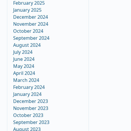
February 2025
January 2025
December 2024
November 2024
October 2024
September 2024
August 2024
July 2024
June 2024
May 2024
April 2024
March 2024
February 2024
January 2024
December 2023
November 2023
October 2023
September 2023
August 2023