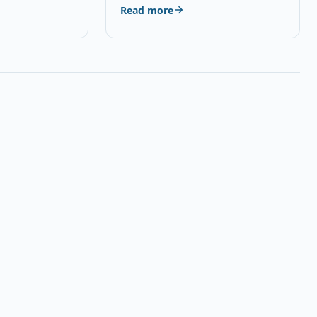
Read more
Q5 Brand…