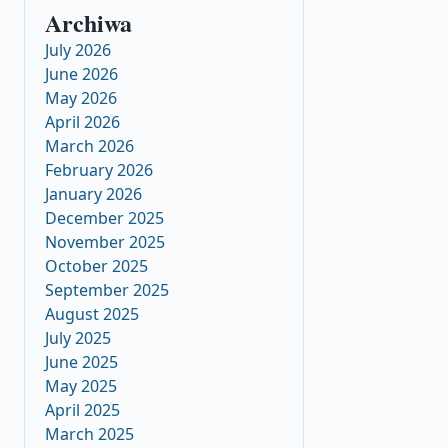
Archiwa
July 2026
June 2026
May 2026
April 2026
March 2026
February 2026
January 2026
December 2025
November 2025
October 2025
September 2025
August 2025
July 2025
June 2025
May 2025
April 2025
March 2025