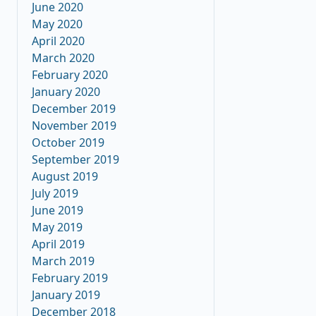
June 2020
May 2020
April 2020
March 2020
February 2020
January 2020
December 2019
November 2019
October 2019
September 2019
August 2019
July 2019
June 2019
May 2019
April 2019
March 2019
February 2019
January 2019
December 2018