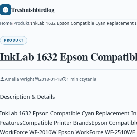
Treshnishbirdlog
Home
/
Produkt
/
InkLab 1632 Epson Compatible Cyan Replacement I
PRODUKT
InkLab 1632 Epson Compatibl
Amelia Wright
2018-01-18
1 min czytania
Description & Details
InkLab 1632 Epson Compatible Cyan Replacement In
FeaturesCompatible Printer BrandsEpson Compatibl
WorkForce WF-2010W Epson WorkForce WF-2510WF