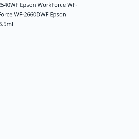
2540WF Epson WorkForce WF-
Force WF-2660DWF Epson
3.5ml