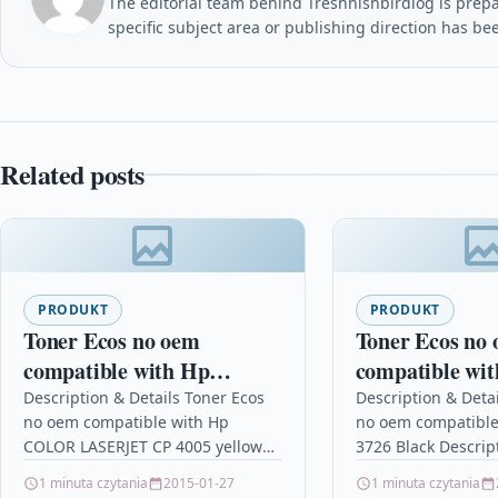
The editorial team behind Treshnishbirdlog is prepar
specific subject area or publishing direction has be
Related posts
PRODUKT
PRODUKT
Toner Ecos no oem
Toner Ecos no
compatible with Hp
compatible wi
COLOR LASERJET CP
3726 Black
Description & Details Toner Ecos
Description & Deta
no oem compatible with Hp
no oem compatible
4005 yellow
COLOR LASERJET CP 4005 yellow
3726 Black Descrip
DescriptionPrint 7.500 pages for
pages for UTAX CL
1 minuta czytania
2015-01-27
1 minuta czytania
HP COLOR LASERJET CP 4005…
1626/1726/2726/37