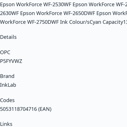
Epson WorkForce WF-2530WF Epson WorkForce WF-
2630WF Epson WorkForce WF-2650DWF Epson Work
WorkForce WF-2750DWF Ink Colour/sCyan Capacity1
Details
OPC
P5FYVWZ
Brand
InkLab
Codes
5053118704716 (EAN)
Links