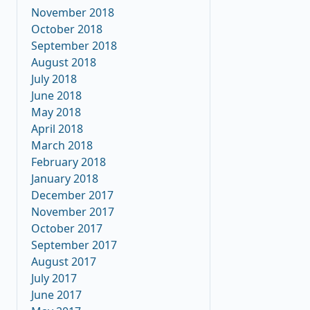
November 2018
October 2018
September 2018
August 2018
July 2018
June 2018
May 2018
April 2018
March 2018
February 2018
January 2018
December 2017
November 2017
October 2017
September 2017
August 2017
July 2017
June 2017