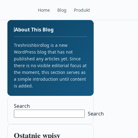
Home
Blog
Produkt
About This Blog
Treshnishbirdlog is a new
WordPress blog that has not
published any articles yet. Since
there is no visible editorial focus at
the moment, this section serves as
a simple introduction until content
is added.
Search
Search
Ostatnie wpisy