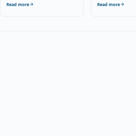
Read more
Read more
Details OPC P5XF5