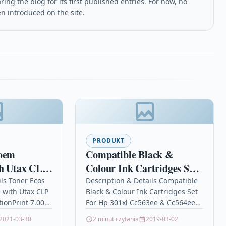
ing the blog for its first published entries. For now, no
en introduced on the site.
PRODUKT
 oem
Compatible Black &
th Utax CLP
Colour Ink Cartridges Set
For Hp 301xl Cc563ee &
ils Toner Ecos
Description & Details Compatible
 with Utax CLP
Black & Colour Ink Cartridges Set
Cc564ee
tionPrint 7.000
For Hp 301xl Cc563ee & Cc564ee
P
Description Black and Colour Ink
2021-03-30
2 minut czytania
2019-03-02
26/4726/5526/5626
Cartridge Compatible with…