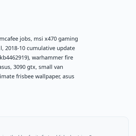
mcafee jobs, msi x470 gaming
ell, 2018-10 cumulative update
(kb4462919), warhammer fire
 asus, 3090 gtx, small van
imate frisbee wallpaper, asus