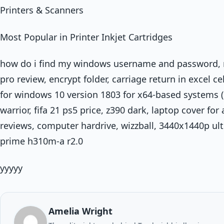
Printers & Scanners
Most Popular in Printer Inkjet Cartridges
how do i find my windows username and password, 
pro review, encrypt folder, carriage return in excel c
for windows 10 version 1803 for x64-based systems 
warrior, fifa 21 ps5 price, z390 dark, laptop cover for
reviews, computer hardrive, wizzball, 3440x1440p ult
prime h310m-a r2.0
yyyyy
Amelia Wright