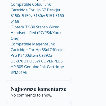
Compatible Colour Ink
Cartridge For Hp 57 Deskjet
5150c 5150v 5150w 5151 5160
5168
Gioteck TX-30 Stereo Wired
Headset – Red (PC/PS4/Xbox
One)
Compatible Magenta Ink
Cartridge For Hp 88xl Officejet
Pro K5400dtwn C9392a
DS-970 3Y OSSW COVERPLUS
HP 305 Genuine Ink Cartridge
3YM61AE
Najnowsze komentarze
No comments to show.