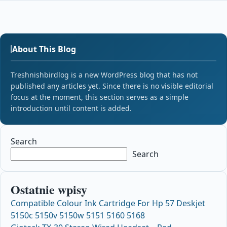
About This Blog
Treshnishbirdlog is a new WordPress blog that has not
published any articles yet. Since there is no visible editorial
focus at the moment, this section serves as a simple
introduction until content is added.
Search
Search
Ostatnie wpisy
Compatible Colour Ink Cartridge For Hp 57 Deskjet
5150c 5150v 5150w 5151 5160 5168