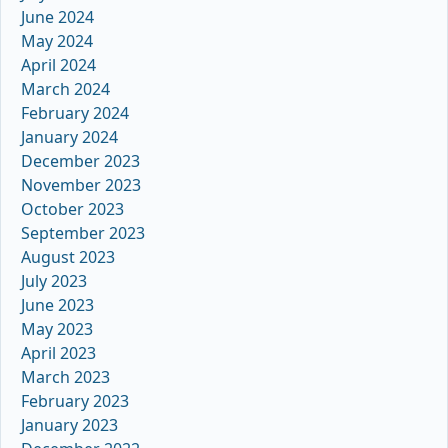
June 2024
May 2024
April 2024
March 2024
February 2024
January 2024
December 2023
November 2023
October 2023
September 2023
August 2023
July 2023
June 2023
May 2023
April 2023
March 2023
February 2023
January 2023