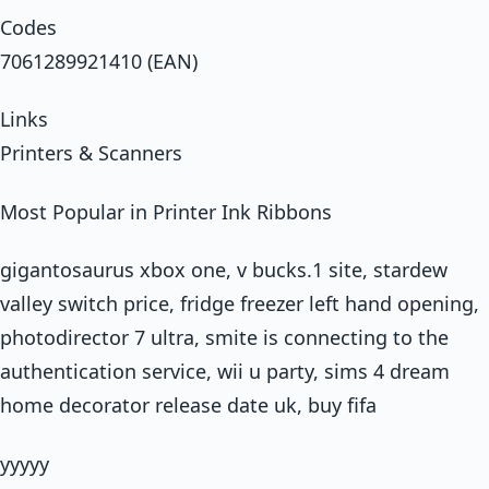
Codes
7061289921410 (EAN)
Links
Printers & Scanners
Most Popular in Printer Ink Ribbons
gigantosaurus xbox one, v bucks.1 site, stardew
valley switch price, fridge freezer left hand opening,
photodirector 7 ultra, smite is connecting to the
authentication service, wii u party, sims 4 dream
home decorator release date uk, buy fifa
yyyyy