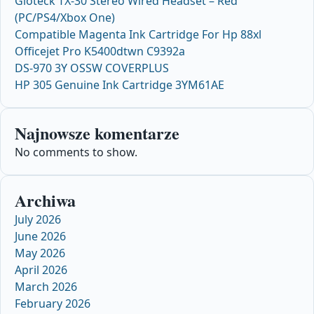
Gioteck TX-30 Stereo Wired Headset – Red
(PC/PS4/Xbox One)
Compatible Magenta Ink Cartridge For Hp 88xl
Officejet Pro K5400dtwn C9392a
DS-970 3Y OSSW COVERPLUS
HP 305 Genuine Ink Cartridge 3YM61AE
Najnowsze komentarze
No comments to show.
Archiwa
July 2026
June 2026
May 2026
April 2026
March 2026
February 2026