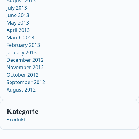
August 2013
July 2013
June 2013
May 2013
April 2013
March 2013
February 2013
January 2013
December 2012
November 2012
October 2012
September 2012
August 2012
Kategorie
Produkt