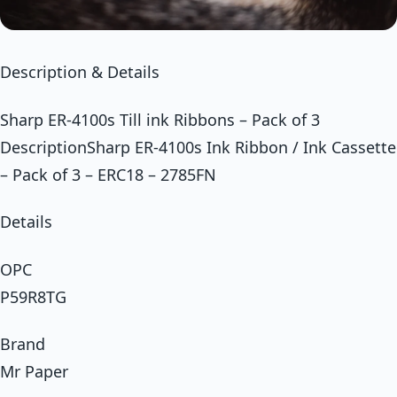
Description & Details
Sharp ER-4100s Till ink Ribbons – Pack of 3
DescriptionSharp ER-4100s Ink Ribbon / Ink Cassette
– Pack of 3 – ERC18 – 2785FN
Details
OPC
P59R8TG
Brand
Mr Paper