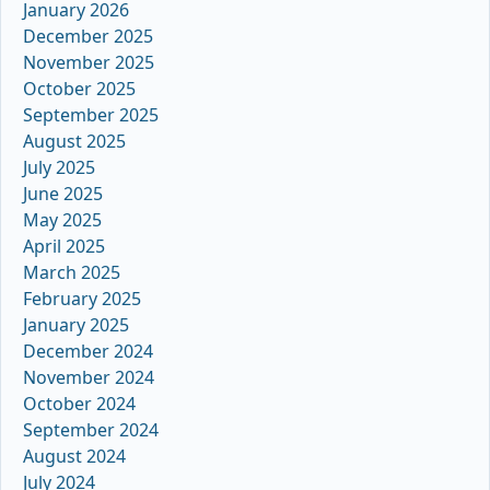
January 2026
December 2025
November 2025
October 2025
September 2025
August 2025
July 2025
June 2025
May 2025
April 2025
March 2025
February 2025
January 2025
December 2024
November 2024
October 2024
September 2024
August 2024
July 2024