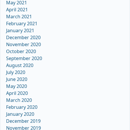
May 2021
April 2021
March 2021
February 2021
January 2021
December 2020
November 2020
October 2020
September 2020
August 2020
July 2020
June 2020
May 2020
April 2020
March 2020
February 2020
January 2020
December 2019
November 2019