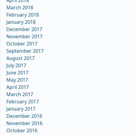
April 2018
March 2018
February 2018
January 2018
December 2017
November 2017
October 2017
September 2017
August 2017
July 2017
June 2017
May 2017
April 2017
March 2017
February 2017
January 2017
December 2016
November 2016
October 2016