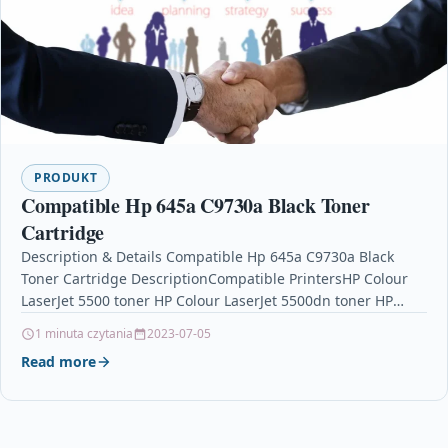
PRODUKT
Compatible Hp 645a C9730a Black Toner
Cartridge
Description & Details Compatible Hp 645a C9730a Black
Toner Cartridge DescriptionCompatible PrintersHP Colour
LaserJet 5500 toner HP Colour LaserJet 5500dn toner HP
Colour LaserJet…
1 minuta czytania
2023-07-05
Read more