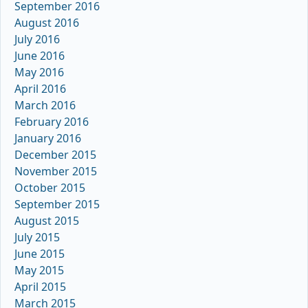
September 2016
August 2016
July 2016
June 2016
May 2016
April 2016
March 2016
February 2016
January 2016
December 2015
November 2015
October 2015
September 2015
August 2015
July 2015
June 2015
May 2015
April 2015
March 2015