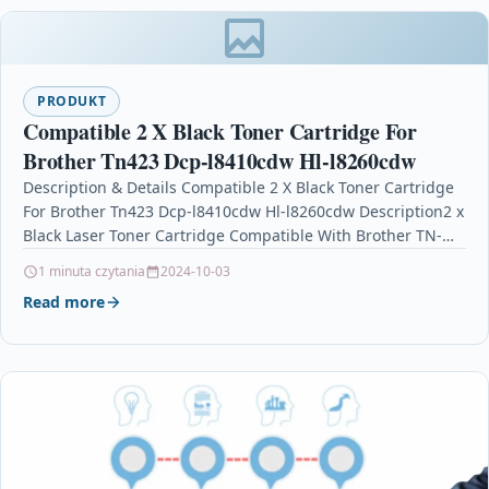
PRODUKT
Compatible 2 X Black Toner Cartridge For
Brother Tn423 Dcp-l8410cdw Hl-l8260cdw
Description & Details Compatible 2 X Black Toner Cartridge
For Brother Tn423 Dcp-l8410cdw Hl-l8260cdw Description2 x
Black Laser Toner Cartridge Compatible With Brother TN-
423BK,…
1 minuta czytania
2024-10-03
Read more