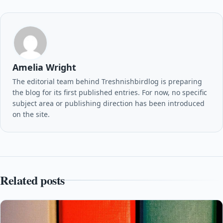
Amelia Wright
The editorial team behind Treshnishbirdlog is preparing
the blog for its first published entries. For now, no specific
subject area or publishing direction has been introduced
on the site.
Related posts