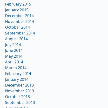
February 2015
January 2015
December 2014
November 2014
October 2014
September 2014
August 2014
July 2014
June 2014
May 2014
April 2014
March 2014
February 2014
January 2014
December 2013
November 2013
October 2013
September 2013