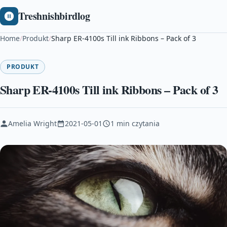
Treshnishbirdlog
Home
/
Produkt
/
Sharp ER-4100s Till ink Ribbons – Pack of 3
PRODUKT
Sharp ER-4100s Till ink Ribbons – Pack of 3
Amelia Wright
2021-05-01
1 min czytania