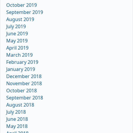
October 2019
September 2019
August 2019
July 2019
June 2019
May 2019
April 2019
March 2019
February 2019
January 2019
December 2018
November 2018
October 2018
September 2018
August 2018
July 2018
June 2018
May 2018