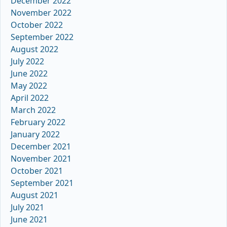
December 2022
November 2022
October 2022
September 2022
August 2022
July 2022
June 2022
May 2022
April 2022
March 2022
February 2022
January 2022
December 2021
November 2021
October 2021
September 2021
August 2021
July 2021
June 2021