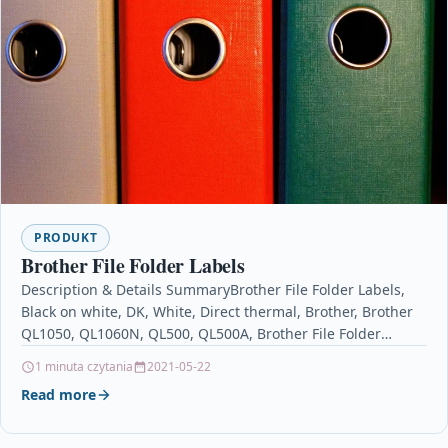
PRODUKT
Brother File Folder Labels
Description & Details SummaryBrother File Folder Labels,
Black on white, DK, White, Direct thermal, Brother, Brother
QL1050, QL1060N, QL500, QL500A, Brother File Folder
Labels…
1 minuta czytania
2021-05-22
Read more