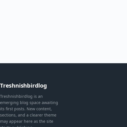
Treshnishbirdlog
Treshnishbirdlog is an
emerging blog space awaiting
its first posts. New content,
sections, and a clearer theme
may appear here as the site