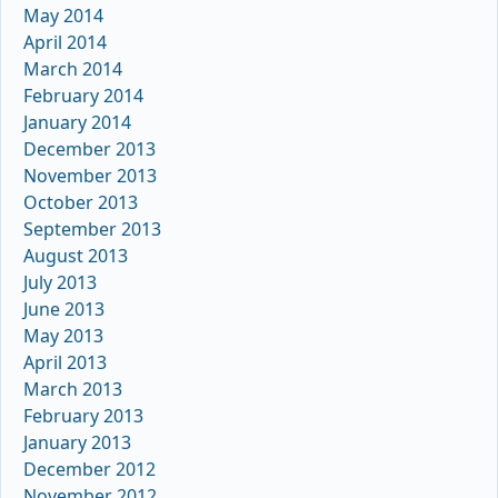
May 2014
April 2014
March 2014
February 2014
January 2014
December 2013
November 2013
October 2013
September 2013
August 2013
July 2013
June 2013
May 2013
April 2013
March 2013
February 2013
January 2013
December 2012
November 2012