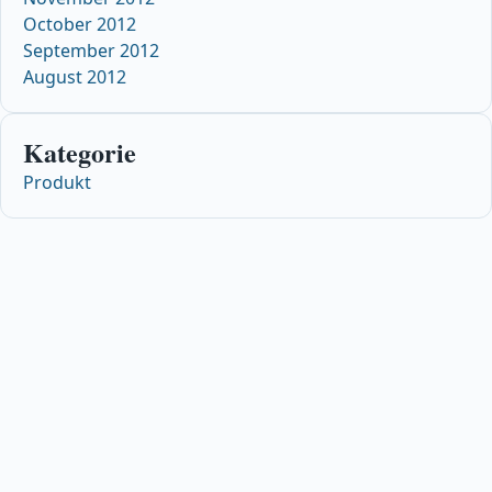
October 2012
September 2012
August 2012
Kategorie
Produkt