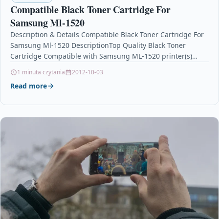
Compatible Black Toner Cartridge For
Samsung Ml-1520
Description & Details Compatible Black Toner Cartridge For
Samsung Ml-1520 DescriptionTop Quality Black Toner
Cartridge Compatible with Samsung ML-1520 printer(s)
Colour: BLACK Yield/Capacity: 3,000…
1 minuta czytania
2012-10-03
Read more