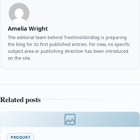
Amelia Wright
The editorial team behind Treshnishbirdlog is preparing
the blog for its first published entries. For now, no specific
subject area or publishing direction has been introduced
on the site.
Related posts
PRODUKT