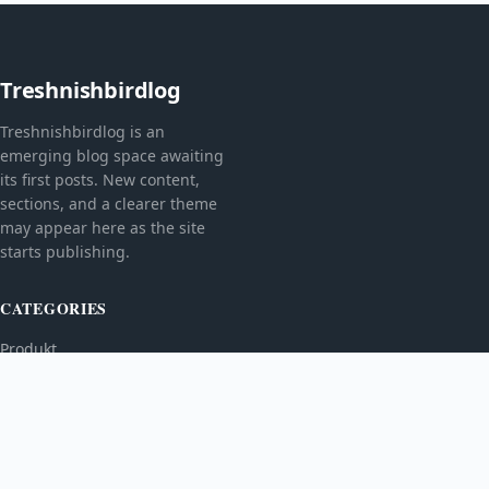
Treshnishbirdlog
Treshnishbirdlog is an
emerging blog space awaiting
its first posts. New content,
sections, and a clearer theme
may appear here as the site
starts publishing.
CATEGORIES
Produkt
TOPICS
MORE