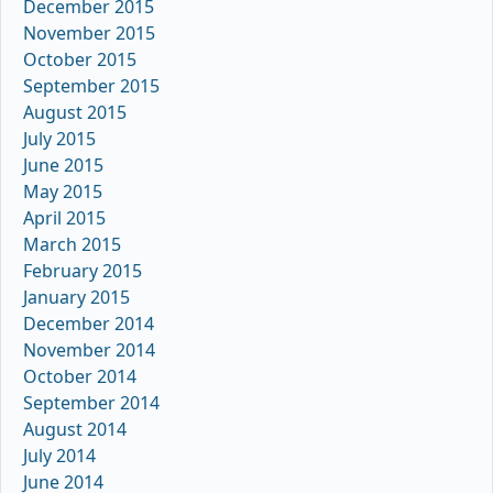
December 2015
November 2015
October 2015
September 2015
August 2015
July 2015
June 2015
May 2015
April 2015
March 2015
February 2015
January 2015
December 2014
November 2014
October 2014
September 2014
August 2014
July 2014
June 2014