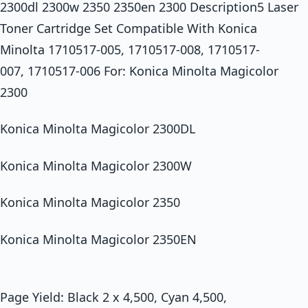
2300dl 2300w 2350 2350en 2300 Description5 Laser
Toner Cartridge Set Compatible With Konica
Minolta 1710517-005, 1710517-008, 1710517-
007, 1710517-006 For: Konica Minolta Magicolor
2300
Konica Minolta Magicolor 2300DL
Konica Minolta Magicolor 2300W
Konica Minolta Magicolor 2350
Konica Minolta Magicolor 2350EN
Page Yield: Black 2 x 4,500, Cyan 4,500,