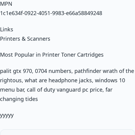
MPN
1c1e634f-0922-4051-9983-e66a58849248
Links
Printers & Scanners
Most Popular in Printer Toner Cartridges
palit gtx 970, 0704 numbers, pathfinder wrath of the
rightous, what are headphone jacks, windows 10
menu bar, call of duty vanguard pc price, far
changing tides
yyyyy