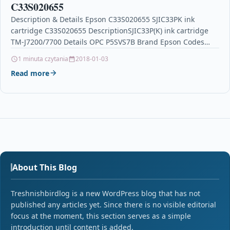
C33S020655
Description & Details Epson C33S020655 SJIC33PK ink
cartridge C33S020655 DescriptionSJIC33P(K) ink cartridge
TM-J7200/7700 Details OPC P5SVS7B Brand Epson Codes
8715946638522 (EAN) MPN C33S020655 Links…
1 minuta czytania
2018-01-03
Read more
About This Blog
Treshnishbirdlog is a new WordPress blog that has not
published any articles yet. Since there is no visible editorial
focus at the moment, this section serves as a simple
introduction until content is added.