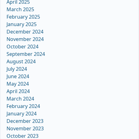
April 2025
March 2025
February 2025
January 2025
December 2024
November 2024
October 2024
September 2024
August 2024
July 2024
June 2024
May 2024
April 2024
March 2024
February 2024
January 2024
December 2023
November 2023
October 2023