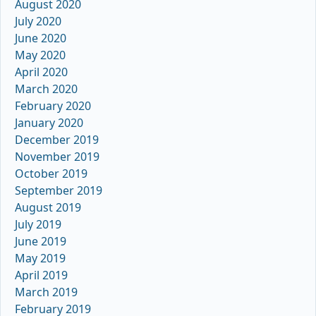
August 2020
July 2020
June 2020
May 2020
April 2020
March 2020
February 2020
January 2020
December 2019
November 2019
October 2019
September 2019
August 2019
July 2019
June 2019
May 2019
April 2019
March 2019
February 2019