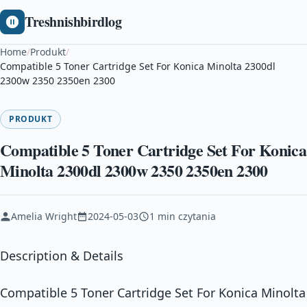
Treshnishbirdlog
Home
/
Produkt
/
Compatible 5 Toner Cartridge Set For Konica Minolta 2300dl
2300w 2350 2350en 2300
PRODUKT
Compatible 5 Toner Cartridge Set For Konica
Minolta 2300dl 2300w 2350 2350en 2300
Amelia Wright
2024-05-03
1 min czytania
Description & Details
Compatible 5 Toner Cartridge Set For Konica Minolta