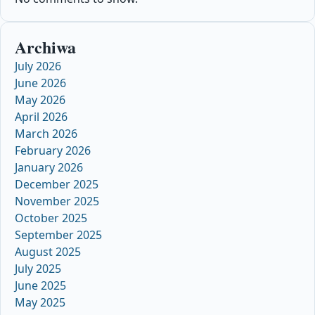
Archiwa
July 2026
June 2026
May 2026
April 2026
March 2026
February 2026
January 2026
December 2025
November 2025
October 2025
September 2025
August 2025
July 2025
June 2025
May 2025