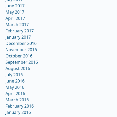
June 2017
May 2017
April 2017
March 2017
February 2017
January 2017
December 2016
November 2016
October 2016
September 2016
August 2016
July 2016
June 2016
May 2016
April 2016
March 2016
February 2016
January 2016