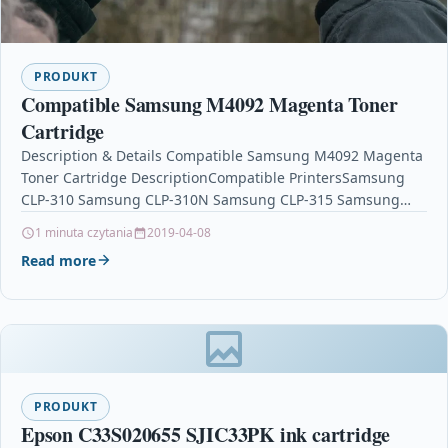
PRODUKT
Compatible Samsung M4092 Magenta Toner
Cartridge
Description & Details Compatible Samsung M4092 Magenta
Toner Cartridge DescriptionCompatible PrintersSamsung
CLP-310 Samsung CLP-310N Samsung CLP-315 Samsung
CLP-315W Samsung CLX-3170FNSamsung CLX-3175
1 minuta czytania
2019-04-08
Samsung CLX-3175FN Samsung…
Read more
PRODUKT
Epson C33S020655 SJIC33PK ink cartridge