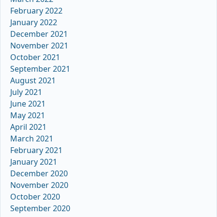
February 2022
January 2022
December 2021
November 2021
October 2021
September 2021
August 2021
July 2021
June 2021
May 2021
April 2021
March 2021
February 2021
January 2021
December 2020
November 2020
October 2020
September 2020