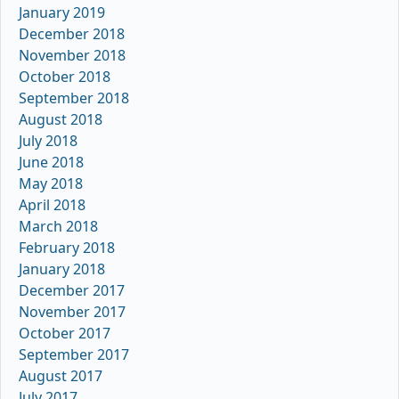
January 2019
December 2018
November 2018
October 2018
September 2018
August 2018
July 2018
June 2018
May 2018
April 2018
March 2018
February 2018
January 2018
December 2017
November 2017
October 2017
September 2017
August 2017
July 2017