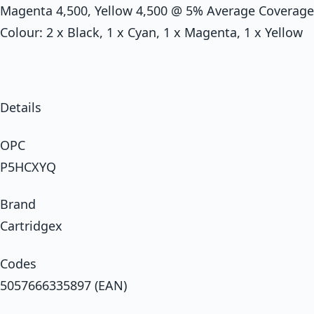
Magenta 4,500, Yellow 4,500 @ 5% Average Coverage
Colour: 2 x Black, 1 x Cyan, 1 x Magenta, 1 x Yellow
Details
OPC
P5HCXYQ
Brand
Cartridgex
Codes
5057666335897 (EAN)