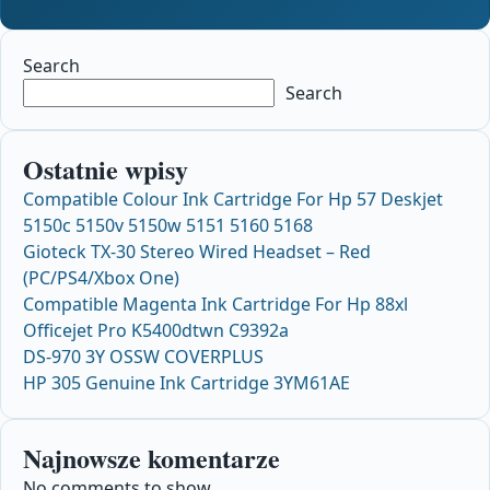
Search
Search
Ostatnie wpisy
Compatible Colour Ink Cartridge For Hp 57 Deskjet
5150c 5150v 5150w 5151 5160 5168
Gioteck TX-30 Stereo Wired Headset – Red
(PC/PS4/Xbox One)
Compatible Magenta Ink Cartridge For Hp 88xl
Officejet Pro K5400dtwn C9392a
DS-970 3Y OSSW COVERPLUS
HP 305 Genuine Ink Cartridge 3YM61AE
Najnowsze komentarze
No comments to show.