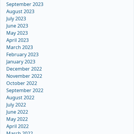
September 2023
August 2023
July 2023
June 2023
May 2023
April 2023
March 2023
February 2023
January 2023
December 2022
November 2022
October 2022
September 2022
August 2022
July 2022
June 2022
May 2022
April 2022
March 2022