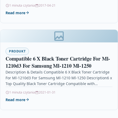
3480 For: Brother DCP-L5500DN Brother…
1 minuta czytania
2017-04-21
Read more
PRODUKT
Compatible 6 X Black Toner Cartridge For Ml-
1210d3 For Samsung Ml-1210 Ml-1250
Description & Details Compatible 6 X Black Toner Cartridge
For Ml-1210d3 For Samsung Ml-1210 Ml-1250 Description6 x
Top Quality Black Toner Cartridge Compatible with…
1 minuta czytania
2021-01-31
Read more