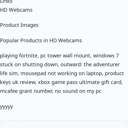
Links
HD Webcams
Product Images
Popular Products in HD Webcams
playing fortnite, pc tower wall mount, windows 7
stuck on shutting down, outward: the adventurer
life sim, mousepad not working on laptop, product
keys uk review, xbox game pass ultimate gift card,
mcafee grant number, no sound on my pc
yyyyy