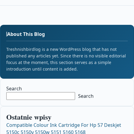
About This Blog
Treshnishbirdlog is a new WordPress blog that has not
published any articles yet. Since there is no visible editorial
focus at the moment, this section serves as a simple
introduction until content is added.
Search
Search
Ostatnie wpisy
Compatible Colour Ink Cartridge For Hp 57 Deskjet
5150c 5150v 5150w 5151 5160 5168