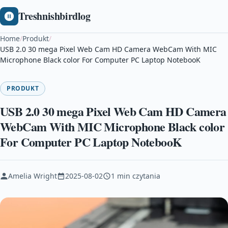
Treshnishbirdlog
Home
/
Produkt
/
USB 2.0 30 mega Pixel Web Cam HD Camera WebCam With MIC
Microphone Black color For Computer PC Laptop NotebooK
PRODUKT
USB 2.0 30 mega Pixel Web Cam HD Camera
WebCam With MIC Microphone Black color
For Computer PC Laptop NotebooK
Amelia Wright
2025-08-02
1 min czytania