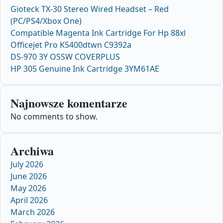
Gioteck TX-30 Stereo Wired Headset – Red
(PC/PS4/Xbox One)
Compatible Magenta Ink Cartridge For Hp 88xl
Officejet Pro K5400dtwn C9392a
DS-970 3Y OSSW COVERPLUS
HP 305 Genuine Ink Cartridge 3YM61AE
Najnowsze komentarze
No comments to show.
Archiwa
July 2026
June 2026
May 2026
April 2026
March 2026