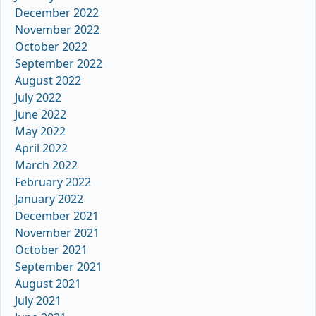
December 2022
November 2022
October 2022
September 2022
August 2022
July 2022
June 2022
May 2022
April 2022
March 2022
February 2022
January 2022
December 2021
November 2021
October 2021
September 2021
August 2021
July 2021