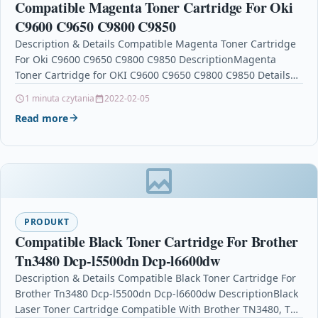
Compatible Magenta Toner Cartridge For Oki
C9600 C9650 C9800 C9850
Description & Details Compatible Magenta Toner Cartridge
For Oki C9600 C9650 C9800 C9850 DescriptionMagenta
Toner Cartridge for OKI C9600 C9650 C9800 C9850 Details
OPC…
1 minuta czytania
2022-02-05
Read more
PRODUKT
Compatible Black Toner Cartridge For Brother
Tn3480 Dcp-l5500dn Dcp-l6600dw
Description & Details Compatible Black Toner Cartridge For
Brother Tn3480 Dcp-l5500dn Dcp-l6600dw DescriptionBlack
Laser Toner Cartridge Compatible With Brother TN3480, TN-