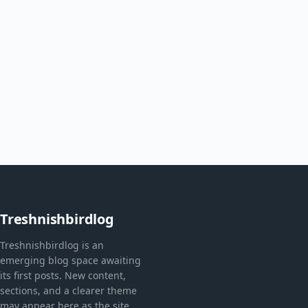
Treshnishbirdlog
Treshnishbirdlog is an
emerging blog space awaiting
its first posts. New content,
sections, and a clearer theme
may appear here as the site