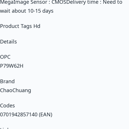
MegaImage Sensor : CMOSDelivery time : Need to
wait about 10-15 days
Product Tags Hd
Details
OPC
P79W62H
Brand
ChaoChuang
Codes
0701942857140 (EAN)