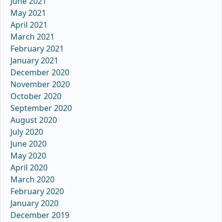
June 2021
May 2021
April 2021
March 2021
February 2021
January 2021
December 2020
November 2020
October 2020
September 2020
August 2020
July 2020
June 2020
May 2020
April 2020
March 2020
February 2020
January 2020
December 2019