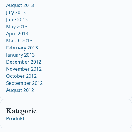
August 2013
July 2013
June 2013
May 2013
April 2013
March 2013
February 2013
January 2013
December 2012
November 2012
October 2012
September 2012
August 2012
Kategorie
Produkt