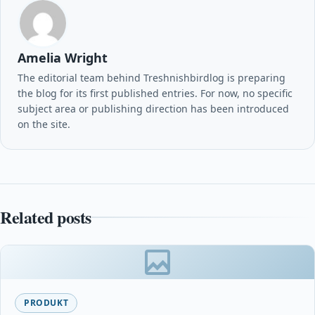
Amelia Wright
The editorial team behind Treshnishbirdlog is preparing
the blog for its first published entries. For now, no specific
subject area or publishing direction has been introduced
on the site.
Related posts
PRODUKT