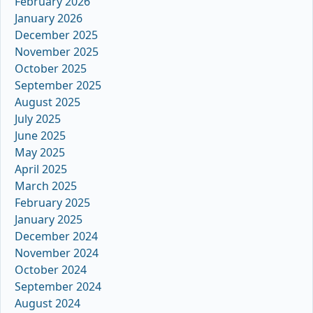
February 2026
January 2026
December 2025
November 2025
October 2025
September 2025
August 2025
July 2025
June 2025
May 2025
April 2025
March 2025
February 2025
January 2025
December 2024
November 2024
October 2024
September 2024
August 2024