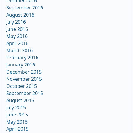
October 2016
September 2016
August 2016
July 2016
June 2016
May 2016
April 2016
March 2016
February 2016
January 2016
December 2015
November 2015
October 2015
September 2015
August 2015
July 2015
June 2015
May 2015
April 2015