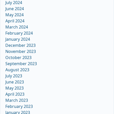
July 2024
June 2024
May 2024
April 2024
March 2024
February 2024
January 2024
December 2023
November 2023
October 2023
September 2023
August 2023
July 2023
June 2023
May 2023
April 2023
March 2023
February 2023
January 2023