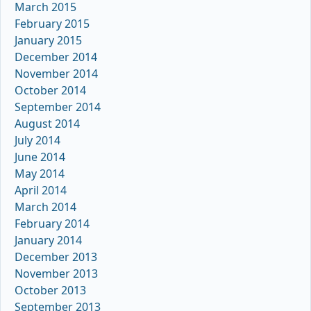
March 2015
February 2015
January 2015
December 2014
November 2014
October 2014
September 2014
August 2014
July 2014
June 2014
May 2014
April 2014
March 2014
February 2014
January 2014
December 2013
November 2013
October 2013
September 2013