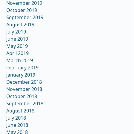
November 2019
October 2019
September 2019
August 2019
July 2019
June 2019
May 2019
April 2019
March 2019
February 2019
January 2019
December 2018
November 2018
October 2018
September 2018
August 2018
July 2018
June 2018
May 2018