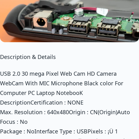
Description & Details
USB 2.0 30 mega Pixel Web Cam HD Camera
WebCam With MIC Microphone Black color For
Computer PC Laptop NotebooK
DescriptionCertification : NONE
Max. Resolution : 640x480Origin : CN(Origin)Auto
Focus : No
Package : NoInterface Type : USBPixels : ¡Ü 1