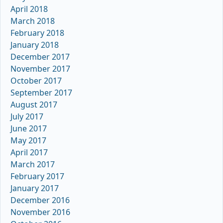
April 2018
March 2018
February 2018
January 2018
December 2017
November 2017
October 2017
September 2017
August 2017
July 2017
June 2017
May 2017
April 2017
March 2017
February 2017
January 2017
December 2016
November 2016