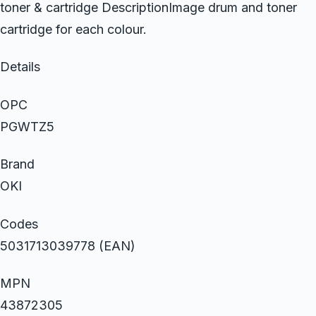
toner & cartridge DescriptionImage drum and toner
cartridge for each colour.
Details
OPC
PGWTZ5
Brand
OKI
Codes
5031713039778 (EAN)
MPN
43872305