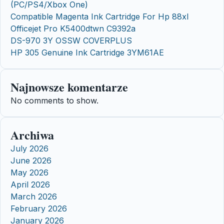
(PC/PS4/Xbox One)
Compatible Magenta Ink Cartridge For Hp 88xl
Officejet Pro K5400dtwn C9392a
DS-970 3Y OSSW COVERPLUS
HP 305 Genuine Ink Cartridge 3YM61AE
Najnowsze komentarze
No comments to show.
Archiwa
July 2026
June 2026
May 2026
April 2026
March 2026
February 2026
January 2026