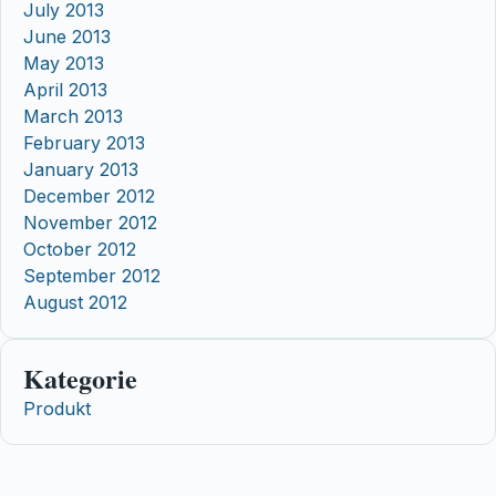
July 2013
June 2013
May 2013
April 2013
March 2013
February 2013
January 2013
December 2012
November 2012
October 2012
September 2012
August 2012
Kategorie
Produkt