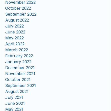
November 2022
October 2022
September 2022
August 2022
July 2022
June 2022
May 2022
April 2022
March 2022
February 2022
January 2022
December 2021
November 2021
October 2021
September 2021
August 2021
July 2021
June 2021
May 2021