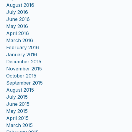
August 2016
July 2016
June 2016
May 2016
April 2016
March 2016
February 2016
January 2016
December 2015
November 2015
October 2015
September 2015
August 2015
July 2015
June 2015
May 2015
April 2015
March 2015