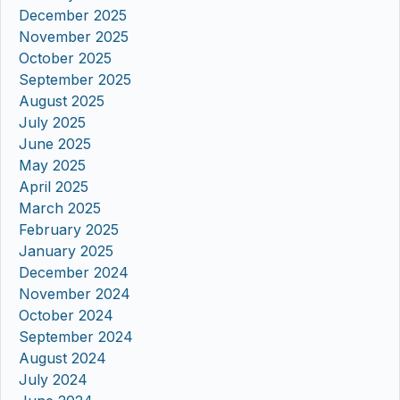
December 2025
November 2025
October 2025
September 2025
August 2025
July 2025
June 2025
May 2025
April 2025
March 2025
February 2025
January 2025
December 2024
November 2024
October 2024
September 2024
August 2024
July 2024