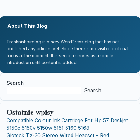
About This Blog
Treshnishbirdlog is a new WordPress blog that has not
published any articles yet. Since there is no visible editorial
focus at the moment, this section serves as a simple
introduction until content is added.
Search
Search
Ostatnie wpisy
Compatible Colour Ink Cartridge For Hp 57 Deskjet
5150c 5150v 5150w 5151 5160 5168
Gioteck TX-30 Stereo Wired Headset – Red