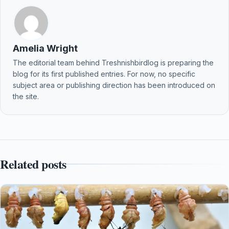
Amelia Wright
The editorial team behind Treshnishbirdlog is preparing the
blog for its first published entries. For now, no specific
subject area or publishing direction has been introduced on
the site.
Related posts