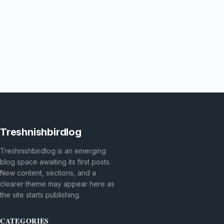
Treshnishbirdlog
Treshnishbirdlog is an emerging
blog space awaiting its first posts.
New content, sections, and a
clearer theme may appear here as
the site starts publishing.
CATEGORIES