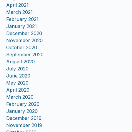
April 2021
March 2021
February 2021
January 2021
December 2020
November 2020
October 2020
September 2020
August 2020
July 2020
June 2020
May 2020
April 2020
March 2020
February 2020
January 2020
December 2019
November 2019