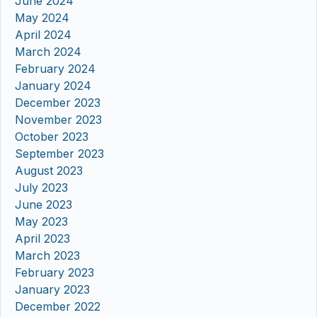
June 2024
May 2024
April 2024
March 2024
February 2024
January 2024
December 2023
November 2023
October 2023
September 2023
August 2023
July 2023
June 2023
May 2023
April 2023
March 2023
February 2023
January 2023
December 2022