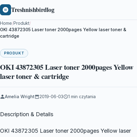
Treshnishbirdlog
Home
/
Produkt
/
OKI 43872305 Laser toner 2000pages Yellow laser toner &
cartridge
PRODUKT
OKI 43872305 Laser toner 2000pages Yellow
laser toner & cartridge
Amelia Wright
2019-06-03
1 min czytania
Description & Details
OKI 43872305 Laser toner 2000pages Yellow laser