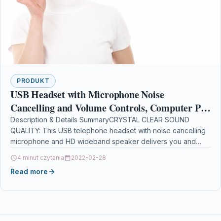
PRODUKT
USB Headset with Microphone Noise
Cancelling and Volume Controls, Computer PC
Headset with Voice Recognition Mic for Dragon
Description & Details SummaryCRYSTAL CLEAR SOUND
QUALITY: This USB telephone headset with noise cancelling
Teams Zoom Skype
microphone and HD wideband speaker delivers you and
called side…
4 minut czytania
2022-02-28
Read more