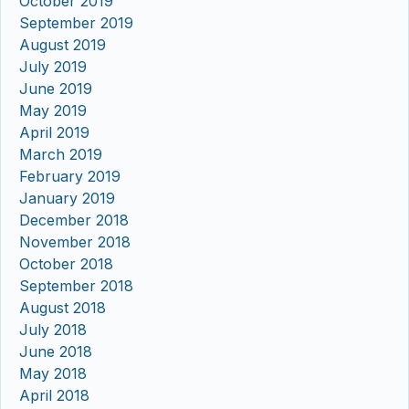
October 2019
September 2019
August 2019
July 2019
June 2019
May 2019
April 2019
March 2019
February 2019
January 2019
December 2018
November 2018
October 2018
September 2018
August 2018
July 2018
June 2018
May 2018
April 2018