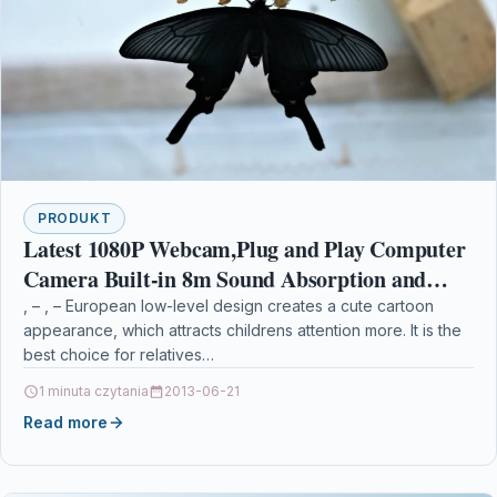
PRODUKT
Latest 1080P Webcam,Plug and Play Computer
Camera Built-in 8m Sound Absorption and
Noise Reduction Microphone USB
, – , – European low-level design creates a cute cartoon
appearance, which attracts childrens attention more. It is the
Webcam,30fps Streaming Camera
best choice for relatives…
1 minuta czytania
2013-06-21
Read more