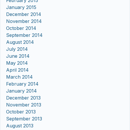
February 2015
January 2015
December 2014
November 2014
October 2014
September 2014
August 2014
July 2014
June 2014
May 2014
April 2014
March 2014
February 2014
January 2014
December 2013
November 2013
October 2013
September 2013
August 2013