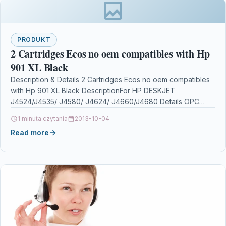
PRODUKT
2 Cartridges Ecos no oem compatibles with Hp
901 XL Black
Description & Details 2 Cartridges Ecos no oem compatibles
with Hp 901 XL Black DescriptionFor HP DESKJET
J4524/J4535/ J4580/ J4624/ J4660/J4680 Details OPC
P5XF22Y…
1 minuta czytania
2013-10-04
Read more