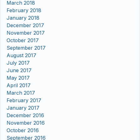
March 2018
February 2018
January 2018
December 2017
November 2017
October 2017
September 2017
August 2017
July 2017
June 2017
May 2017
April 2017
March 2017
February 2017
January 2017
December 2016
November 2016
October 2016
September 2016