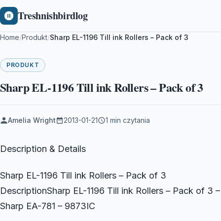
Treshnishbirdlog
Home
/
Produkt
/
Sharp EL-1196 Till ink Rollers – Pack of 3
PRODUKT
Sharp EL-1196 Till ink Rollers – Pack of 3
Amelia Wright
2013-01-21
1 min czytania
Description & Details
Sharp EL-1196 Till ink Rollers – Pack of 3
DescriptionSharp EL-1196 Till ink Rollers – Pack of 3 –
Sharp EA-781 – 9873IC