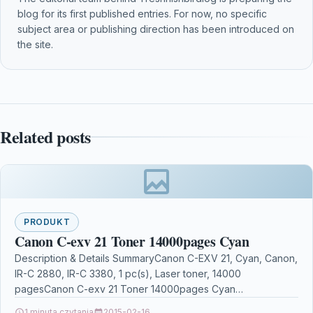
blog for its first published entries. For now, no specific
subject area or publishing direction has been introduced on
the site.
Related posts
PRODUKT
Canon C-exv 21 Toner 14000pages Cyan
Description & Details SummaryCanon C-EXV 21, Cyan, Canon,
IR-C 2880, IR-C 3380, 1 pc(s), Laser toner, 14000
pagesCanon C-exv 21 Toner 14000pages Cyan
DescriptionCanon…
1 minuta czytania
2015-02-16