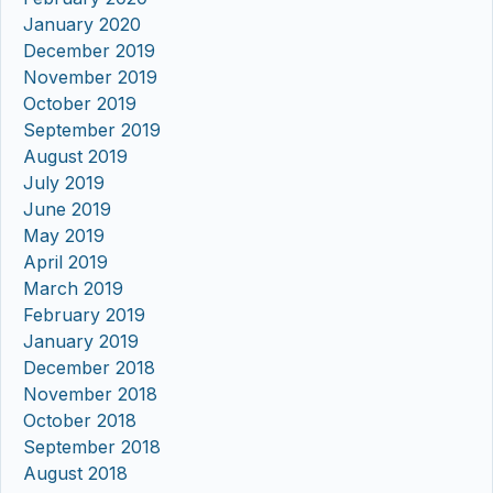
January 2020
December 2019
November 2019
October 2019
September 2019
August 2019
July 2019
June 2019
May 2019
April 2019
March 2019
February 2019
January 2019
December 2018
November 2018
October 2018
September 2018
August 2018