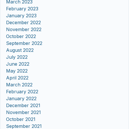
March 2023
February 2023
January 2023
December 2022
November 2022
October 2022
September 2022
August 2022
July 2022
June 2022
May 2022
April 2022
March 2022
February 2022
January 2022
December 2021
November 2021
October 2021
September 2021