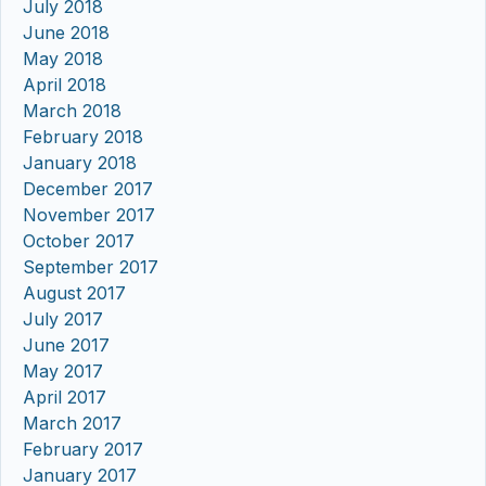
July 2018
June 2018
May 2018
April 2018
March 2018
February 2018
January 2018
December 2017
November 2017
October 2017
September 2017
August 2017
July 2017
June 2017
May 2017
April 2017
March 2017
February 2017
January 2017