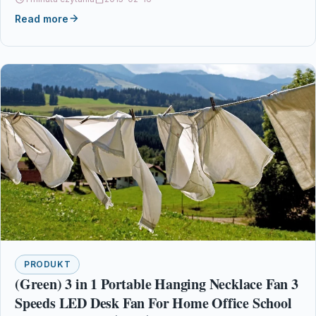
Read more
PRODUKT
(Green) 3 in 1 Portable Hanging Necklace Fan 3
Speeds LED Desk Fan For Home Office School