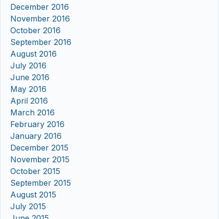
December 2016
November 2016
October 2016
September 2016
August 2016
July 2016
June 2016
May 2016
April 2016
March 2016
February 2016
January 2016
December 2015
November 2015
October 2015
September 2015
August 2015
July 2015
June 2015