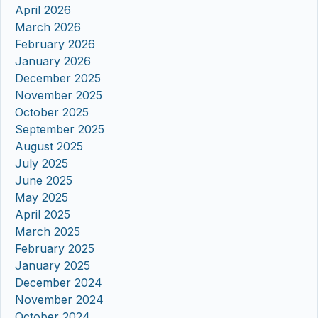
April 2026
March 2026
February 2026
January 2026
December 2025
November 2025
October 2025
September 2025
August 2025
July 2025
June 2025
May 2025
April 2025
March 2025
February 2025
January 2025
December 2024
November 2024
October 2024