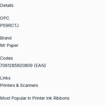
Details
OPC
P59RCTJ
Brand
Mr Paper
Codes
7061285820809 (EAN)
Links
Printers & Scanners
Most Popular in Printer Ink Ribbons