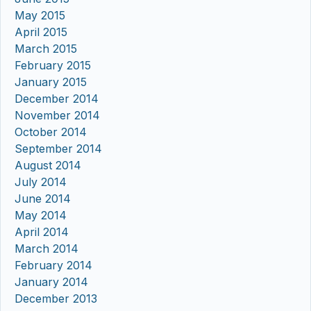
May 2015
April 2015
March 2015
February 2015
January 2015
December 2014
November 2014
October 2014
September 2014
August 2014
July 2014
June 2014
May 2014
April 2014
March 2014
February 2014
January 2014
December 2013