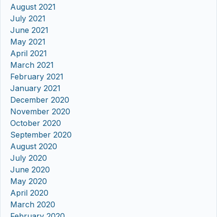
August 2021
July 2021
June 2021
May 2021
April 2021
March 2021
February 2021
January 2021
December 2020
November 2020
October 2020
September 2020
August 2020
July 2020
June 2020
May 2020
April 2020
March 2020
February 2020