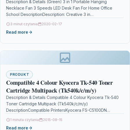
Description & Details (Green) 3 in 1 Portable Hanging
Necklace Fan 3 Speeds LED Desk Fan For Home Office
School DescriptionDescription: Creative 3 in…
3 minut czytania
2020-02-17
Read more
PRODUKT
Compatible 4 Colour Kyocera Tk-540 Toner
Cartridge Multipack (Tk540k/c/m/y)
Description & Details Compatible 4 Colour Kyocera Tk-540
Toner Cartridge Multipack (Tk540k/c/m/y)
DescriptionCompatible PrintersKyocera FS-C5100DN
toner Product SpecificationManufacturer Part No.: IC-
1 minuta czytania
2015-08-15
KTK540SET Colour: Black, Cyan, Magenta, Yellow…
Read more