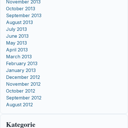
November 2013
October 2013
September 2013
August 2013
July 2013
June 2013
May 2013
April 2013
March 2013
February 2013
January 2013
December 2012
November 2012
October 2012
September 2012
August 2012
Kategorie