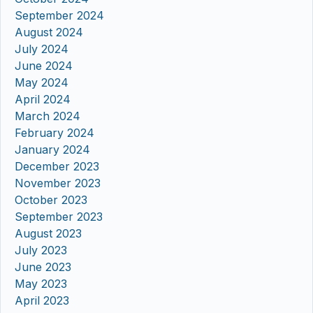
September 2024
August 2024
July 2024
June 2024
May 2024
April 2024
March 2024
February 2024
January 2024
December 2023
November 2023
October 2023
September 2023
August 2023
July 2023
June 2023
May 2023
April 2023