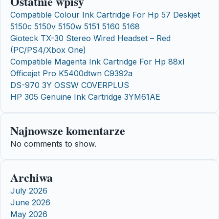
Ostatnie wpisy
Compatible Colour Ink Cartridge For Hp 57 Deskjet
5150c 5150v 5150w 5151 5160 5168
Gioteck TX-30 Stereo Wired Headset – Red
(PC/PS4/Xbox One)
Compatible Magenta Ink Cartridge For Hp 88xl
Officejet Pro K5400dtwn C9392a
DS-970 3Y OSSW COVERPLUS
HP 305 Genuine Ink Cartridge 3YM61AE
Najnowsze komentarze
No comments to show.
Archiwa
July 2026
June 2026
May 2026