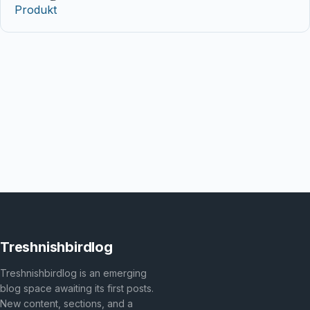
Produkt
Treshnishbirdlog
Treshnishbirdlog is an emerging
blog space awaiting its first posts.
New content, sections, and a