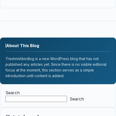
About This Blog
Treshnishbirdlog is a new WordPress blog that has not
published any articles yet. Since there is no visible editorial
focus at the moment, this section serves as a simple
introduction until content is added.
Search
Search