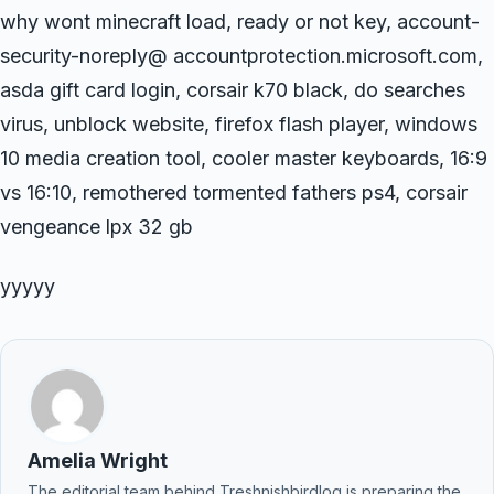
why wont minecraft load, ready or not key, account-
security-noreply@ accountprotection.microsoft.com,
asda gift card login, corsair k70 black, do searches
virus, unblock website, firefox flash player, windows
10 media creation tool, cooler master keyboards, 16:9
vs 16:10, remothered tormented fathers ps4, corsair
vengeance lpx 32 gb
yyyyy
Amelia Wright
The editorial team behind Treshnishbirdlog is preparing the