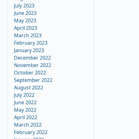
July 2023
June 2023
May 2023
April 2023
March 2023
February 2023
January 2023
December 2022
November 2022
October 2022
September 2022
August 2022
July 2022
June 2022
May 2022
April 2022
March 2022
February 2022