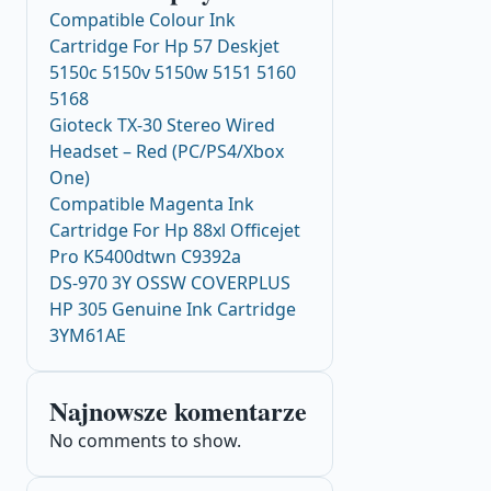
Compatible Colour Ink
Cartridge For Hp 57 Deskjet
5150c 5150v 5150w 5151 5160
5168
Gioteck TX-30 Stereo Wired
Headset – Red (PC/PS4/Xbox
One)
Compatible Magenta Ink
Cartridge For Hp 88xl Officejet
Pro K5400dtwn C9392a
DS-970 3Y OSSW COVERPLUS
HP 305 Genuine Ink Cartridge
3YM61AE
Najnowsze komentarze
No comments to show.