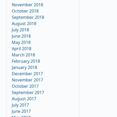
November 2018
October 2018
September 2018
August 2018
July 2018
June 2018
May 2018
April 2018
March 2018
February 2018
January 2018
December 2017
November 2017
October 2017
September 2017
August 2017
July 2017
June 2017