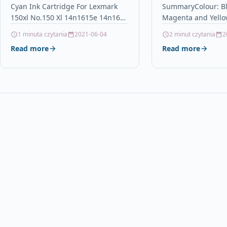
Cyan Ink Cartridge For Lexmark
SummaryColour: Bl
14n1615
Compatible / 
150xl No.150 Xl 14n1615e 14n1615
Magenta and Yello
Epson Workfor
DescriptionCyan High Capacity Ink
4Contains: 18.2ml 
1 minuta czytania
2021-06-04
2 minut czytania
2
(4 Inks)
Cartridge Compatible with
C/M/YReplaces: T1
Read more
Read more
Lexmark 150XL /…
T1633, T1634, (T16
Series)For use…