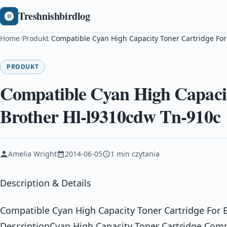
Treshnishbirdlog
Home
/
Produkt
/
Compatible Cyan High Capacity Toner Cartridge For
PRODUKT
Compatible Cyan High Capacit
Brother Hl-l9310cdw Tn-910c
Amelia Wright
2014-06-05
1 min czytania
Description & Details
Compatible Cyan High Capacity Toner Cartridge For 
DescriptionCyan High Capacity Toner Cartridge Comp