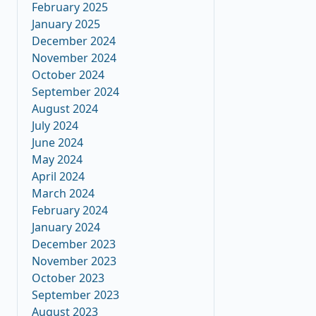
February 2025
January 2025
December 2024
November 2024
October 2024
September 2024
August 2024
July 2024
June 2024
May 2024
April 2024
March 2024
February 2024
January 2024
December 2023
November 2023
October 2023
September 2023
August 2023