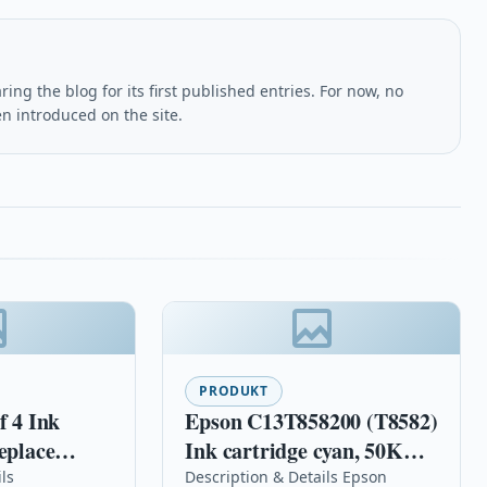
ing the blog for its first published entries. For now, no
en introduced on the site.
PRODUKT
f 4 Ink
Epson C13T858200 (T8582)
eplace
Ink cartridge cyan, 50K
6XL Series)
pages, 455ml
ls
Description & Details Epson