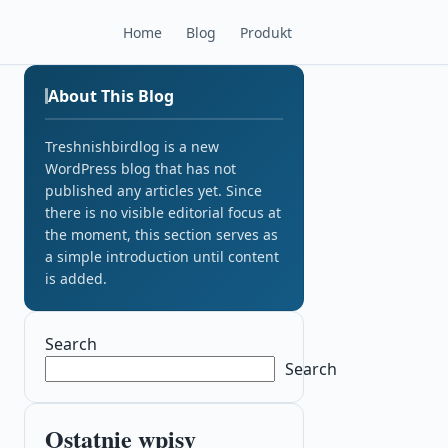
Home
Blog
Produkt
About This Blog
Treshnishbirdlog is a new
WordPress blog that has not
published any articles yet. Since
there is no visible editorial focus at
the moment, this section serves as
a simple introduction until content
is added.
Search
Search
Ostatnie wpisy