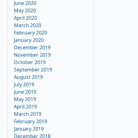
June 2020
May 2020
April 2020
March 2020
February 2020
January 2020
December 2019
November 2019
October 2019
September 2019
August 2019
July 2019
June 2019
May 2019
April 2019
March 2019
February 2019
January 2019
December 2018