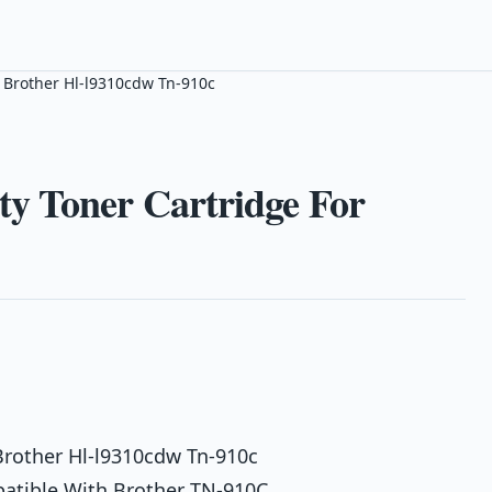
 Brother Hl-l9310cdw Tn-910c
y Toner Cartridge For
Brother Hl-l9310cdw Tn-910c
atible With Brother TN-910C,