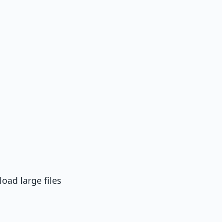
oad large files