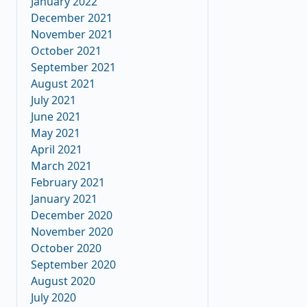
January 2022
December 2021
November 2021
October 2021
September 2021
August 2021
July 2021
June 2021
May 2021
April 2021
March 2021
February 2021
January 2021
December 2020
November 2020
October 2020
September 2020
August 2020
July 2020