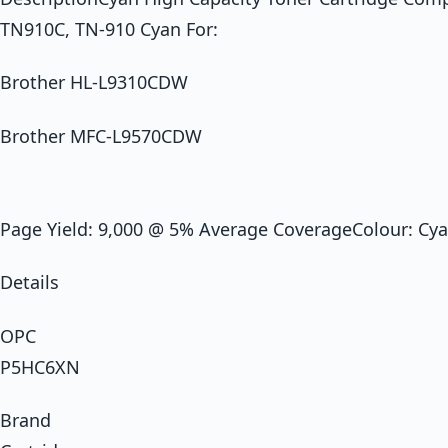
TN910C, TN-910 Cyan For:
Brother HL-L9310CDW
Brother MFC-L9570CDW
Page Yield: 9,000 @ 5% Average CoverageColour: Cy
Details
OPC
P5HC6XN
Brand