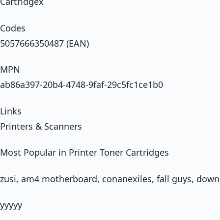
Cartridgex
Codes
5057666350487 (EAN)
MPN
ab86a397-20b4-4748-9faf-29c5fc1ce1b0
Links
Printers & Scanners
Most Popular in Printer Toner Cartridges
zusi, am4 motherboard, conanexiles, fall guys, downl
yyyyy