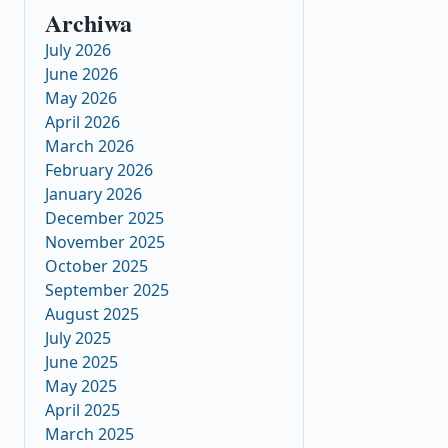
Archiwa
July 2026
June 2026
May 2026
April 2026
March 2026
February 2026
January 2026
December 2025
November 2025
October 2025
September 2025
August 2025
July 2025
June 2025
May 2025
April 2025
March 2025