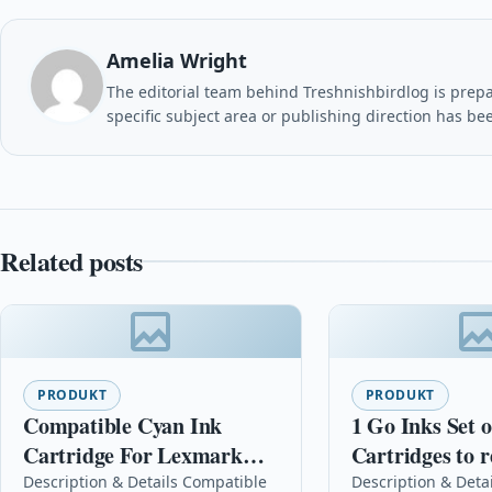
Amelia Wright
The editorial team behind Treshnishbirdlog is prepar
specific subject area or publishing direction has be
Related posts
PRODUKT
PRODUKT
Compatible Cyan Ink
1 Go Inks Set o
Cartridge For Lexmark
Cartridges to r
150xl No.150 Xl 14n1615e
Epson T1636 (1
Description & Details Compatible
Description & Detai