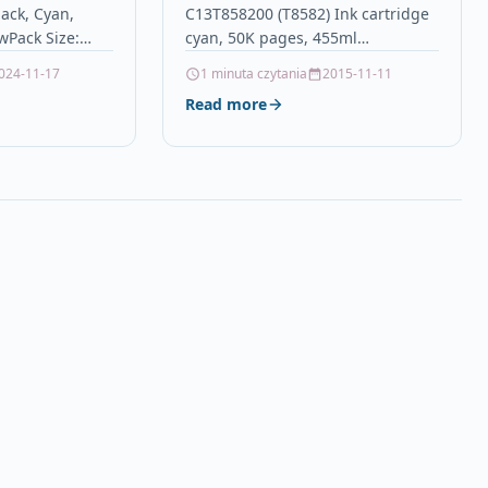
ack, Cyan,
C13T858200 (T8582) Ink cartridge
non-OEM for
wPack Size:
cyan, 50K pages, 455ml
ce Printers
Bk & 15ml
DescriptionCompatible Printers:
024-11-17
1 minuta czytania
2015-11-11
631, T1632,
Epson WorkForce WF-C 20590
Read more
36) (16XL
Details OPC P5RYBFZ Brand Epson
Codes…