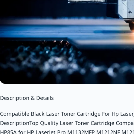
Description & Details
Compatible Black Laser Toner Cartridge For Hp Laser
DescriptionTop Quality Laser Toner Cartridge Compa
HP85A for HP LaserJet Pro M1132MFP M1212NF M1