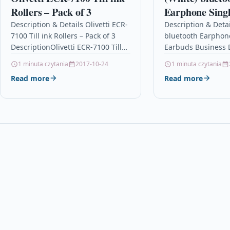
Rollers – Pack of 3
Earphone Sing
Business Drivi
Description & Details Olivetti ECR-
Description & Detai
7100 Till ink Rollers – Pack of 3
bluetooth Earphon
Long Standby 
DescriptionOlivetti ECR-7100 Till
Earbuds Business 
Automatic Pair
ink Rollers – Pack of 3 – IR40 –…
Binaural Long Stan
1 minuta czytania
2017-10-24
1 minuta czytania
Reduction Pain
Automatic Pairing 
Read more
Read more
Wearing Heads
Reduction Painles
Headset With Mic