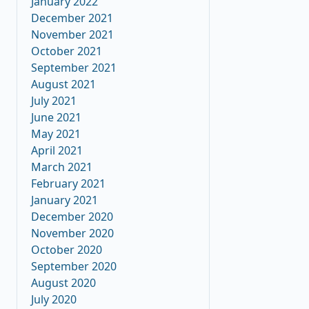
January 2022
December 2021
November 2021
October 2021
September 2021
August 2021
July 2021
June 2021
May 2021
April 2021
March 2021
February 2021
January 2021
December 2020
November 2020
October 2020
September 2020
August 2020
July 2020