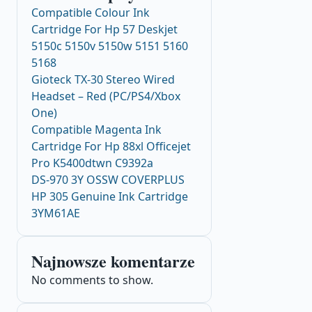
Compatible Colour Ink
Cartridge For Hp 57 Deskjet
5150c 5150v 5150w 5151 5160
5168
Gioteck TX-30 Stereo Wired
Headset – Red (PC/PS4/Xbox
One)
Compatible Magenta Ink
Cartridge For Hp 88xl Officejet
Pro K5400dtwn C9392a
DS-970 3Y OSSW COVERPLUS
HP 305 Genuine Ink Cartridge
3YM61AE
Najnowsze komentarze
No comments to show.