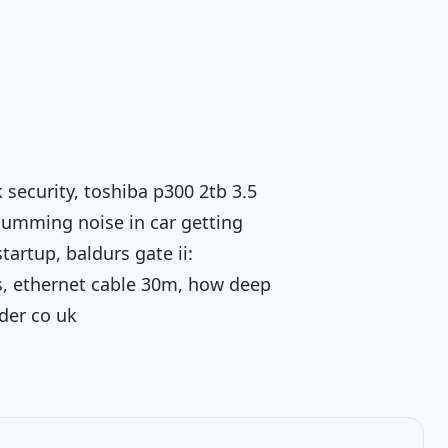
 security, toshiba p300 2tb 3.5
humming noise in car getting
artup, baldurs gate ii:
s, ethernet cable 30m, how deep
der co uk