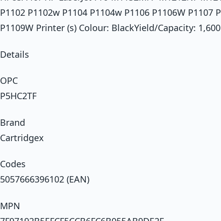
P1102 P1102w P1104 P1104w P1106 P1106W P1107 
P1109W Printer (s) Colour: BlackYield/Capacity: 1,6
Details
OPC
P5HC2TF
Brand
Cartridgex
Codes
5057666396102 (EAN)
MPN
7F97192B5EFCF5CCB6FC6B055AB9DE2F