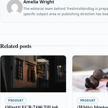
Amelia Wright
The editorial team behind Treshnishbirdlog is prepar
specific subject area or publishing direction has be
Related posts
PRODUKT
PRODUKT
Olivetti ECR-7100 Till ink
(White) blueto