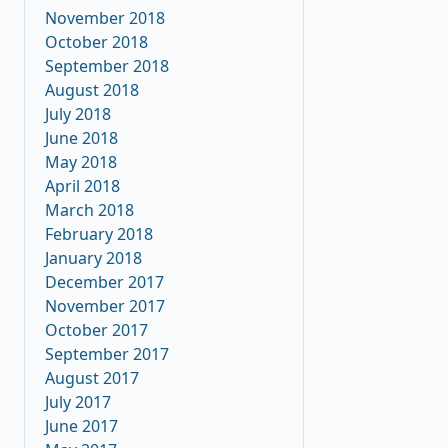
November 2018
October 2018
September 2018
August 2018
July 2018
June 2018
May 2018
April 2018
March 2018
February 2018
January 2018
December 2017
November 2017
October 2017
September 2017
August 2017
July 2017
June 2017