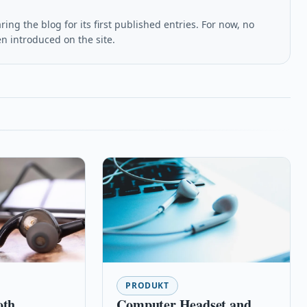
ing the blog for its first published entries. For now, no
en introduced on the site.
PRODUKT
oth
Computer Headset and