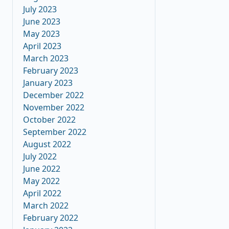
July 2023
June 2023
May 2023
April 2023
March 2023
February 2023
January 2023
December 2022
November 2022
October 2022
September 2022
August 2022
July 2022
June 2022
May 2022
April 2022
March 2022
February 2022