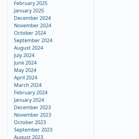
February 2025
January 2025
December 2024
November 2024
October 2024
September 2024
August 2024
July 2024
June 2024
May 2024
April 2024
March 2024
February 2024
January 2024
December 2023
November 2023
October 2023
September 2023
August 2023