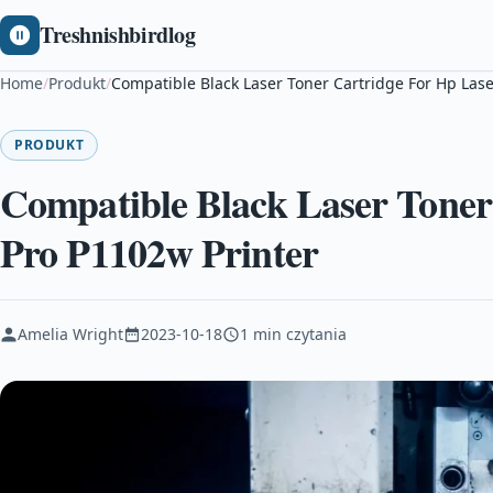
Treshnishbirdlog
Home
/
Produkt
/
Compatible Black Laser Toner Cartridge For Hp Lase
PRODUKT
Compatible Black Laser Toner
Pro P1102w Printer
Amelia Wright
2023-10-18
1 min czytania