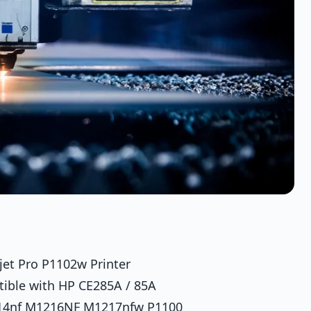
jet Pro P1102w Printer
tible with HP CE285A / 85A
214nf M1216NF M1217nfw P1100