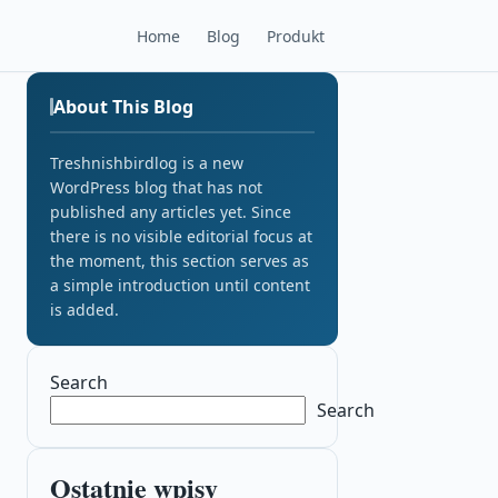
Home
Blog
Produkt
About This Blog
Treshnishbirdlog is a new
WordPress blog that has not
published any articles yet. Since
there is no visible editorial focus at
the moment, this section serves as
a simple introduction until content
is added.
Search
Search
Ostatnie wpisy