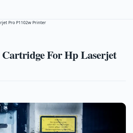
rjet Pro P1102w Printer
 Cartridge For Hp Laserjet