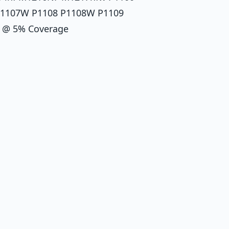
P1107W P1108 P1108W P1109
00 @ 5% Coverage