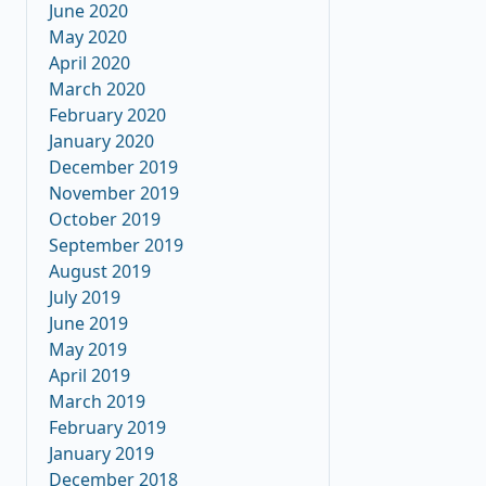
June 2020
May 2020
April 2020
March 2020
February 2020
January 2020
December 2019
November 2019
October 2019
September 2019
August 2019
July 2019
June 2019
May 2019
April 2019
March 2019
February 2019
January 2019
December 2018