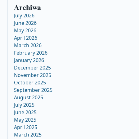
Archiwa
July 2026
June 2026
May 2026
April 2026
March 2026
February 2026
January 2026
December 2025
November 2025
October 2025
September 2025
August 2025
July 2025
June 2025
May 2025
April 2025
March 2025