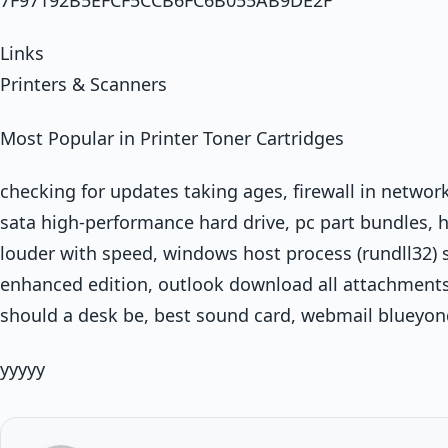
Links
Printers & Scanners
Most Popular in Printer Toner Cartridges
checking for updates taking ages, firewall in network
sata high-performance hard drive, pc part bundles, 
louder with speed, windows host process (rundll32) st
enhanced edition, outlook download all attachment
should a desk be, best sound card, webmail blueyon
yyyyy