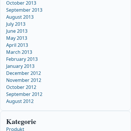
October 2013
September 2013
August 2013
July 2013
June 2013
May 2013
April 2013
March 2013
February 2013
January 2013
December 2012
November 2012
October 2012
September 2012
August 2012
Kategorie
Produkt