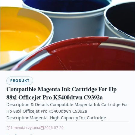
PRODUKT
Compatible Magenta Ink Cartridge For Hp
88xl Officejet Pro K5400dtwn C9392a
Description & Details Compatible Magenta Ink Cartridge For
Hp 88xl Officejet Pro K5400dtwn C9392a
DescriptionMagenta High Capacity Ink Cartridge
Compatible With HP C9392AE, C9392A, HP…
1 minuta czytania
2026-07-20