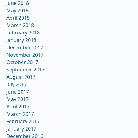
June 2018
May 2018
April 2018
March 2018
February 2018
January 2018
December 2017
November 2017
October 2017
September 2017
August 2017
July 2017
June 2017
May 2017
April 2017
March 2017
February 2017
January 2017
December 2016