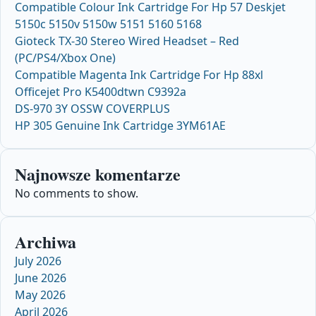
Compatible Colour Ink Cartridge For Hp 57 Deskjet
5150c 5150v 5150w 5151 5160 5168
Gioteck TX-30 Stereo Wired Headset – Red
(PC/PS4/Xbox One)
Compatible Magenta Ink Cartridge For Hp 88xl
Officejet Pro K5400dtwn C9392a
DS-970 3Y OSSW COVERPLUS
HP 305 Genuine Ink Cartridge 3YM61AE
Najnowsze komentarze
No comments to show.
Archiwa
July 2026
June 2026
May 2026
April 2026