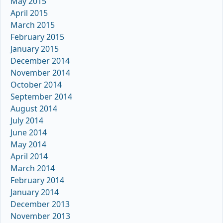
May 2015
April 2015
March 2015
February 2015
January 2015
December 2014
November 2014
October 2014
September 2014
August 2014
July 2014
June 2014
May 2014
April 2014
March 2014
February 2014
January 2014
December 2013
November 2013