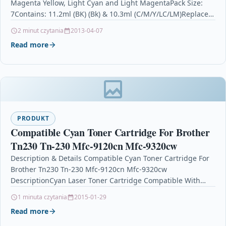
Magenta Yellow, Light Cyan and Light MagentaPack Size:
7Contains: 11.2ml (BK) (Bk) & 10.3ml (C/M/Y/LC/LM)Replaces:
378XLBk, 378XLC,…
2 minut czytania
2013-04-07
Read more
PRODUKT
Compatible Cyan Toner Cartridge For Brother
Tn230 Tn-230 Mfc-9120cn Mfc-9320cw
Description & Details Compatible Cyan Toner Cartridge For
Brother Tn230 Tn-230 Mfc-9120cn Mfc-9320cw
DescriptionCyan Laser Toner Cartridge Compatible With
Brother TN-230, TN230C For: Brother DCP-9010CN…
1 minuta czytania
2015-01-29
Read more