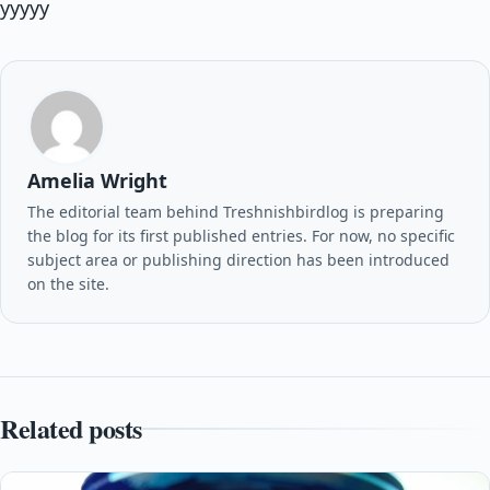
yyyyy
Amelia Wright
The editorial team behind Treshnishbirdlog is preparing
the blog for its first published entries. For now, no specific
subject area or publishing direction has been introduced
on the site.
Related posts