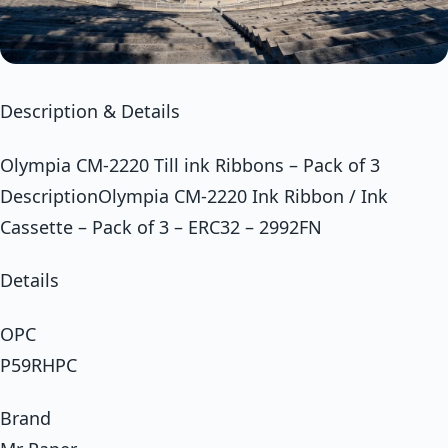
Description & Details
Olympia CM-2220 Till ink Ribbons – Pack of 3
DescriptionOlympia CM-2220 Ink Ribbon / Ink
Cassette – Pack of 3 – ERC32 – 2992FN
Details
OPC
P59RHPC
Brand