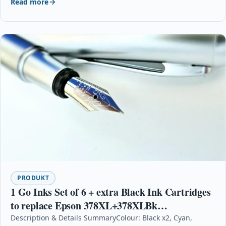
Read more
PRODUKT
1 Go Inks Set of 6 + extra Black Ink Cartridges
to replace Epson 378XL+378XLBk
(Bk/C/M/Y/LC/LM)
Description & Details SummaryColour: Black x2, Cyan,