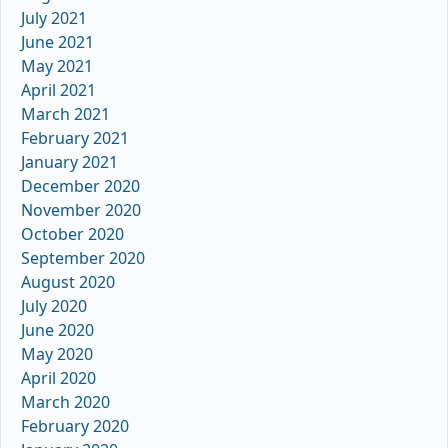
July 2021
June 2021
May 2021
April 2021
March 2021
February 2021
January 2021
December 2020
November 2020
October 2020
September 2020
August 2020
July 2020
June 2020
May 2020
April 2020
March 2020
February 2020