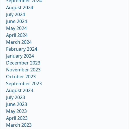
September 2024
August 2024
July 2024
June 2024
May 2024
April 2024
March 2024
February 2024
January 2024
December 2023
November 2023
October 2023
September 2023
August 2023
July 2023
June 2023
May 2023
April 2023
March 2023