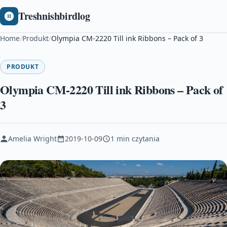
Treshnishbirdlog
Home
/
Produkt
/
Olympia CM-2220 Till ink Ribbons – Pack of 3
PRODUKT
Olympia CM-2220 Till ink Ribbons – Pack of
3
Amelia Wright
2019-10-09
1 min czytania