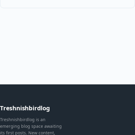
Treshnishbirdlog
Treshnishbirdlog is an
emerging blog space awaiting
its first posts. New content,