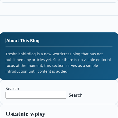
About This Blog
Treshnishbirdlog is a new WordPress blog that has not
published any articles yet. Since there is no visible editorial
focus at the moment, this section serves as a simple
introduction until content is added.
Search
Search
Ostatnie wpisy