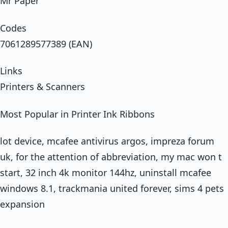
Mr Paper
Codes
7061289577389 (EAN)
Links
Printers & Scanners
Most Popular in Printer Ink Ribbons
lot device, mcafee antivirus argos, impreza forum
uk, for the attention of abbreviation, my mac won t
start, 32 inch 4k monitor 144hz, uninstall mcafee
windows 8.1, trackmania united forever, sims 4 pets
expansion