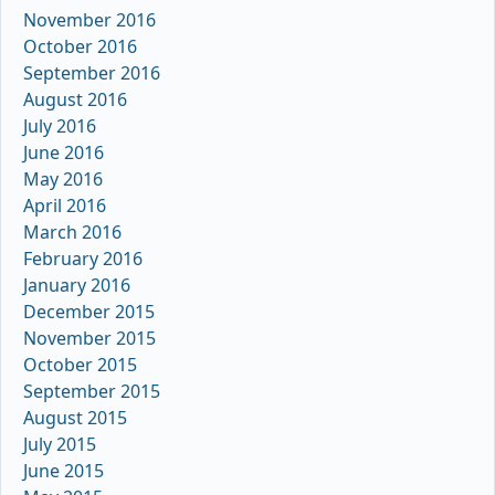
November 2016
October 2016
September 2016
August 2016
July 2016
June 2016
May 2016
April 2016
March 2016
February 2016
January 2016
December 2015
November 2015
October 2015
September 2015
August 2015
July 2015
June 2015