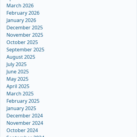
March 2026
February 2026
January 2026
December 2025
November 2025
October 2025
September 2025
August 2025
July 2025
June 2025
May 2025
April 2025
March 2025
February 2025
January 2025
December 2024
November 2024
October 2024