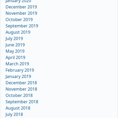
January 2020
December 2019
November 2019
October 2019
September 2019
August 2019
July 2019
June 2019
May 2019
April 2019
March 2019
February 2019
January 2019
December 2018
November 2018
October 2018
September 2018
August 2018
July 2018