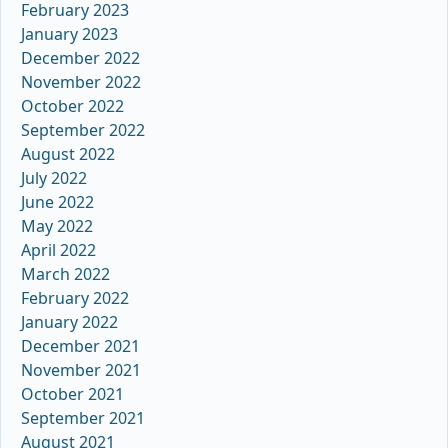
February 2023
January 2023
December 2022
November 2022
October 2022
September 2022
August 2022
July 2022
June 2022
May 2022
April 2022
March 2022
February 2022
January 2022
December 2021
November 2021
October 2021
September 2021
August 2021