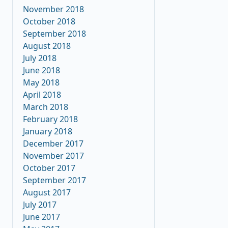
November 2018
October 2018
September 2018
August 2018
July 2018
June 2018
May 2018
April 2018
March 2018
February 2018
January 2018
December 2017
November 2017
October 2017
September 2017
August 2017
July 2017
June 2017