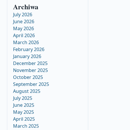
Archiwa
July 2026
June 2026
May 2026
April 2026
March 2026
February 2026
January 2026
December 2025
November 2025
October 2025
September 2025
August 2025
July 2025
June 2025
May 2025
April 2025
March 2025