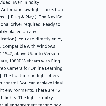
video. Even in noisy
 Automatic low-light correction
tions.【 Plug & Play 】The NexiGo
onal driver required. Ready to
xibly placed on any
ication】You can directly enjoy
m. Compatible with Windows
.0.1547, above Ubuntu Version
ware, 1080P Webcam with Ring
 Web Camera for Online Learning,
The built-in ring light offers
h control. You can achieve ideal
ight environments. There are 12
 lights. The light is milky
. Facial enhancement technology