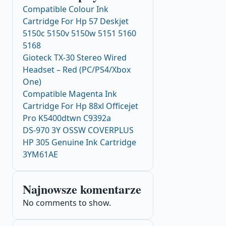
Compatible Colour Ink
Cartridge For Hp 57 Deskjet
5150c 5150v 5150w 5151 5160
5168
Gioteck TX-30 Stereo Wired
Headset – Red (PC/PS4/Xbox
One)
Compatible Magenta Ink
Cartridge For Hp 88xl Officejet
Pro K5400dtwn C9392a
DS-970 3Y OSSW COVERPLUS
HP 305 Genuine Ink Cartridge
3YM61AE
Najnowsze komentarze
No comments to show.