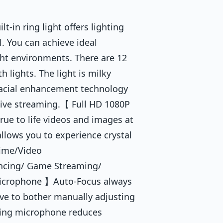
-in ring light offers lighting
l. You can achieve ideal
ight environments. There are 12
 lights. The light is milky
. Facial enhancement technology
live streaming.【 Full HD 1080P
e to life videos and images at
allows you to experience crystal
time/Video
ncing/ Game Streaming/
Microphone 】Auto-Focus always
ave to bother manually adjusting
eling microphone reduces