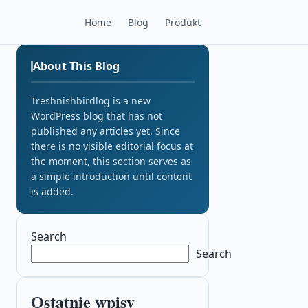
Home
Blog
Produkt
About This Blog
Treshnishbirdlog is a new
WordPress blog that has not
published any articles yet. Since
there is no visible editorial focus at
the moment, this section serves as
a simple introduction until content
is added.
Search
Search
Ostatnie wpisy