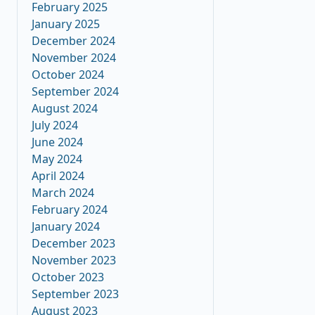
February 2025
January 2025
December 2024
November 2024
October 2024
September 2024
August 2024
July 2024
June 2024
May 2024
April 2024
March 2024
February 2024
January 2024
December 2023
November 2023
October 2023
September 2023
August 2023