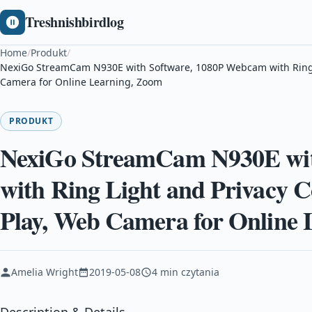
Treshnishbirdlog
Home
/
Produkt
/
NexiGo StreamCam N930E with Software, 1080P Webcam with Ring L
Camera for Online Learning, Zoom
PRODUKT
NexiGo StreamCam N930E wit
with Ring Light and Privacy C
Play, Web Camera for Online
Amelia Wright
2019-05-08
4 min czytania