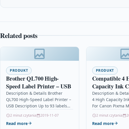
Related posts
PRODUKT
PRODUKT
Brother QL700 High-
Compatible 4 
Speed Label Printer – USB
Capacity Ink C
For Canon Pi
Description & Details Brother
Description & Deta
QL700 High-Speed Label Printer –
4 High Capacity In
Cli-571 Xl
USB Description Up to 93 labels
For Canon Pixma M
per minute print speed Durable
Xl Description4 Ink
2 minut czytania
2019-11-07
2 minut czytania
2
automatic cutter Print labels…
Compatible With C
Read more
Read more
CLI571XL,…