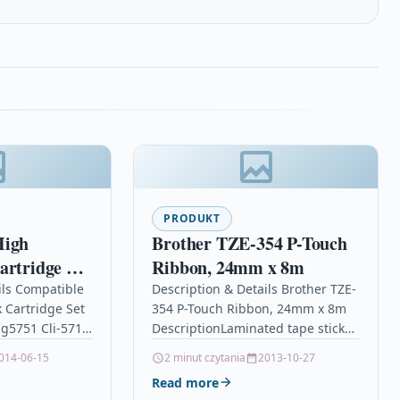
PRODUKT
High
Brother TZE-354 P-Touch
artridge Set
Ribbon, 24mm x 8m
xma Mg5751
ils Compatible
Description & Details Brother TZE-
k Cartridge Set
354 P-Touch Ribbon, 24mm x 8m
g5751 Cli-571
DescriptionLaminated tape sticks
 Cartridge Set
to virtually any surface and is
014-06-15
2 minut czytania
2013-10-27
anon CLI-571XL,
durable enough to withstand
Read more
scrapes…