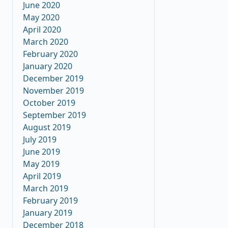
June 2020
May 2020
April 2020
March 2020
February 2020
January 2020
December 2019
November 2019
October 2019
September 2019
August 2019
July 2019
June 2019
May 2019
April 2019
March 2019
February 2019
January 2019
December 2018