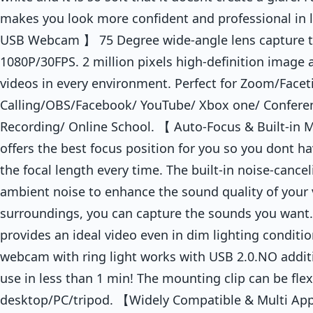
makes you look more confident and professional in 
USB Webcam 】 75 Degree wide-angle lens capture tru
1080P/30FPS. 2 million pixels high-definition image 
videos in every environment. Perfect for Zoom/Face
Calling/OBS/Facebook/ YouTube/ Xbox one/ Confere
Recording/ Online School. 【 Auto-Focus & Built-in
offers the best focus position for you so you dont h
the focal length every time. The built-in noise-canc
ambient noise to enhance the sound quality of your 
surroundings, you can capture the sounds you want.
provides an ideal video even in dim lighting condit
webcam with ring light works with USB 2.0.NO additi
use in less than 1 min! The mounting clip can be fle
desktop/PC/tripod. 【Widely Compatible & Multi App