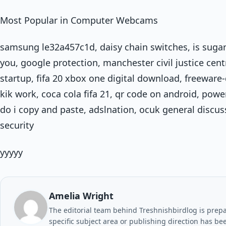
Most Popular in Computer Webcams
samsung le32a457c1d, daisy chain switches, is sugar
you, google protection, manchester civil justice cent
startup, fifa 20 xbox one digital download, freewar
kik work, coca cola fifa 21, qr code on android, powe
do i copy and paste, adslnation, ocuk general discus
security
yyyyy
Amelia Wright
The editorial team behind Treshnishbirdlog is prepar
specific subject area or publishing direction has be