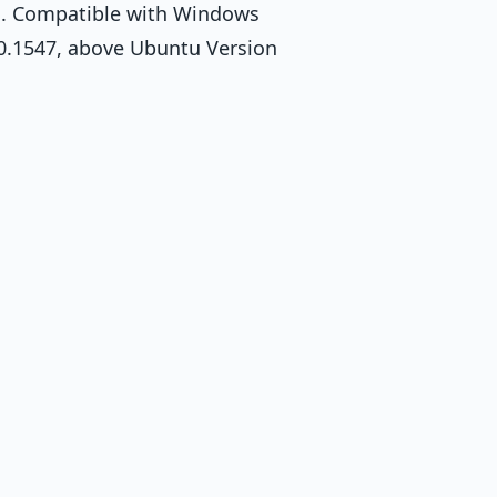
m. Compatible with Windows
.0.1547, above Ubuntu Version