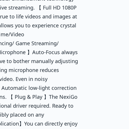
live streaming. 【 Full HD 1080P
e to life videos and images at
allows you to experience crystal
time/Video
ncing/ Game Streaming/
 Microphone 】Auto-Focus always
ave to bother manually adjusting
eling microphone reduces
video. Even in noisy
 Automatic low-light correction
ions. 【 Plug & Play 】The NexiGo
onal driver required. Ready to
xibly placed on any
lication】You can directly enjoy