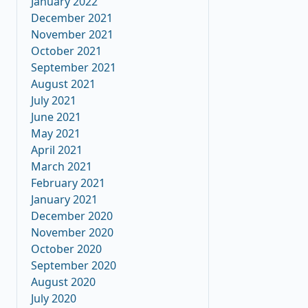
January 2022
December 2021
November 2021
October 2021
September 2021
August 2021
July 2021
June 2021
May 2021
April 2021
March 2021
February 2021
January 2021
December 2020
November 2020
October 2020
September 2020
August 2020
July 2020