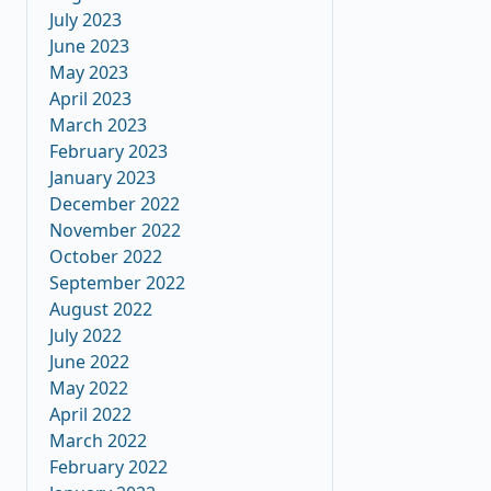
July 2023
June 2023
May 2023
April 2023
March 2023
February 2023
January 2023
December 2022
November 2022
October 2022
September 2022
August 2022
July 2022
June 2022
May 2022
April 2022
March 2022
February 2022