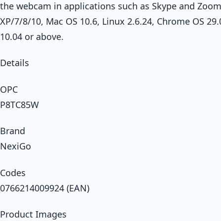
the webcam in applications such as Skype and Zoo
XP/7/8/10, Mac OS 10.6, Linux 2.6.24, Chrome OS 29
10.04 or above.
Details
OPC
P8TC85W
Brand
NexiGo
Codes
0766214009924 (EAN)
Product Images