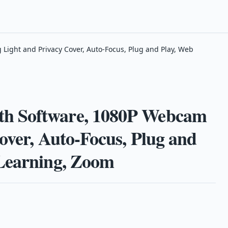
ight and Privacy Cover, Auto-Focus, Plug and Play, Web
h Software, 1080P Webcam
over, Auto-Focus, Plug and
 Learning, Zoom