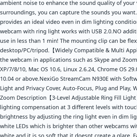
ambient noise to enhance the sound quality of your 
surroundings, you can capture the sounds you want.
provides an ideal video even in dim lighting condi
webcam with ring light works with USB 2.0.NO additi
use in less than 1 min! The mounting clip can be fle
desktop/PC/tripod.【Widely Compatible & Multi Appl
the webcam in applications such as Skype and Zoo
XP/7/8/10, Mac OS 10.6, Linux 2.6.24, Chrome OS 29
10.04 or above.NexiGo StreamCam N930E with Soft
Light and Privacy Cover, Auto-Focus, Plug and Play,
Zoom Description【3-Level Adjustable Ring Fill Light】
lighting compensation at 3 different levels with touc
brightness by adjusting the ring light even in dim l
white LEDs which is brighter than other webcams with
white and it is so soft that it doesnt create a glare