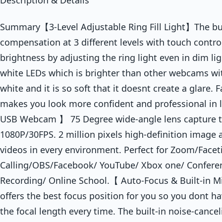
Description & Details
Summary【3-Level Adjustable Ring Fill Light】The built
compensation at 3 different levels with touch contro
brightness by adjusting the ring light even in dim l
white LEDs which is brighter than other webcams with
white and it is so soft that it doesnt create a glare
makes you look more confident and professional in 
USB Webcam 】 75 Degree wide-angle lens capture tru
1080P/30FPS. 2 million pixels high-definition image 
videos in every environment. Perfect for Zoom/Face
Calling/OBS/Facebook/ YouTube/ Xbox one/ Confere
Recording/ Online School.【 Auto-Focus & Built-in 
offers the best focus position for you so you dont h
the focal length every time. The built-in noise-canc