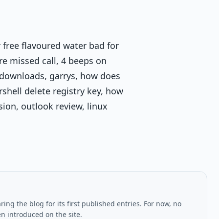
 free flavoured water bad for
re missed call, 4 beeps on
e-downloads, garrys, how does
rshell delete registry key, how
sion, outlook review, linux
ing the blog for its first published entries. For now, no
en introduced on the site.