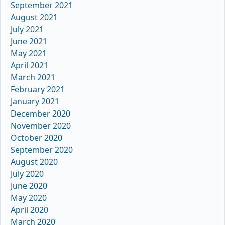
September 2021
August 2021
July 2021
June 2021
May 2021
April 2021
March 2021
February 2021
January 2021
December 2020
November 2020
October 2020
September 2020
August 2020
July 2020
June 2020
May 2020
April 2020
March 2020