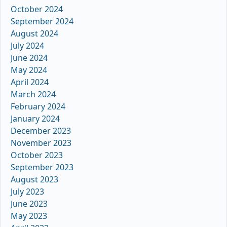
October 2024
September 2024
August 2024
July 2024
June 2024
May 2024
April 2024
March 2024
February 2024
January 2024
December 2023
November 2023
October 2023
September 2023
August 2023
July 2023
June 2023
May 2023