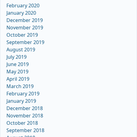
February 2020
January 2020
December 2019
November 2019
October 2019
September 2019
August 2019
July 2019
June 2019
May 2019
April 2019
March 2019
February 2019
January 2019
December 2018
November 2018
October 2018
September 2018