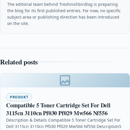
The editorial team behind Treshnishbirdlog is preparing
the blog for its first published entries. For now, no specific
subject area or publishing direction has been introduced
on the site.
Related posts
PRODUKT
Compatible 5 Toner Cartridge Set For Dell
3115cn 3110cn Pf030 Pf029 Mw566 Nf556
Description & Details Compatible 5 Toner Cartridge Set For
Dell 3115cn 3110cn Pf030 Pf029 Mw566 Nf556 Description5