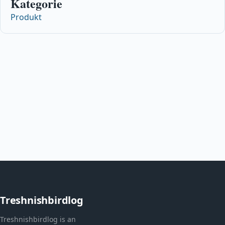
Kategorie
Produkt
Treshnishbirdlog
Treshnishbirdlog is an