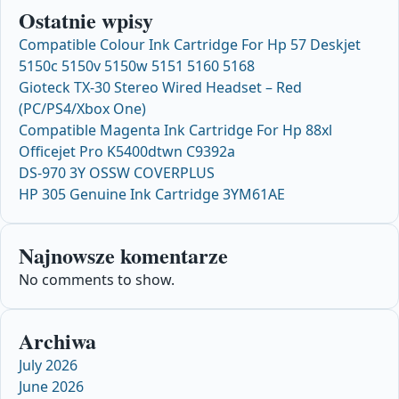
Ostatnie wpisy
Compatible Colour Ink Cartridge For Hp 57 Deskjet
5150c 5150v 5150w 5151 5160 5168
Gioteck TX-30 Stereo Wired Headset – Red
(PC/PS4/Xbox One)
Compatible Magenta Ink Cartridge For Hp 88xl
Officejet Pro K5400dtwn C9392a
DS-970 3Y OSSW COVERPLUS
HP 305 Genuine Ink Cartridge 3YM61AE
Najnowsze komentarze
No comments to show.
Archiwa
July 2026
June 2026