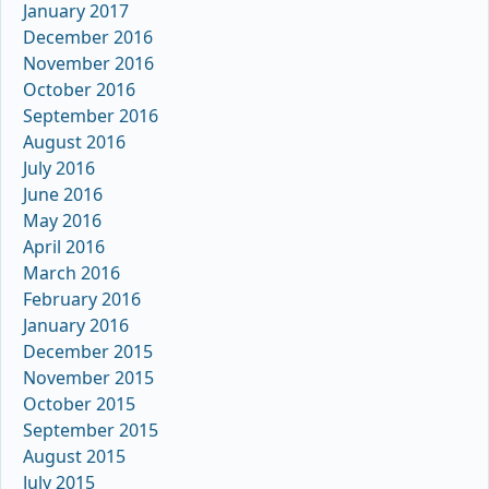
January 2017
December 2016
November 2016
October 2016
September 2016
August 2016
July 2016
June 2016
May 2016
April 2016
March 2016
February 2016
January 2016
December 2015
November 2015
October 2015
September 2015
August 2015
July 2015