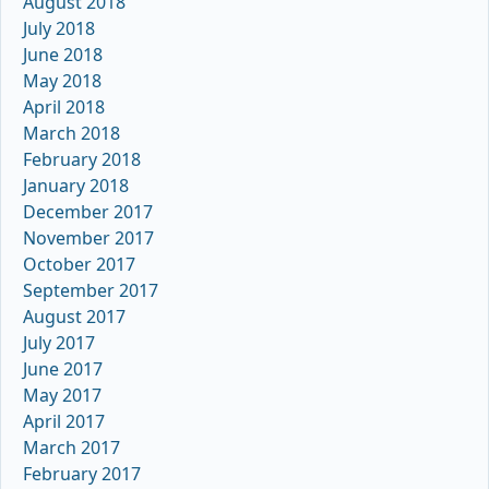
August 2018
July 2018
June 2018
May 2018
April 2018
March 2018
February 2018
January 2018
December 2017
November 2017
October 2017
September 2017
August 2017
July 2017
June 2017
May 2017
April 2017
March 2017
February 2017