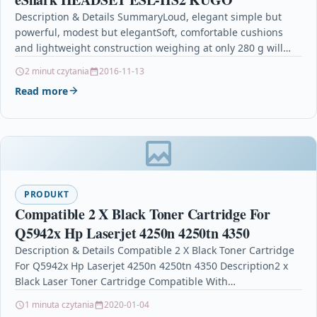
Description & Details SummaryLoud, elegant simple but
powerful, modest but elegantSoft, comfortable cushions
and lightweight construction weighing at only 280 g will
make your…
2 minut czytania
2016-11-13
Read more
PRODUKT
Compatible 2 X Black Toner Cartridge For
Q5942x Hp Laserjet 4250n 4250tn 4350
Description & Details Compatible 2 X Black Toner Cartridge
For Q5942x Hp Laserjet 4250n 4250tn 4350 Description2 x
Black Laser Toner Cartridge Compatible With…
1 minuta czytania
2020-01-04