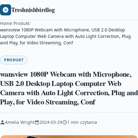
Treshnishbirdlog
Home
/
Produkt
/
wansview 1080P Webcam with Microphone, USB 2.0 Desktop
Laptop Computer Web Camera with Auto Light Correction, Plug
and Play, for Video Streaming, Conf
PRODUKT
wansview 1080P Webcam with Microphone,
USB 2.0 Desktop Laptop Computer Web
Camera with Auto Light Correction, Plug and
Play, for Video Streaming, Conf
Amelia Wright
2024-03-29
1 min czytania