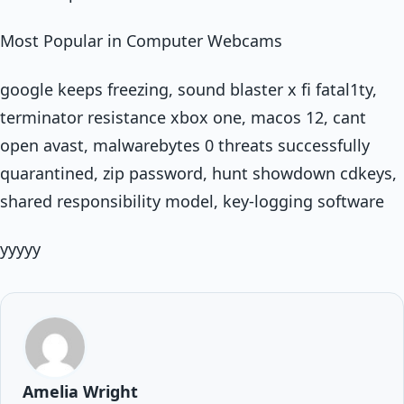
Most Popular in Computer Webcams
google keeps freezing, sound blaster x fi fatal1ty,
terminator resistance xbox one, macos 12, cant
open avast, malwarebytes 0 threats successfully
quarantined, zip password, hunt showdown cdkeys,
shared responsibility model, key-logging software
yyyyy
Amelia Wright