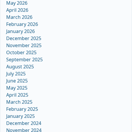
May 2026
April 2026
March 2026
February 2026
January 2026
December 2025
November 2025
October 2025
September 2025
August 2025
July 2025
June 2025
May 2025
April 2025
March 2025
February 2025
January 2025
December 2024
November 2024