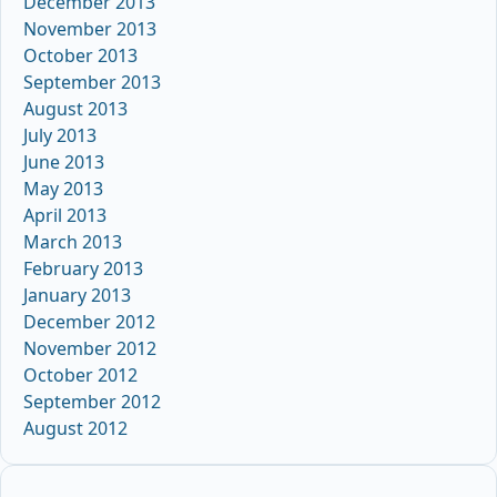
December 2013
November 2013
October 2013
September 2013
August 2013
July 2013
June 2013
May 2013
April 2013
March 2013
February 2013
January 2013
December 2012
November 2012
October 2012
September 2012
August 2012