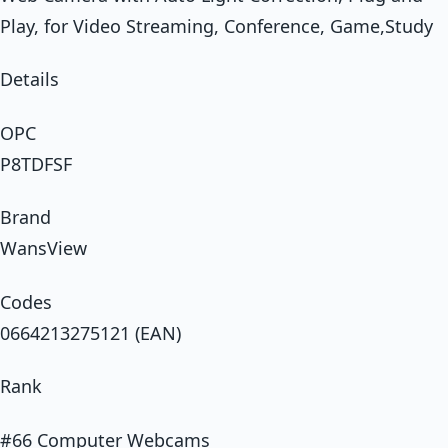
Play, for Video Streaming, Conference, Game,Study
Details
OPC
P8TDFSF
Brand
WansView
Codes
0664213275121 (EAN)
Rank
#66 Computer Webcams