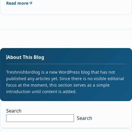
Read more
About This Blog
Treshnishbirdlog is a new WordPress blog that has not
published any articles yet. Since there is no visible editorial
focus at the moment, this section serves as a simple
introduction until content is added.
Search
Search