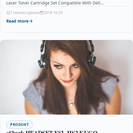
Laser Toner Cartridge Set Compatible With Dell…
1 minuta czytania
2018-10-29
Read more
PRODUKT
eShark HEADSET ESL-HS2 KUGO