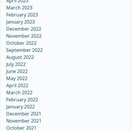
April 2023
March 2023
February 2023
January 2023
December 2022
November 2022
October 2022
September 2022
August 2022
July 2022
June 2022
May 2022
April 2022
March 2022
February 2022
January 2022
December 2021
November 2021
October 2021