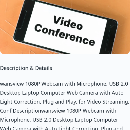
Description & Details
wansview 1080P Webcam with Microphone, USB 2.0
Desktop Laptop Computer Web Camera with Auto
Light Correction, Plug and Play, for Video Streaming,
Conf Descriptionwansview 1080P Webcam with
Microphone, USB 2.0 Desktop Laptop Computer
Web Camera with Auto Light Correction, Plug and