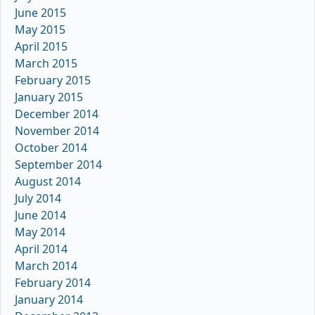
June 2015
May 2015
April 2015
March 2015
February 2015
January 2015
December 2014
November 2014
October 2014
September 2014
August 2014
July 2014
June 2014
May 2014
April 2014
March 2014
February 2014
January 2014