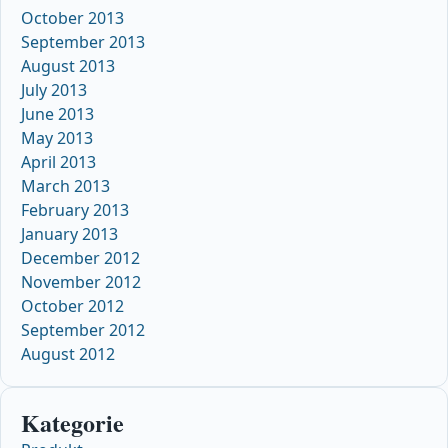
October 2013
September 2013
August 2013
July 2013
June 2013
May 2013
April 2013
March 2013
February 2013
January 2013
December 2012
November 2012
October 2012
September 2012
August 2012
Kategorie