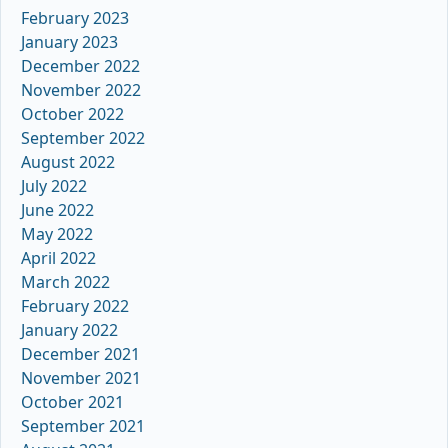
February 2023
January 2023
December 2022
November 2022
October 2022
September 2022
August 2022
July 2022
June 2022
May 2022
April 2022
March 2022
February 2022
January 2022
December 2021
November 2021
October 2021
September 2021