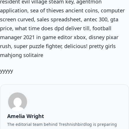
resident evil village steam key, agentmon
application, sea of thieves ancient coins, computer
screen curved, sales spreadsheet, antec 300, gta
price, what time does dpd deliver till, football
manager 2021 in game editor xbox, disney pixar
rush, super puzzle fighter, delicious! pretty girls
mahjong solitaire
yyyyy
Amelia Wright
The editorial team behind Treshnishbirdlog is preparing