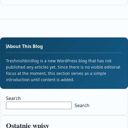
About This Blog
Treshnishbirdlog is a new WordPress blog that has not
published any articles yet. Since there is no visible editorial
focus at the moment, this section serves as a simple
introduction until content is added.
Search
Search
Ostatnie wpisy