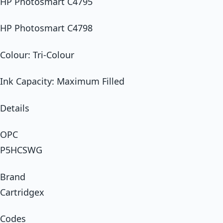
HP Photosmart C4795
HP Photosmart C4798
Colour: Tri-Colour
Ink Capacity: Maximum Filled
Details
OPC
P5HCSWG
Brand
Cartridgex
Codes