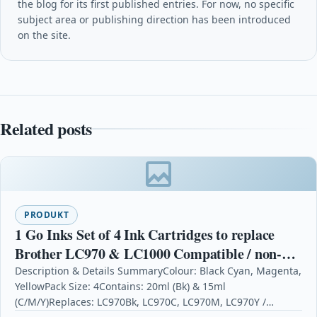
the blog for its first published entries. For now, no specific
subject area or publishing direction has been introduced
on the site.
Related posts
PRODUKT
1 Go Inks Set of 4 Ink Cartridges to replace
Brother LC970 & LC1000 Compatible / non-
OEM for Brother DCP, MFC, FAX Printers (4
Description & Details SummaryColour: Black Cyan, Magenta,
YellowPack Size: 4Contains: 20ml (Bk) & 15ml
Inks)
(C/M/Y)Replaces: LC970Bk, LC970C, LC970M, LC970Y /