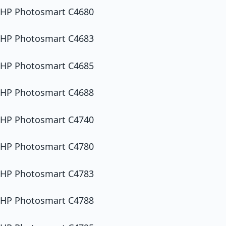
HP Photosmart C4680
HP Photosmart C4683
HP Photosmart C4685
HP Photosmart C4688
HP Photosmart C4740
HP Photosmart C4780
HP Photosmart C4783
HP Photosmart C4788