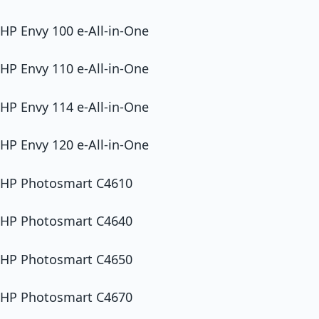
HP Envy 100 e-All-in-One
HP Envy 110 e-All-in-One
HP Envy 114 e-All-in-One
HP Envy 120 e-All-in-One
HP Photosmart C4610
HP Photosmart C4640
HP Photosmart C4650
HP Photosmart C4670