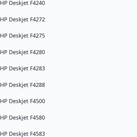
HP Deskjet F4240
HP Deskjet F4272
HP Deskjet F4275
HP Deskjet F4280
HP Deskjet F4283
HP Deskjet F4288
HP Deskjet F4500
HP Deskjet F4580
HP Deskjet F4583