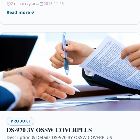
LC1000Bk, LC1000C, LC1000M, LC1000Y1…
2 minut czytania
2013-11-28
Read more
PRODUKT
DS-970 3Y OSSW COVERPLUS
Description & Details DS-970 3Y OSSW COVERPLUS