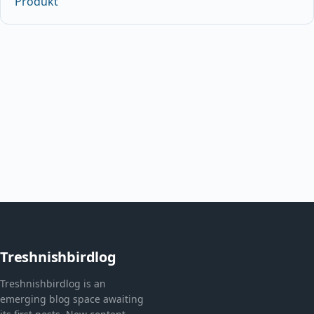
Produkt
Treshnishbirdlog
Treshnishbirdlog is an
emerging blog space awaiting