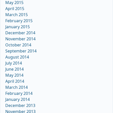
May 2015
April 2015
March 2015
February 2015
January 2015
December 2014
November 2014
October 2014
September 2014
August 2014
July 2014
June 2014
May 2014
April 2014
March 2014
February 2014
January 2014
December 2013
November 2013