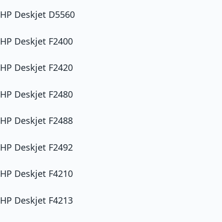
HP Deskjet D5560
HP Deskjet F2400
HP Deskjet F2420
HP Deskjet F2480
HP Deskjet F2488
HP Deskjet F2492
HP Deskjet F4210
HP Deskjet F4213