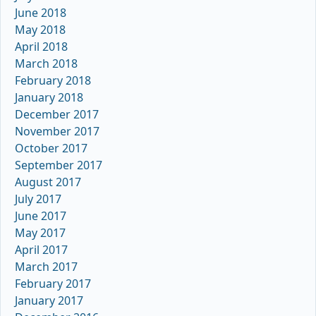
June 2018
May 2018
April 2018
March 2018
February 2018
January 2018
December 2017
November 2017
October 2017
September 2017
August 2017
July 2017
June 2017
May 2017
April 2017
March 2017
February 2017
January 2017