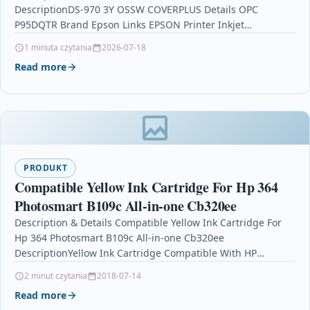
DescriptionDS-970 3Y OSSW COVERPLUS Details OPC
P95DQTR Brand Epson Links EPSON Printer Inkjet
Cartridges Printers & Scanners…
1 minuta czytania
2026-07-18
Read more
PRODUKT
Compatible Yellow Ink Cartridge For Hp 364
Photosmart B109c All-in-one Cb320ee
Description & Details Compatible Yellow Ink Cartridge For
Hp 364 Photosmart B109c All-in-one Cb320ee
DescriptionYellow Ink Cartridge Compatible With HP
364, CB319EE For: HP Deskjet 3070A HP…
2 minut czytania
2018-07-14
Read more