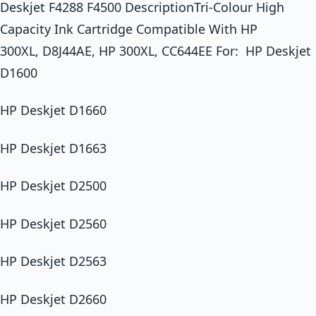
Deskjet F4288 F4500 DescriptionTri-Colour High
Capacity Ink Cartridge Compatible With HP
300XL, D8J44AE, HP 300XL, CC644EE For: HP Deskjet
D1600
HP Deskjet D1660
HP Deskjet D1663
HP Deskjet D2500
HP Deskjet D2560
HP Deskjet D2563
HP Deskjet D2660