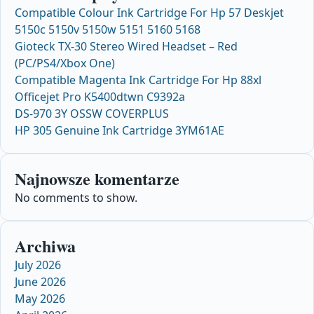
Compatible Colour Ink Cartridge For Hp 57 Deskjet
5150c 5150v 5150w 5151 5160 5168
Gioteck TX-30 Stereo Wired Headset – Red
(PC/PS4/Xbox One)
Compatible Magenta Ink Cartridge For Hp 88xl
Officejet Pro K5400dtwn C9392a
DS-970 3Y OSSW COVERPLUS
HP 305 Genuine Ink Cartridge 3YM61AE
Najnowsze komentarze
No comments to show.
Archiwa
July 2026
June 2026
May 2026