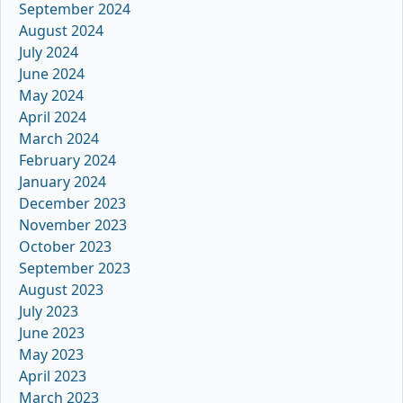
September 2024
August 2024
July 2024
June 2024
May 2024
April 2024
March 2024
February 2024
January 2024
December 2023
November 2023
October 2023
September 2023
August 2023
July 2023
June 2023
May 2023
April 2023
March 2023