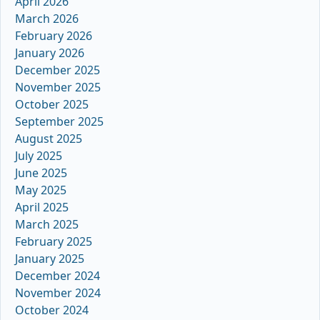
April 2026
March 2026
February 2026
January 2026
December 2025
November 2025
October 2025
September 2025
August 2025
July 2025
June 2025
May 2025
April 2025
March 2025
February 2025
January 2025
December 2024
November 2024
October 2024