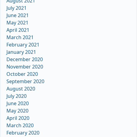
August 2021
July 2021
June 2021
May 2021
April 2021
March 2021
February 2021
January 2021
December 2020
November 2020
October 2020
September 2020
August 2020
July 2020
June 2020
May 2020
April 2020
March 2020
February 2020