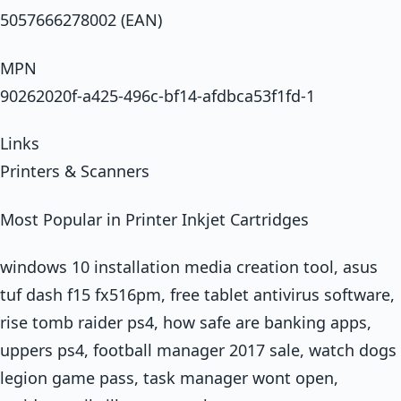
5057666278002 (EAN)
MPN
90262020f-a425-496c-bf14-afdbca53f1fd-1
Links
Printers & Scanners
Most Popular in Printer Inkjet Cartridges
windows 10 installation media creation tool, asus
tuf dash f15 fx516pm, free tablet antivirus software,
rise tomb raider ps4, how safe are banking apps,
uppers ps4, football manager 2017 sale, watch dogs
legion game pass, task manager wont open,