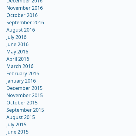
December 2016
November 2016
October 2016
September 2016
August 2016
July 2016
June 2016
May 2016
April 2016
March 2016
February 2016
January 2016
December 2015
November 2015
October 2015
September 2015
August 2015
July 2015
June 2015