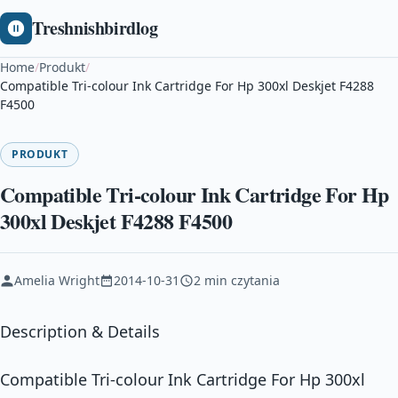
Treshnishbirdlog
Home
/
Produkt
/
Compatible Tri-colour Ink Cartridge For Hp 300xl Deskjet F4288
F4500
PRODUKT
Compatible Tri-colour Ink Cartridge For Hp
300xl Deskjet F4288 F4500
Amelia Wright
2014-10-31
2 min czytania
Description & Details
Compatible Tri-colour Ink Cartridge For Hp 300xl