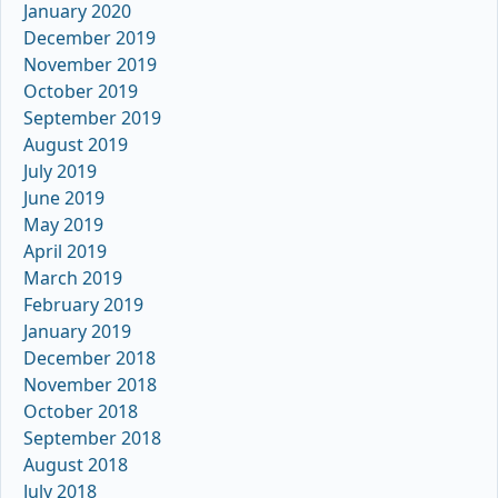
January 2020
December 2019
November 2019
October 2019
September 2019
August 2019
July 2019
June 2019
May 2019
April 2019
March 2019
February 2019
January 2019
December 2018
November 2018
October 2018
September 2018
August 2018
July 2018