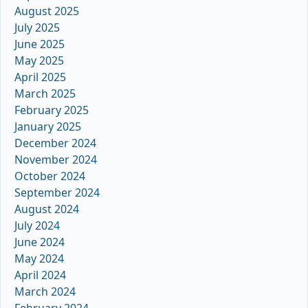
August 2025
July 2025
June 2025
May 2025
April 2025
March 2025
February 2025
January 2025
December 2024
November 2024
October 2024
September 2024
August 2024
July 2024
June 2024
May 2024
April 2024
March 2024
February 2024