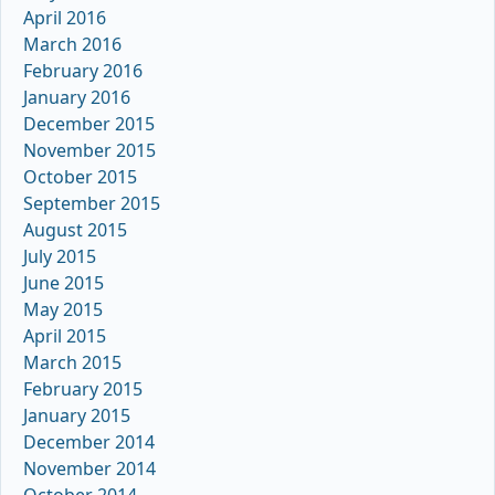
April 2016
March 2016
February 2016
January 2016
December 2015
November 2015
October 2015
September 2015
August 2015
July 2015
June 2015
May 2015
April 2015
March 2015
February 2015
January 2015
December 2014
November 2014
October 2014