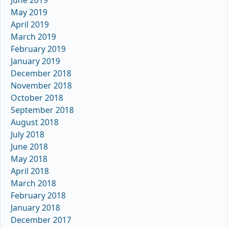
May 2019
April 2019
March 2019
February 2019
January 2019
December 2018
November 2018
October 2018
September 2018
August 2018
July 2018
June 2018
May 2018
April 2018
March 2018
February 2018
January 2018
December 2017