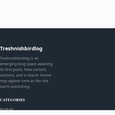
Treshnishbirdlog
Treshnishbirdlog is an
emerging blog space awaiting
its first posts. New content,
sections, and a clearer theme
may appear here as the site
starts publishing.
CATEGORIES
Produkt