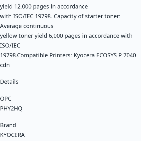
yield 12,000 pages in accordance
with ISO/IEC 19798. Capacity of starter toner:
Average continuous
yellow toner yield 6,000 pages in accordance with
ISO/IEC
19798.Compatible Printers: Kyocera ECOSYS P 7040
cdn
Details
OPC
PHY2HQ
Brand
KYOCERA