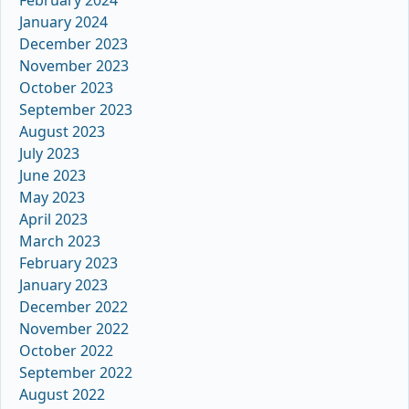
January 2024
December 2023
November 2023
October 2023
September 2023
August 2023
July 2023
June 2023
May 2023
April 2023
March 2023
February 2023
January 2023
December 2022
November 2022
October 2022
September 2022
August 2022