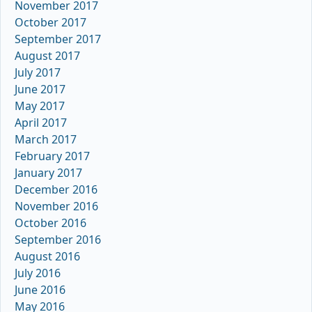
November 2017
October 2017
September 2017
August 2017
July 2017
June 2017
May 2017
April 2017
March 2017
February 2017
January 2017
December 2016
November 2016
October 2016
September 2016
August 2016
July 2016
June 2016
May 2016