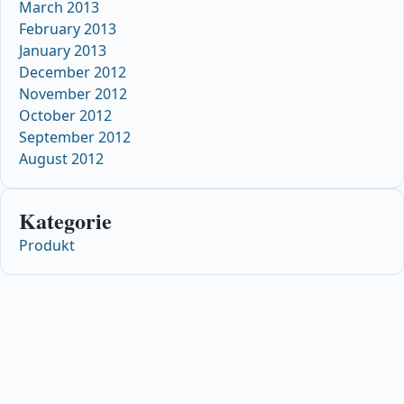
March 2013
February 2013
January 2013
December 2012
November 2012
October 2012
September 2012
August 2012
Kategorie
Produkt