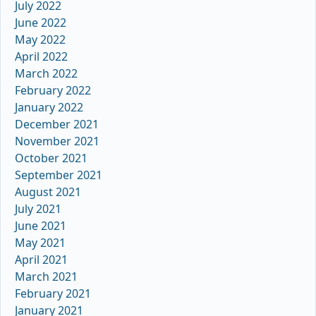
July 2022
June 2022
May 2022
April 2022
March 2022
February 2022
January 2022
December 2021
November 2021
October 2021
September 2021
August 2021
July 2021
June 2021
May 2021
April 2021
March 2021
February 2021
January 2021