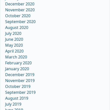
December 2020
November 2020
October 2020
September 2020
August 2020
July 2020
June 2020
May 2020
April 2020
March 2020
February 2020
January 2020
December 2019
November 2019
October 2019
September 2019
August 2019
July 2019
June 2019