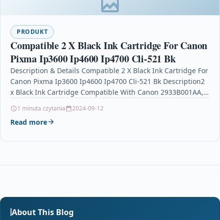
PRODUKT
Compatible 2 X Black Ink Cartridge For Canon
Pixma Ip3600 Ip4600 Ip4700 Cli-521 Bk
Description & Details Compatible 2 X Black Ink Cartridge For
Canon Pixma Ip3600 Ip4600 Ip4700 Cli-521 Bk Description2
x Black Ink Cartridge Compatible With Canon 2933B001AA,…
1 minuta czytania
2024-09-12
Read more
About This Blog