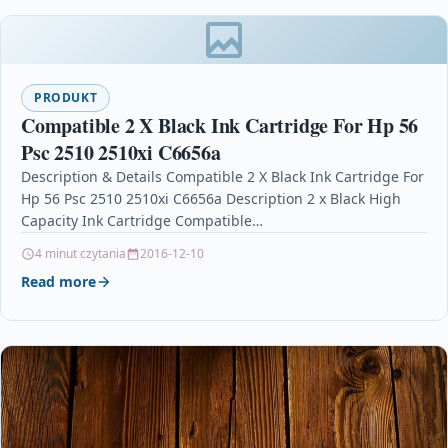
PRODUKT
Compatible 2 X Black Ink Cartridge For Hp 56
Psc 2510 2510xi C6656a
Description & Details Compatible 2 X Black Ink Cartridge For
Hp 56 Psc 2510 2510xi C6656a Description 2 x Black High
Capacity Ink Cartridge Compatible…
4 minut czytania
2016-12-10
Read more