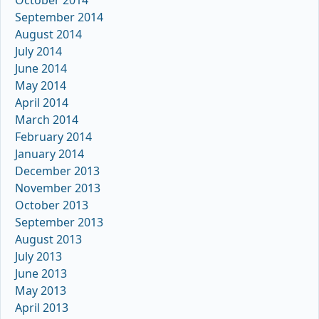
September 2014
August 2014
July 2014
June 2014
May 2014
April 2014
March 2014
February 2014
January 2014
December 2013
November 2013
October 2013
September 2013
August 2013
July 2013
June 2013
May 2013
April 2013