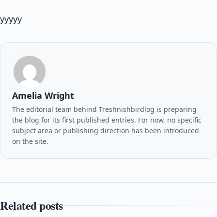
yyyyy
Amelia Wright
The editorial team behind Treshnishbirdlog is preparing
the blog for its first published entries. For now, no specific
subject area or publishing direction has been introduced
on the site.
Related posts