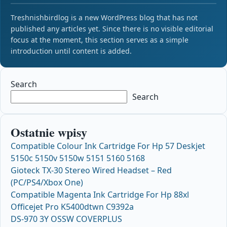
Treshnishbirdlog is a new WordPress blog that has not
published any articles yet. Since there is no visible editorial
focus at the moment, this section serves as a simple
introduction until content is added.
Search
Search
Ostatnie wpisy
Compatible Colour Ink Cartridge For Hp 57 Deskjet
5150c 5150v 5150w 5151 5160 5168
Gioteck TX-30 Stereo Wired Headset – Red
(PC/PS4/Xbox One)
Compatible Magenta Ink Cartridge For Hp 88xl
Officejet Pro K5400dtwn C9392a
DS-970 3Y OSSW COVERPLUS