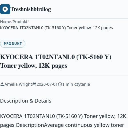
Treshnishbirdlog
Home
/
Produkt
/
KYOCERA 1T02NTANL0 (TK-5160 Y) Toner yellow, 12K pages
PRODUKT
KYOCERA 1T02NTANL0 (TK-5160 Y)
Toner yellow, 12K pages
Amelia Wright
2020-07-01
1 min czytania
Description & Details
KYOCERA 1T02NTANL0 (TK-5160 Y) Toner yellow, 12K
pages DescriptionAverage continuous yellow toner