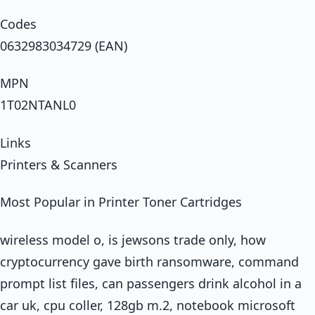
Codes
0632983034729 (EAN)
MPN
1T02NTANL0
Links
Printers & Scanners
Most Popular in Printer Toner Cartridges
wireless model o, is jewsons trade only, how
cryptocurrency gave birth ransomware, command
prompt list files, can passengers drink alcohol in a
car uk, cpu coller, 128gb m.2, notebook microsoft