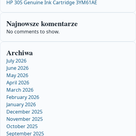
HP 305 Genuine Ink Cartridge 3YM61AE
Najnowsze komentarze
No comments to show.
Archiwa
July 2026
June 2026
May 2026
April 2026
March 2026
February 2026
January 2026
December 2025
November 2025
October 2025
September 2025