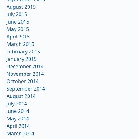
August 2015
July 2015
June 2015
May 2015
April 2015
March 2015
February 2015
January 2015
December 2014
November 2014
October 2014
September 2014
August 2014
July 2014
June 2014
May 2014
April 2014
March 2014