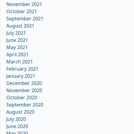
November 2021
October 2021
September 2021
August 2021
July 2021
June 2021
May 2021
April 2021
March 2021
February 2021
January 2021
December 2020
November 2020
October 2020
September 2020
August 2020
July 2020
June 2020
May 2020