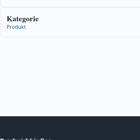
Kategorie
Produkt