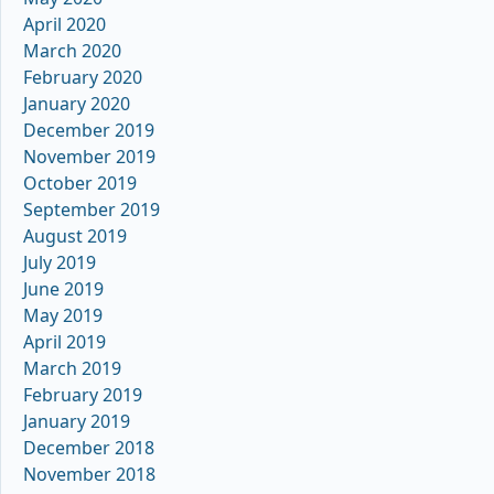
April 2020
March 2020
February 2020
January 2020
December 2019
November 2019
October 2019
September 2019
August 2019
July 2019
June 2019
May 2019
April 2019
March 2019
February 2019
January 2019
December 2018
November 2018