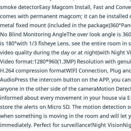
smoke detectorEasy Magcom Install, Fast and Conv
comes with permanent magcom; it can be installed o
metal fixed mount (included in the package)360°Pa
No Blind Monitoring AngleThe over look angle is 36
is 180°with 1/3 fisheye Lens, see the entire room in
video quality during the day or at night(with Night V
Video format:1280*960(1.3MP) Resolution with genui
H.264 compression formatWIFI Connection, Plug an
AudioPress the intercom button on the APP, you can 
anyone in the other side of the cameraMotion Detec
informed about every movement in your house via E-
store the alerts on Micro SD. The motion detection se
when something is moving in the room and will let
immediately. Perfect for surveillance!Night VisionNig