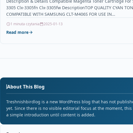
Description & Details Compatible Magenta Toner Cartridge For
3305 Clx-3305fn Clx-3305fw DescriptionTOP QUALITY CYAN T
COMPATIBLE WITH SAMSUNG CLT-M406S FOR USE IN…
1 minuta czytania
2025-01-13
Read more
About This Blog
Treshnishbirdlog is a new WordPress blog that has not publishe
yet. Since there is no visible editorial focus at the moment, this
a simple introduction until content is added.