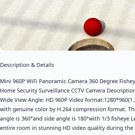
Description & Details
Mini 960P WiFi Panoramic Camera 360 Degree Fishe
Home Security Surveillance CCTV Camera Descriptio
Wide View Angle: HD 960P Video format:1280*960(1.
with genuine color by H.264 compression format. Th
angle is 360°and side angle is 180°with 1/3 fisheye L
entire room in stunning HD video quality during the 