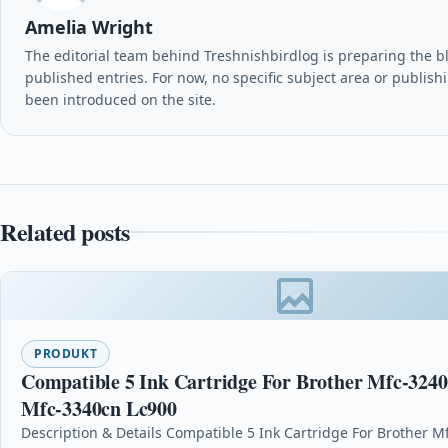
Amelia Wright
The editorial team behind Treshnishbirdlog is preparing the blog
published entries. For now, no specific subject area or publish
been introduced on the site.
Related posts
PRODUKT
Compatible 5 Ink Cartridge For Brother Mfc-324
Mfc-3340cn Lc900
Description & Details Compatible 5 Ink Cartridge For Brother M