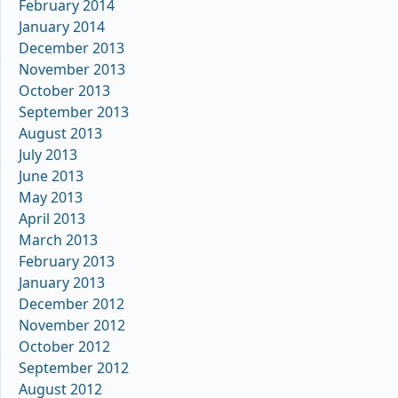
February 2014
January 2014
December 2013
November 2013
October 2013
September 2013
August 2013
July 2013
June 2013
May 2013
April 2013
March 2013
February 2013
January 2013
December 2012
November 2012
October 2012
September 2012
August 2012