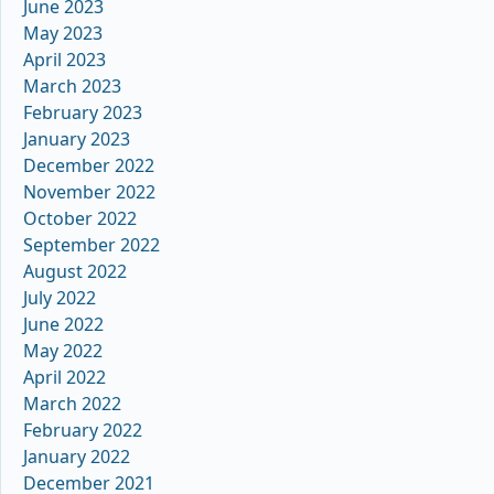
June 2023
May 2023
April 2023
March 2023
February 2023
January 2023
December 2022
November 2022
October 2022
September 2022
August 2022
July 2022
June 2022
May 2022
April 2022
March 2022
February 2022
January 2022
December 2021