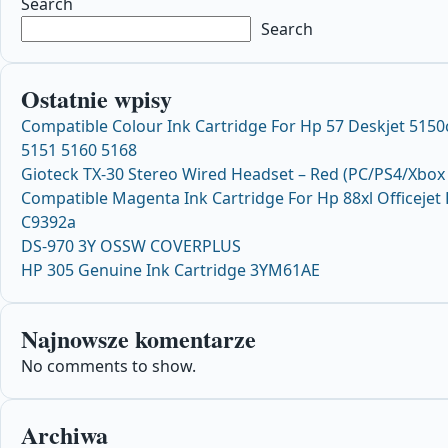
Search
Search
Ostatnie wpisy
Compatible Colour Ink Cartridge For Hp 57 Deskjet 515
5151 5160 5168
Gioteck TX-30 Stereo Wired Headset – Red (PC/PS4/Xbox
Compatible Magenta Ink Cartridge For Hp 88xl Officeje
C9392a
DS-970 3Y OSSW COVERPLUS
HP 305 Genuine Ink Cartridge 3YM61AE
Najnowsze komentarze
No comments to show.
Archiwa