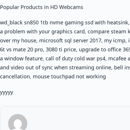
Popular Products in HD Webcams
wd_black sn850 1tb nvme gaming ssd with heatsink, f
a problem with your graphics card, compare steam k
over my house, microsoft sql server 2017, my icmp, i
6t vs mate 20 pro, 3080 ti price, upgrade to office 36
a window feature, call of duty cold war ps4, mcafee a
and video out of sync when streaming online, bell i
cancellation, mouse touchpad not working
yyyyy