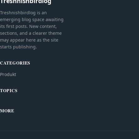
Treshnishbirdlog
Treshnishbirdlog is an
emerging blog space awaiting
its first posts. New content,
sections, and a clearer theme
may appear here as the site
starts publishing.
CATEGORIES
Produkt
TOPICS
MORE