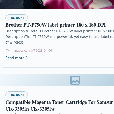
PRODUKT
Brother PT-P750W label printer 180 x 180 DPI
Description & Details Brother PT-P750W label printer 180 x 180 
DescriptionThe PT-P750W is a powerful, yet easy-to-use label m
of wireless…
4 minut czytania
2023-04-06
Read more
PRODUKT
Compatible Magenta Toner Cartridge For Samsun
Clx-3305fn Clx-3305fw