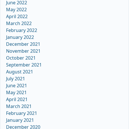
June 2022
May 2022
April 2022
March 2022
February 2022
January 2022
December 2021
November 2021
October 2021
September 2021
August 2021
July 2021
June 2021
May 2021
April 2021
March 2021
February 2021
January 2021
December 2020