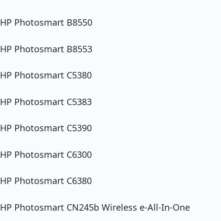
HP Photosmart B8550
HP Photosmart B8553
HP Photosmart C5380
HP Photosmart C5383
HP Photosmart C5390
HP Photosmart C6300
HP Photosmart C6380
HP Photosmart CN245b Wireless e-All-In-One