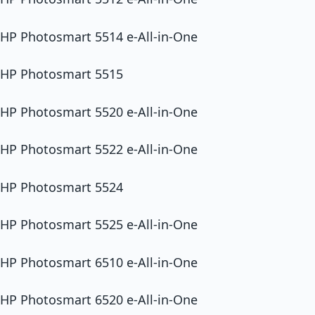
HP Photosmart 5514 e-All-in-One
HP Photosmart 5515
HP Photosmart 5520 e-All-in-One
HP Photosmart 5522 e-All-in-One
HP Photosmart 5524
HP Photosmart 5525 e-All-in-One
HP Photosmart 6510 e-All-in-One
HP Photosmart 6520 e-All-in-One