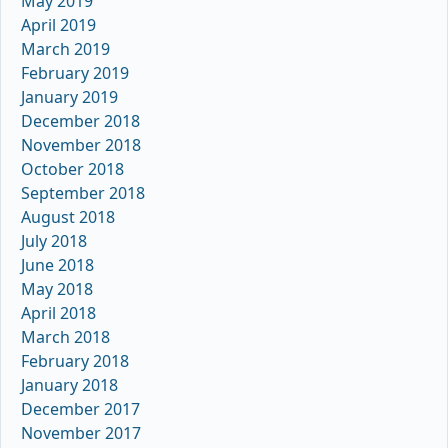
May 2019
April 2019
March 2019
February 2019
January 2019
December 2018
November 2018
October 2018
September 2018
August 2018
July 2018
June 2018
May 2018
April 2018
March 2018
February 2018
January 2018
December 2017
November 2017