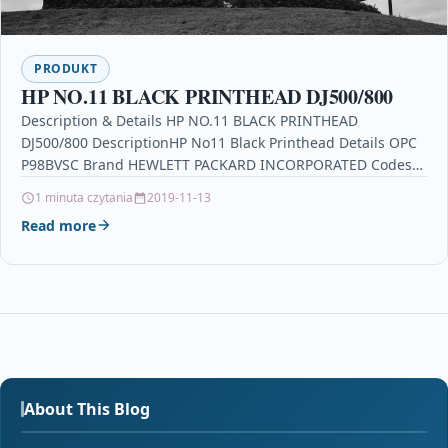
PRODUKT
HP NO.11 BLACK PRINTHEAD DJ500/800
Description & Details HP NO.11 BLACK PRINTHEAD
DJ500/800 DescriptionHP No11 Black Printhead Details OPC
P98BVSC Brand HEWLETT PACKARD INCORPORATED Codes
0886988572124 (EAN) Links Printers…
1 minuta czytania
2019-11-13
Read more
About This Blog