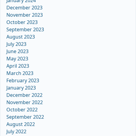
January 2024
December 2023
November 2023
October 2023
September 2023
August 2023
July 2023
June 2023
May 2023
April 2023
March 2023
February 2023
January 2023
December 2022
November 2022
October 2022
September 2022
August 2022
July 2022