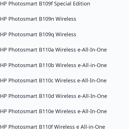
HP Photosmart B109f Special Edition
HP Photosmart B109n Wireless
HP Photosmart B109q Wireless
HP Photosmart B110a Wireless e-All-In-One
HP Photosmart B110b Wireless e-All-in-One
HP Photosmart B110c Wireless e-All-In-One
HP Photosmart B110d Wireless e-All-In-One
HP Photosmart B110e Wireless e-All-In-One
HP Photosmart B110f Wireless e All-in-One