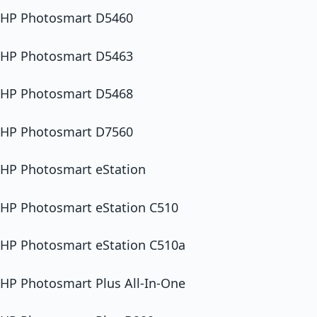
HP Photosmart D5460
HP Photosmart D5463
HP Photosmart D5468
HP Photosmart D7560
HP Photosmart eStation
HP Photosmart eStation C510
HP Photosmart eStation C510a
HP Photosmart Plus All-In-One