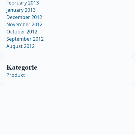
February 2013
January 2013
December 2012
November 2012
October 2012
September 2012
August 2012
Kategorie
Produkt