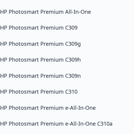
HP Photosmart Premium All-In-One
HP Photosmart Premium C309
HP Photosmart Premium C309g
HP Photosmart Premium C309h
HP Photosmart Premium C309n
HP Photosmart Premium C310
HP Photosmart Premium e-All-In-One
HP Photosmart Premium e-All-In-One C310a