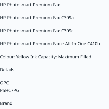
HP Photosmart Premium Fax
HP Photosmart Premium Fax C309a
HP Photosmart Premium Fax C309c
HP Photosmart Premium Fax e-All-In-One C410b
Colour: Yellow Ink Capacity: Maximum Filled
Details
OPC
P5HC7PG
Brand