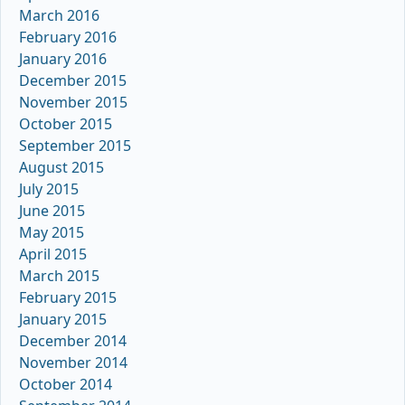
March 2016
February 2016
January 2016
December 2015
November 2015
October 2015
September 2015
August 2015
July 2015
June 2015
May 2015
April 2015
March 2015
February 2015
January 2015
December 2014
November 2014
October 2014