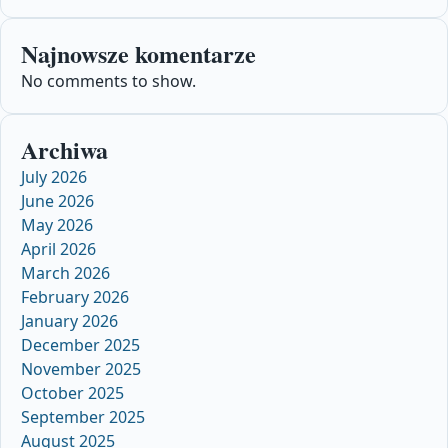
Najnowsze komentarze
No comments to show.
Archiwa
July 2026
June 2026
May 2026
April 2026
March 2026
February 2026
January 2026
December 2025
November 2025
October 2025
September 2025
August 2025