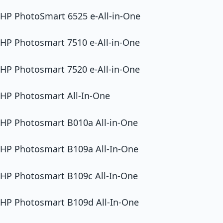
HP PhotoSmart 6525 e-All-in-One
HP Photosmart 7510 e-All-in-One
HP Photosmart 7520 e-All-in-One
HP Photosmart All-In-One
HP Photosmart B010a All-in-One
HP Photosmart B109a All-In-One
HP Photosmart B109c All-In-One
HP Photosmart B109d All-In-One