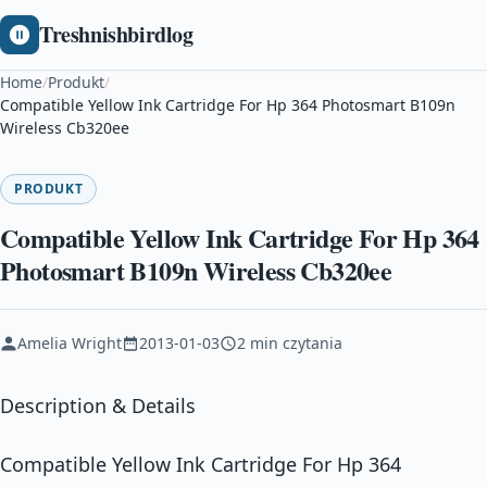
Treshnishbirdlog
Home
/
Produkt
/
Compatible Yellow Ink Cartridge For Hp 364 Photosmart B109n
Wireless Cb320ee
PRODUKT
Compatible Yellow Ink Cartridge For Hp 364
Photosmart B109n Wireless Cb320ee
Amelia Wright
2013-01-03
2 min czytania
Description & Details
Compatible Yellow Ink Cartridge For Hp 364