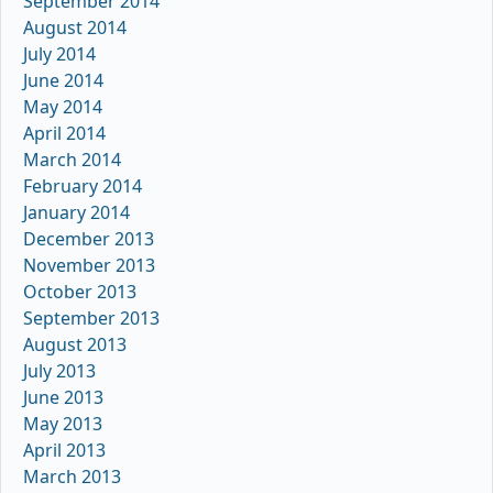
September 2014
August 2014
July 2014
June 2014
May 2014
April 2014
March 2014
February 2014
January 2014
December 2013
November 2013
October 2013
September 2013
August 2013
July 2013
June 2013
May 2013
April 2013
March 2013