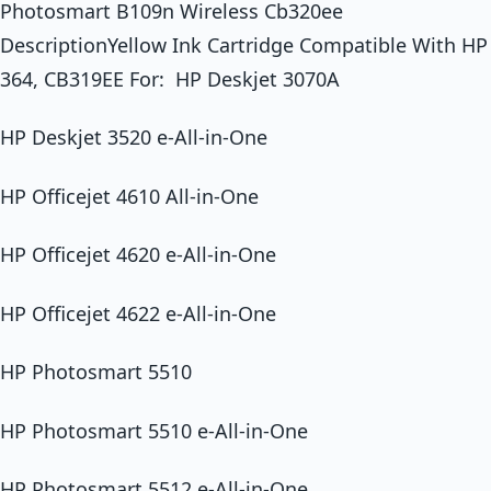
Photosmart B109n Wireless Cb320ee
DescriptionYellow Ink Cartridge Compatible With HP
364, CB319EE For: HP Deskjet 3070A
HP Deskjet 3520 e-All-in-One
HP Officejet 4610 All-in-One
HP Officejet 4620 e-All-in-One
HP Officejet 4622 e-All-in-One
HP Photosmart 5510
HP Photosmart 5510 e-All-in-One
HP Photosmart 5512 e-All-in-One