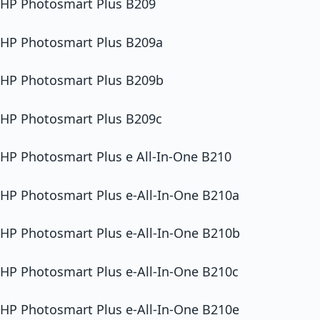
HP Photosmart Plus B209
HP Photosmart Plus B209a
HP Photosmart Plus B209b
HP Photosmart Plus B209c
HP Photosmart Plus e All-In-One B210
HP Photosmart Plus e-All-In-One B210a
HP Photosmart Plus e-All-In-One B210b
HP Photosmart Plus e-All-In-One B210c
HP Photosmart Plus e-All-In-One B210e