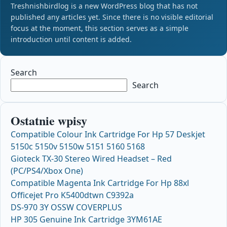
Treshnishbirdlog is a new WordPress blog that has not
published any articles yet. Since there is no visible editorial
focus at the moment, this section serves as a simple
introduction until content is added.
Search
Search
Ostatnie wpisy
Compatible Colour Ink Cartridge For Hp 57 Deskjet
5150c 5150v 5150w 5151 5160 5168
Gioteck TX-30 Stereo Wired Headset – Red
(PC/PS4/Xbox One)
Compatible Magenta Ink Cartridge For Hp 88xl
Officejet Pro K5400dtwn C9392a
DS-970 3Y OSSW COVERPLUS
HP 305 Genuine Ink Cartridge 3YM61AE