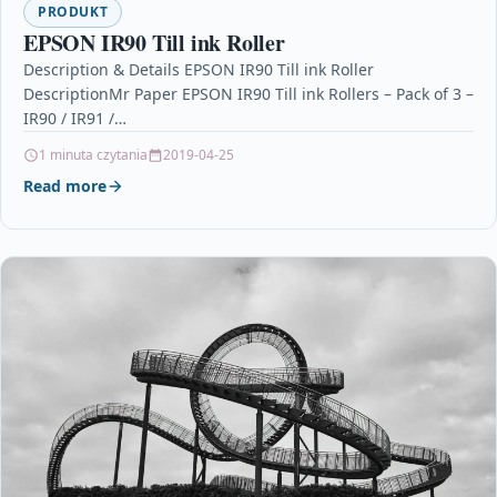
PRODUKT
EPSON IR90 Till ink Roller
Description & Details EPSON IR90 Till ink Roller
DescriptionMr Paper EPSON IR90 Till ink Rollers – Pack of 3 –
IR90 / IR91 /…
1 minuta czytania
2019-04-25
Read more