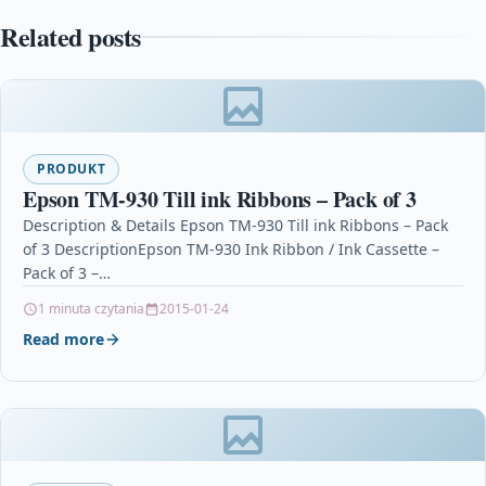
Related posts
PRODUKT
Epson TM-930 Till ink Ribbons – Pack of 3
Description & Details Epson TM-930 Till ink Ribbons – Pack
of 3 DescriptionEpson TM-930 Ink Ribbon / Ink Cassette –
Pack of 3 –…
1 minuta czytania
2015-01-24
Read more