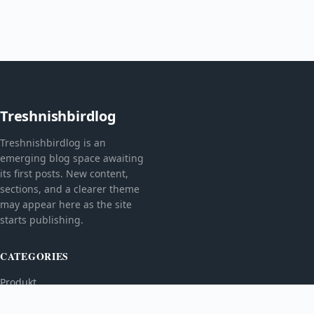
Treshnishbirdlog
Treshnishbirdlog is an
emerging blog space awaiting
its first posts. New content,
sections, and a clearer theme
may appear here as the site
starts publishing.
CATEGORIES
Produkt