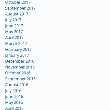
October 2017
September 2017
August 2017
July 2017
June 2017
May 2017
April 2017
March 2017
February 2017
January 2017
December 2016
November 2016
October 2016
September 2016
August 2016
July 2016
June 2016
May 2016
April 2016