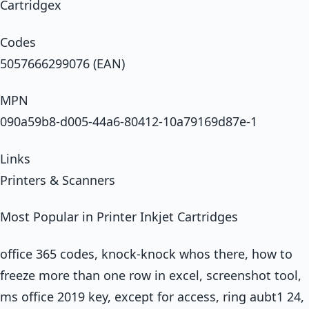
Cartridgex
Codes
5057666299076 (EAN)
MPN
090a59b8-d005-44a6-80412-10a79169d87e-1
Links
Printers & Scanners
Most Popular in Printer Inkjet Cartridges
office 365 codes, knock-knock whos there, how to
freeze more than one row in excel, screenshot tool,
ms office 2019 key, except for access, ring aubt1 24,