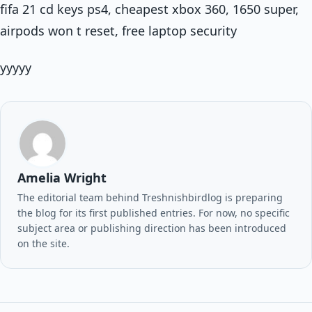
fifa 21 cd keys ps4, cheapest xbox 360, 1650 super,
airpods won t reset, free laptop security
yyyyy
Amelia Wright
The editorial team behind Treshnishbirdlog is preparing
the blog for its first published entries. For now, no specific
subject area or publishing direction has been introduced
on the site.