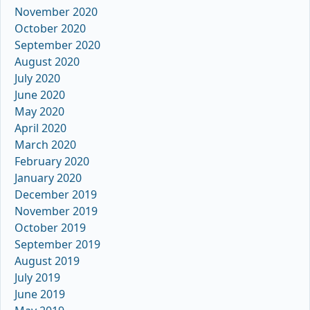
November 2020
October 2020
September 2020
August 2020
July 2020
June 2020
May 2020
April 2020
March 2020
February 2020
January 2020
December 2019
November 2019
October 2019
September 2019
August 2019
July 2019
June 2019