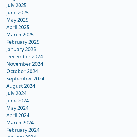
July 2025
June 2025
May 2025
April 2025
March 2025
February 2025
January 2025
December 2024
November 2024
October 2024
September 2024
August 2024
July 2024
June 2024
May 2024
April 2024
March 2024
February 2024