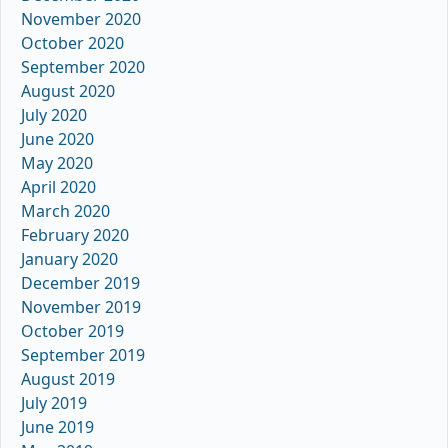
November 2020
October 2020
September 2020
August 2020
July 2020
June 2020
May 2020
April 2020
March 2020
February 2020
January 2020
December 2019
November 2019
October 2019
September 2019
August 2019
July 2019
June 2019