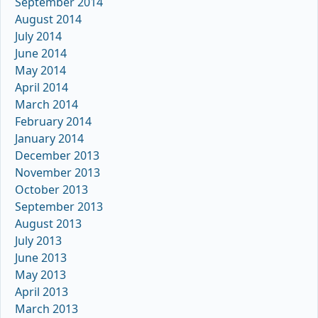
September 2014
August 2014
July 2014
June 2014
May 2014
April 2014
March 2014
February 2014
January 2014
December 2013
November 2013
October 2013
September 2013
August 2013
July 2013
June 2013
May 2013
April 2013
March 2013