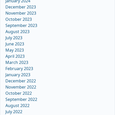
January 2024
December 2023
November 2023
October 2023
September 2023
August 2023
July 2023
June 2023
May 2023
April 2023
March 2023
February 2023
January 2023
December 2022
November 2022
October 2022
September 2022
August 2022
July 2022