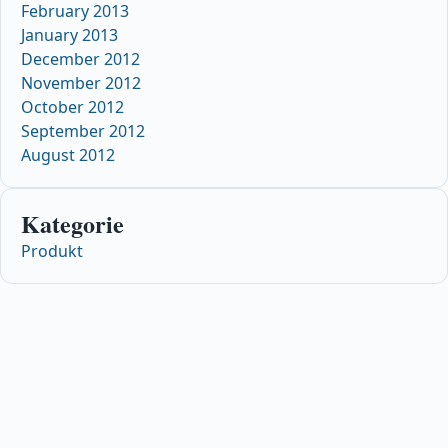
February 2013
January 2013
December 2012
November 2012
October 2012
September 2012
August 2012
Kategorie
Produkt