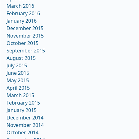
March 2016
February 2016
January 2016
December 2015
November 2015
October 2015
September 2015
August 2015
July 2015
June 2015
May 2015
April 2015
March 2015
February 2015
January 2015
December 2014
November 2014
October 2014