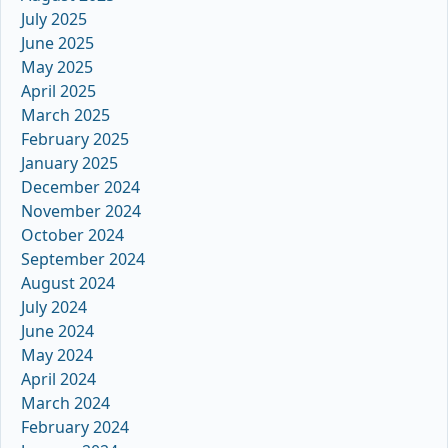
July 2025
June 2025
May 2025
April 2025
March 2025
February 2025
January 2025
December 2024
November 2024
October 2024
September 2024
August 2024
July 2024
June 2024
May 2024
April 2024
March 2024
February 2024