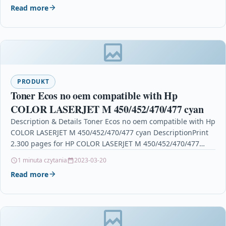
Read more
PRODUKT
Toner Ecos no oem compatible with Hp
COLOR LASERJET M 450/452/470/477 cyan
Description & Details Toner Ecos no oem compatible with Hp
COLOR LASERJET M 450/452/470/477 cyan DescriptionPrint
2.300 pages for HP COLOR LASERJET M 450/452/470/477…
1 minuta czytania
2023-03-20
Read more