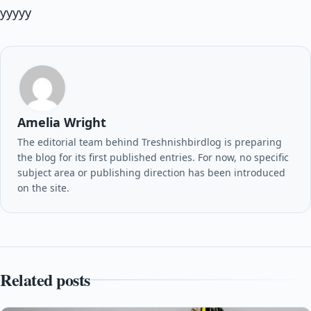
yyyyy
Amelia Wright
The editorial team behind Treshnishbirdlog is preparing
the blog for its first published entries. For now, no specific
subject area or publishing direction has been introduced
on the site.
Related posts