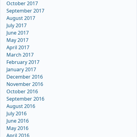
October 2017
September 2017
August 2017
July 2017
June 2017
May 2017
April 2017
March 2017
February 2017
January 2017
December 2016
November 2016
October 2016
September 2016
August 2016
July 2016
June 2016
May 2016
April 2016