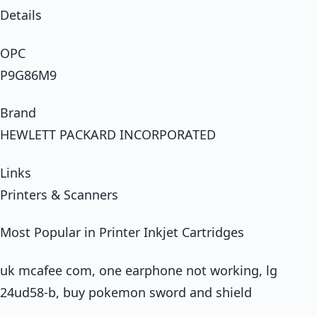
Details
OPC
P9G86M9
Brand
HEWLETT PACKARD INCORPORATED
Links
Printers & Scanners
Most Popular in Printer Inkjet Cartridges
uk mcafee com, one earphone not working, lg
24ud58-b, buy pokemon sword and shield