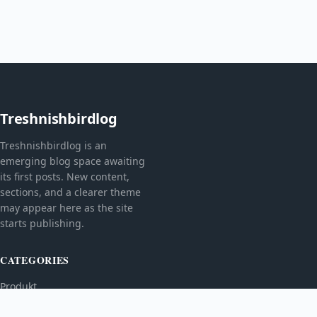
Treshnishbirdlog
Treshnishbirdlog is an
emerging blog space awaiting
its first posts. New content,
sections, and a clearer theme
may appear here as the site
starts publishing.
CATEGORIES
Produkt