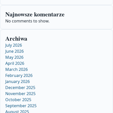
Najnowsze komentarze
No comments to show.
Archiwa
July 2026
June 2026
May 2026
April 2026
March 2026
February 2026
January 2026
December 2025
November 2025
October 2025
September 2025
August 2025