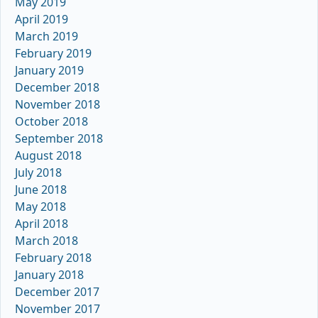
May 2019
April 2019
March 2019
February 2019
January 2019
December 2018
November 2018
October 2018
September 2018
August 2018
July 2018
June 2018
May 2018
April 2018
March 2018
February 2018
January 2018
December 2017
November 2017