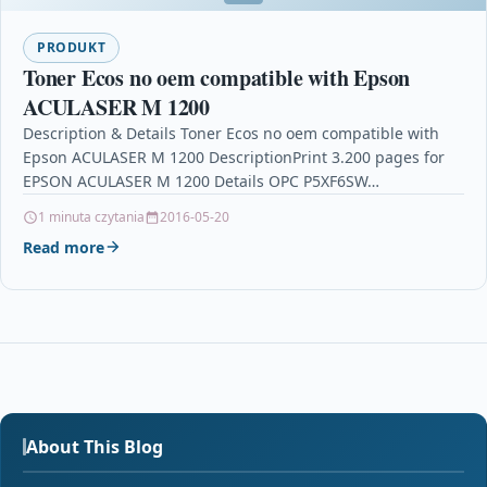
PRODUKT
Toner Ecos no oem compatible with Epson
ACULASER M 1200
Description & Details Toner Ecos no oem compatible with
Epson ACULASER M 1200 DescriptionPrint 3.200 pages for
EPSON ACULASER M 1200 Details OPC P5XF6SW…
1 minuta czytania
2016-05-20
Read more
About This Blog