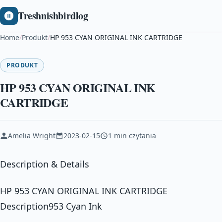
Treshnishbirdlog
Home
/
Produkt
/
HP 953 CYAN ORIGINAL INK CARTRIDGE
PRODUKT
HP 953 CYAN ORIGINAL INK
CARTRIDGE
Amelia Wright
2023-02-15
1 min czytania
Description & Details
HP 953 CYAN ORIGINAL INK CARTRIDGE
Description953 Cyan Ink