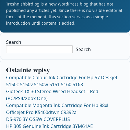
Treshnishbirdlog is a new WordPress blog that has not
published any articles yet. Since there is no visible editorial
focus at the moment, this section serves as a simple
introduction until content is added.
Search
Search
Ostatnie wpisy
Compatible Colour Ink Cartridge For Hp 57 Deskjet
5150c 5150v 5150w 5151 5160 5168
Gioteck TX-30 Stereo Wired Headset – Red
(PC/PS4/Xbox One)
Compatible Magenta Ink Cartridge For Hp 88xl
Officejet Pro K5400dtwn C9392a
DS-970 3Y OSSW COVERPLUS
HP 305 Genuine Ink Cartridge 3YM61AE