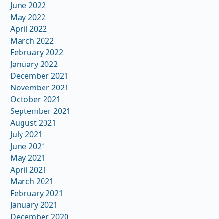
June 2022
May 2022
April 2022
March 2022
February 2022
January 2022
December 2021
November 2021
October 2021
September 2021
August 2021
July 2021
June 2021
May 2021
April 2021
March 2021
February 2021
January 2021
December 2020