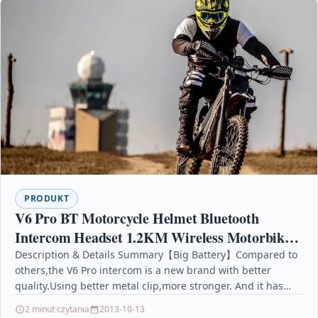
PRODUKT
V6 Pro BT Motorcycle Helmet Bluetooth
Intercom Headset 1.2KM Wireless Motorbike
Interphone Connect Up to 6 Riders 12H
Description & Details Summary【Big Battery】Compared to
others,the V6 Pro intercom is a new brand with better
Playtime for
quality.Using better metal clip,more stronger. And it has…
2 minut czytania
2013-10-13