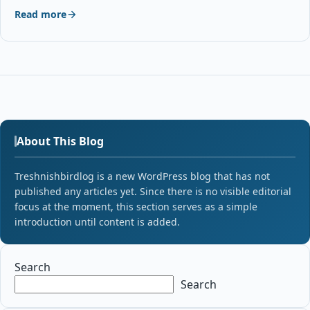
Read more
About This Blog
Treshnishbirdlog is a new WordPress blog that has not
published any articles yet. Since there is no visible editorial
focus at the moment, this section serves as a simple
introduction until content is added.
Search
Search