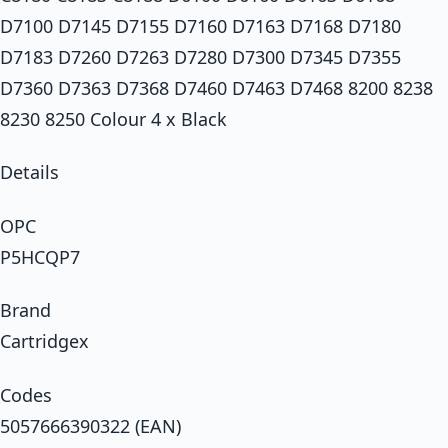
D7100 D7145 D7155 D7160 D7163 D7168 D7180
D7183 D7260 D7263 D7280 D7300 D7345 D7355
D7360 D7363 D7368 D7460 D7463 D7468 8200 8238
8230 8250 Colour 4 x Black
Details
OPC
P5HCQP7
Brand
Cartridgex
Codes
5057666390322 (EAN)