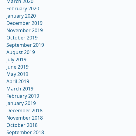
March 2020
February 2020
January 2020
December 2019
November 2019
October 2019
September 2019
August 2019
July 2019
June 2019
May 2019
April 2019
March 2019
February 2019
January 2019
December 2018
November 2018
October 2018
September 2018