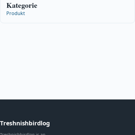
Kategorie
Produkt
Treshnishbirdlog
Treshnishbirdlog is an