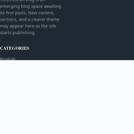
emerging blog space awaiting
its first posts. New content,
sections, and a clearer theme
may appear here as the site
starts publishing.
CATEGORIES
Produkt
TOPICS
MORE
© 2026
Treshnishbirdlog
. All rights reserved.