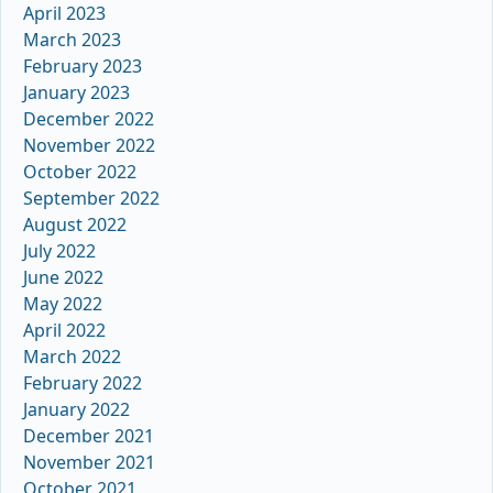
April 2023
March 2023
February 2023
January 2023
December 2022
November 2022
October 2022
September 2022
August 2022
July 2022
June 2022
May 2022
April 2022
March 2022
February 2022
January 2022
December 2021
November 2021
October 2021