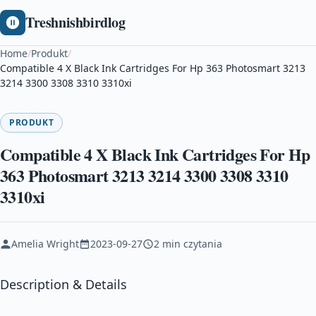
Treshnishbirdlog
Home
/
Produkt
/
Compatible 4 X Black Ink Cartridges For Hp 363 Photosmart 3213
3214 3300 3308 3310 3310xi
PRODUKT
Compatible 4 X Black Ink Cartridges For Hp
363 Photosmart 3213 3214 3300 3308 3310
3310xi
Amelia Wright
2023-09-27
2 min czytania
Description & Details