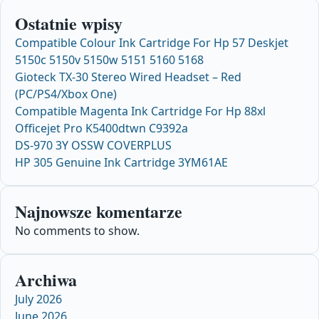
Ostatnie wpisy
Compatible Colour Ink Cartridge For Hp 57 Deskjet
5150c 5150v 5150w 5151 5160 5168
Gioteck TX-30 Stereo Wired Headset – Red
(PC/PS4/Xbox One)
Compatible Magenta Ink Cartridge For Hp 88xl
Officejet Pro K5400dtwn C9392a
DS-970 3Y OSSW COVERPLUS
HP 305 Genuine Ink Cartridge 3YM61AE
Najnowsze komentarze
No comments to show.
Archiwa
July 2026
June 2026