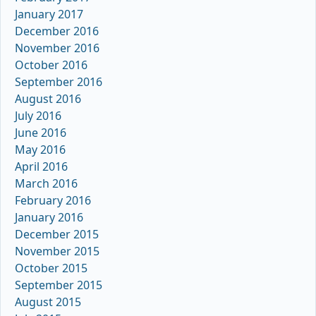
January 2017
December 2016
November 2016
October 2016
September 2016
August 2016
July 2016
June 2016
May 2016
April 2016
March 2016
February 2016
January 2016
December 2015
November 2015
October 2015
September 2015
August 2015