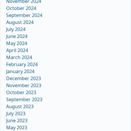
November 2024
October 2024
September 2024
August 2024
July 2024
June 2024
May 2024
April 2024
March 2024
February 2024
January 2024
December 2023
November 2023
October 2023
September 2023
August 2023
July 2023
June 2023
May 2023