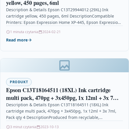
yellow, 450 pages, 6ml
Description & Details Epson C13T29944012 (29XL) Ink
cartridge yellow, 450 pages, 6ml DescriptionCompatible
Printers: Epson Expression Home XP-445, Epson Expression
Home XP-330 Series, Epson…
1 minuta czytania
2024-02-21
Read more
PRODUKT
Epson C13T18164511 (18XL) Ink cartridge
multi pack, 470pg + 3x450pg, 1x 12ml + 3x 7ml,
Pack qty 4
Description & Details Epson C13T18164511 (18XL) Ink
cartridge multi pack, 470pg + 3x450pg, 1x 12ml + 3x 7ml,
Pack qty 4 DescriptionProduced from recyclable,…
3 minut czytania
2023-10-13