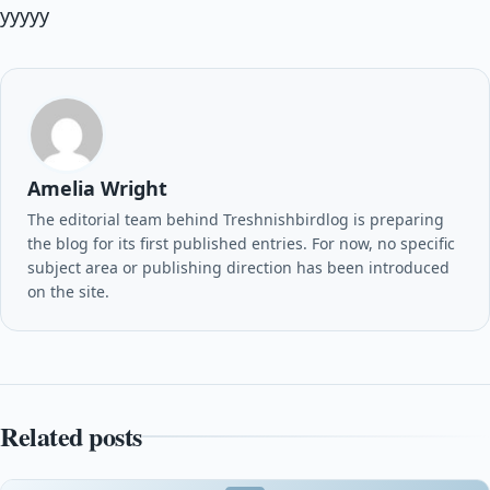
yyyyy
Amelia Wright
The editorial team behind Treshnishbirdlog is preparing
the blog for its first published entries. For now, no specific
subject area or publishing direction has been introduced
on the site.
Related posts