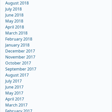
August 2018
July 2018
June 2018
May 2018
April 2018
March 2018
February 2018
January 2018
December 2017
November 2017
October 2017
September 2017
August 2017
July 2017
June 2017
May 2017
April 2017
March 2017
February 2017