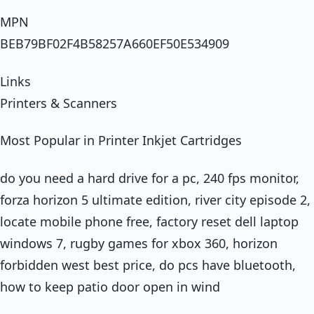
MPN
BEB79BF02F4B58257A660EF50E534909
Links
Printers & Scanners
Most Popular in Printer Inkjet Cartridges
do you need a hard drive for a pc, 240 fps monitor,
forza horizon 5 ultimate edition, river city episode 2,
locate mobile phone free, factory reset dell laptop
windows 7, rugby games for xbox 360, horizon
forbidden west best price, do pcs have bluetooth,
how to keep patio door open in wind