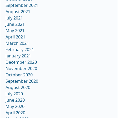
September 2021
August 2021
July 2021
June 2021
May 2021
April 2021
March 2021
February 2021
January 2021
December 2020
November 2020
October 2020
September 2020
August 2020
July 2020
June 2020
May 2020
April 2020