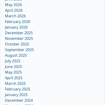
May 2026
April 2026
March 2026
February 2026
January 2026
December 2025
November 2025
October 2025
September 2025
August 2025
July 2025
June 2025
May 2025
April 2025
March 2025
February 2025
January 2025
December 2024