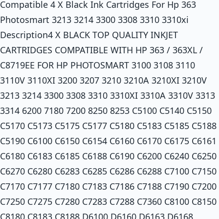
Compatible 4 X Black Ink Cartridges For Hp 363
Photosmart 3213 3214 3300 3308 3310 3310xi
Description4 X BLACK TOP QUALITY INKJET
CARTRIDGES COMPATIBLE WITH HP 363 / 363XL /
C8719EE FOR HP PHOTOSMART 3100 3108 3110
3110V 3110XI 3200 3207 3210 3210A 3210XI 3210V
3213 3214 3300 3308 3310 3310XI 3310A 3310V 3313
3314 6200 7180 7200 8250 8253 C5100 C5140 C5150
C5170 C5173 C5175 C5177 C5180 C5183 C5185 C5188
C5190 C6100 C6150 C6154 C6160 C6170 C6175 C6161
C6180 C6183 C6185 C6188 C6190 C6200 C6240 C6250
C6270 C6280 C6283 C6285 C6286 C6288 C7100 C7150
C7170 C7177 C7180 C7183 C7186 C7188 C7190 C7200
C7250 C7275 C7280 C7283 C7288 C7360 C8100 C8150
C8180 C8183 C8188 D6100 D6160 D6163 D6168