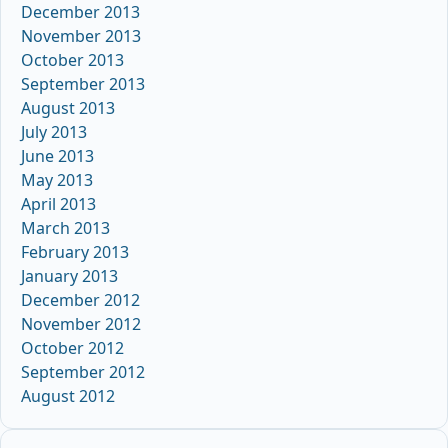
December 2013
November 2013
October 2013
September 2013
August 2013
July 2013
June 2013
May 2013
April 2013
March 2013
February 2013
January 2013
December 2012
November 2012
October 2012
September 2012
August 2012