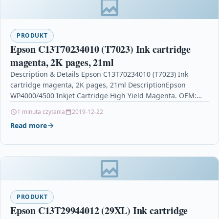
PRODUKT
Epson C13T70234010 (T7023) Ink cartridge
magenta, 2K pages, 21ml
Description & Details Epson C13T70234010 (T7023) Ink
cartridge magenta, 2K pages, 21ml DescriptionEpson
WP4000/4500 Inkjet Cartridge High Yield Magenta. OEM:
C13T70234010Compatible Printers: Epson WorkForce…
1 minuta czytania
2019-12-22
Read more
PRODUKT
Epson C13T29944012 (29XL) Ink cartridge