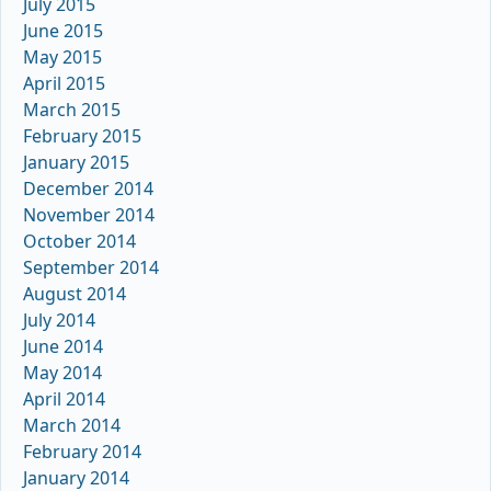
July 2015
June 2015
May 2015
April 2015
March 2015
February 2015
January 2015
December 2014
November 2014
October 2014
September 2014
August 2014
July 2014
June 2014
May 2014
April 2014
March 2014
February 2014
January 2014