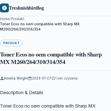
Treshnishbirdlog
Home
/
Produkt
/
Toner Ecos no oem compatible with Sharp MX
M260/264/310/314/354
PRODUKT
Toner Ecos no oem compatible with Sharp
MX M260/264/310/314/354
Amelia Wright
2024-01-07
1 min czytania
Description & Details
Toner Ecos no oem compatible with Sharp MX