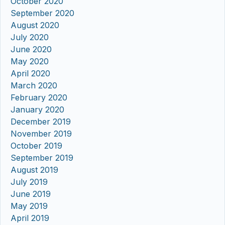
October 2020
September 2020
August 2020
July 2020
June 2020
May 2020
April 2020
March 2020
February 2020
January 2020
December 2019
November 2019
October 2019
September 2019
August 2019
July 2019
June 2019
May 2019
April 2019