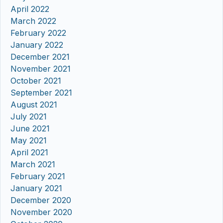
April 2022
March 2022
February 2022
January 2022
December 2021
November 2021
October 2021
September 2021
August 2021
July 2021
June 2021
May 2021
April 2021
March 2021
February 2021
January 2021
December 2020
November 2020