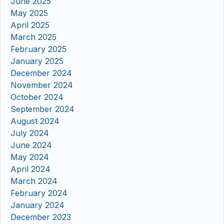
June 2025
May 2025
April 2025
March 2025
February 2025
January 2025
December 2024
November 2024
October 2024
September 2024
August 2024
July 2024
June 2024
May 2024
April 2024
March 2024
February 2024
January 2024
December 2023