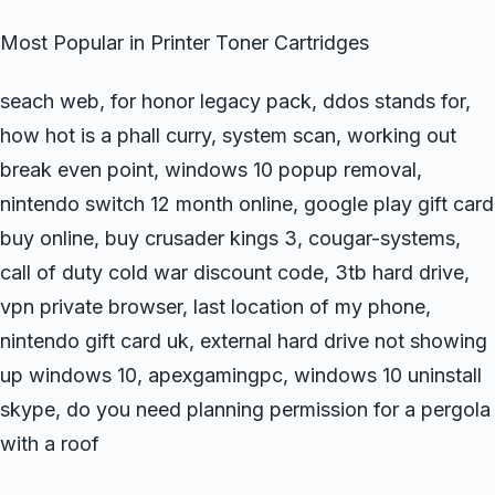
Most Popular in Printer Toner Cartridges
seach web, for honor legacy pack, ddos stands for,
how hot is a phall curry, system scan, working out
break even point, windows 10 popup removal,
nintendo switch 12 month online, google play gift card
buy online, buy crusader kings 3, cougar-systems,
call of duty cold war discount code, 3tb hard drive,
vpn private browser, last location of my phone,
nintendo gift card uk, external hard drive not showing
up windows 10, apexgamingpc, windows 10 uninstall
skype, do you need planning permission for a pergola
with a roof