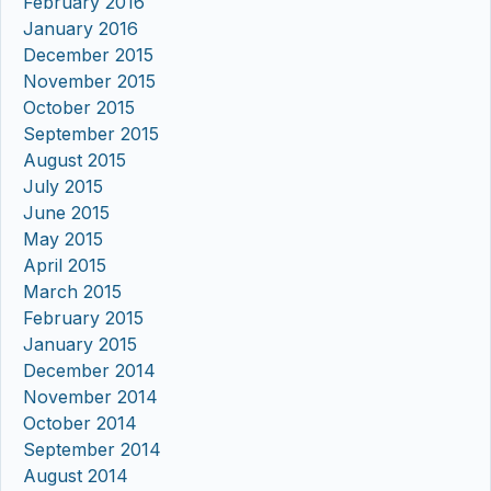
February 2016
January 2016
December 2015
November 2015
October 2015
September 2015
August 2015
July 2015
June 2015
May 2015
April 2015
March 2015
February 2015
January 2015
December 2014
November 2014
October 2014
September 2014
August 2014