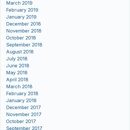
March 2019
February 2019
January 2019
December 2018
November 2018
October 2018
September 2018
August 2018
July 2018
June 2018
May 2018
April 2018
March 2018
February 2018
January 2018
December 2017
November 2017
October 2017
September 2017