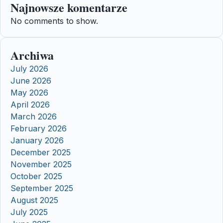
Najnowsze komentarze
No comments to show.
Archiwa
July 2026
June 2026
May 2026
April 2026
March 2026
February 2026
January 2026
December 2025
November 2025
October 2025
September 2025
August 2025
July 2025