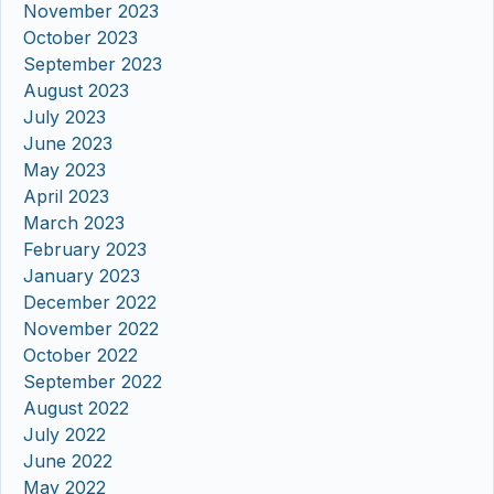
November 2023
October 2023
September 2023
August 2023
July 2023
June 2023
May 2023
April 2023
March 2023
February 2023
January 2023
December 2022
November 2022
October 2022
September 2022
August 2022
July 2022
June 2022
May 2022