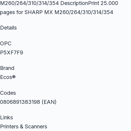
M260/264/310/314/354 DescriptionPrint 25.000
pages for SHARP MX M260/264/310/314/354
Details
OPC
P5XF7F9
Brand
Ecos®
Codes
0806891383198 (EAN)
Links
Printers & Scanners