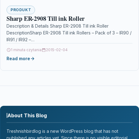
PRODUKT
Sharp ER-2908 Till ink Roller
Description & Details Sharp ER-2908 Till ink Roller
DescriptionSharp ER-2908 Till ink Rollers – Pack of 3 – IR90 /
IR91 / IR92 –…
1 minuta czytania
2015-02-04
Read more
About This Blog
Treshnishbirdlog is a new WordPress blog that has not
published any articles yet. Since there is no visible editorial