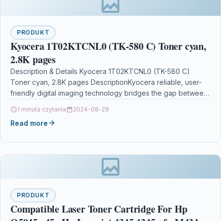
PRODUKT
Kyocera 1T02KTCNL0 (TK-580 C) Toner cyan,
2.8K pages
Description & Details Kyocera 1T02KTCNL0 (TK-580 C)
Toner cyan, 2.8K pages DescriptionKyocera reliable, user-
friendly digital imaging technology bridges the gap between
paper and electronic…
1 minuta czytania
2024-08-29
Read more
PRODUKT
Compatible Laser Toner Cartridge For Hp