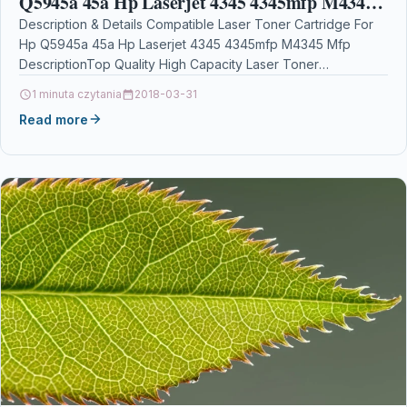
Q5945a 45a Hp Laserjet 4345 4345mfp M4345
Mfp
Description & Details Compatible Laser Toner Cartridge For
Hp Q5945a 45a Hp Laserjet 4345 4345mfp M4345 Mfp
DescriptionTop Quality High Capacity Laser Toner
Cartridge…
1 minuta czytania
2018-03-31
Read more