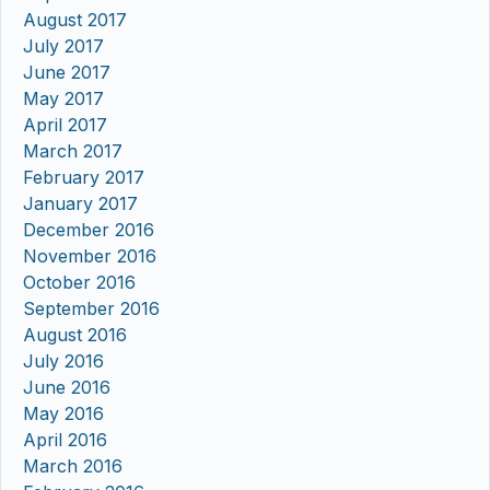
August 2017
July 2017
June 2017
May 2017
April 2017
March 2017
February 2017
January 2017
December 2016
November 2016
October 2016
September 2016
August 2016
July 2016
June 2016
May 2016
April 2016
March 2016