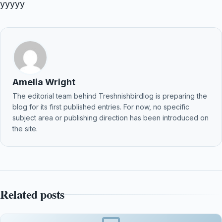
yyyyy
Amelia Wright
The editorial team behind Treshnishbirdlog is preparing the
blog for its first published entries. For now, no specific
subject area or publishing direction has been introduced on
the site.
Related posts