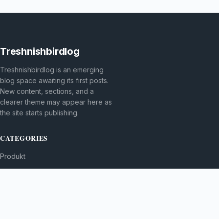
Treshnishbirdlog
Treshnishbirdlog is an emerging
blog space awaiting its first posts.
New content, sections, and a
clearer theme may appear here as
the site starts publishing.
CATEGORIES
Produkt
TOPICS
MORE