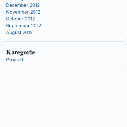
December 2012
November 2012
October 2012
September 2012
August 2012
Kategorie
Produkt