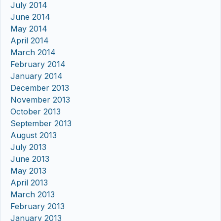
July 2014
June 2014
May 2014
April 2014
March 2014
February 2014
January 2014
December 2013
November 2013
October 2013
September 2013
August 2013
July 2013
June 2013
May 2013
April 2013
March 2013
February 2013
January 2013