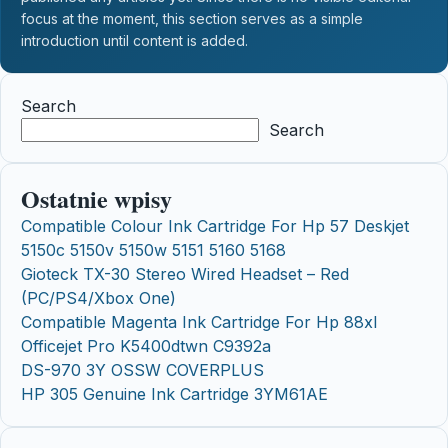
focus at the moment, this section serves as a simple
introduction until content is added.
Search
Search
Ostatnie wpisy
Compatible Colour Ink Cartridge For Hp 57 Deskjet
5150c 5150v 5150w 5151 5160 5168
Gioteck TX-30 Stereo Wired Headset – Red
(PC/PS4/Xbox One)
Compatible Magenta Ink Cartridge For Hp 88xl
Officejet Pro K5400dtwn C9392a
DS-970 3Y OSSW COVERPLUS
HP 305 Genuine Ink Cartridge 3YM61AE