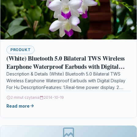
PRODUKT
(White) Bluetooth 5.0 Bilateral TWS Wireless
Earphone Waterproof Earbuds with Digital
Display For Hu
Description & Details (White) Bluetooth 5.0 Bilateral TWS
Wireless Earphone Waterproof Earbuds with Digital Display
For Hu DescriptionFeatures: 1.Real-time power display. 2.
Built-in 1500mAh…
2 minut czytania
2014-10-19
Read more