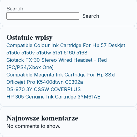
Search
Search
Ostatnie wpisy
Compatible Colour Ink Cartridge For Hp 57 Deskjet
5150c 5150v 5150w 5151 5160 5168
Gioteck TX-30 Stereo Wired Headset – Red
(PC/PS4/Xbox One)
Compatible Magenta Ink Cartridge For Hp 88xl
Officejet Pro K5400dtwn C9392a
DS-970 3Y OSSW COVERPLUS
HP 305 Genuine Ink Cartridge 3YM61AE
Najnowsze komentarze
No comments to show.