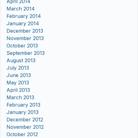
April 2014
March 2014
February 2014
January 2014
December 2013
November 2013
October 2013
September 2013
August 2013
July 2013
June 2013
May 2013
April 2013
March 2013
February 2013
January 2013
December 2012
November 2012
October 2012