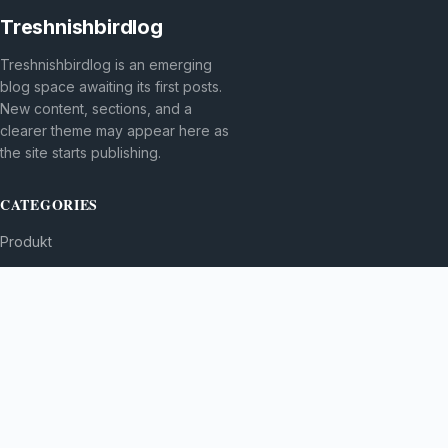
Treshnishbirdlog
Treshnishbirdlog is an emerging
blog space awaiting its first posts.
New content, sections, and a
clearer theme may appear here as
the site starts publishing.
CATEGORIES
Produkt
TOPICS
MORE