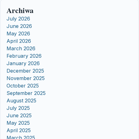
Archiwa
July 2026
June 2026
May 2026
April 2026
March 2026
February 2026
January 2026
December 2025
November 2025
October 2025
September 2025
August 2025
July 2025
June 2025
May 2025
April 2025
March 2025