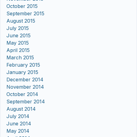
October 2015
September 2015
August 2015
July 2015
June 2015
May 2015
April 2015
March 2015
February 2015
January 2015
December 2014
November 2014
October 2014
September 2014
August 2014
July 2014
June 2014
May 2014