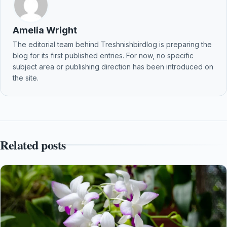
Amelia Wright
The editorial team behind Treshnishbirdlog is preparing the
blog for its first published entries. For now, no specific
subject area or publishing direction has been introduced on
the site.
Related posts