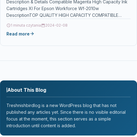
Description & Details Compatible Magenta High Capacity Ink
Cartridges Xl For Epson Workforce Wf-2010w
DescriptionTOP QUALITY HIGH CAPACITY COMPATIBLE
INKJET CARTRIDGE FOR Epson Workforce…
1 minuta czytania
2024-02-08
Read more
About This Blog
Treshnishbirdlog is a new WordPress blog that has not
published any articles yet. Since there is no visible editorial
focus at the moment, this section serves as a simple
introduction until content is added.