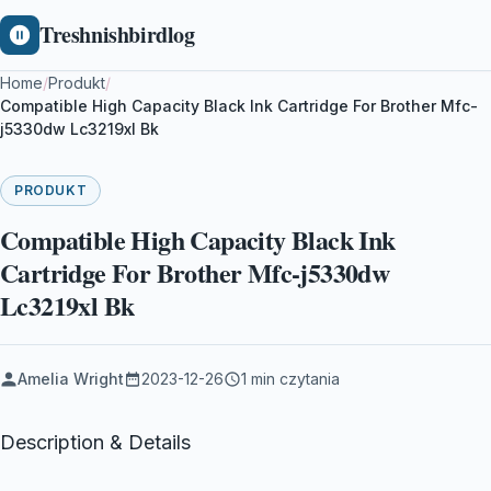
Treshnishbirdlog
Home
/
Produkt
/
Compatible High Capacity Black Ink Cartridge For Brother Mfc-
j5330dw Lc3219xl Bk
PRODUKT
Compatible High Capacity Black Ink
Cartridge For Brother Mfc-j5330dw
Lc3219xl Bk
Amelia Wright
2023-12-26
1 min czytania
Description & Details