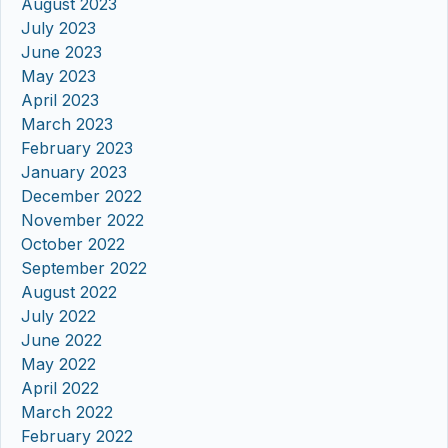
August 2023
July 2023
June 2023
May 2023
April 2023
March 2023
February 2023
January 2023
December 2022
November 2022
October 2022
September 2022
August 2022
July 2022
June 2022
May 2022
April 2022
March 2022
February 2022