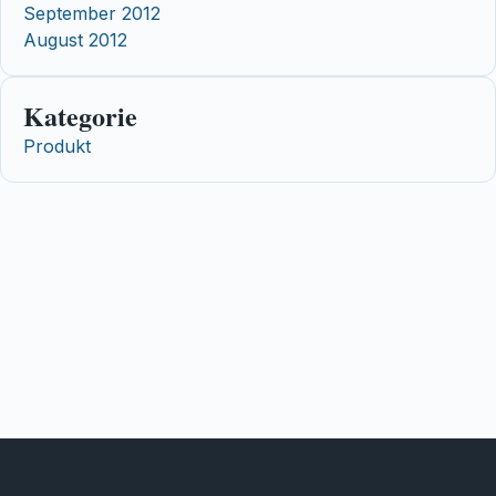
September 2012
August 2012
Kategorie
Produkt