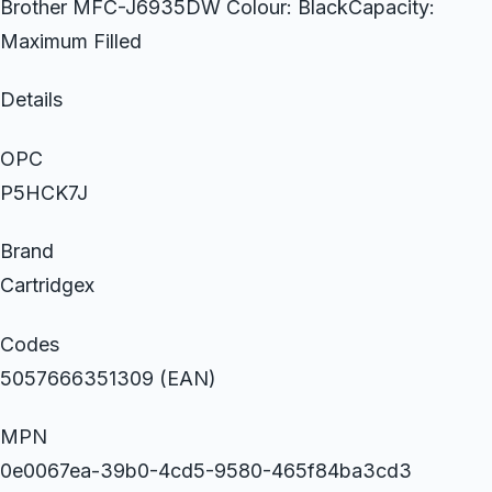
Brother MFC-J6935DW Colour: BlackCapacity:
Maximum Filled
Details
OPC
P5HCK7J
Brand
Cartridgex
Codes
5057666351309 (EAN)
MPN
0e0067ea-39b0-4cd5-9580-465f84ba3cd3