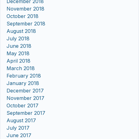
December 2018
November 2018
October 2018
September 2018
August 2018
July 2018
June 2018
May 2018
April 2018
March 2018
February 2018
January 2018
December 2017
November 2017
October 2017
September 2017
August 2017
July 2017
June 2017