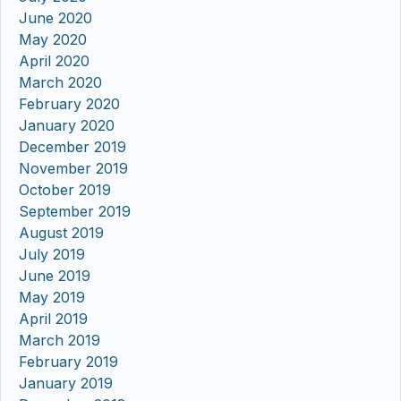
June 2020
May 2020
April 2020
March 2020
February 2020
January 2020
December 2019
November 2019
October 2019
September 2019
August 2019
July 2019
June 2019
May 2019
April 2019
March 2019
February 2019
January 2019