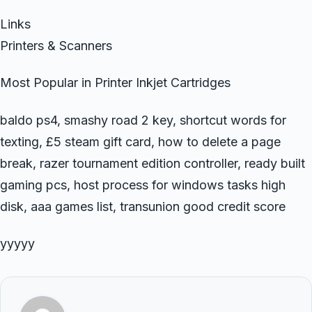
Links
Printers & Scanners
Most Popular in Printer Inkjet Cartridges
baldo ps4, smashy road 2 key, shortcut words for
texting, £5 steam gift card, how to delete a page
break, razer tournament edition controller, ready built
gaming pcs, host process for windows tasks high
disk, aaa games list, transunion good credit score
yyyyy