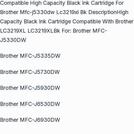
Compatible High Capacity Black Ink Cartridge For
Brother Mfc-j5330dw Lc3219xl Bk DescriptionHigh
Capacity Black Ink Cartridge Compatible With Brother
LC3219XL LC3219XLBk For: Brother MFC-
J5330DW
Brother MFC-J5335DW
Brother MFC-J5730DW
Brother MFC-J5930DW
Brother MFC-J6530DW
Brother MFC-J6930DW