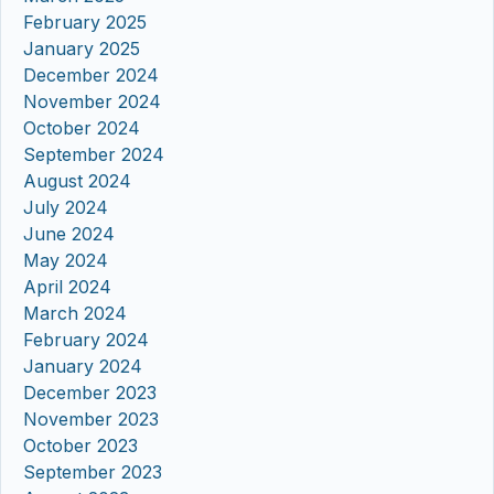
February 2025
January 2025
December 2024
November 2024
October 2024
September 2024
August 2024
July 2024
June 2024
May 2024
April 2024
March 2024
February 2024
January 2024
December 2023
November 2023
October 2023
September 2023