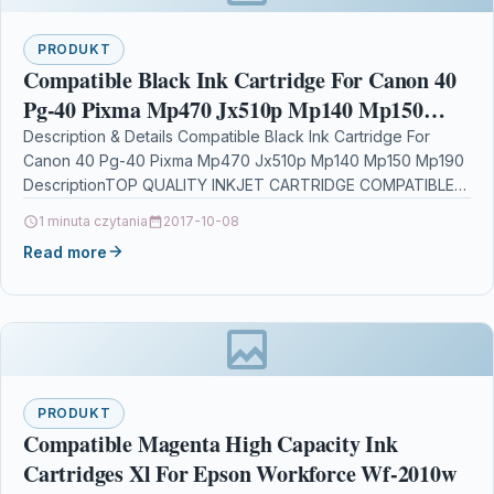
PRODUKT
Compatible Black Ink Cartridge For Canon 40
Pg-40 Pixma Mp470 Jx510p Mp140 Mp150
Mp190
Description & Details Compatible Black Ink Cartridge For
Canon 40 Pg-40 Pixma Mp470 Jx510p Mp140 Mp150 Mp190
DescriptionTOP QUALITY INKJET CARTRIDGE COMPATIBLE
WITH CANON…
1 minuta czytania
2017-10-08
Read more
PRODUKT
Compatible Magenta High Capacity Ink
Cartridges Xl For Epson Workforce Wf-2010w