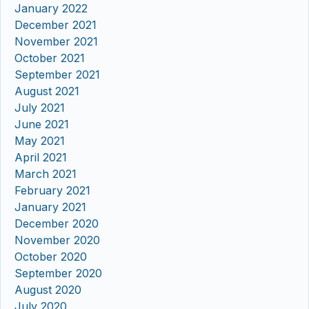
January 2022
December 2021
November 2021
October 2021
September 2021
August 2021
July 2021
June 2021
May 2021
April 2021
March 2021
February 2021
January 2021
December 2020
November 2020
October 2020
September 2020
August 2020
July 2020