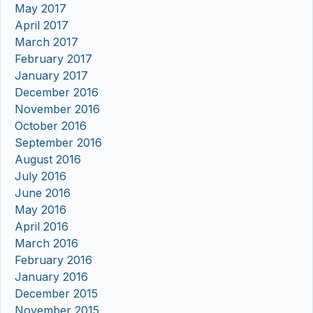
May 2017
April 2017
March 2017
February 2017
January 2017
December 2016
November 2016
October 2016
September 2016
August 2016
July 2016
June 2016
May 2016
April 2016
March 2016
February 2016
January 2016
December 2015
November 2015