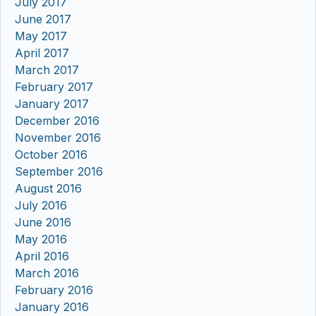
July 2017
June 2017
May 2017
April 2017
March 2017
February 2017
January 2017
December 2016
November 2016
October 2016
September 2016
August 2016
July 2016
June 2016
May 2016
April 2016
March 2016
February 2016
January 2016