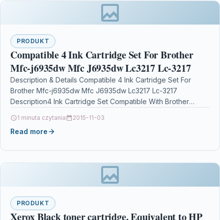
PRODUKT
Compatible 4 Ink Cartridge Set For Brother
Mfc-j6935dw Mfc J6935dw Lc3217 Lc-3217
Description & Details Compatible 4 Ink Cartridge Set For
Brother Mfc-j6935dw Mfc J6935dw Lc3217 Lc-3217
Description4 Ink Cartridge Set Compatible With Brother
LC3217BK, LC3217C, LC3217M, LC3217Y, LC3217…
1 minuta czytania
2015-11-03
Read more
PRODUKT
Xerox Black toner cartridge. Equivalent to HP