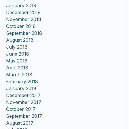
January 2019
December 2018
November 2018
October 2018
September 2018
August 2018
July 2018
June 2018
May 2018
April 2018
March 2018
February 2018
January 2018
December 2017
November 2017
October 2017
September 2017
August 2017