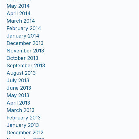
May 2014
April 2014
March 2014
February 2014
January 2014
December 2013
November 2013
October 2013
September 2013
August 2013
July 2013
June 2013
May 2013
April 2013
March 2013
February 2013
January 2013
December 2012