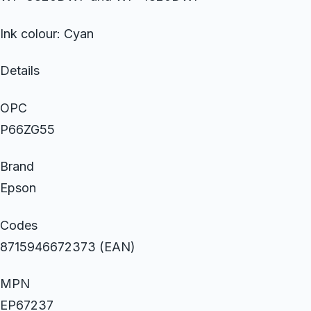
Ink colour: Cyan
Details
OPC
P66ZG55
Brand
Epson
Codes
8715946672373 (EAN)
MPN
EP67237