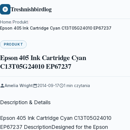
Treshnishbirdlog
Home
/
Produkt
/
Epson 405 Ink Cartridge Cyan C13T05G24010 EP67237
PRODUKT
Epson 405 Ink Cartridge Cyan
C13T05G24010 EP67237
Amelia Wright
2014-09-17
1 min czytania
Description & Details
Epson 405 Ink Cartridge Cyan C13T05G24010
EP67237 DescriptionDesigned for the Epson