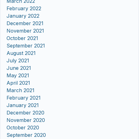
March 2022
February 2022
January 2022
December 2021
November 2021
October 2021
September 2021
August 2021
July 2021
June 2021
May 2021
April 2021
March 2021
February 2021
January 2021
December 2020
November 2020
October 2020
September 2020