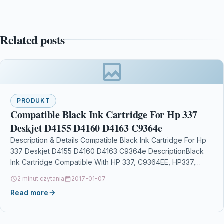
Related posts
PRODUKT
Compatible Black Ink Cartridge For Hp 337
Deskjet D4155 D4160 D4163 C9364e
Description & Details Compatible Black Ink Cartridge For Hp
337 Deskjet D4155 D4160 D4163 C9364e DescriptionBlack
Ink Cartridge Compatible With HP 337, C9364EE, HP337,
No.337,…
2 minut czytania
2017-01-07
Read more