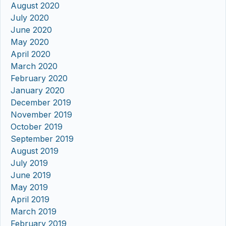
August 2020
July 2020
June 2020
May 2020
April 2020
March 2020
February 2020
January 2020
December 2019
November 2019
October 2019
September 2019
August 2019
July 2019
June 2019
May 2019
April 2019
March 2019
February 2019