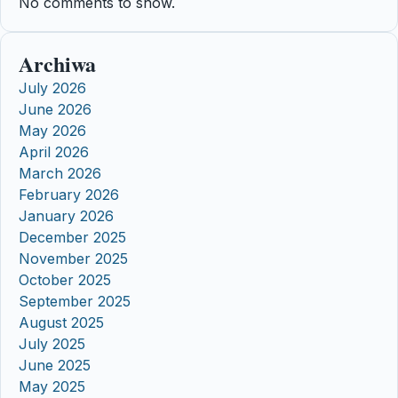
No comments to show.
Archiwa
July 2026
June 2026
May 2026
April 2026
March 2026
February 2026
January 2026
December 2025
November 2025
October 2025
September 2025
August 2025
July 2025
June 2025
May 2025