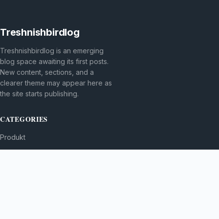
Treshnishbirdlog
Treshnishbirdlog is an emerging
blog space awaiting its first posts.
New content, sections, and a
clearer theme may appear here as
the site starts publishing.
CATEGORIES
Produkt
TOPICS
MORE