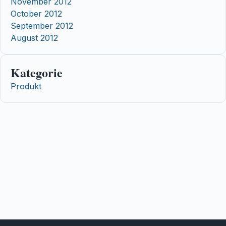
November 2012
October 2012
September 2012
August 2012
Kategorie
Produkt