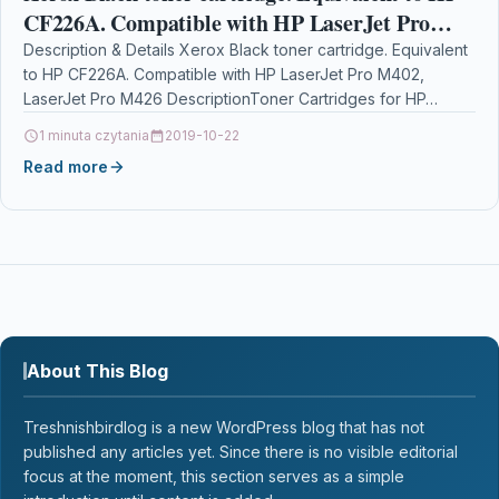
CF226A. Compatible with HP LaserJet Pro
M402, LaserJet Pro M426
Description & Details Xerox Black toner cartridge. Equivalent
to HP CF226A. Compatible with HP LaserJet Pro M402,
LaserJet Pro M426 DescriptionToner Cartridges for HP…
1 minuta czytania
2019-10-22
Read more
About This Blog
Treshnishbirdlog is a new WordPress blog that has not
published any articles yet. Since there is no visible editorial
focus at the moment, this section serves as a simple