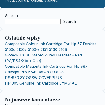
introduction until content is added.
Search
Search
Ostatnie wpisy
Compatible Colour Ink Cartridge For Hp 57 Deskjet
5150c 5150v 5150w 5151 5160 5168
Gioteck TX-30 Stereo Wired Headset – Red
(PC/PS4/Xbox One)
Compatible Magenta Ink Cartridge For Hp 88xl
Officejet Pro K5400dtwn C9392a
DS-970 3Y OSSW COVERPLUS
HP 305 Genuine Ink Cartridge 3YM61AE
Najnowsze komentarze