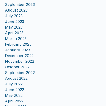
September 2023
August 2023
July 2023
June 2023
May 2023
April 2023
March 2023
February 2023
January 2023
December 2022
November 2022
October 2022
September 2022
August 2022
July 2022
June 2022
May 2022
April 2022