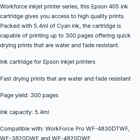
Workforce inkjet printer series, this Epson 405 ink
cartridge gives you access to high quality prints.
Packed with 5.4ml of Cyan ink, the cartridge is
capable of printing up to 300 pages offering quick
drying prints that are water and fade resistant.
Ink cartridge for Epson inkjet printers
Fast drying prints that are water and fade resistant
Page yield: 300 pages
Ink capacity: 5.4ml
Compatible with: WorkForce Pro WF-4830DTWF,
WF-3820DWF and WF-4820DWF