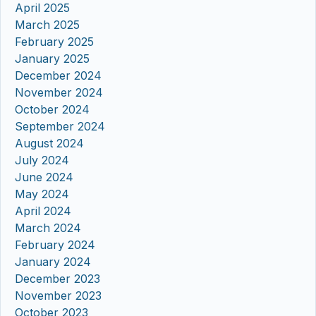
April 2025
March 2025
February 2025
January 2025
December 2024
November 2024
October 2024
September 2024
August 2024
July 2024
June 2024
May 2024
April 2024
March 2024
February 2024
January 2024
December 2023
November 2023
October 2023