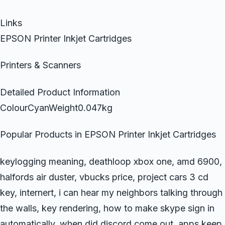
Links
EPSON Printer Inkjet Cartridges
Printers & Scanners
Detailed Product Information
ColourCyanWeight0.047kg
Popular Products in EPSON Printer Inkjet Cartridges
keylogging meaning, deathloop xbox one, amd 6900,
halfords air duster, vbucks price, project cars 3 cd
key, internert, i can hear my neighbors talking through
the walls, key rendering, how to make skype sign in
automatically, when did discord come out, apps keep