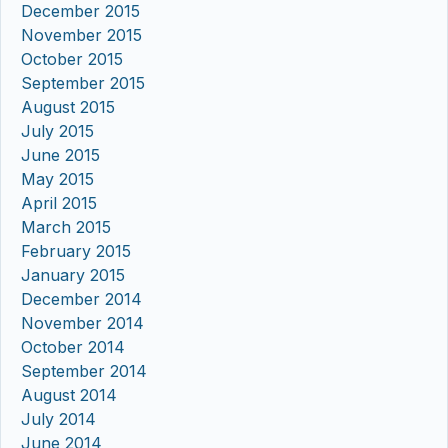
December 2015
November 2015
October 2015
September 2015
August 2015
July 2015
June 2015
May 2015
April 2015
March 2015
February 2015
January 2015
December 2014
November 2014
October 2014
September 2014
August 2014
July 2014
June 2014