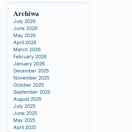
Archiwa
July 2026
June 2026
May 2026
April 2026
March 2026
February 2026
January 2026
December 2025
November 2025
October 2025
September 2025
August 2025
July 2025
June 2025
May 2025
April 2025