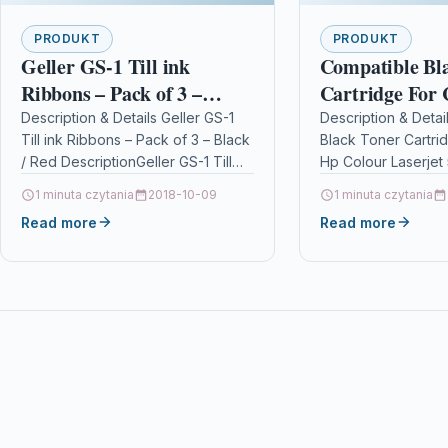
PRODUKT
PRODUKT
Geller GS-1 Till ink
Compatible Bl
Ribbons – Pack of 3 –
Cartridge For
Black / Red
Colour Laserje
Description & Details Geller GS-1
Description & Detai
Till ink Ribbons – Pack of 3 – Black
Black Toner Cartri
5500dn 5500dt
/ Red DescriptionGeller GS-1 Till
Hp Colour Laserje
ink Ribbons – Pack of…
5500dtn 5500hdn
1 minuta czytania
2018-10-09
1 minuta czytania
DescriptionBlack T
Read more
Read more
Compatible with C