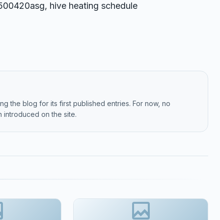
t9500420asg, hive heating schedule
g the blog for its first published entries. For now, no
 introduced on the site.