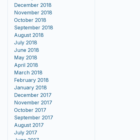
December 2018
November 2018
October 2018
September 2018
August 2018
July 2018
June 2018
May 2018
April 2018
March 2018
February 2018
January 2018
December 2017
November 2017
October 2017
September 2017
August 2017
July 2017