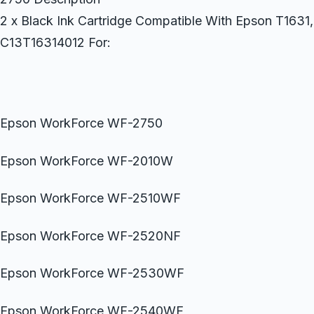
2 x Black Ink Cartridge Compatible With Epson T163
C13T16314012 For:
Epson WorkForce WF-2750
Epson WorkForce WF-2010W
Epson WorkForce WF-2510WF
Epson WorkForce WF-2520NF
Epson WorkForce WF-2530WF
Epson WorkForce WF-2540WF