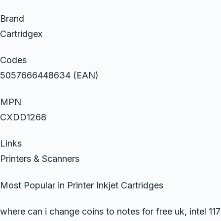
Brand
Cartridgex
Codes
5057666448634 (EAN)
MPN
CXDD1268
Links
Printers & Scanners
Most Popular in Printer Inkjet Cartridges
where can i change coins to notes for free uk, intel 