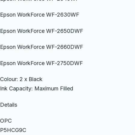
Epson WorkForce WF-2630WF
Epson WorkForce WF-2650DWF
Epson WorkForce WF-2660DWF
Epson WorkForce WF-2750DWF
Colour: 2 x Black
Ink Capacity: Maximum Filled
Details
OPC
P5HCG9C