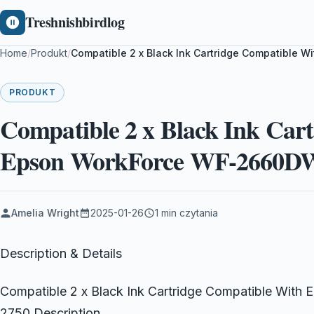
Treshnishbirdlog
Home
/
Produkt
/
Compatible 2 x Black Ink Cartridge Compatible
PRODUKT
Compatible 2 x Black Ink Car
Epson WorkForce WF-2660D
Amelia Wright
2025-01-26
1 min czytania
Description & Details
Compatible 2 x Black Ink Cartridge Compatible Wi
2750 Description