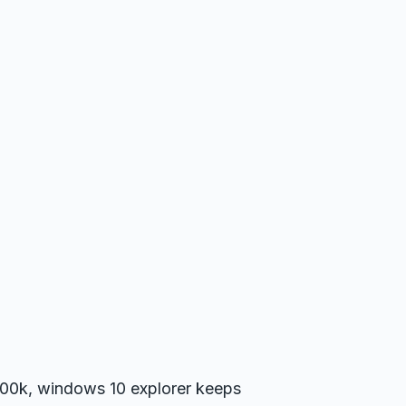
11700k, windows 10 explorer keeps