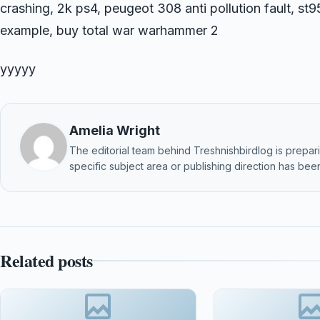
crashing, 2k ps4, peugeot 308 anti pollution fault, s
example, buy total war warhammer 2
yyyyy
Amelia Wright
The editorial team behind Treshnishbirdlog is preparin
specific subject area or publishing direction has been
Related posts