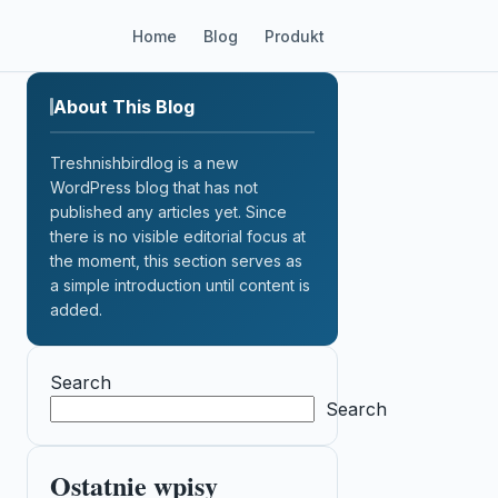
Home
Blog
Produkt
About This Blog
Treshnishbirdlog is a new
WordPress blog that has not
published any articles yet. Since
there is no visible editorial focus at
the moment, this section serves as
a simple introduction until content is
added.
Search
Search
Ostatnie wpisy