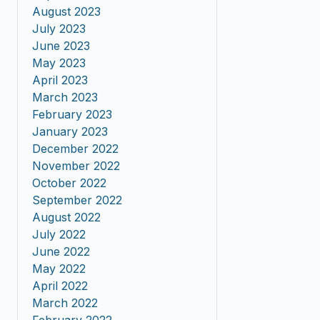
August 2023
July 2023
June 2023
May 2023
April 2023
March 2023
February 2023
January 2023
December 2022
November 2022
October 2022
September 2022
August 2022
July 2022
June 2022
May 2022
April 2022
March 2022