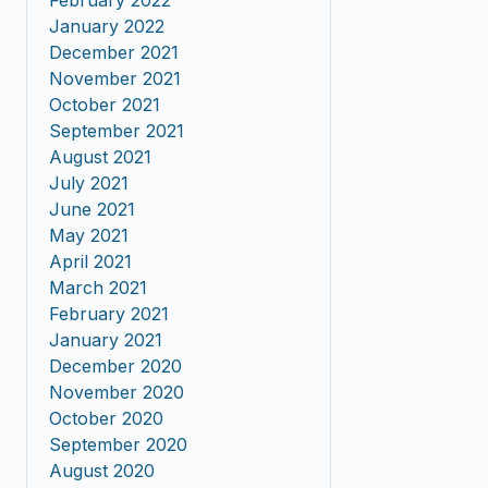
February 2022
January 2022
December 2021
November 2021
October 2021
September 2021
August 2021
July 2021
June 2021
May 2021
April 2021
March 2021
February 2021
January 2021
December 2020
November 2020
October 2020
September 2020
August 2020