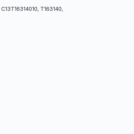
1, C13T16314010, T163140,