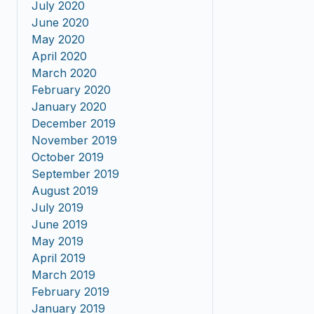
July 2020
June 2020
May 2020
April 2020
March 2020
February 2020
January 2020
December 2019
November 2019
October 2019
September 2019
August 2019
July 2019
June 2019
May 2019
April 2019
March 2019
February 2019
January 2019