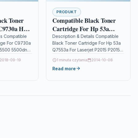
PRODUKT
ack Toner
Compatible Black Toner
 C9730a Hp
Cartridge For Hp 53a
t 5500
Q7553a For Laserjet P2015
ls Compatible
Description & Details Compatible
dge For C9730a
Black Toner Cartridge For Hp 53a
n 5500hdn
P2015n P2015d
t 5500 5500dn
Q7553a For Laserjet P2015 P2015n
P2015d DescriptionBlack Laser
2018-09-19
1 minuta czytania
2014-10-08
oner Cartridge
Toner Cartridge Compatible with
Read more
9730A for HP…
HP Q7553A…