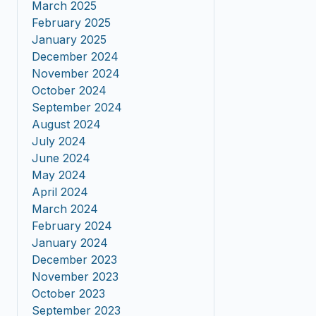
March 2025
February 2025
January 2025
December 2024
November 2024
October 2024
September 2024
August 2024
July 2024
June 2024
May 2024
April 2024
March 2024
February 2024
January 2024
December 2023
November 2023
October 2023
September 2023