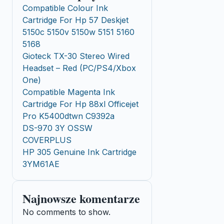
Compatible Colour Ink
Cartridge For Hp 57 Deskjet
5150c 5150v 5150w 5151 5160
5168
Gioteck TX-30 Stereo Wired
Headset – Red (PC/PS4/Xbox
One)
Compatible Magenta Ink
Cartridge For Hp 88xl Officejet
Pro K5400dtwn C9392a
DS-970 3Y OSSW
COVERPLUS
HP 305 Genuine Ink Cartridge
3YM61AE
Najnowsze komentarze
No comments to show.