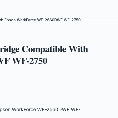
 With Epson WorkForce WF-2660DWF WF-2750
tridge Compatible With
WF WF-2750
th Epson WorkForce WF-2660DWF WF-