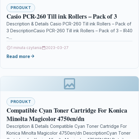
PRODUKT
Casio PCR-260 Till ink Rollers – Pack of 3
Description & Details Casio PCR-260 Till ink Rollers – Pack of
3 DescriptionCasio PCR-260 Till ink Rollers – Pack of 3 – IR40
–…
1 minuta czytania
2023-03-27
Read more
PRODUKT
Compatible Cyan Toner Cartridge For Konica
Minolta Magicolor 4750en/dn
Description & Details Compatible Cyan Toner Cartridge For
Konica Minolta Magicolor 4750en/dn DescriptionCyan Toner