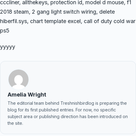
cccliner, allthekeys, protection id, model d mouse, f1
2018 steam, 2 gang light switch wiring, delete
hiberfil.sys, chart template excel, call of duty cold war
ps5
yyyyy
Amelia Wright
The editorial team behind Treshnishbirdlog is preparing the
blog for its first published entries. For now, no specific
subject area or publishing direction has been introduced on
the site.