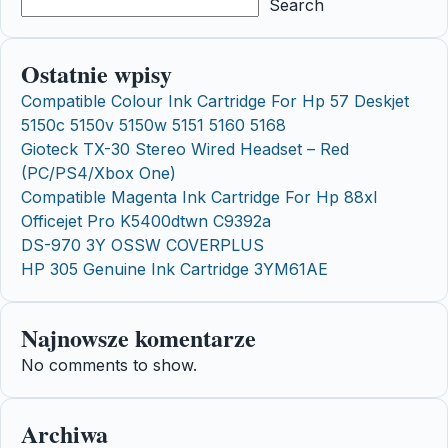
Search
Ostatnie wpisy
Compatible Colour Ink Cartridge For Hp 57 Deskjet
5150c 5150v 5150w 5151 5160 5168
Gioteck TX-30 Stereo Wired Headset – Red
(PC/PS4/Xbox One)
Compatible Magenta Ink Cartridge For Hp 88xl
Officejet Pro K5400dtwn C9392a
DS-970 3Y OSSW COVERPLUS
HP 305 Genuine Ink Cartridge 3YM61AE
Najnowsze komentarze
No comments to show.
Archiwa