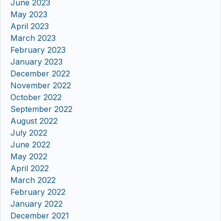
June 2023
May 2023
April 2023
March 2023
February 2023
January 2023
December 2022
November 2022
October 2022
September 2022
August 2022
July 2022
June 2022
May 2022
April 2022
March 2022
February 2022
January 2022
December 2021