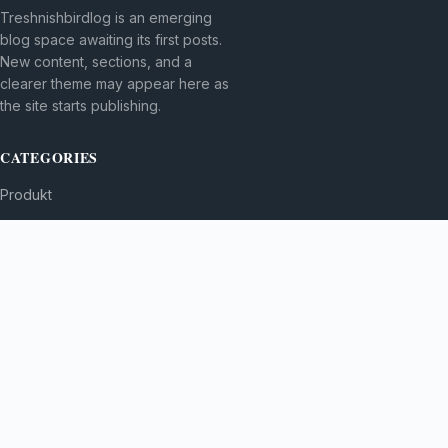
Treshnishbirdlog is an emerging
blog space awaiting its first posts.
New content, sections, and a
clearer theme may appear here as
the site starts publishing.
CATEGORIES
Produkt
TOPICS
MORE
© 2026
Treshnishbirdlog
. All rights reserved.