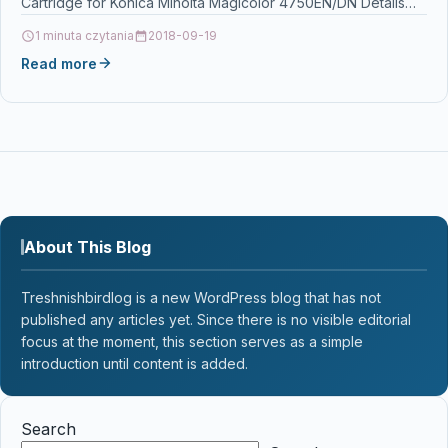
Cartridge for Konica Minolta Magicolor 4750EN/DN Details
OPC P5HCTGX Brand…
1 minuta czytania
2018-09-19
Read more
About This Blog
Treshnishbirdlog is a new WordPress blog that has not
published any articles yet. Since there is no visible editorial
focus at the moment, this section serves as a simple
introduction until content is added.
Search