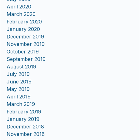
April 2020
March 2020
February 2020
January 2020
December 2019
November 2019
October 2019
September 2019
August 2019
July 2019
June 2019
May 2019
April 2019
March 2019
February 2019
January 2019
December 2018
November 2018