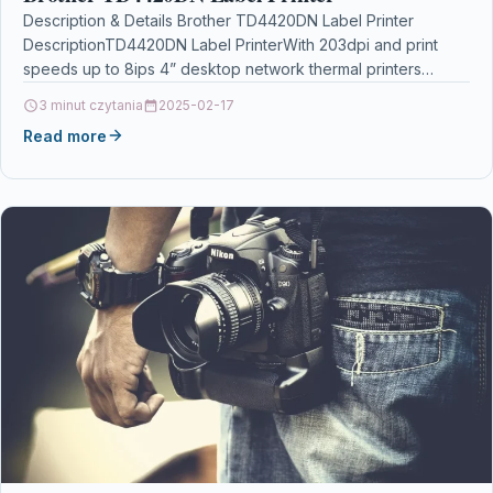
Description & Details Brother TD4420DN Label Printer
DescriptionTD4420DN Label PrinterWith 203dpi and print
speeds up to 8ips 4” desktop network thermal printers
affordably print…
3 minut czytania
2025-02-17
Read more