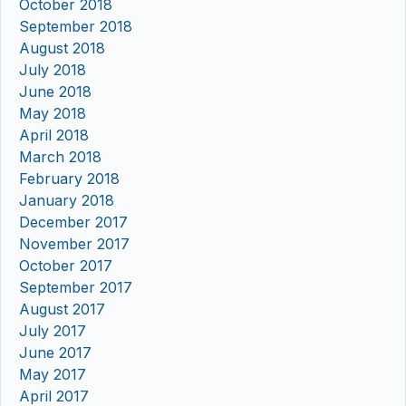
October 2018
September 2018
August 2018
July 2018
June 2018
May 2018
April 2018
March 2018
February 2018
January 2018
December 2017
November 2017
October 2017
September 2017
August 2017
July 2017
June 2017
May 2017
April 2017