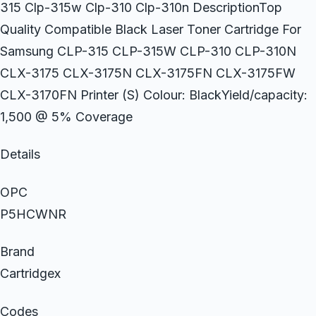
315 Clp-315w Clp-310 Clp-310n DescriptionTop
Quality Compatible Black Laser Toner Cartridge For
Samsung CLP-315 CLP-315W CLP-310 CLP-310N
CLX-3175 CLX-3175N CLX-3175FN CLX-3175FW
CLX-3170FN Printer (S) Colour: BlackYield/capacity:
1,500 @ 5% Coverage
Details
OPC
P5HCWNR
Brand
Cartridgex
Codes