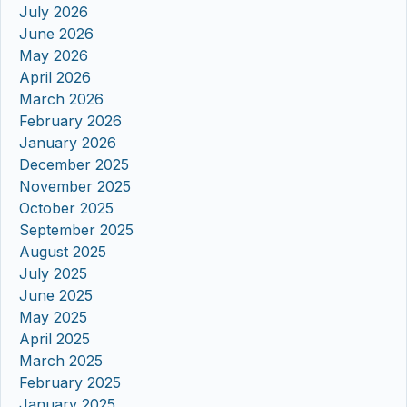
July 2026
June 2026
May 2026
April 2026
March 2026
February 2026
January 2026
December 2025
November 2025
October 2025
September 2025
August 2025
July 2025
June 2025
May 2025
April 2025
March 2025
February 2025
January 2025