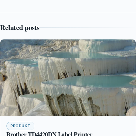
Related posts
PRODUKT
Brother TD4420DN Label Printer