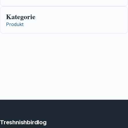
Kategorie
Produkt
Treshnishbirdlog