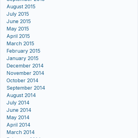
August 2015
July 2015
June 2015
May 2015
April 2015
March 2015
February 2015
January 2015
December 2014
November 2014
October 2014
September 2014
August 2014
July 2014
June 2014
May 2014
April 2014
March 2014