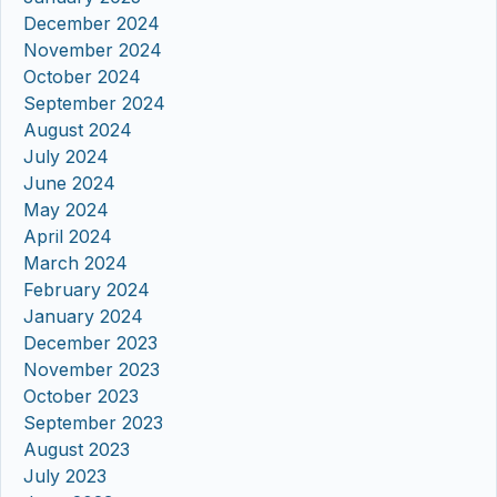
December 2024
November 2024
October 2024
September 2024
August 2024
July 2024
June 2024
May 2024
April 2024
March 2024
February 2024
January 2024
December 2023
November 2023
October 2023
September 2023
August 2023
July 2023