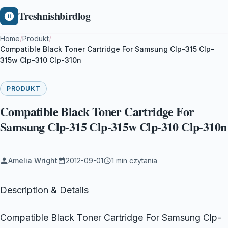
Treshnishbirdlog
Home
/
Produkt
/
Compatible Black Toner Cartridge For Samsung Clp-315 Clp-
315w Clp-310 Clp-310n
PRODUKT
Compatible Black Toner Cartridge For
Samsung Clp-315 Clp-315w Clp-310 Clp-310n
Amelia Wright
2012-09-01
1 min czytania
Description & Details
Compatible Black Toner Cartridge For Samsung Clp-