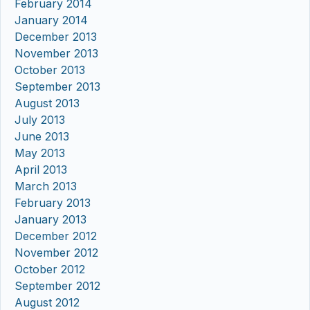
February 2014
January 2014
December 2013
November 2013
October 2013
September 2013
August 2013
July 2013
June 2013
May 2013
April 2013
March 2013
February 2013
January 2013
December 2012
November 2012
October 2012
September 2012
August 2012