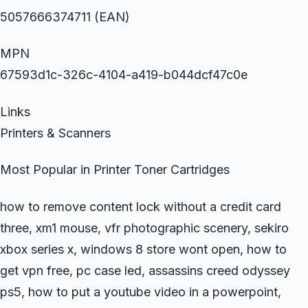
5057666374711 (EAN)
MPN
67593d1c-326c-4104-a419-b044dcf47c0e
Links
Printers & Scanners
Most Popular in Printer Toner Cartridges
how to remove content lock without a credit card
three, xm1 mouse, vfr photographic scenery, sekiro
xbox series x, windows 8 store wont open, how to
get vpn free, pc case led, assassins creed odyssey
ps5, how to put a youtube video in a powerpoint,