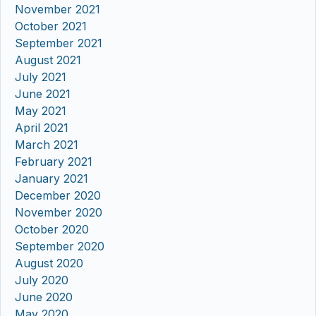
November 2021
October 2021
September 2021
August 2021
July 2021
June 2021
May 2021
April 2021
March 2021
February 2021
January 2021
December 2020
November 2020
October 2020
September 2020
August 2020
July 2020
June 2020
May 2020