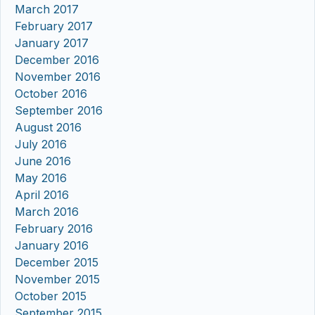
March 2017
February 2017
January 2017
December 2016
November 2016
October 2016
September 2016
August 2016
July 2016
June 2016
May 2016
April 2016
March 2016
February 2016
January 2016
December 2015
November 2015
October 2015
September 2015