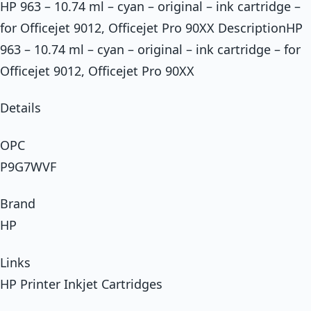
HP 963 – 10.74 ml – cyan – original – ink cartridge –
for Officejet 9012, Officejet Pro 90XX DescriptionHP
963 – 10.74 ml – cyan – original – ink cartridge – for
Officejet 9012, Officejet Pro 90XX
Details
OPC
P9G7WVF
Brand
HP
Links
HP Printer Inkjet Cartridges