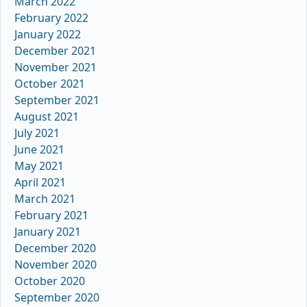
March 2022
February 2022
January 2022
December 2021
November 2021
October 2021
September 2021
August 2021
July 2021
June 2021
May 2021
April 2021
March 2021
February 2021
January 2021
December 2020
November 2020
October 2020
September 2020