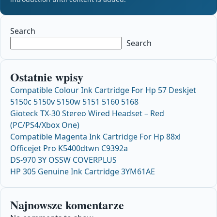
Search
Search
Ostatnie wpisy
Compatible Colour Ink Cartridge For Hp 57 Deskjet
5150c 5150v 5150w 5151 5160 5168
Gioteck TX-30 Stereo Wired Headset – Red
(PC/PS4/Xbox One)
Compatible Magenta Ink Cartridge For Hp 88xl
Officejet Pro K5400dtwn C9392a
DS-970 3Y OSSW COVERPLUS
HP 305 Genuine Ink Cartridge 3YM61AE
Najnowsze komentarze