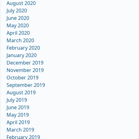
August 2020
July 2020
June 2020
May 2020
April 2020
March 2020
February 2020
January 2020
December 2019
November 2019
October 2019
September 2019
August 2019
July 2019
June 2019
May 2019
April 2019
March 2019
February 2019