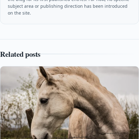
subject area or publishing direction has been introduced
on the site.
Related posts