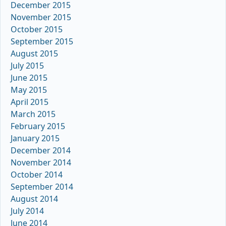
December 2015
November 2015
October 2015
September 2015
August 2015
July 2015
June 2015
May 2015
April 2015
March 2015
February 2015
January 2015
December 2014
November 2014
October 2014
September 2014
August 2014
July 2014
June 2014