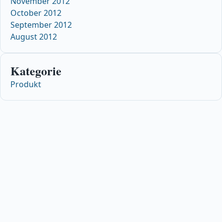
November 2012
October 2012
September 2012
August 2012
Kategorie
Produkt