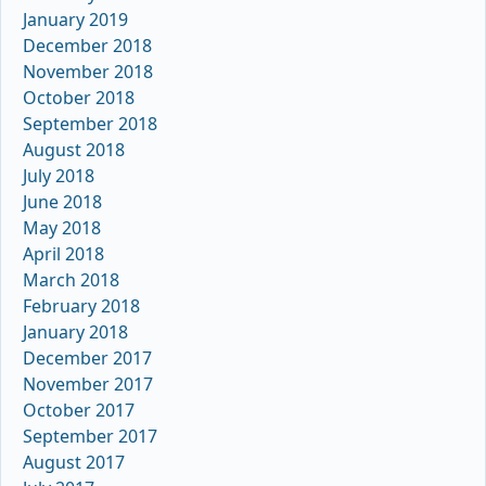
January 2019
December 2018
November 2018
October 2018
September 2018
August 2018
July 2018
June 2018
May 2018
April 2018
March 2018
February 2018
January 2018
December 2017
November 2017
October 2017
September 2017
August 2017