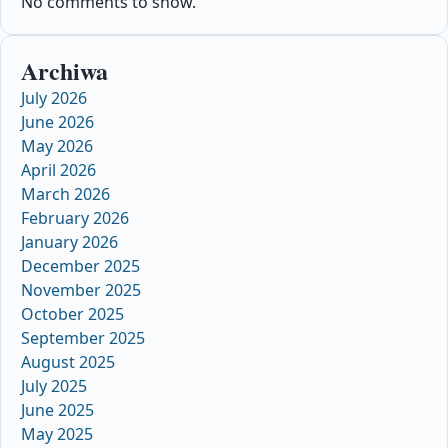
No comments to show.
Archiwa
July 2026
June 2026
May 2026
April 2026
March 2026
February 2026
January 2026
December 2025
November 2025
October 2025
September 2025
August 2025
July 2025
June 2025
May 2025