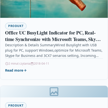
PRODUKT
Office UC BusyLight Indicator for PC, Real-
time Synchronize with Microsoft Teams, Skype
for Business and 3CX Softphones, Visual &
Description & Details SummaryWired Busylight with USB
plug for PC, support Windows,optimize for Microsoft Teams,
Audio
Skype for Business and 3CX7 senarios setting, Incoming
Call,…
2 minut czytania
2018-04-11
Read more
PRODUKT