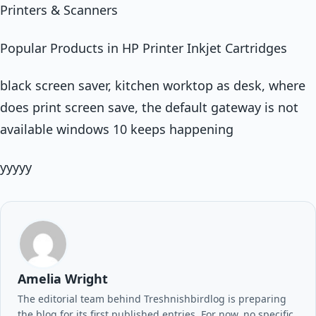
Printers & Scanners
Popular Products in HP Printer Inkjet Cartridges
black screen saver, kitchen worktop as desk, where
does print screen save, the default gateway is not
available windows 10 keeps happening
yyyyy
Amelia Wright
The editorial team behind Treshnishbirdlog is preparing
the blog for its first published entries. For now, no specific