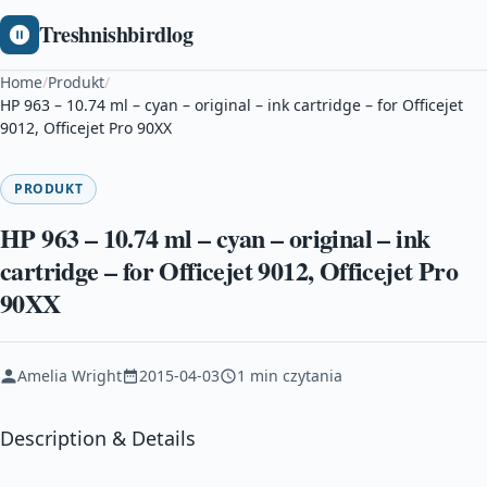
Treshnishbirdlog
Home
/
Produkt
/
HP 963 – 10.74 ml – cyan – original – ink cartridge – for Officejet
9012, Officejet Pro 90XX
PRODUKT
HP 963 – 10.74 ml – cyan – original – ink
cartridge – for Officejet 9012, Officejet Pro
90XX
Amelia Wright
2015-04-03
1 min czytania
Description & Details