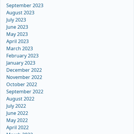
September 2023
August 2023
July 2023
June 2023
May 2023
April 2023
March 2023
February 2023
January 2023
December 2022
November 2022
October 2022
September 2022
August 2022
July 2022
June 2022
May 2022
April 2022