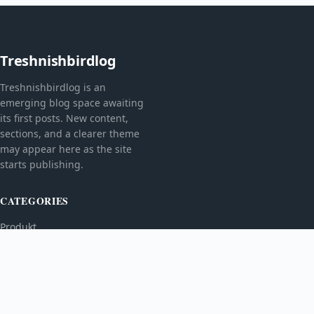
Treshnishbirdlog
Treshnishbirdlog is an
emerging blog space awaiting
its first posts. New content,
sections, and a clearer theme
may appear here as the site
starts publishing.
CATEGORIES
Produkt
TOPICS
MORE