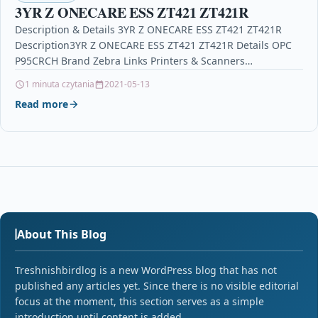
3YR Z ONECARE ESS ZT421 ZT421R
Description & Details 3YR Z ONECARE ESS ZT421 ZT421R
Description3YR Z ONECARE ESS ZT421 ZT421R Details OPC
P95CRCH Brand Zebra Links Printers & Scanners…
1 minuta czytania
2021-05-13
Read more
About This Blog
Treshnishbirdlog is a new WordPress blog that has not
published any articles yet. Since there is no visible editorial
focus at the moment, this section serves as a simple
introduction until content is added.