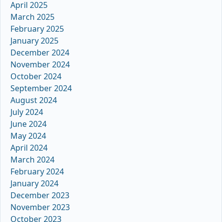
April 2025
March 2025
February 2025
January 2025
December 2024
November 2024
October 2024
September 2024
August 2024
July 2024
June 2024
May 2024
April 2024
March 2024
February 2024
January 2024
December 2023
November 2023
October 2023