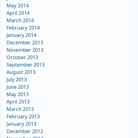
May 2014
April 2014
March 2014
February 2014
January 2014
December 2013
November 2013
October 2013
September 2013
August 2013
July 2013
June 2013
May 2013
April 2013
March 2013
February 2013
January 2013
December 2012