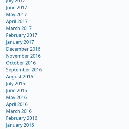
July 2017
June 2017
May 2017
April 2017
March 2017
February 2017
January 2017
December 2016
November 2016
October 2016
September 2016
August 2016
July 2016
June 2016
May 2016
April 2016
March 2016
February 2016
January 2016