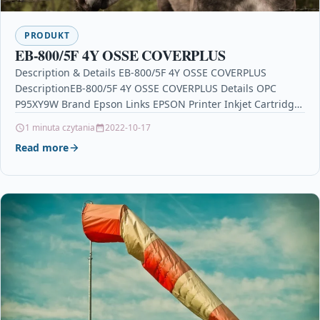
PRODUKT
EB-800/5F 4Y OSSE COVERPLUS
Description & Details EB-800/5F 4Y OSSE COVERPLUS
DescriptionEB-800/5F 4Y OSSE COVERPLUS Details OPC
P95XY9W Brand Epson Links EPSON Printer Inkjet Cartridges
Printers & Scanners…
1 minuta czytania
2022-10-17
Read more