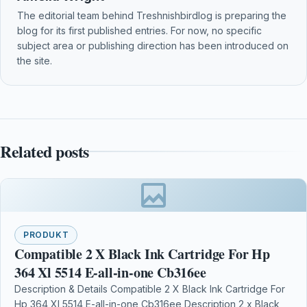
The editorial team behind Treshnishbirdlog is preparing the
blog for its first published entries. For now, no specific
subject area or publishing direction has been introduced on
the site.
Related posts
PRODUKT
Compatible 2 X Black Ink Cartridge For Hp
364 Xl 5514 E-all-in-one Cb316ee
Description & Details Compatible 2 X Black Ink Cartridge For
Hp 364 Xl 5514 E-all-in-one Cb316ee Description 2 x Black