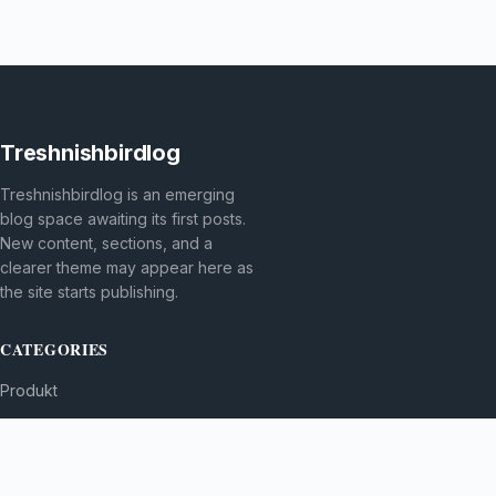
Treshnishbirdlog
Treshnishbirdlog is an emerging
blog space awaiting its first posts.
New content, sections, and a
clearer theme may appear here as
the site starts publishing.
CATEGORIES
Produkt
TOPICS