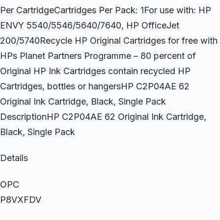
Per CartridgeCartridges Per Pack: 1For use with: HP
ENVY 5540/5546/5640/7640, HP OfficeJet
200/5740Recycle HP Original Cartridges for free with
HPs Planet Partners Programme – 80 percent of
Original HP Ink Cartridges contain recycled HP
Cartridges, bottles or hangersHP C2P04AE 62
Original Ink Cartridge, Black, Single Pack
DescriptionHP C2P04AE 62 Original Ink Cartridge,
Black, Single Pack
Details
OPC
P8VXFDV