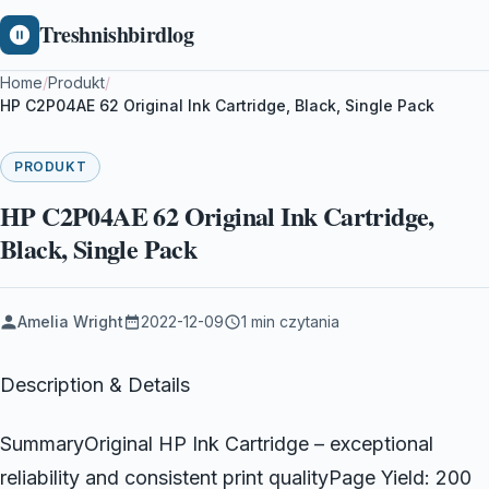
Treshnishbirdlog
Home
/
Produkt
/
HP C2P04AE 62 Original Ink Cartridge, Black, Single Pack
PRODUKT
HP C2P04AE 62 Original Ink Cartridge,
Black, Single Pack
Amelia Wright
2022-12-09
1 min czytania
Description & Details
SummaryOriginal HP Ink Cartridge – exceptional
reliability and consistent print qualityPage Yield: 200