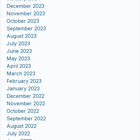
December 2023
November 2023
October 2023
September 2023
August 2023
July 2023
June 2023
May 2023
April 2023
March 2023
February 2023
January 2023
December 2022
November 2022
October 2022
September 2022
August 2022
July 2022