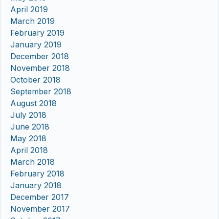
April 2019
March 2019
February 2019
January 2019
December 2018
November 2018
October 2018
September 2018
August 2018
July 2018
June 2018
May 2018
April 2018
March 2018
February 2018
January 2018
December 2017
November 2017