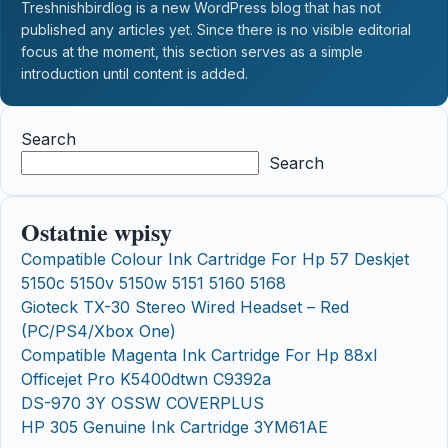
Treshnishbirdlog is a new WordPress blog that has not
published any articles yet. Since there is no visible editorial
focus at the moment, this section serves as a simple
introduction until content is added.
Search
Search
Ostatnie wpisy
Compatible Colour Ink Cartridge For Hp 57 Deskjet
5150c 5150v 5150w 5151 5160 5168
Gioteck TX-30 Stereo Wired Headset – Red
(PC/PS4/Xbox One)
Compatible Magenta Ink Cartridge For Hp 88xl
Officejet Pro K5400dtwn C9392a
DS-970 3Y OSSW COVERPLUS
HP 305 Genuine Ink Cartridge 3YM61AE