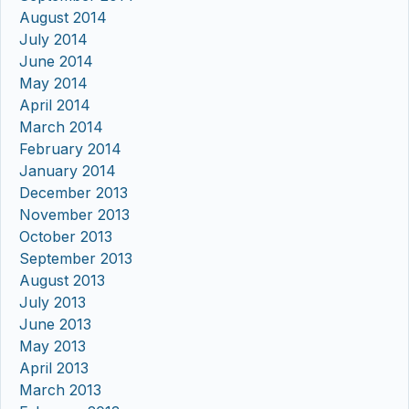
August 2014
July 2014
June 2014
May 2014
April 2014
March 2014
February 2014
January 2014
December 2013
November 2013
October 2013
September 2013
August 2013
July 2013
June 2013
May 2013
April 2013
March 2013