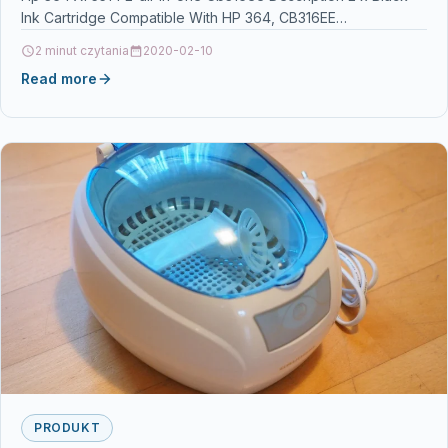
Ink Cartridge Compatible With HP 364, CB316EE…
2 minut czytania
2020-02-10
Read more
PRODUKT