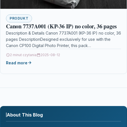
PRODUKT
Canon 7737A001 (KP-36 IP) no color, 36 pages
Description & Details Canon 7737A001 (KP-36 IP) no color, 36
pages DescriptionDesigned exclusively for use with the
Canon CP100 Digital Photo Printer, this pack…
2 minut czytania
2025-08-12
Read more
About This Blog