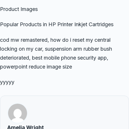
Product Images
Popular Products in HP Printer Inkjet Cartridges
cod mw remastered, how do i reset my central
locking on my car, suspension arm rubber bush
deteriorated, best mobile phone security app,
powerpoint reduce image size
yyyyy
Amelia Wright