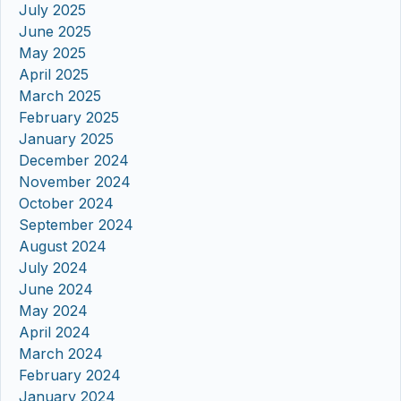
July 2025
June 2025
May 2025
April 2025
March 2025
February 2025
January 2025
December 2024
November 2024
October 2024
September 2024
August 2024
July 2024
June 2024
May 2024
April 2024
March 2024
February 2024
January 2024