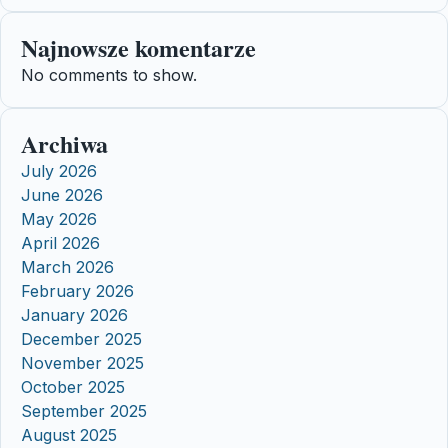
Najnowsze komentarze
No comments to show.
Archiwa
July 2026
June 2026
May 2026
April 2026
March 2026
February 2026
January 2026
December 2025
November 2025
October 2025
September 2025
August 2025