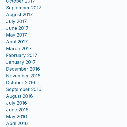
October 2017
September 2017
August 2017
July 2017
June 2017
May 2017
April 2017
March 2017
February 2017
January 2017
December 2016
November 2016
October 2016
September 2016
August 2016
July 2016
June 2016
May 2016
April 2016