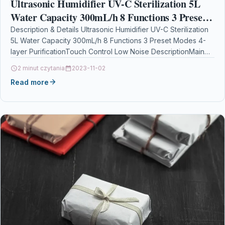
Ultrasonic Humidifier UV-C Sterilization 5L
Water Capacity 300mL/h 8 Functions 3 Preset
Modes 4-layer PurificationTouch Control Low
Description & Details Ultrasonic Humidifier UV-C Sterilization
5L Water Capacity 300mL/h 8 Functions 3 Preset Modes 4-
Noise
layer PurificationTouch Control Low Noise DescriptionMain
Features: Real-time…
2 minut czytania
2023-11-02
Read more