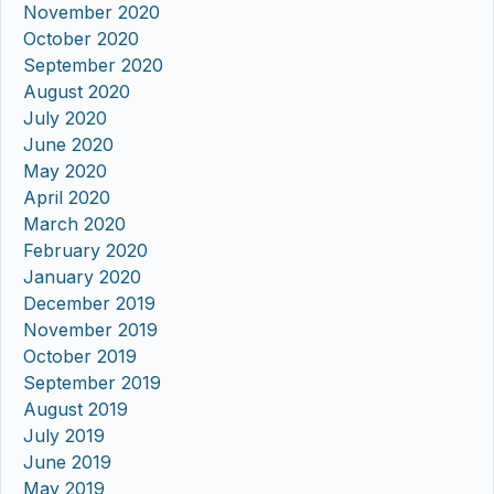
November 2020
October 2020
September 2020
August 2020
July 2020
June 2020
May 2020
April 2020
March 2020
February 2020
January 2020
December 2019
November 2019
October 2019
September 2019
August 2019
July 2019
June 2019
May 2019