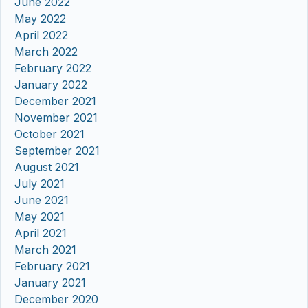
June 2022
May 2022
April 2022
March 2022
February 2022
January 2022
December 2021
November 2021
October 2021
September 2021
August 2021
July 2021
June 2021
May 2021
April 2021
March 2021
February 2021
January 2021
December 2020