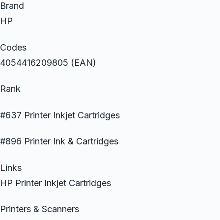
Brand
HP
Codes
4054416209805 (EAN)
Rank
#637 Printer Inkjet Cartridges
#896 Printer Ink & Cartridges
Links
HP Printer Inkjet Cartridges
Printers & Scanners