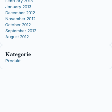
February 2013
January 2013
December 2012
November 2012
October 2012
September 2012
August 2012
Kategorie
Produkt