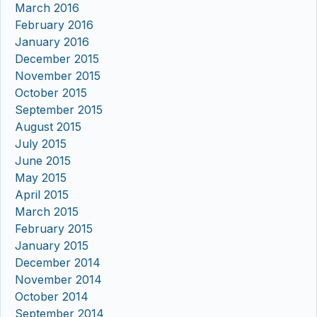
March 2016
February 2016
January 2016
December 2015
November 2015
October 2015
September 2015
August 2015
July 2015
June 2015
May 2015
April 2015
March 2015
February 2015
January 2015
December 2014
November 2014
October 2014
September 2014