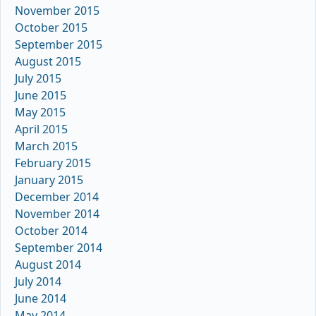
November 2015
October 2015
September 2015
August 2015
July 2015
June 2015
May 2015
April 2015
March 2015
February 2015
January 2015
December 2014
November 2014
October 2014
September 2014
August 2014
July 2014
June 2014
May 2014