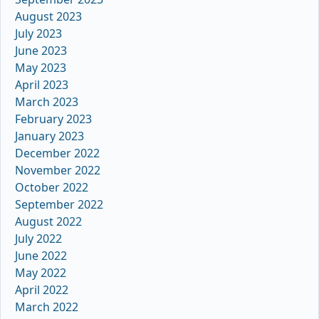
August 2023
July 2023
June 2023
May 2023
April 2023
March 2023
February 2023
January 2023
December 2022
November 2022
October 2022
September 2022
August 2022
July 2022
June 2022
May 2022
April 2022
March 2022