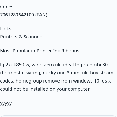
Codes
7061289642100 (EAN)
Links
Printers & Scanners
Most Popular in Printer Ink Ribbons
lg 27uk850-w, varjo aero uk, ideal logic combi 30
thermostat wiring, ducky one 3 mini uk, buy steam
codes, homegroup remove from windows 10, os x
could not be installed on your computer
yyyyy