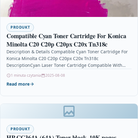
PRODUKT
Compatible Cyan Toner Cartridge For Konica
Minolta C20 C20p C20px C20x Tn318c
Description & Details Compatible Cyan Toner Cartridge For
Konica Minolta C20 C20p C20px C20x Tn318c
DescriptionCyan Laser Toner Cartridge Compatible With
Konica Minolta A0DK453, TN318C, TN-318C For:…
1 minuta czytania
2025-08-08
Read more
PRODUKT
HP CC364A (64A) Toner black, 10K pages