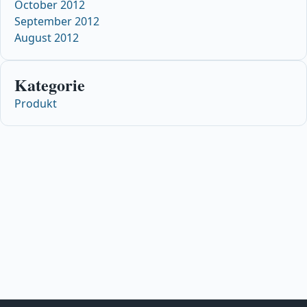
October 2012
September 2012
August 2012
Kategorie
Produkt