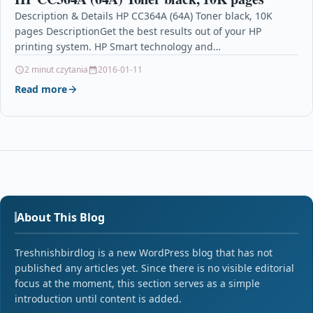
Description & Details HP CC364A (64A) Toner black, 10K
pages DescriptionGet the best results out of your HP
printing system. HP Smart technology and…
2 minut czytania
2016-01-11
Read more
About This Blog
Treshnishbirdlog is a new WordPress blog that has not
published any articles yet. Since there is no visible editorial
focus at the moment, this section serves as a simple
introduction until content is added.