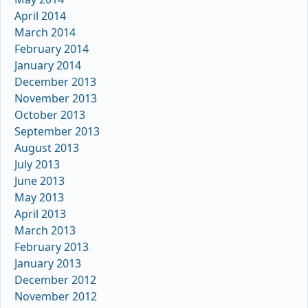
April 2014
March 2014
February 2014
January 2014
December 2013
November 2013
October 2013
September 2013
August 2013
July 2013
June 2013
May 2013
April 2013
March 2013
February 2013
January 2013
December 2012
November 2012