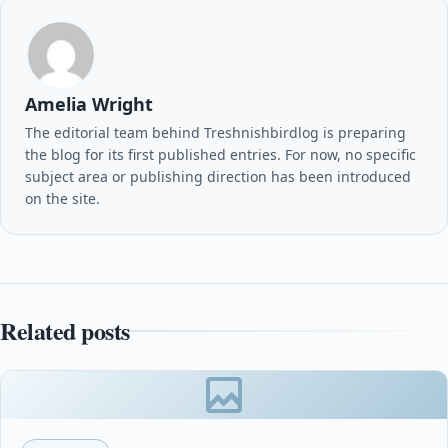
Amelia Wright
The editorial team behind Treshnishbirdlog is preparing
the blog for its first published entries. For now, no specific
subject area or publishing direction has been introduced
on the site.
Related posts