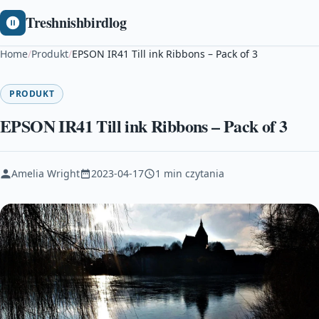
Treshnishbirdlog
Home
/
Produkt
/
EPSON IR41 Till ink Ribbons – Pack of 3
PRODUKT
EPSON IR41 Till ink Ribbons – Pack of 3
Amelia Wright
2023-04-17
1 min czytania