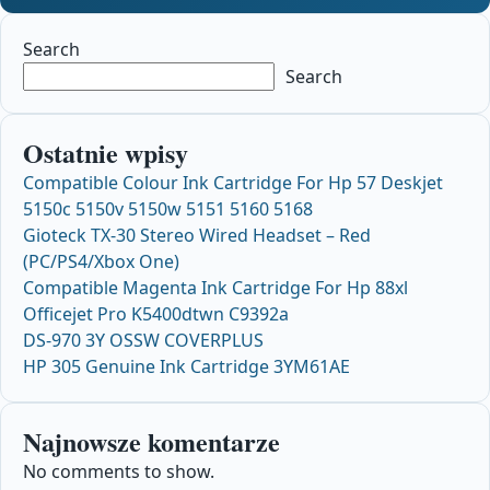
Search
Search
Ostatnie wpisy
Compatible Colour Ink Cartridge For Hp 57 Deskjet
5150c 5150v 5150w 5151 5160 5168
Gioteck TX-30 Stereo Wired Headset – Red
(PC/PS4/Xbox One)
Compatible Magenta Ink Cartridge For Hp 88xl
Officejet Pro K5400dtwn C9392a
DS-970 3Y OSSW COVERPLUS
HP 305 Genuine Ink Cartridge 3YM61AE
Najnowsze komentarze
No comments to show.