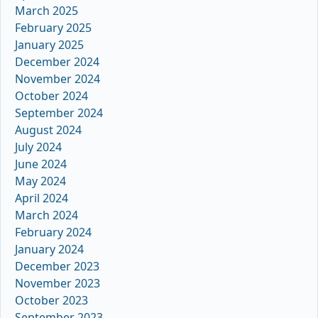
March 2025
February 2025
January 2025
December 2024
November 2024
October 2024
September 2024
August 2024
July 2024
June 2024
May 2024
April 2024
March 2024
February 2024
January 2024
December 2023
November 2023
October 2023
September 2023