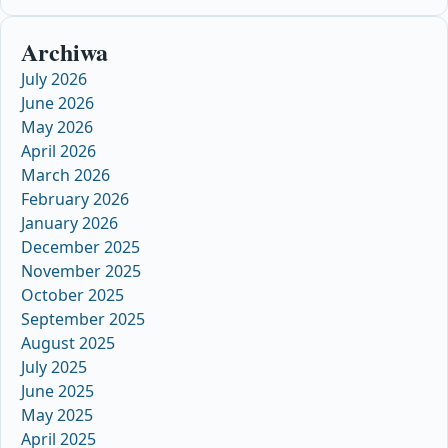
Archiwa
July 2026
June 2026
May 2026
April 2026
March 2026
February 2026
January 2026
December 2025
November 2025
October 2025
September 2025
August 2025
July 2025
June 2025
May 2025
April 2025