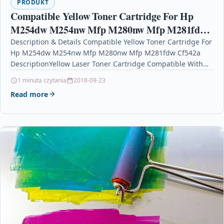
PRODUKT
Compatible Yellow Toner Cartridge For Hp
M254dw M254nw Mfp M280nw Mfp M281fdw
Cf542a
Description & Details Compatible Yellow Toner Cartridge For
Hp M254dw M254nw Mfp M280nw Mfp M281fdw Cf542a
DescriptionYellow Laser Toner Cartridge Compatible With
HP CF542A,…
1 minuta czytania
2018-09-23
Read more