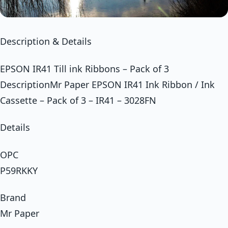
Description & Details
EPSON IR41 Till ink Ribbons – Pack of 3
DescriptionMr Paper EPSON IR41 Ink Ribbon / Ink
Cassette – Pack of 3 – IR41 – 3028FN
Details
OPC
P59RKKY
Brand
Mr Paper