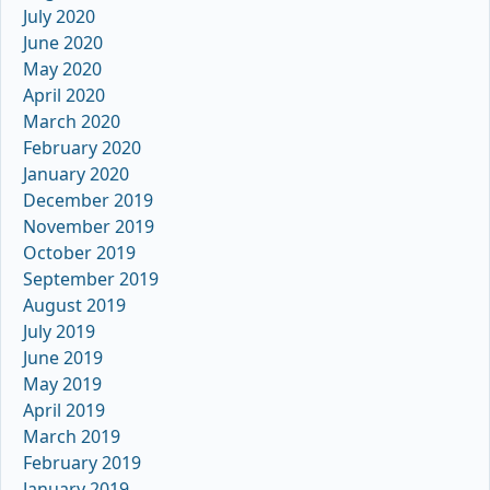
July 2020
June 2020
May 2020
April 2020
March 2020
February 2020
January 2020
December 2019
November 2019
October 2019
September 2019
August 2019
July 2019
June 2019
May 2019
April 2019
March 2019
February 2019
January 2019