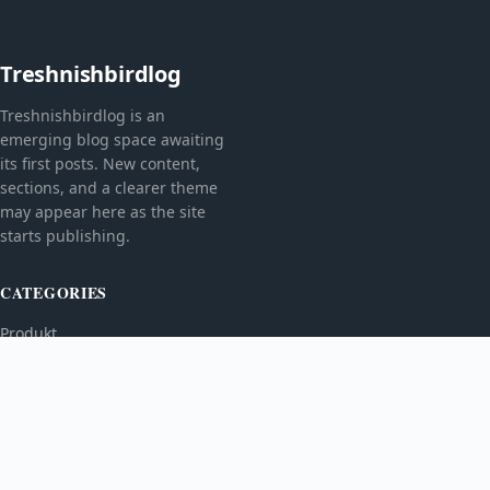
Treshnishbirdlog
Treshnishbirdlog is an
emerging blog space awaiting
its first posts. New content,
sections, and a clearer theme
may appear here as the site
starts publishing.
CATEGORIES
Produkt
TOPICS
MORE