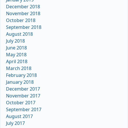
December 2018
November 2018
October 2018
September 2018
August 2018
July 2018
June 2018
May 2018
April 2018
March 2018
February 2018
January 2018
December 2017
November 2017
October 2017
September 2017
August 2017
July 2017