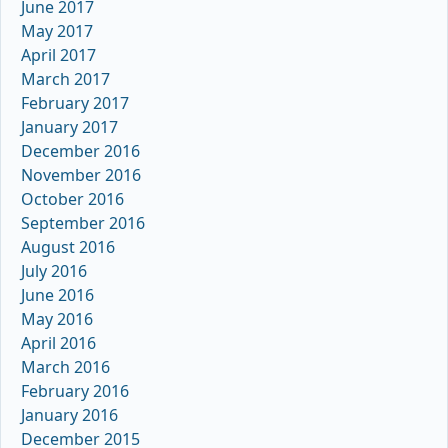
June 2017
May 2017
April 2017
March 2017
February 2017
January 2017
December 2016
November 2016
October 2016
September 2016
August 2016
July 2016
June 2016
May 2016
April 2016
March 2016
February 2016
January 2016
December 2015