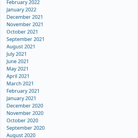
February 2022
January 2022
December 2021
November 2021
October 2021
September 2021
August 2021
July 2021
June 2021
May 2021
April 2021
March 2021
February 2021
January 2021
December 2020
November 2020
October 2020
September 2020
August 2020