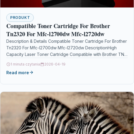
PRODUKT
Compatible Toner Cartridge For Brother
Tn2320 For Mfc-l2700dw Mfc-l2720dw
Description & Details Compatible Toner Cartridge For Brother
Tn2320 For Mfc-l2700dw Mfc-l2720dw DescriptionHigh
Capacity Laser Toner Cartridge Compatible with Brother TN-
2320 TN2320 for Brother…
1 minuta czytania
2026-04-19
Read more