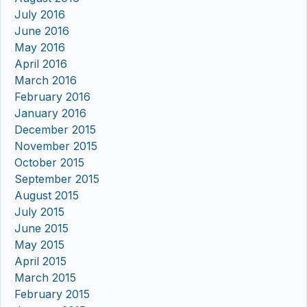
July 2016
June 2016
May 2016
April 2016
March 2016
February 2016
January 2016
December 2015
November 2015
October 2015
September 2015
August 2015
July 2015
June 2015
May 2015
April 2015
March 2015
February 2015