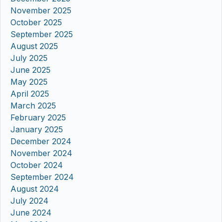
November 2025
October 2025
September 2025
August 2025
July 2025
June 2025
May 2025
April 2025
March 2025
February 2025
January 2025
December 2024
November 2024
October 2024
September 2024
August 2024
July 2024
June 2024