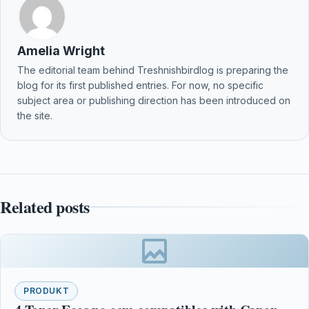
Amelia Wright
The editorial team behind Treshnishbirdlog is preparing the
blog for its first published entries. For now, no specific
subject area or publishing direction has been introduced on
the site.
Related posts
PRODUKT