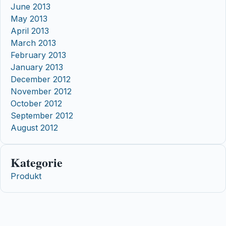
June 2013
May 2013
April 2013
March 2013
February 2013
January 2013
December 2012
November 2012
October 2012
September 2012
August 2012
Kategorie
Produkt