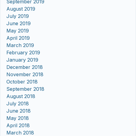
September 2019
August 2019
July 2019
June 2019
May 2019
April 2019
March 2019
February 2019
January 2019
December 2018
November 2018
October 2018
September 2018
August 2018
July 2018
June 2018
May 2018
April 2018
March 2018