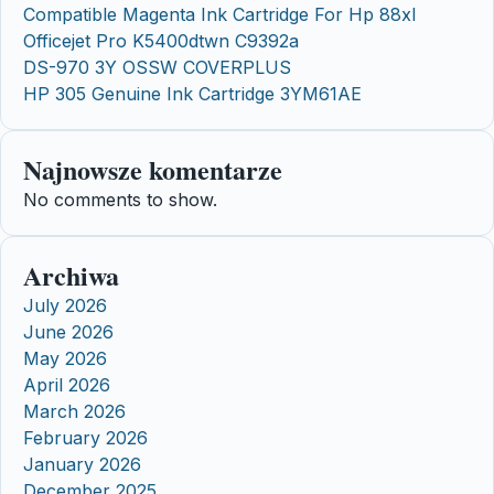
Compatible Magenta Ink Cartridge For Hp 88xl
Officejet Pro K5400dtwn C9392a
DS-970 3Y OSSW COVERPLUS
HP 305 Genuine Ink Cartridge 3YM61AE
Najnowsze komentarze
No comments to show.
Archiwa
July 2026
June 2026
May 2026
April 2026
March 2026
February 2026
January 2026
December 2025