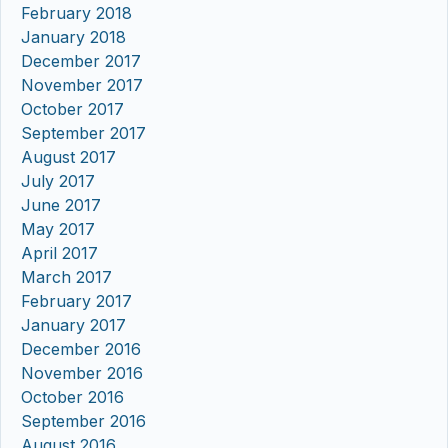
February 2018
January 2018
December 2017
November 2017
October 2017
September 2017
August 2017
July 2017
June 2017
May 2017
April 2017
March 2017
February 2017
January 2017
December 2016
November 2016
October 2016
September 2016
August 2016