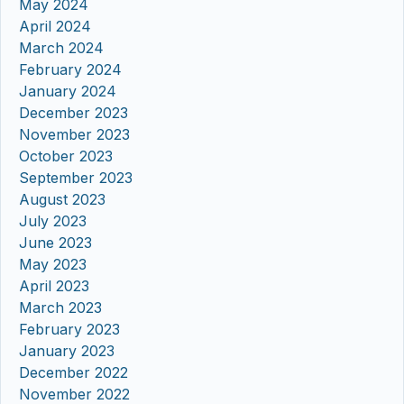
May 2024
April 2024
March 2024
February 2024
January 2024
December 2023
November 2023
October 2023
September 2023
August 2023
July 2023
June 2023
May 2023
April 2023
March 2023
February 2023
January 2023
December 2022
November 2022