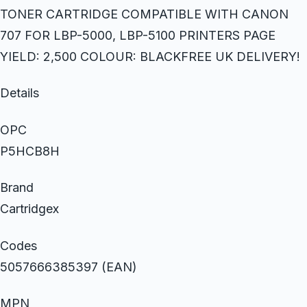
TONER CARTRIDGE COMPATIBLE WITH CANON
707 FOR LBP-5000, LBP-5100 PRINTERS PAGE
YIELD: 2,500 COLOUR: BLACKFREE UK DELIVERY!
Details
OPC
P5HCB8H
Brand
Cartridgex
Codes
5057666385397 (EAN)
MPN