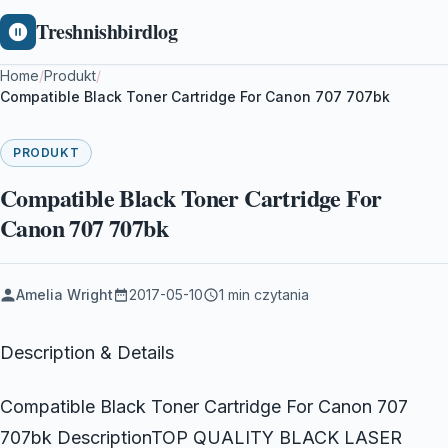
Treshnishbirdlog
Home
/
Produkt
/
Compatible Black Toner Cartridge For Canon 707 707bk
PRODUKT
Compatible Black Toner Cartridge For
Canon 707 707bk
Amelia Wright
2017-05-10
1 min czytania
Description & Details
Compatible Black Toner Cartridge For Canon 707
707bk DescriptionTOP QUALITY BLACK LASER