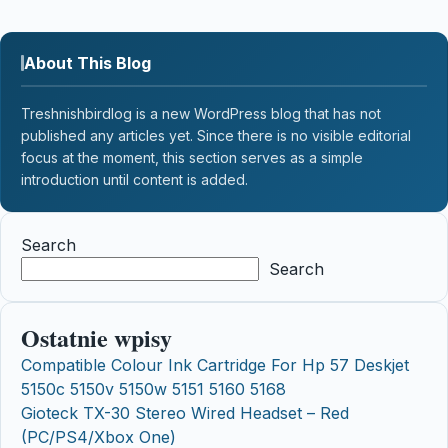
About This Blog
Treshnishbirdlog is a new WordPress blog that has not
published any articles yet. Since there is no visible editorial
focus at the moment, this section serves as a simple
introduction until content is added.
Search
Search
Ostatnie wpisy
Compatible Colour Ink Cartridge For Hp 57 Deskjet
5150c 5150v 5150w 5151 5160 5168
Gioteck TX-30 Stereo Wired Headset – Red
(PC/PS4/Xbox One)