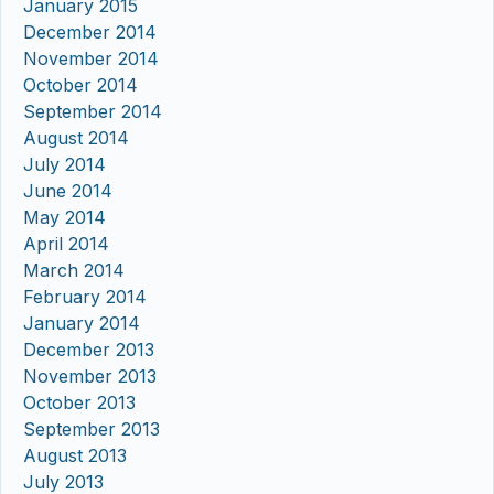
January 2015
December 2014
November 2014
October 2014
September 2014
August 2014
July 2014
June 2014
May 2014
April 2014
March 2014
February 2014
January 2014
December 2013
November 2013
October 2013
September 2013
August 2013
July 2013