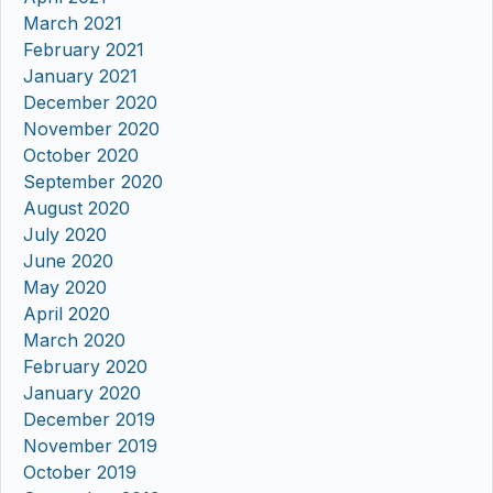
March 2021
February 2021
January 2021
December 2020
November 2020
October 2020
September 2020
August 2020
July 2020
June 2020
May 2020
April 2020
March 2020
February 2020
January 2020
December 2019
November 2019
October 2019