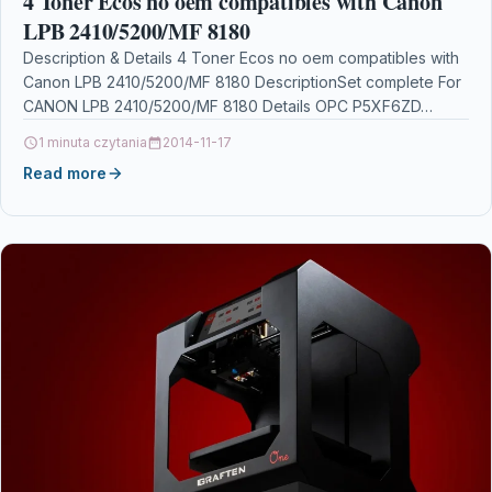
4 Toner Ecos no oem compatibles with Canon
LPB 2410/5200/MF 8180
Description & Details 4 Toner Ecos no oem compatibles with
Canon LPB 2410/5200/MF 8180 DescriptionSet complete For
CANON LPB 2410/5200/MF 8180 Details OPC P5XF6ZD…
1 minuta czytania
2014-11-17
Read more