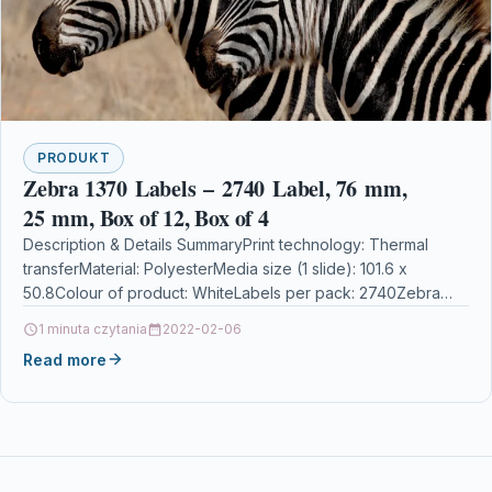
PRODUKT
Zebra 1370 Labels – 2740 Label, 76 mm,
25 mm, Box of 12, Box of 4
Description & Details SummaryPrint technology: Thermal
transferMaterial: PolyesterMedia size (1 slide): 101.6 x
50.8Colour of product: WhiteLabels per pack: 2740Zebra
1370 Labels – 2740 Label, 76 mm, 25 mm, Box…
1 minuta czytania
2022-02-06
Read more