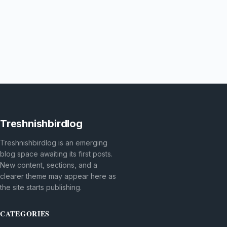
Treshnishbirdlog
Treshnishbirdlog is an emerging
blog space awaiting its first posts.
New content, sections, and a
clearer theme may appear here as
the site starts publishing.
CATEGORIES