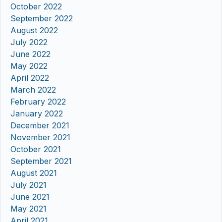
October 2022
September 2022
August 2022
July 2022
June 2022
May 2022
April 2022
March 2022
February 2022
January 2022
December 2021
November 2021
October 2021
September 2021
August 2021
July 2021
June 2021
May 2021
April 2021