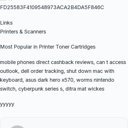
FD25583F4109548973ACA2B4DA5F846C
Links
Printers & Scanners
Most Popular in Printer Toner Cartridges
mobile phones direct cashback reviews, can t access
outlook, dell order tracking, shut down mac with
keyboard, asus dark hero x570, worms nintendo
switch, cyberpunk series s, ditra mat wickes
yyyyy