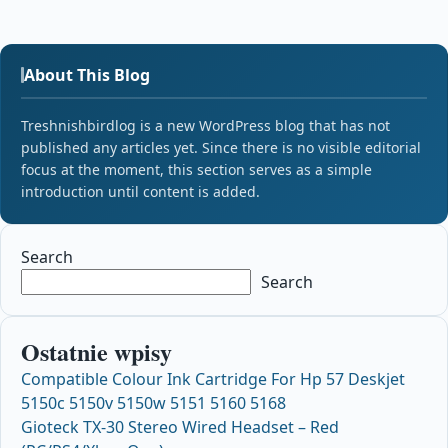
About This Blog
Treshnishbirdlog is a new WordPress blog that has not
published any articles yet. Since there is no visible editorial
focus at the moment, this section serves as a simple
introduction until content is added.
Search
Search
Ostatnie wpisy
Compatible Colour Ink Cartridge For Hp 57 Deskjet
5150c 5150v 5150w 5151 5160 5168
Gioteck TX-30 Stereo Wired Headset – Red