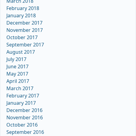
March 2018
February 2018
January 2018
December 2017
November 2017
October 2017
September 2017
August 2017
July 2017
June 2017
May 2017
April 2017
March 2017
February 2017
January 2017
December 2016
November 2016
October 2016
September 2016