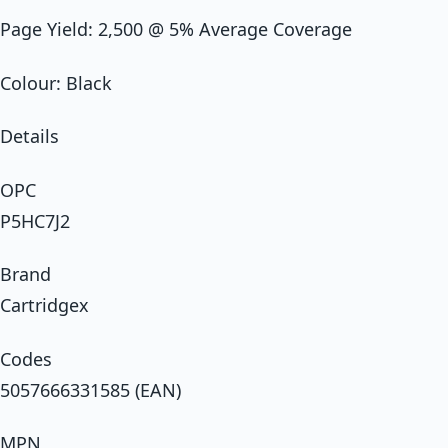
Page Yield: 2,500 @ 5% Average Coverage
Colour: Black
Details
OPC
P5HC7J2
Brand
Cartridgex
Codes
5057666331585 (EAN)
MPN