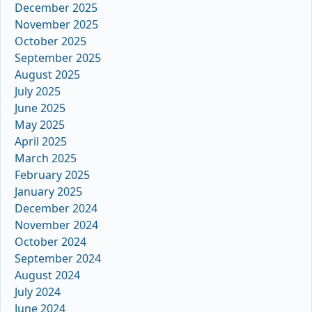
December 2025
November 2025
October 2025
September 2025
August 2025
July 2025
June 2025
May 2025
April 2025
March 2025
February 2025
January 2025
December 2024
November 2024
October 2024
September 2024
August 2024
July 2024
June 2024