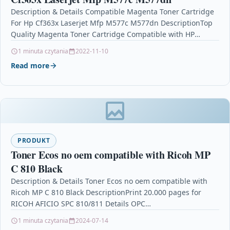
Description & Details Compatible Magenta Toner Cartridge
For Hp Cf363x Laserjet Mfp M577c M577dn DescriptionTop
Quality Magenta Toner Cartridge Compatible with HP
CF363X /…
1 minuta czytania
2022-11-10
Read more
PRODUKT
Toner Ecos no oem compatible with Ricoh MP
C 810 Black
Description & Details Toner Ecos no oem compatible with
Ricoh MP C 810 Black DescriptionPrint 20.000 pages for
RICOH AFICIO SPC 810/811 Details OPC…
1 minuta czytania
2024-07-14