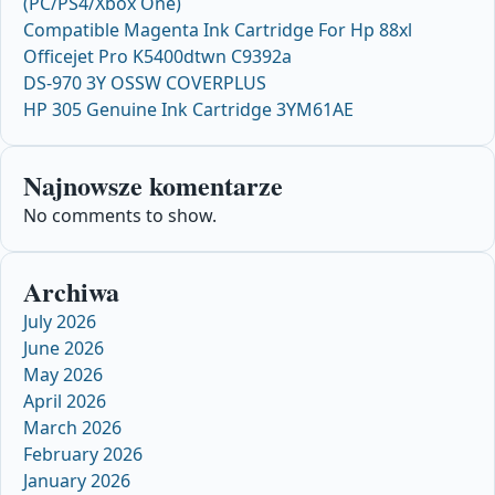
(PC/PS4/Xbox One)
Compatible Magenta Ink Cartridge For Hp 88xl
Officejet Pro K5400dtwn C9392a
DS-970 3Y OSSW COVERPLUS
HP 305 Genuine Ink Cartridge 3YM61AE
Najnowsze komentarze
No comments to show.
Archiwa
July 2026
June 2026
May 2026
April 2026
March 2026
February 2026
January 2026