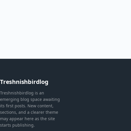
Treshnishbirdlog
Treshnishbirdlog is an
emerging blog space awaiting
its first posts. New content,
sections, and a clearer theme
may appear here as the site
starts publishing.