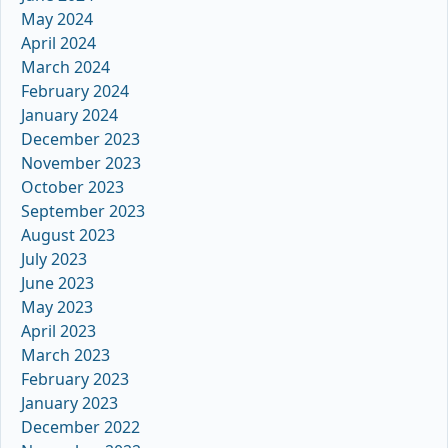
May 2024
April 2024
March 2024
February 2024
January 2024
December 2023
November 2023
October 2023
September 2023
August 2023
July 2023
June 2023
May 2023
April 2023
March 2023
February 2023
January 2023
December 2022