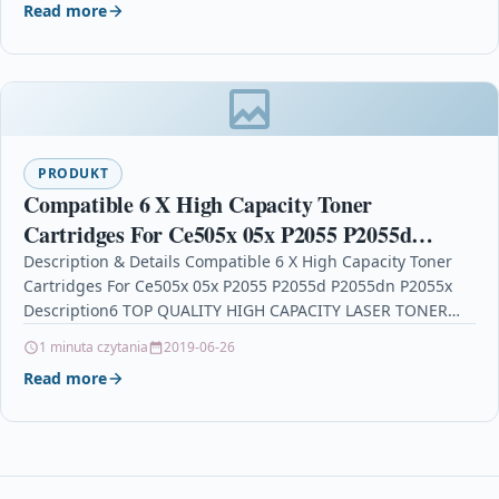
Read more
PRODUKT
Compatible 6 X High Capacity Toner
Cartridges For Ce505x 05x P2055 P2055d
P2055dn P2055x
Description & Details Compatible 6 X High Capacity Toner
Cartridges For Ce505x 05x P2055 P2055d P2055dn P2055x
Description6 TOP QUALITY HIGH CAPACITY LASER TONER…
1 minuta czytania
2019-06-26
Read more