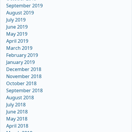
September 2019
August 2019
July 2019
June 2019
May 2019
April 2019
March 2019
February 2019
January 2019
December 2018
November 2018
October 2018
September 2018
August 2018
July 2018
June 2018
May 2018
April 2018