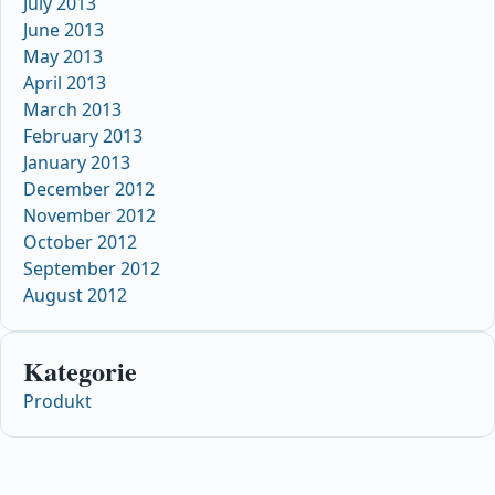
July 2013
June 2013
May 2013
April 2013
March 2013
February 2013
January 2013
December 2012
November 2012
October 2012
September 2012
August 2012
Kategorie
Produkt