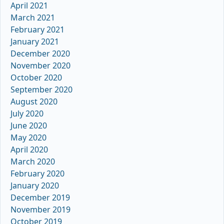
April 2021
March 2021
February 2021
January 2021
December 2020
November 2020
October 2020
September 2020
August 2020
July 2020
June 2020
May 2020
April 2020
March 2020
February 2020
January 2020
December 2019
November 2019
October 2019