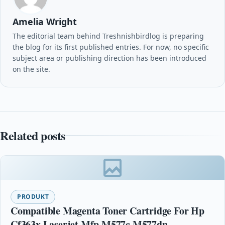
Amelia Wright
The editorial team behind Treshnishbirdlog is preparing
the blog for its first published entries. For now, no specific
subject area or publishing direction has been introduced
on the site.
Related posts
PRODUKT
Compatible Magenta Toner Cartridge For Hp
Cf363x Laserjet Mfp M577c M577dn