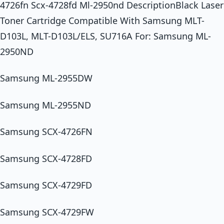
4726fn Scx-4728fd Ml-2950nd DescriptionBlack Laser
Toner Cartridge Compatible With Samsung MLT-
D103L, MLT-D103L/ELS, SU716A For: Samsung ML-
2950ND
Samsung ML-2955DW
Samsung ML-2955ND
Samsung SCX-4726FN
Samsung SCX-4728FD
Samsung SCX-4729FD
Samsung SCX-4729FW