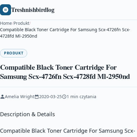
Treshnishbirdlog
Home
/
Produkt
/
Compatible Black Toner Cartridge For Samsung Scx-4726fn Scx-
4728fd Ml-2950nd
PRODUKT
Compatible Black Toner Cartridge For
Samsung Scx-4726fn Scx-4728fd Ml-2950nd
Amelia Wright
2020-03-25
1 min czytania
Description & Details
Compatible Black Toner Cartridge For Samsung Scx-