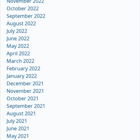
November 2022
October 2022
September 2022
August 2022
July 2022
June 2022
May 2022
April 2022
March 2022
February 2022
January 2022
December 2021
November 2021
October 2021
September 2021
August 2021
July 2021
June 2021
May 2021