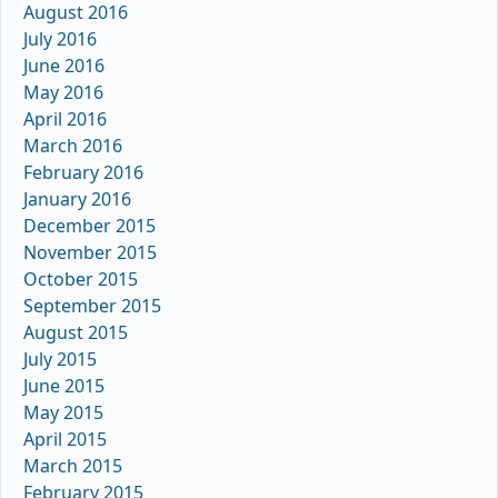
August 2016
July 2016
June 2016
May 2016
April 2016
March 2016
February 2016
January 2016
December 2015
November 2015
October 2015
September 2015
August 2015
July 2015
June 2015
May 2015
April 2015
March 2015
February 2015