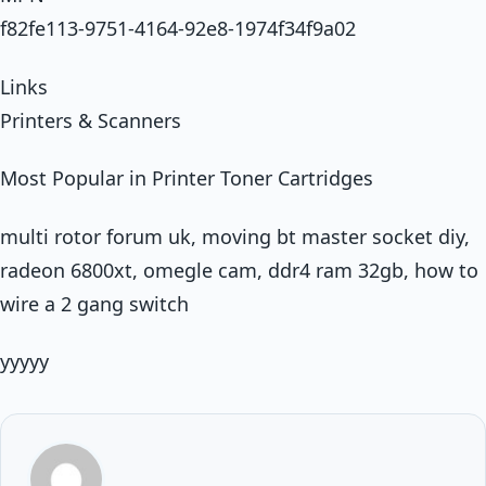
f82fe113-9751-4164-92e8-1974f34f9a02
Links
Printers & Scanners
Most Popular in Printer Toner Cartridges
multi rotor forum uk, moving bt master socket diy,
radeon 6800xt, omegle cam, ddr4 ram 32gb, how to
wire a 2 gang switch
yyyyy