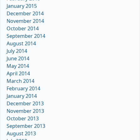
January 2015
December 2014
November 2014
October 2014
September 2014
August 2014
July 2014
June 2014
May 2014
April 2014
March 2014
February 2014
January 2014
December 2013
November 2013
October 2013
September 2013
August 2013