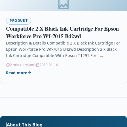
PRODUKT
Compatible 2 X Black Ink Cartridge For Epson
Workforce Pro Wf-7015 B42wd
Description & Details Compatible 2 X Black Ink Cartridge For
Epson Workforce Pro Wf-7015 B42wd Description 2 x Black
Ink Cartridge Compatible With Epson T1291 For: …
2 minut czytania
2019-01-14
Read more
About This Blog