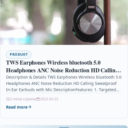
PRODUKT
TWS Earphones Wireless bluetooth 5.0
Headphones ANC Noise Reduction HD Calling
Sweatproof In-Ear Earbuds with Mic
Description & Details TWS Earphones Wireless bluetooth 5.0
Headphones ANC Noise Reduction HD Calling Sweatproof
In-Ear Earbuds with Mic DescriptionFeatures: 1. Targeted
Active Noise…
2 minut czytania
2022-03-25
Read more