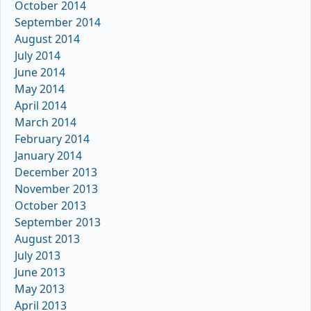
October 2014
September 2014
August 2014
July 2014
June 2014
May 2014
April 2014
March 2014
February 2014
January 2014
December 2013
November 2013
October 2013
September 2013
August 2013
July 2013
June 2013
May 2013
April 2013