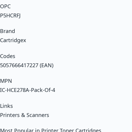
OPC
P5HCRFJ
Brand
Cartridgex
Codes
5057666417227 (EAN)
MPN
IC-HCE278A-Pack-Of-4
Links
Printers & Scanners
Most Popular in Printer Toner Cartridges