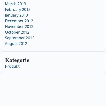
March 2013
February 2013
January 2013
December 2012
November 2012
October 2012
September 2012
August 2012
Kategorie
Produkt