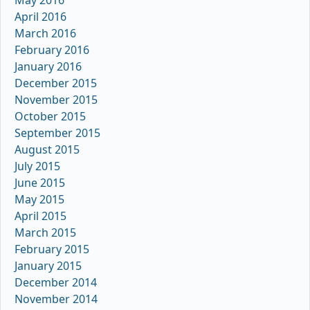
April 2016
March 2016
February 2016
January 2016
December 2015
November 2015
October 2015
September 2015
August 2015
July 2015
June 2015
May 2015
April 2015
March 2015
February 2015
January 2015
December 2014
November 2014