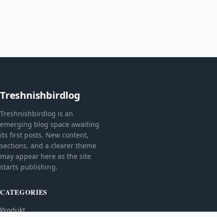
Treshnishbirdlog
Treshnishbirdlog is an
emerging blog space awaiting
its first posts. New content,
sections, and a clearer theme
may appear here as the site
starts publishing.
CATEGORIES
Produkt