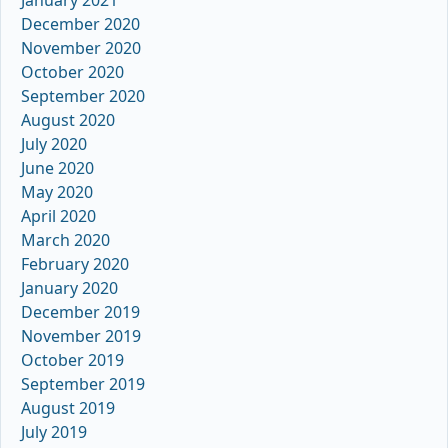
December 2020
November 2020
October 2020
September 2020
August 2020
July 2020
June 2020
May 2020
April 2020
March 2020
February 2020
January 2020
December 2019
November 2019
October 2019
September 2019
August 2019
July 2019