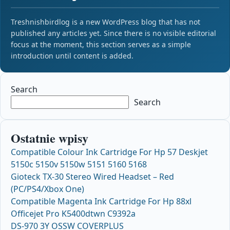
Treshnishbirdlog is a new WordPress blog that has not
published any articles yet. Since there is no visible editorial
focus at the moment, this section serves as a simple
introduction until content is added.
Search
Search
Ostatnie wpisy
Compatible Colour Ink Cartridge For Hp 57 Deskjet
5150c 5150v 5150w 5151 5160 5168
Gioteck TX-30 Stereo Wired Headset – Red
(PC/PS4/Xbox One)
Compatible Magenta Ink Cartridge For Hp 88xl
Officejet Pro K5400dtwn C9392a
DS-970 3Y OSSW COVERPLUS