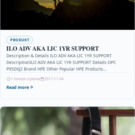
PRODUKT
ILO ADV AKA LIC 1YR SUPPORT
Description & Details ILO ADV AKA LIC 1YR SUPPORT
DescriptionILO ADV AKA LIC 1YR SUPPORT Details OPC
P95DXJ2 Brand HPE Other Popular HPE Products…
1 minuta czytania
2017-11-04
Read more