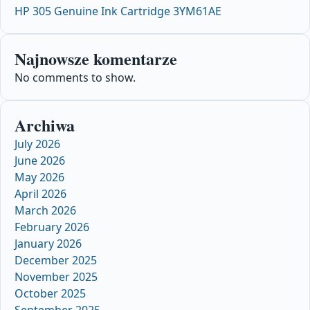
HP 305 Genuine Ink Cartridge 3YM61AE
Najnowsze komentarze
No comments to show.
Archiwa
July 2026
June 2026
May 2026
April 2026
March 2026
February 2026
January 2026
December 2025
November 2025
October 2025
September 2025