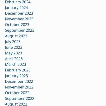
February 2024
January 2024
December 2023
November 2023
October 2023
September 2023
August 2023
July 2023
June 2023
May 2023
April 2023
March 2023
February 2023
January 2023
December 2022
November 2022
October 2022
September 2022
August 2022