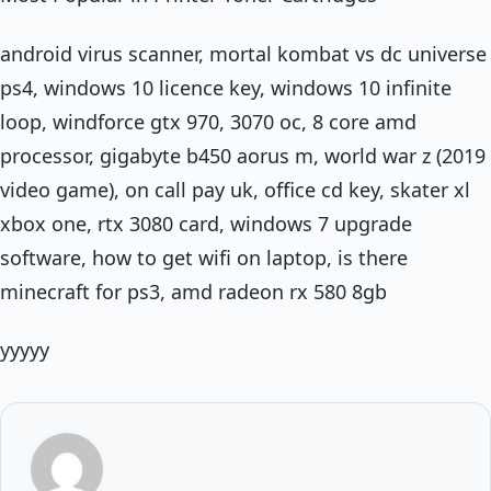
android virus scanner, mortal kombat vs dc universe
ps4, windows 10 licence key, windows 10 infinite
loop, windforce gtx 970, 3070 oc, 8 core amd
processor, gigabyte b450 aorus m, world war z (2019
video game), on call pay uk, office cd key, skater xl
xbox one, rtx 3080 card, windows 7 upgrade
software, how to get wifi on laptop, is there
minecraft for ps3, amd radeon rx 580 8gb
yyyyy