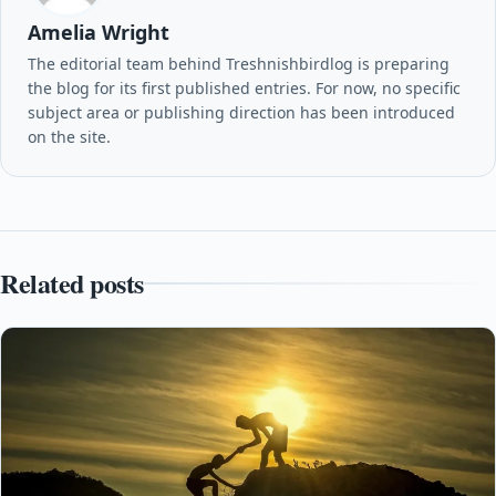
Amelia Wright
The editorial team behind Treshnishbirdlog is preparing
the blog for its first published entries. For now, no specific
subject area or publishing direction has been introduced
on the site.
Related posts