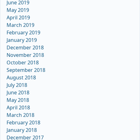
June 2019
May 2019
April 2019
March 2019
February 2019
January 2019
December 2018
November 2018
October 2018
September 2018
August 2018
July 2018
June 2018
May 2018
April 2018
March 2018
February 2018
January 2018
December 2017