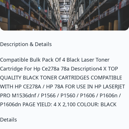
Description & Details
Compatible Bulk Pack Of 4 Black Laser Toner
Cartridge For Hp Ce278a 78a Description4 X TOP
QUALITY BLACK TONER CARTRIDGES COMPATIBLE
WITH HP CE278A / HP 78A FOR USE IN HP LASERJET
PRO M1536dnf / P1566 / P1560 / P1606 / P1606n /
P1606dn PAGE YIELD: 4 X 2,100 COLOUR: BLACK
Details