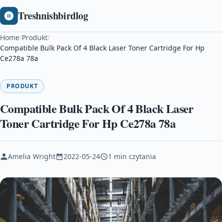
Treshnishbirdlog
Home
/
Produkt
/
Compatible Bulk Pack Of 4 Black Laser Toner Cartridge For Hp
Ce278a 78a
PRODUKT
Compatible Bulk Pack Of 4 Black Laser
Toner Cartridge For Hp Ce278a 78a
Amelia Wright
2022-05-24
1 min czytania