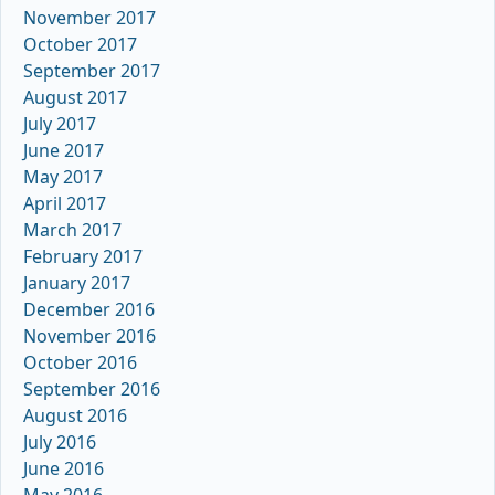
November 2017
October 2017
September 2017
August 2017
July 2017
June 2017
May 2017
April 2017
March 2017
February 2017
January 2017
December 2016
November 2016
October 2016
September 2016
August 2016
July 2016
June 2016
May 2016