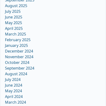
August 2025
July 2025
June 2025
May 2025
April 2025
March 2025
February 2025
January 2025
December 2024
November 2024
October 2024
September 2024
August 2024
July 2024
June 2024
May 2024
April 2024
March 2024