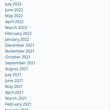
July 2022
June 2022
May 2022
April 2022
March 2022
February 2022
January 2022
December 2021
November 2021
October 2021
September 2021
August 2021
July 2021
June 2021
May 2021
April 2021
March 2021
February 2021
January 2021