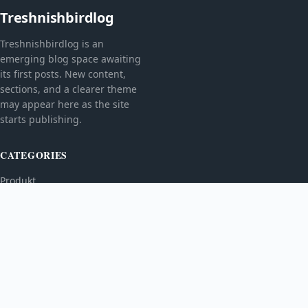
Treshnishbirdlog
Treshnishbirdlog is an
emerging blog space awaiting
its first posts. New content,
sections, and a clearer theme
may appear here as the site
starts publishing.
CATEGORIES
Produkt
TOPICS
MORE