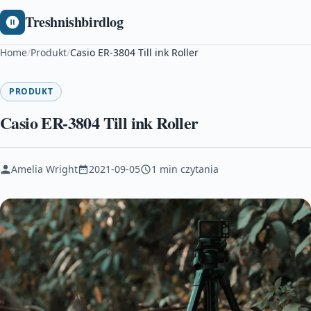
Treshnishbirdlog
Home
/
Produkt
/
Casio ER-3804 Till ink Roller
PRODUKT
Casio ER-3804 Till ink Roller
Amelia Wright
2021-09-05
1 min czytania