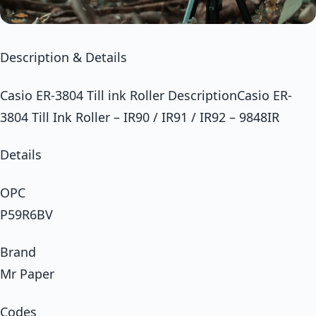
Description & Details
Casio ER-3804 Till ink Roller DescriptionCasio ER-
3804 Till Ink Roller – IR90 / IR91 / IR92 – 9848IR
Details
OPC
P59R6BV
Brand
Mr Paper
Codes