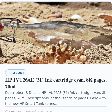
PRODUKT
HP 1VU26AE (31) Ink cartridge cyan, 8K pages,
70ml
Description & Details HP 1VU26AE (31) Ink cartridge cyan, 8K
pages, 70ml DescriptionPrint thousands of pages. Easy with
the new HP Smart Tank series…
1 minuta czytania
2026-03-26