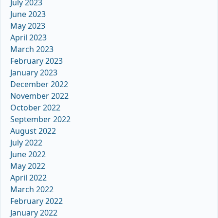
July 2023
June 2023
May 2023
April 2023
March 2023
February 2023
January 2023
December 2022
November 2022
October 2022
September 2022
August 2022
July 2022
June 2022
May 2022
April 2022
March 2022
February 2022
January 2022