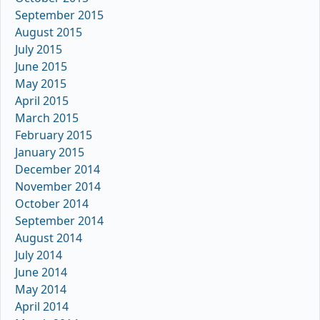
September 2015
August 2015
July 2015
June 2015
May 2015
April 2015
March 2015
February 2015
January 2015
December 2014
November 2014
October 2014
September 2014
August 2014
July 2014
June 2014
May 2014
April 2014