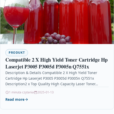
PRODUKT
Compatible 2 X High Yield Toner Cartridge Hp
Laserjet P3005 P3005d P3005n Q7551x
Description & Details Compatible 2 X High Yield Toner
Cartridge Hp Laserjet P3005 P3005d P3005n Q7551x
Description2 x Top Quality High Capacity Laser Toner…
1 minuta czytania
2025-01-13
Read more