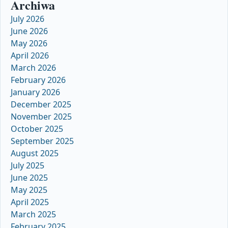
Archiwa
July 2026
June 2026
May 2026
April 2026
March 2026
February 2026
January 2026
December 2025
November 2025
October 2025
September 2025
August 2025
July 2025
June 2025
May 2025
April 2025
March 2025
February 2025