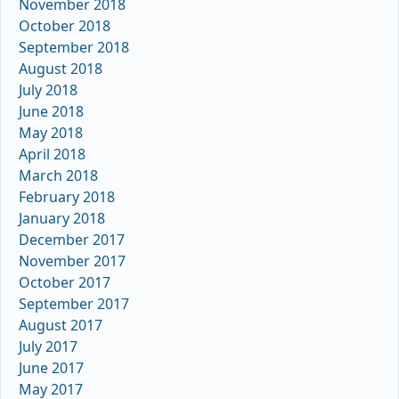
November 2018
October 2018
September 2018
August 2018
July 2018
June 2018
May 2018
April 2018
March 2018
February 2018
January 2018
December 2017
November 2017
October 2017
September 2017
August 2017
July 2017
June 2017
May 2017