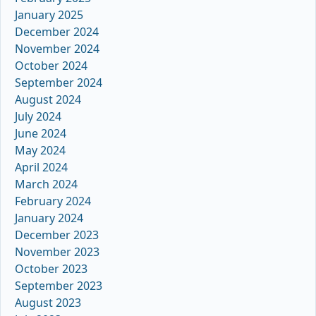
January 2025
December 2024
November 2024
October 2024
September 2024
August 2024
July 2024
June 2024
May 2024
April 2024
March 2024
February 2024
January 2024
December 2023
November 2023
October 2023
September 2023
August 2023