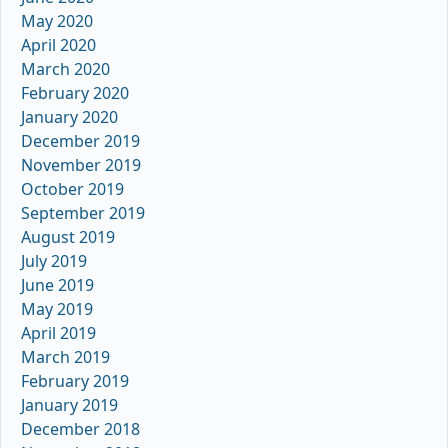
May 2020
April 2020
March 2020
February 2020
January 2020
December 2019
November 2019
October 2019
September 2019
August 2019
July 2019
June 2019
May 2019
April 2019
March 2019
February 2019
January 2019
December 2018