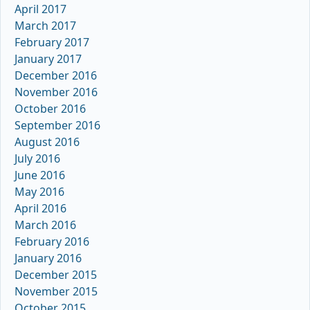
April 2017
March 2017
February 2017
January 2017
December 2016
November 2016
October 2016
September 2016
August 2016
July 2016
June 2016
May 2016
April 2016
March 2016
February 2016
January 2016
December 2015
November 2015
October 2015