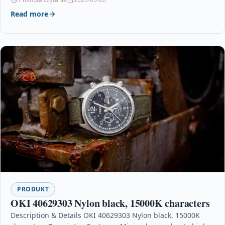
Read more
PRODUKT
OKI 40629303 Nylon black, 15000K characters
Description & Details OKI 40629303 Nylon black, 15000K