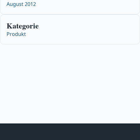
August 2012
Kategorie
Produkt