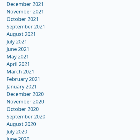
December 2021
November 2021
October 2021
September 2021
August 2021
July 2021
June 2021
May 2021
April 2021
March 2021
February 2021
January 2021
December 2020
November 2020
October 2020
September 2020
August 2020
July 2020
June 2020