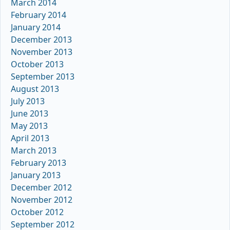
March 2014
February 2014
January 2014
December 2013
November 2013
October 2013
September 2013
August 2013
July 2013
June 2013
May 2013
April 2013
March 2013
February 2013
January 2013
December 2012
November 2012
October 2012
September 2012