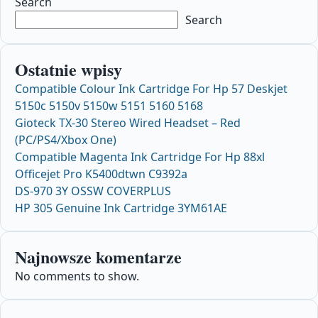
Search
Search
Ostatnie wpisy
Compatible Colour Ink Cartridge For Hp 57 Deskjet
5150c 5150v 5150w 5151 5160 5168
Gioteck TX-30 Stereo Wired Headset – Red
(PC/PS4/Xbox One)
Compatible Magenta Ink Cartridge For Hp 88xl
Officejet Pro K5400dtwn C9392a
DS-970 3Y OSSW COVERPLUS
HP 305 Genuine Ink Cartridge 3YM61AE
Najnowsze komentarze
No comments to show.