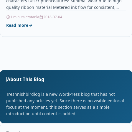
characters DescriptionFeatures: Minimal wear due to high
quality ribbon material Metered ink flow for consistent,
high…
1 minuta czytania
2018-07-04
Read more
About This Blog
Treshnishbirdlog is a new WordPress blog that has not
published any articles yet. Since there is no visible editorial
focus at the moment, this section serves as a simple
introduction until content is added.