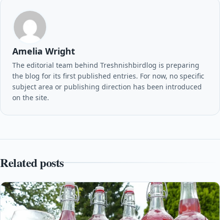
Amelia Wright
The editorial team behind Treshnishbirdlog is preparing
the blog for its first published entries. For now, no specific
subject area or publishing direction has been introduced
on the site.
Related posts