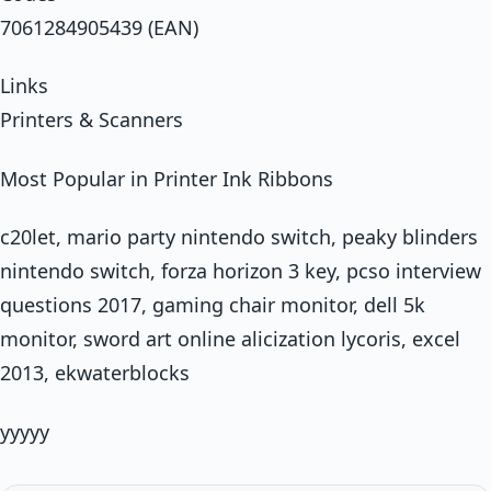
7061284905439 (EAN)
Links
Printers & Scanners
Most Popular in Printer Ink Ribbons
c20let, mario party nintendo switch, peaky blinders
nintendo switch, forza horizon 3 key, pcso interview
questions 2017, gaming chair monitor, dell 5k
monitor, sword art online alicization lycoris, excel
2013, ekwaterblocks
yyyyy