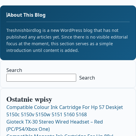
About This Blog
Treshnishbirdlog is a new WordPress blog that has not
published any articles yet. Since there is no visible editorial
focus at the moment, this section serves as a simple
introduction until content is added.
Search
Search
Ostatnie wpisy
Compatible Colour Ink Cartridge For Hp 57 Deskjet
5150c 5150v 5150w 5151 5160 5168
Gioteck TX-30 Stereo Wired Headset – Red
(PC/PS4/Xbox One)