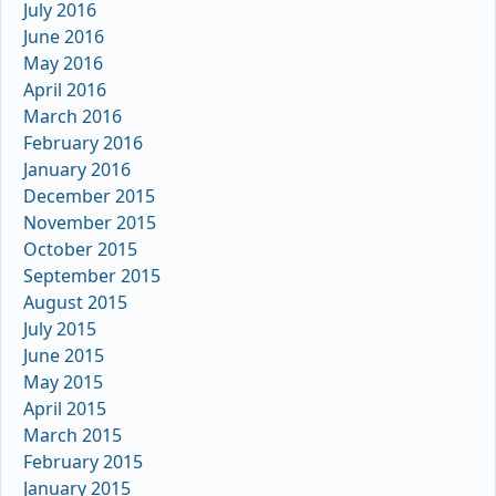
July 2016
June 2016
May 2016
April 2016
March 2016
February 2016
January 2016
December 2015
November 2015
October 2015
September 2015
August 2015
July 2015
June 2015
May 2015
April 2015
March 2015
February 2015
January 2015