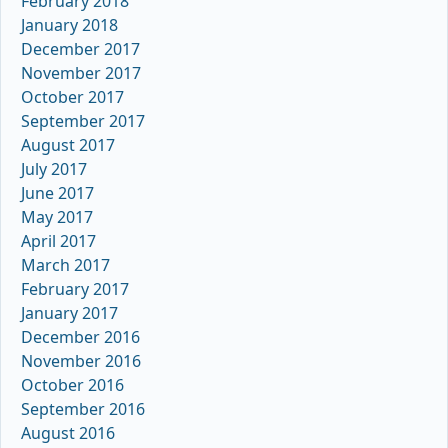
February 2018
January 2018
December 2017
November 2017
October 2017
September 2017
August 2017
July 2017
June 2017
May 2017
April 2017
March 2017
February 2017
January 2017
December 2016
November 2016
October 2016
September 2016
August 2016