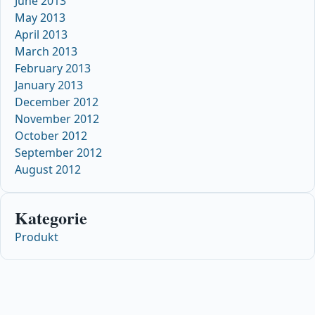
June 2013
May 2013
April 2013
March 2013
February 2013
January 2013
December 2012
November 2012
October 2012
September 2012
August 2012
Kategorie
Produkt