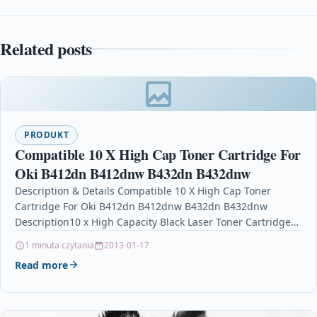
Related posts
PRODUKT
Compatible 10 X High Cap Toner Cartridge For
Oki B412dn B412dnw B432dn B432dnw
Description & Details Compatible 10 X High Cap Toner
Cartridge For Oki B412dn B412dnw B432dn B432dnw
Description10 x High Capacity Black Laser Toner Cartridge…
1 minuta czytania
2013-01-17
Read more