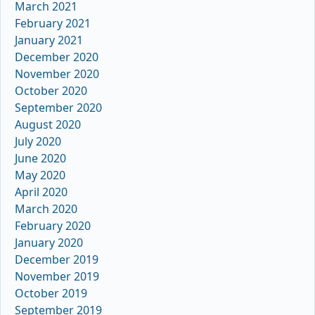
March 2021
February 2021
January 2021
December 2020
November 2020
October 2020
September 2020
August 2020
July 2020
June 2020
May 2020
April 2020
March 2020
February 2020
January 2020
December 2019
November 2019
October 2019
September 2019