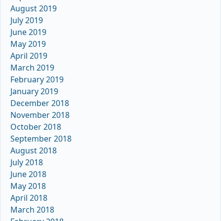
August 2019
July 2019
June 2019
May 2019
April 2019
March 2019
February 2019
January 2019
December 2018
November 2018
October 2018
September 2018
August 2018
July 2018
June 2018
May 2018
April 2018
March 2018