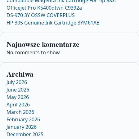
Compatible Magenta Ink Cartridge For Hp 88xl
Officejet Pro K5400dtwn C9392a
DS-970 3Y OSSW COVERPLUS
HP 305 Genuine Ink Cartridge 3YM61AE
Najnowsze komentarze
No comments to show.
Archiwa
July 2026
June 2026
May 2026
April 2026
March 2026
February 2026
January 2026
December 2025