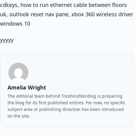
cdkeys, how to run ethernet cable between floors
uk, outlook reset nav pane, xbox 360 wireless driver
windows 10
yyyyy
Amelia Wright
The editorial team behind Treshnishbirdlog is preparing
the blog for its first published entries. For now, no specific
subject area or publishing direction has been introduced
on the site.