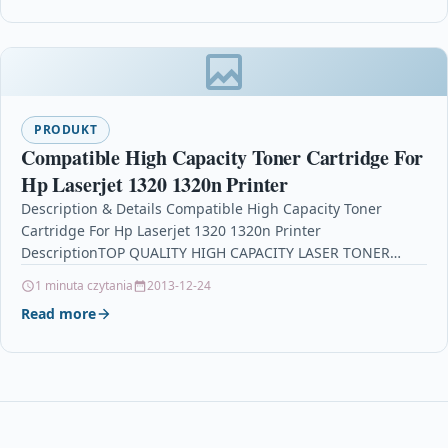
PRODUKT
Compatible High Capacity Toner Cartridge For
Hp Laserjet 1320 1320n Printer
Description & Details Compatible High Capacity Toner
Cartridge For Hp Laserjet 1320 1320n Printer
DescriptionTOP QUALITY HIGH CAPACITY LASER TONER
CARTRIDGE COMPATIBLE WITH HP…
1 minuta czytania
2013-12-24
Read more