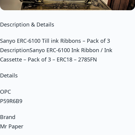
Description & Details
Sanyo ERC-6100 Till ink Ribbons – Pack of 3
DescriptionSanyo ERC-6100 Ink Ribbon / Ink
Cassette – Pack of 3 – ERC18 – 2785FN
Details
OPC
P59R6B9
Brand
Mr Paper