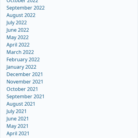
October 2022
September 2022
August 2022
July 2022
June 2022
May 2022
April 2022
March 2022
February 2022
January 2022
December 2021
November 2021
October 2021
September 2021
August 2021
July 2021
June 2021
May 2021
April 2021