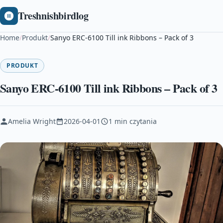
Treshnishbirdlog
Home
/
Produkt
/
Sanyo ERC-6100 Till ink Ribbons – Pack of 3
PRODUKT
Sanyo ERC-6100 Till ink Ribbons – Pack of 3
Amelia Wright
2026-04-01
1 min czytania