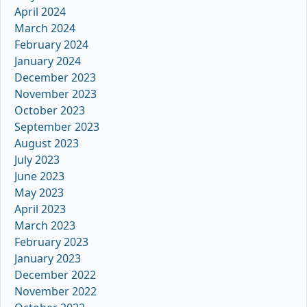
April 2024
March 2024
February 2024
January 2024
December 2023
November 2023
October 2023
September 2023
August 2023
July 2023
June 2023
May 2023
April 2023
March 2023
February 2023
January 2023
December 2022
November 2022