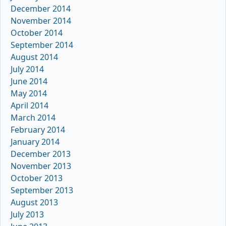
December 2014
November 2014
October 2014
September 2014
August 2014
July 2014
June 2014
May 2014
April 2014
March 2014
February 2014
January 2014
December 2013
November 2013
October 2013
September 2013
August 2013
July 2013