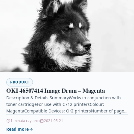
PRODUKT
OKI 46507414 Image Drum – Magenta
Description & Details SummaryWorks in conjunction with
toner cartridgeFor use with C712 printersColour:
MagentaCompatible Devices: OKI printersNumber of pages
printed: 30000OKI 46507414 Image Drum…
1 minuta czytania
2021-05-21
Read more