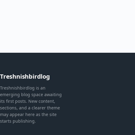
Treshnishbirdlog
Treshnishbirdlog is an
emerging blog space awaiting
its first posts. New content,
sections, and a clearer theme
may appear here as the site
starts publishing.