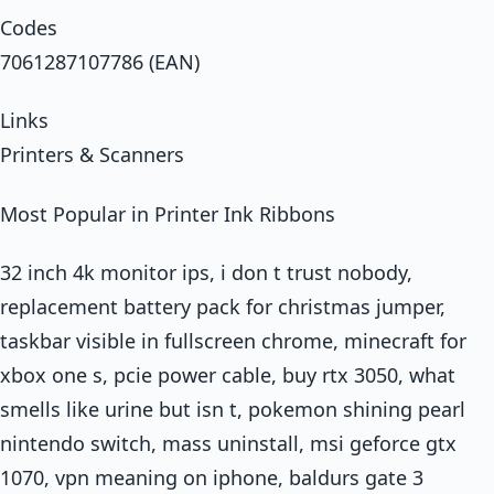
Codes
7061287107786 (EAN)
Links
Printers & Scanners
Most Popular in Printer Ink Ribbons
32 inch 4k monitor ips, i don t trust nobody,
replacement battery pack for christmas jumper,
taskbar visible in fullscreen chrome, minecraft for
xbox one s, pcie power cable, buy rtx 3050, what
smells like urine but isn t, pokemon shining pearl
nintendo switch, mass uninstall, msi geforce gtx
1070, vpn meaning on iphone, baldurs gate 3