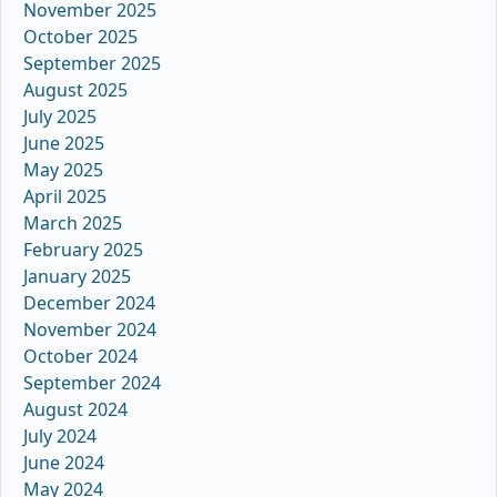
November 2025
October 2025
September 2025
August 2025
July 2025
June 2025
May 2025
April 2025
March 2025
February 2025
January 2025
December 2024
November 2024
October 2024
September 2024
August 2024
July 2024
June 2024
May 2024