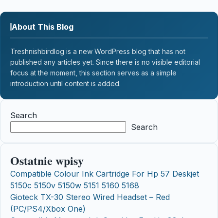
About This Blog
Treshnishbirdlog is a new WordPress blog that has not
published any articles yet. Since there is no visible editorial
focus at the moment, this section serves as a simple
introduction until content is added.
Search
Search
Ostatnie wpisy
Compatible Colour Ink Cartridge For Hp 57 Deskjet
5150c 5150v 5150w 5151 5160 5168
Gioteck TX-30 Stereo Wired Headset – Red
(PC/PS4/Xbox One)