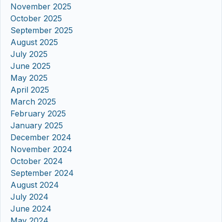
November 2025
October 2025
September 2025
August 2025
July 2025
June 2025
May 2025
April 2025
March 2025
February 2025
January 2025
December 2024
November 2024
October 2024
September 2024
August 2024
July 2024
June 2024
May 2024