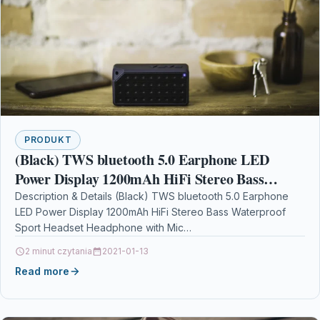
PRODUKT
(Black) TWS bluetooth 5.0 Earphone LED
Power Display 1200mAh HiFi Stereo Bass
Waterproof Sport Headset Headphone with Mic
Description & Details (Black) TWS bluetooth 5.0 Earphone
LED Power Display 1200mAh HiFi Stereo Bass Waterproof
Sport Headset Headphone with Mic
DescriptionSpecifications: Model Number:…
2 minut czytania
2021-01-13
Read more