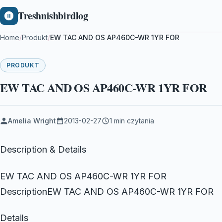
Treshnishbirdlog
Home
/
Produkt
/
EW TAC AND OS AP460C-WR 1YR FOR
PRODUKT
EW TAC AND OS AP460C-WR 1YR FOR
Amelia Wright
2013-02-27
1 min czytania
Description & Details
EW TAC AND OS AP460C-WR 1YR FOR
DescriptionEW TAC AND OS AP460C-WR 1YR FOR
Details