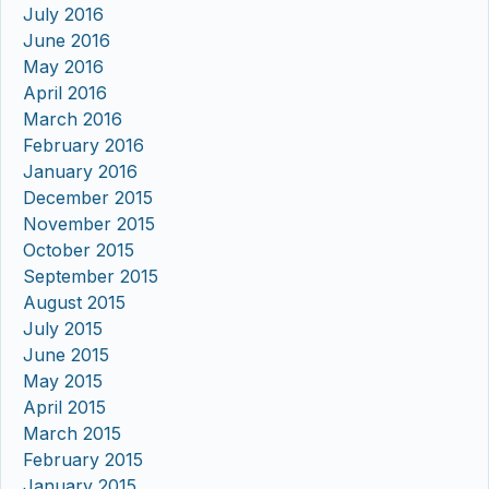
July 2016
June 2016
May 2016
April 2016
March 2016
February 2016
January 2016
December 2015
November 2015
October 2015
September 2015
August 2015
July 2015
June 2015
May 2015
April 2015
March 2015
February 2015
January 2015