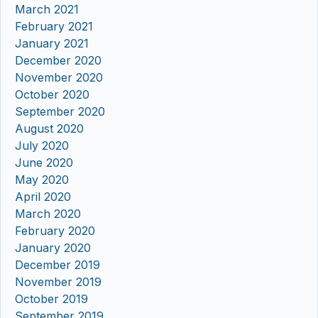
March 2021
February 2021
January 2021
December 2020
November 2020
October 2020
September 2020
August 2020
July 2020
June 2020
May 2020
April 2020
March 2020
February 2020
January 2020
December 2019
November 2019
October 2019
September 2019