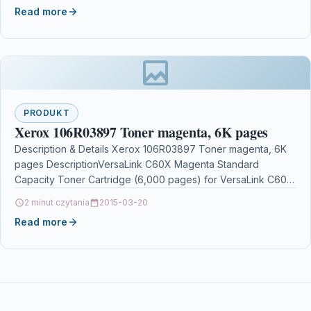
Read more
PRODUKT
Xerox 106R03897 Toner magenta, 6K pages
Description & Details Xerox 106R03897 Toner magenta, 6K
pages DescriptionVersaLink C60X Magenta Standard
Capacity Toner Cartridge (6,000 pages) for VersaLink C605
Xerox VersaLink C60X…
2 minut czytania
2015-03-20
Read more