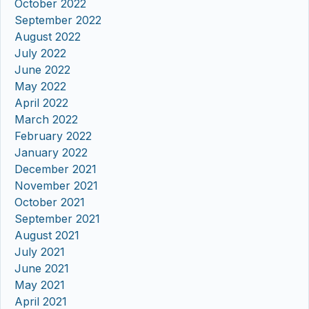
October 2022
September 2022
August 2022
July 2022
June 2022
May 2022
April 2022
March 2022
February 2022
January 2022
December 2021
November 2021
October 2021
September 2021
August 2021
July 2021
June 2021
May 2021
April 2021