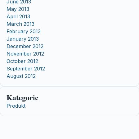
June 2013
May 2013
April 2013
March 2013
February 2013
January 2013
December 2012
November 2012
October 2012
September 2012
August 2012
Kategorie
Produkt