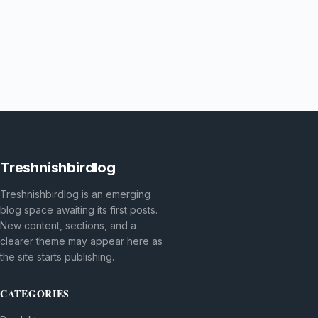
Treshnishbirdlog
Treshnishbirdlog is an emerging
blog space awaiting its first posts.
New content, sections, and a
clearer theme may appear here as
the site starts publishing.
CATEGORIES