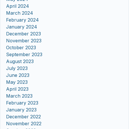
April 2024
March 2024
February 2024
January 2024
December 2023
November 2023
October 2023
September 2023
August 2023
July 2023
June 2023
May 2023
April 2023
March 2023
February 2023
January 2023
December 2022
November 2022