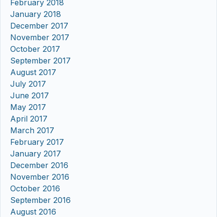
February 2018
January 2018
December 2017
November 2017
October 2017
September 2017
August 2017
July 2017
June 2017
May 2017
April 2017
March 2017
February 2017
January 2017
December 2016
November 2016
October 2016
September 2016
August 2016