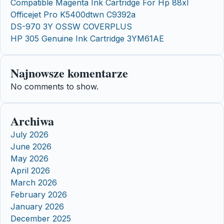
Compatible Magenta Ink Cartridge For Hp 88xl
Officejet Pro K5400dtwn C9392a
DS-970 3Y OSSW COVERPLUS
HP 305 Genuine Ink Cartridge 3YM61AE
Najnowsze komentarze
No comments to show.
Archiwa
July 2026
June 2026
May 2026
April 2026
March 2026
February 2026
January 2026
December 2025