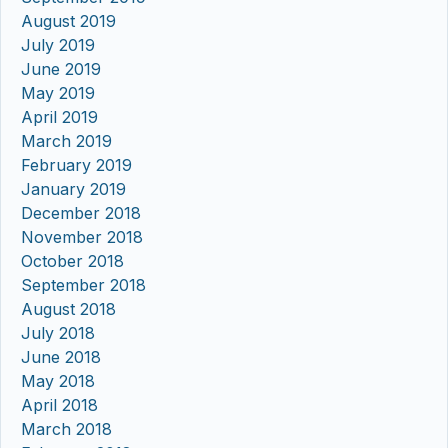
August 2019
July 2019
June 2019
May 2019
April 2019
March 2019
February 2019
January 2019
December 2018
November 2018
October 2018
September 2018
August 2018
July 2018
June 2018
May 2018
April 2018
March 2018