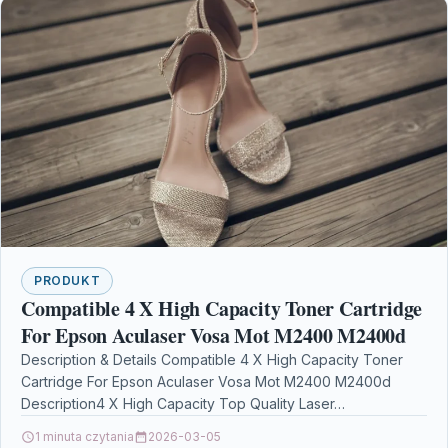
PRODUKT
Compatible 4 X High Capacity Toner Cartridge
For Epson Aculaser Vosa Mot M2400 M2400d
Description & Details Compatible 4 X High Capacity Toner
Cartridge For Epson Aculaser Vosa Mot M2400 M2400d
Description4 X High Capacity Top Quality Laser…
1 minuta czytania
2026-03-05