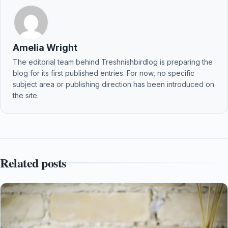
Amelia Wright
The editorial team behind Treshnishbirdlog is preparing the
blog for its first published entries. For now, no specific
subject area or publishing direction has been introduced on
the site.
Related posts