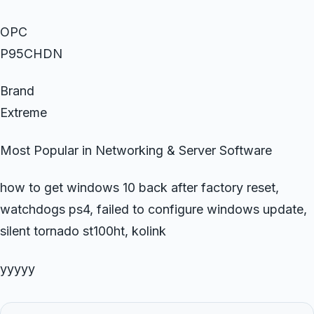
OPC
P95CHDN
Brand
Extreme
Most Popular in Networking & Server Software
how to get windows 10 back after factory reset,
watchdogs ps4, failed to configure windows update,
silent tornado st100ht, kolink
yyyyy