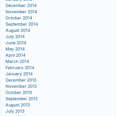
December 2014
November 2014
October 2014
September 2014
August 2014
July 2014
June 2014
May 2014
April 2014
March 2014
February 2014
January 2014
December 2013
November 2013
October 2013
September 2013
August 2013
July 2013