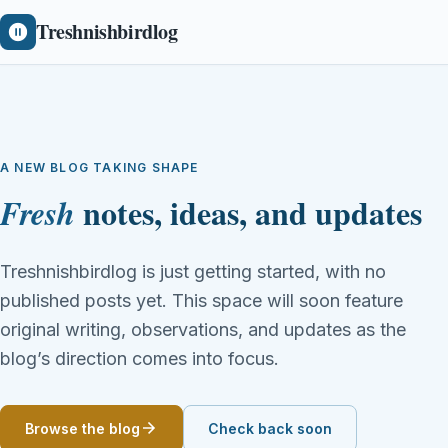
Treshnishbirdlog
A NEW BLOG TAKING SHAPE
notes, ideas, and updates
Fresh
Treshnishbirdlog is just getting started, with no
published posts yet. This space will soon feature
original writing, observations, and updates as the
blog’s direction comes into focus.
Browse the blog
Check back soon