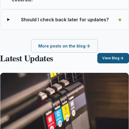
Should I check back later for updates?
More posts on the blog
Latest Updates
View Blog