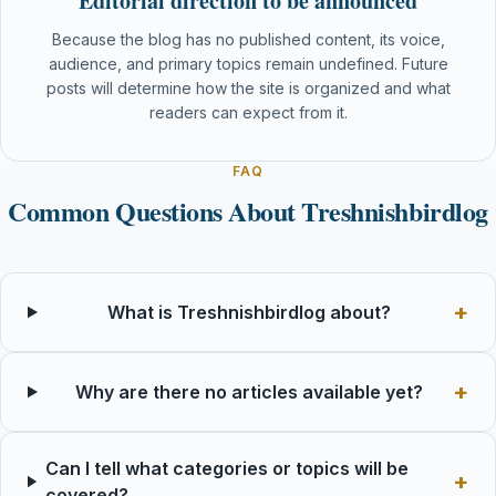
Editorial direction to be announced
Because the blog has no published content, its voice,
audience, and primary topics remain undefined. Future
posts will determine how the site is organized and what
readers can expect from it.
FAQ
Common Questions About Treshnishbirdlog
What is Treshnishbirdlog about?
Why are there no articles available yet?
Can I tell what categories or topics will be
covered?