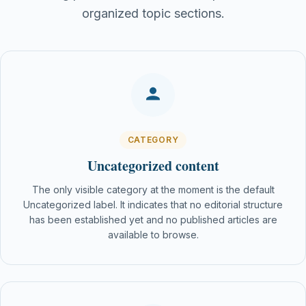
organized topic sections.
CATEGORY
Uncategorized content
The only visible category at the moment is the default
Uncategorized label. It indicates that no editorial structure
has been established yet and no published articles are
available to browse.