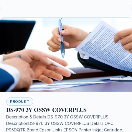
PRODUKT
DS-970 3Y OSSW COVERPLUS
Description & Details DS-970 3Y OSSW COVERPLUS
DescriptionDS-970 3Y OSSW COVERPLUS Details OPC
P95DQTR Brand Epson Links EPSON Printer Inkjet Cartridges