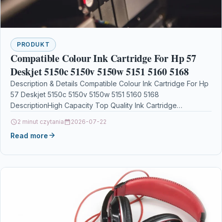
PRODUKT
Compatible Colour Ink Cartridge For Hp 57
Deskjet 5150c 5150v 5150w 5151 5160 5168
Description & Details Compatible Colour Ink Cartridge For Hp
57 Deskjet 5150c 5150v 5150w 5151 5160 5168
DescriptionHigh Capacity Top Quality Ink Cartridge
Compatible…
2 minut czytania
2026-07-22
Read more