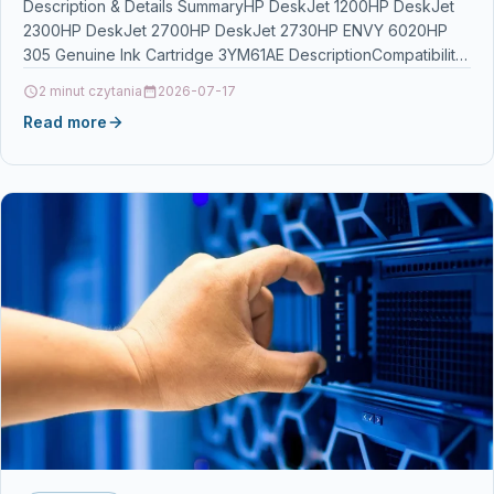
Description & Details SummaryHP DeskJet 1200HP DeskJet
2300HP DeskJet 2700HP DeskJet 2730HP ENVY 6020HP
305 Genuine Ink Cartridge 3YM61AE DescriptionCompatibility:
HP DeskJet 1200, 2300,…
2 minut czytania
2026-07-17
Read more