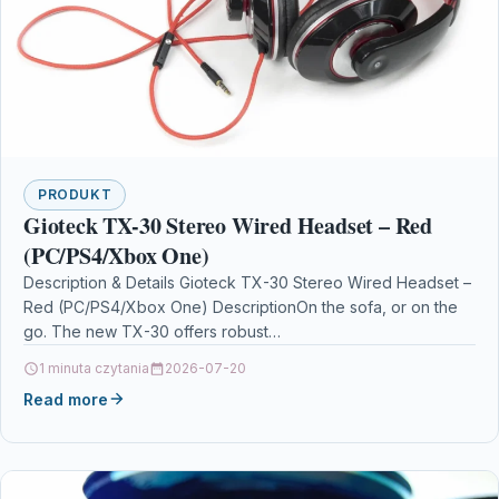
PRODUKT
Gioteck TX-30 Stereo Wired Headset – Red
(PC/PS4/Xbox One)
Description & Details Gioteck TX-30 Stereo Wired Headset –
Red (PC/PS4/Xbox One) DescriptionOn the sofa, or on the
go. The new TX-30 offers robust…
1 minuta czytania
2026-07-20
Read more