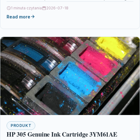
Printers & Scanners…
1 minuta czytania
2026-07-18
Read more
PRODUKT
HP 305 Genuine Ink Cartridge 3YM61AE