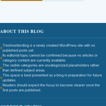
ABOUT THIS BLOG
Treshnishbirdlog is a newly created WordPress site with no
published posts yet.
Its editorial topic cannot be confirmed because no articles or
category content are currently available.
The visible categories are uncategorized placeholders rather
than defined subject areas.
This space is best presented as a blog in preparation for future
updates.
Readers should expect the focus to become clearer once the
first posts are published.