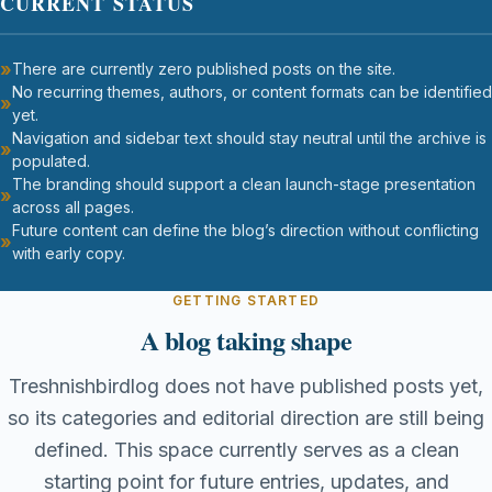
CURRENT STATUS
There are currently zero published posts on the site.
No recurring themes, authors, or content formats can be identified
yet.
Navigation and sidebar text should stay neutral until the archive is
populated.
The branding should support a clean launch-stage presentation
across all pages.
Future content can define the blog’s direction without conflicting
with early copy.
GETTING STARTED
A blog taking shape
Treshnishbirdlog does not have published posts yet,
so its categories and editorial direction are still being
defined. This space currently serves as a clean
starting point for future entries, updates, and