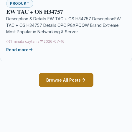
PRODUKT
EW TAC + OS H34757
Description & Details EW TAC + OS H34757 DescriptionEW
TAC + OS H34757 Details OPC P8XPQQW Brand Extreme
Most Popular in Networking & Server…
1 minuta czytania
2026-07-16
Read more
Browse All Posts