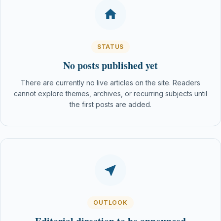
STATUS
No posts published yet
There are currently no live articles on the site. Readers
cannot explore themes, archives, or recurring subjects until
the first posts are added.
OUTLOOK