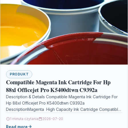
PRODUKT
Compatible Magenta Ink Cartridge For Hp
88xl Officejet Pro K5400dtwn C9392a
Description & Details Compatible Magenta Ink Cartridge For
Hp 88xl Officejet Pro K5400dtwn C9392a
DescriptionMagenta High Capacity Ink Cartridge Compatible
With HP C9392AE, C9392A, HP…
1 minuta czytania
2026-07-20
Read more