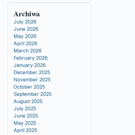
Archiwa
July 2026
June 2026
May 2026
April 2026
March 2026
February 2026
January 2026
December 2025
November 2025
October 2025
September 2025
August 2025
July 2025
June 2025
May 2025
April 2025