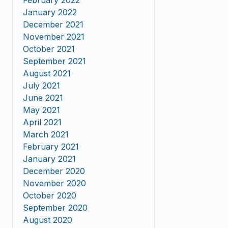
February 2022
January 2022
December 2021
November 2021
October 2021
September 2021
August 2021
July 2021
June 2021
May 2021
April 2021
March 2021
February 2021
January 2021
December 2020
November 2020
October 2020
September 2020
August 2020