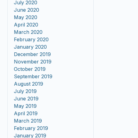
July 2020
June 2020
May 2020
April 2020
March 2020
February 2020
January 2020
December 2019
November 2019
October 2019
September 2019
August 2019
July 2019
June 2019
May 2019
April 2019
March 2019
February 2019
January 2019