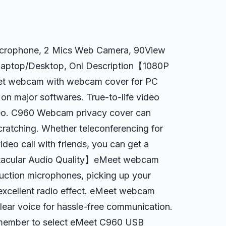
crophone, 2 Mics Web Camera, 90View
aptop/Desktop, Onl Description【1080P
t webcam with webcam cover for PC
 on major softwares. True-to-life video
ideo. C960 Webcam privacy cover can
cratching. Whether teleconferencing for
eo call with friends, you can get a
ectacular Audio Quality】eMeet webcam
eduction microphones, picking up your
 excellent radio effect. eMeet webcam
lear voice for hassle-free communication.
emember to select eMeet C960 USB