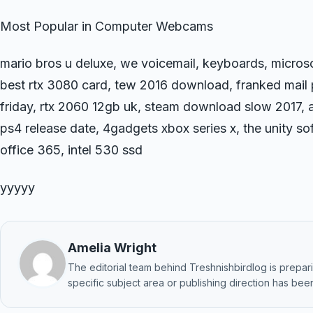
Most Popular in Computer Webcams
mario bros u deluxe, we voicemail, keyboards, microso
best rtx 3080 card, tew 2016 download, franked mail
friday, rtx 2060 12gb uk, steam download slow 2017, 
ps4 release date, 4gadgets xbox series x, the unity so
office 365, intel 530 ssd
yyyyy
Amelia Wright
The editorial team behind Treshnishbirdlog is preparin
specific subject area or publishing direction has been