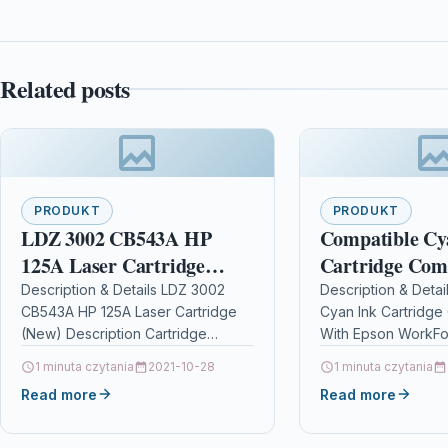
Related posts
PRODUKT
PRODUKT
LDZ 3002 CB543A HP
Compatible Cy
125A Laser Cartridge
Cartridge Com
(New)
With Epson W
Description & Details LDZ 3002
Description & Detai
CB543A HP 125A Laser Cartridge
Cyan Ink Cartridge
Pro WF-4640
(New) Description Cartridge
With Epson WorkFo
4630DWF
Details OPC PVWVQR Brand LDZ
4640DTWF WF-4
1 minuta czytania
2021-10-28
1 minuta czytania
Codes 4250440201253 (EAN)
DescriptionCyan In
Read more
Read more
Links Printers &…
Compatible With
Epson C13T790240
79XL For: Epson 