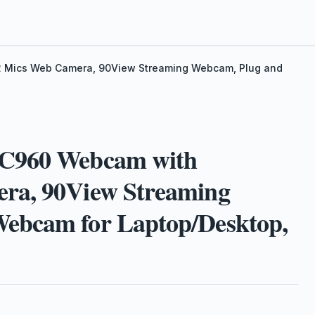
2 Mics Web Camera, 90View Streaming Webcam, Plug and
 C960 Webcam with
ra, 90View Streaming
ebcam for Laptop/Desktop,