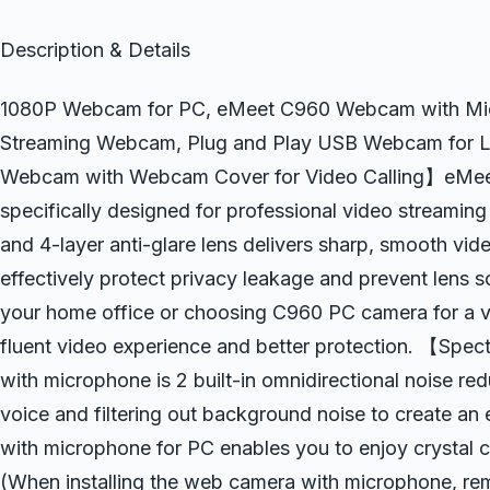
Description & Details
1080P Webcam for PC, eMeet C960 Webcam with Mi
Streaming Webcam, Plug and Play USB Webcam for L
Webcam with Webcam Cover for Video Calling】eMee
specifically designed for professional video streaming
and 4-layer anti-glare lens delivers sharp, smooth v
effectively protect privacy leakage and prevent lens s
your home office or choosing C960 PC camera for a vid
fluent video experience and better protection. 【Sp
with microphone is 2 built-in omnidirectional noise r
voice and filtering out background noise to create an
with microphone for PC enables you to enjoy crystal c
(When installing the web camera with microphone, r