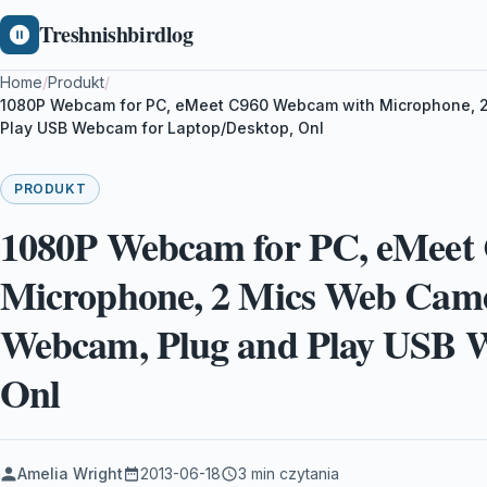
Treshnishbirdlog
Home
/
Produkt
/
1080P Webcam for PC, eMeet C960 Webcam with Microphone, 
Play USB Webcam for Laptop/Desktop, Onl
PRODUKT
1080P Webcam for PC, eMeet
Microphone, 2 Mics Web Came
Webcam, Plug and Play USB W
Onl
Amelia Wright
2013-06-18
3 min czytania