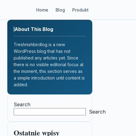
Home
Blog
Produkt
About This Blog
Treshnishbirdlog is a new
WordPress blog that has not
published any articles yet. Since
there is no visible editorial focus at
the moment, this section serves as
a simple introduction until content is
added.
Search
Search
Ostatnie wpisy