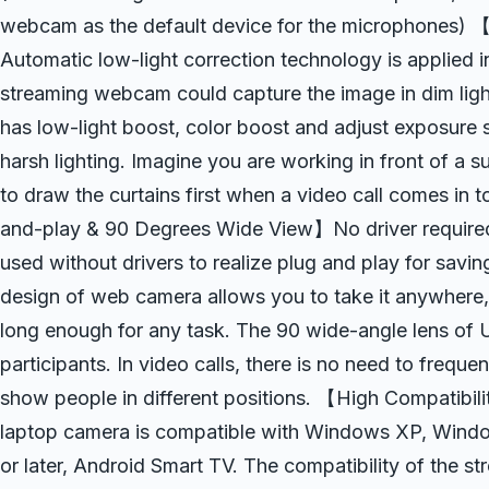
webcam as the default device for the microphones)
Automatic low-light correction technology is applie
streaming webcam could capture the image in dim lig
has low-light boost, color boost and adjust exposure 
harsh lighting. Imagine you are working in front of a 
to draw the curtains first when a video call comes in
and-play & 90 Degrees Wide View】No driver requir
used without drivers to realize plug and play for savi
design of web camera allows you to take it anywhere,
long enough for any task. The 90 wide-angle lens 
participants. In video calls, there is no need to freque
show people in different positions. 【High Compatibi
laptop camera is compatible with Windows XP, Windo
or later, Android Smart TV. The compatibility of the s