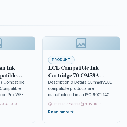
PRODUKT
an Ink
LCL Compatible Ink
patible
Cartridge 70 C9458A
orkForce
135ML High Yield (1Pack
ls Compatible
Description & Details SummaryLCL
 Compatible
compatible products are
DTWF WF-
Blue) Replacement for HP
rce Pro WF-
manufactured in an ISO 9001 14001
Designjet Z3100 Z3100PS
630DWF
STMC CE ROHS Certified
2014-10-01
Z3200 Z3200PS
1 minuta czytania
2015-10-19
k Cartridge
factory.Package Contents ：1
Read more
Piece Ink ,Capacity: Blue:…
10, T7902,
WorkForce Pro…