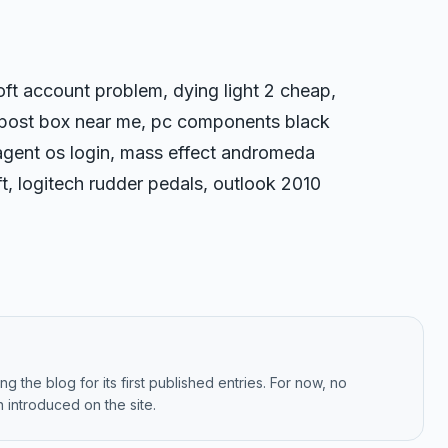
ft account problem, dying light 2 cheap,
 post box near me, pc components black
agent os login, mass effect andromeda
ft, logitech rudder pedals, outlook 2010
g the blog for its first published entries. For now, no
 introduced on the site.