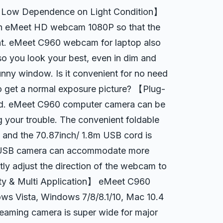
 【Low Dependence on Light Condition】
d in eMeet HD webcam 1080P so that the
ht. eMeet C960 webcam for laptop also
so you look your best, even in dim and
sunny window. Is it convenient for no need
 to get a normal exposure picture? 【Plug-
ed. eMeet C960 computer camera can be
ng your trouble. The convenient foldable
 and the 70.87inch/ 1.8m USB cord is
of USB camera can accommodate more
ntly adjust the direction of the webcam to
lity & Multi Application】 eMeet C960
ws Vista, Windows 7/8/8.1/10, Mac 10.4
treaming camera is super wide for major