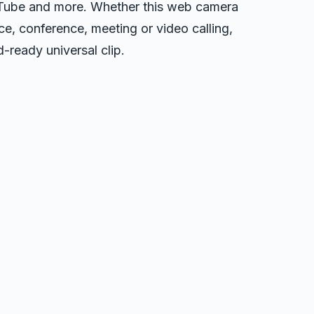
Tube and more. Whether this web camera
ce, conference, meeting or video calling,
-ready universal clip.