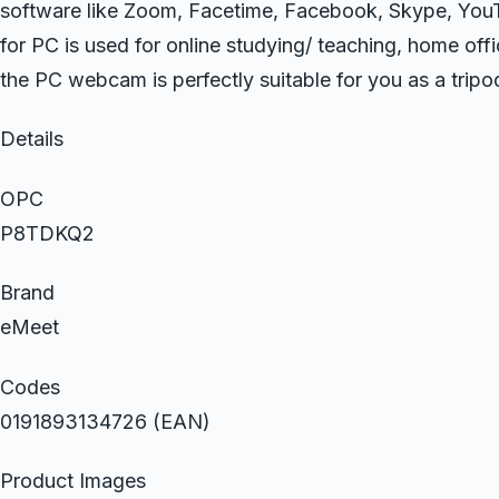
software like Zoom, Facetime, Facebook, Skype, You
for PC is used for online studying/ teaching, home offi
the PC webcam is perfectly suitable for you as a tripod
Details
OPC
P8TDKQ2
Brand
eMeet
Codes
0191893134726 (EAN)
Product Images