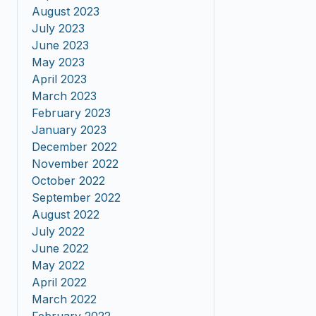
August 2023
July 2023
June 2023
May 2023
April 2023
March 2023
February 2023
January 2023
December 2022
November 2022
October 2022
September 2022
August 2022
July 2022
June 2022
May 2022
April 2022
March 2022