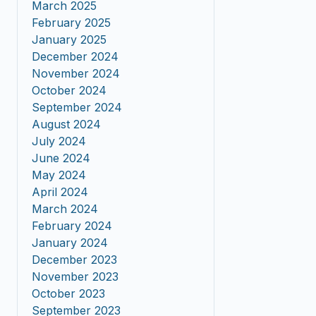
March 2025
February 2025
January 2025
December 2024
November 2024
October 2024
September 2024
August 2024
July 2024
June 2024
May 2024
April 2024
March 2024
February 2024
January 2024
December 2023
November 2023
October 2023
September 2023