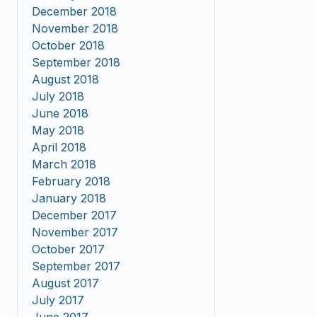
December 2018
November 2018
October 2018
September 2018
August 2018
July 2018
June 2018
May 2018
April 2018
March 2018
February 2018
January 2018
December 2017
November 2017
October 2017
September 2017
August 2017
July 2017