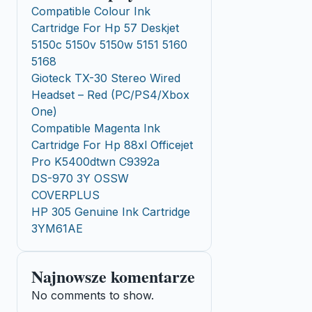
Compatible Colour Ink
Cartridge For Hp 57 Deskjet
5150c 5150v 5150w 5151 5160
5168
Gioteck TX-30 Stereo Wired
Headset – Red (PC/PS4/Xbox
One)
Compatible Magenta Ink
Cartridge For Hp 88xl Officejet
Pro K5400dtwn C9392a
DS-970 3Y OSSW
COVERPLUS
HP 305 Genuine Ink Cartridge
3YM61AE
Najnowsze komentarze
No comments to show.