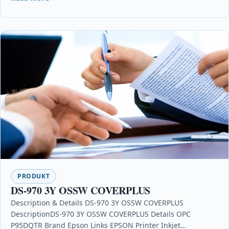
PRODUKT
DS-970 3Y OSSW COVERPLUS
Description & Details DS-970 3Y OSSW COVERPLUS
DescriptionDS-970 3Y OSSW COVERPLUS Details OPC
P95DQTR Brand Epson Links EPSON Printer Inkjet