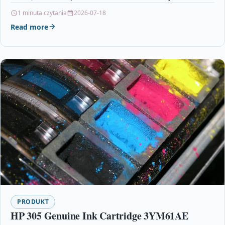
Cartridges Printers & Scanners…
1 minuta czytania
2026-07-18
Read more
PRODUKT
HP 305 Genuine Ink Cartridge 3YM61AE