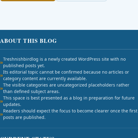
ABOUT THIS BLOG
Treshnishbirdlog is a newly created WordPress site with no
published posts yet.
Its editorial topic cannot be confirmed because no articles or
category content are currently available.
The visible categories are uncategorized placeholders rather
than defined subject areas.
This space is best presented as a blog in preparation for future
updates.
Readers should expect the focus to become clearer once the first
posts are published.