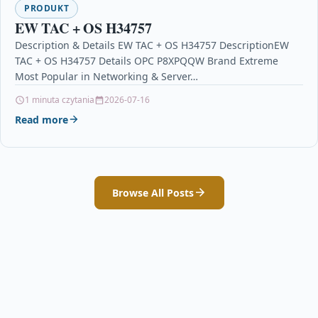
PRODUKT
EW TAC + OS H34757
Description & Details EW TAC + OS H34757 DescriptionEW
TAC + OS H34757 Details OPC P8XPQQW Brand Extreme
Most Popular in Networking & Server…
1 minuta czytania
2026-07-16
Read more
Browse All Posts