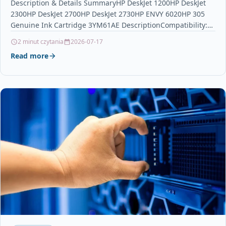
Description & Details SummaryHP DeskJet 1200HP DeskJet
2300HP DeskJet 2700HP DeskJet 2730HP ENVY 6020HP 305
Genuine Ink Cartridge 3YM61AE DescriptionCompatibility:
HP DeskJet 1200, 2300,…
2 minut czytania
2026-07-17
Read more