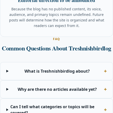
Editorial direction to be announced
Because the blog has no published content, its voice,
audience, and primary topics remain undefined. Future
posts will determine how the site is organized and what
readers can expect from it.
FAQ
Common Questions About Treshnishbirdlog
What is Treshnishbirdlog about?
Why are there no articles available yet?
Can I tell what categories or topics will be
covered?