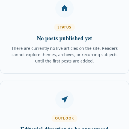
STATUS
No posts published yet
There are currently no live articles on the site. Readers
cannot explore themes, archives, or recurring subjects
until the first posts are added.
OUTLOOK