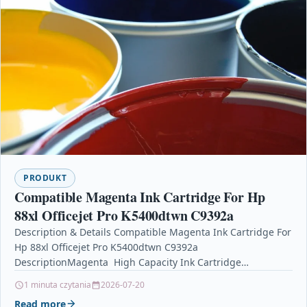
PRODUKT
Compatible Magenta Ink Cartridge For Hp
88xl Officejet Pro K5400dtwn C9392a
Description & Details Compatible Magenta Ink Cartridge For
Hp 88xl Officejet Pro K5400dtwn C9392a
DescriptionMagenta High Capacity Ink Cartridge
Compatible With HP C9392AE, C9392A, HP…
1 minuta czytania
2026-07-20
Read more