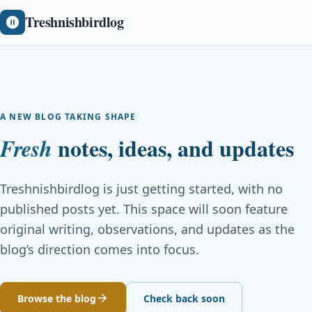
Treshnishbirdlog
A NEW BLOG TAKING SHAPE
notes, ideas, and updates
Fresh
Treshnishbirdlog is just getting started, with no
published posts yet. This space will soon feature
original writing, observations, and updates as the
blog’s direction comes into focus.
Browse the blog
Check back soon