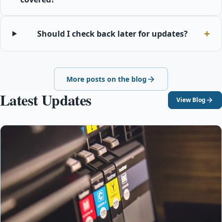
Should I check back later for updates?
More posts on the blog
Latest Updates
View Blog