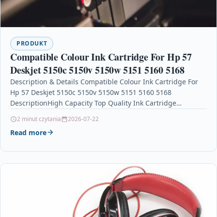
PRODUKT
Compatible Colour Ink Cartridge For Hp 57
Deskjet 5150c 5150v 5150w 5151 5160 5168
Description & Details Compatible Colour Ink Cartridge For
Hp 57 Deskjet 5150c 5150v 5150w 5151 5160 5168
DescriptionHigh Capacity Top Quality Ink Cartridge
Compatible…
2 minut czytania
2026-07-22
Read more