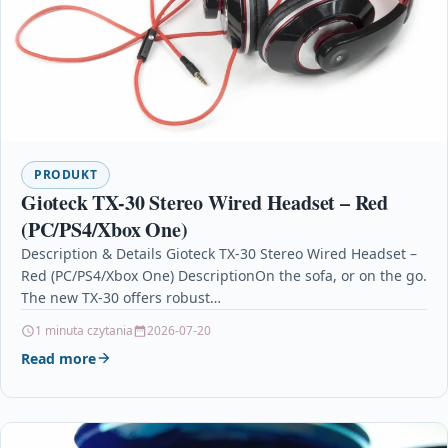
PRODUKT
Gioteck TX-30 Stereo Wired Headset – Red
(PC/PS4/Xbox One)
Description & Details Gioteck TX-30 Stereo Wired Headset –
Red (PC/PS4/Xbox One) DescriptionOn the sofa, or on the go.
The new TX-30 offers robust…
1 minuta czytania
2026-07-20
Read more