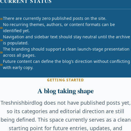
CURRENT STATUS
There are currently zero published posts on the site.
No recurring themes, authors, or content formats can be
identified yet.
Navigation and sidebar text should stay neutral until the archive
is populated.
The branding should support a clean launch-stage presentation
across all pages.
Future content can define the blog’s direction without conflicting
with early copy.
GETTING STARTED
A blog taking shape
Treshnishbirdlog does not have published posts yet,
so its categories and editorial direction are still
being defined. This space currently serves as a clean
starting point for future entries, updates, and