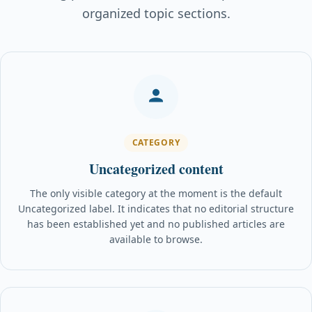
organized topic sections.
CATEGORY
Uncategorized content
The only visible category at the moment is the default
Uncategorized label. It indicates that no editorial structure
has been established yet and no published articles are
available to browse.