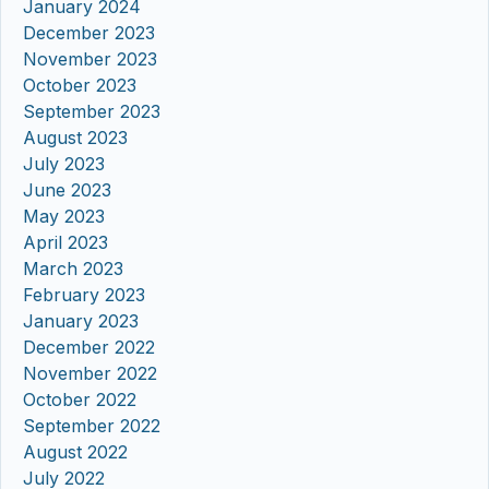
January 2024
December 2023
November 2023
October 2023
September 2023
August 2023
July 2023
June 2023
May 2023
April 2023
March 2023
February 2023
January 2023
December 2022
November 2022
October 2022
September 2022
August 2022
July 2022