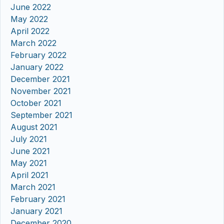
June 2022
May 2022
April 2022
March 2022
February 2022
January 2022
December 2021
November 2021
October 2021
September 2021
August 2021
July 2021
June 2021
May 2021
April 2021
March 2021
February 2021
January 2021
December 2020