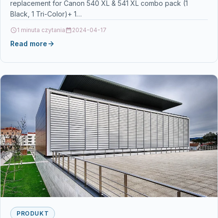
replacement for Canon 540 XL & 541 XL combo pack (1
TS5150 TS5151 MG4250
Black, 1 Tri-Color)+ 1…
1 minuta czytania
2024-04-17
Read more
PRODUKT