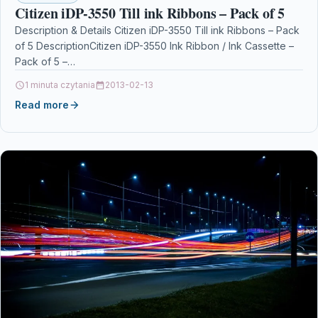
Citizen iDP-3550 Till ink Ribbons – Pack of 5
Description & Details Citizen iDP-3550 Till ink Ribbons – Pack
of 5 DescriptionCitizen iDP-3550 Ink Ribbon / Ink Cassette –
Pack of 5 –…
1 minuta czytania
2013-02-13
Read more