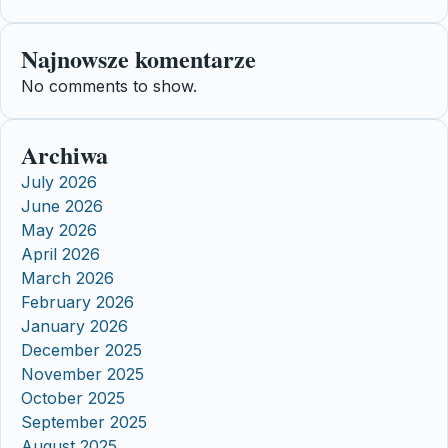
Najnowsze komentarze
No comments to show.
Archiwa
July 2026
June 2026
May 2026
April 2026
March 2026
February 2026
January 2026
December 2025
November 2025
October 2025
September 2025
August 2025