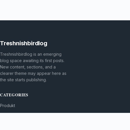
Treshnishbirdlog
Treshnishbirdlog is an emerging
blog space awaiting its first posts.
New content, sections, and a
clearer theme may appear here as
the site starts publishing.
CATEGORIES
Produkt
TOPICS