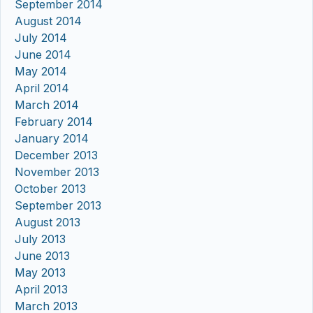
September 2014
August 2014
July 2014
June 2014
May 2014
April 2014
March 2014
February 2014
January 2014
December 2013
November 2013
October 2013
September 2013
August 2013
July 2013
June 2013
May 2013
April 2013
March 2013