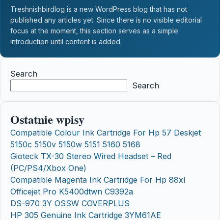
Treshnishbirdlog is a new WordPress blog that has not
published any articles yet. Since there is no visible editorial
focus at the moment, this section serves as a simple
introduction until content is added.
Search
Search
Ostatnie wpisy
Compatible Colour Ink Cartridge For Hp 57 Deskjet
5150c 5150v 5150w 5151 5160 5168
Gioteck TX-30 Stereo Wired Headset – Red
(PC/PS4/Xbox One)
Compatible Magenta Ink Cartridge For Hp 88xl
Officejet Pro K5400dtwn C9392a
DS-970 3Y OSSW COVERPLUS
HP 305 Genuine Ink Cartridge 3YM61AE