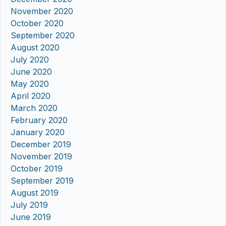
November 2020
October 2020
September 2020
August 2020
July 2020
June 2020
May 2020
April 2020
March 2020
February 2020
January 2020
December 2019
November 2019
October 2019
September 2019
August 2019
July 2019
June 2019