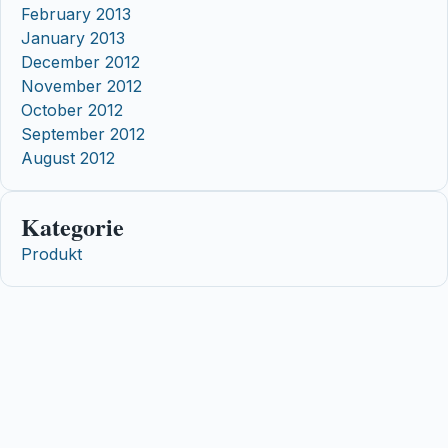
February 2013
January 2013
December 2012
November 2012
October 2012
September 2012
August 2012
Kategorie
Produkt