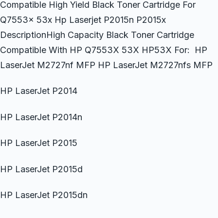
Compatible High Yield Black Toner Cartridge For
Q7553x 53x Hp Laserjet P2015n P2015x
DescriptionHigh Capacity Black Toner Cartridge
Compatible With HP Q7553X 53X HP53X For: HP
LaserJet M2727nf MFP HP LaserJet M2727nfs MFP
HP LaserJet P2014
HP LaserJet P2014n
HP LaserJet P2015
HP LaserJet P2015d
HP LaserJet P2015dn