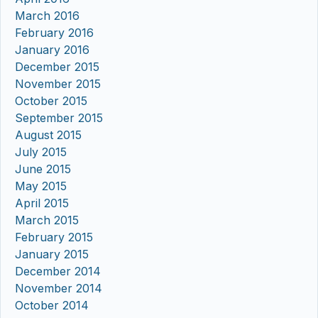
March 2016
February 2016
January 2016
December 2015
November 2015
October 2015
September 2015
August 2015
July 2015
June 2015
May 2015
April 2015
March 2015
February 2015
January 2015
December 2014
November 2014
October 2014