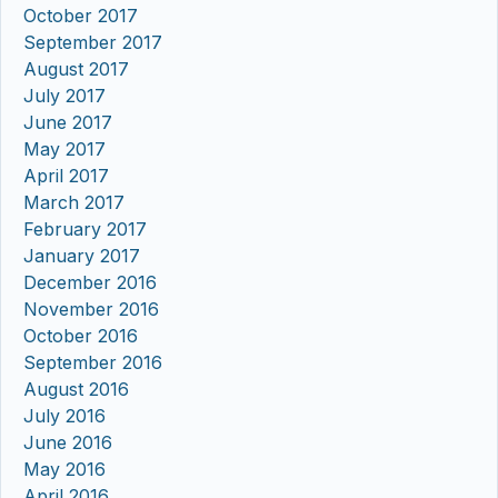
October 2017
September 2017
August 2017
July 2017
June 2017
May 2017
April 2017
March 2017
February 2017
January 2017
December 2016
November 2016
October 2016
September 2016
August 2016
July 2016
June 2016
May 2016
April 2016