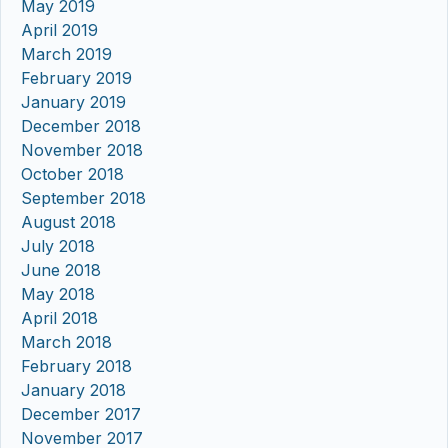
May 2019
April 2019
March 2019
February 2019
January 2019
December 2018
November 2018
October 2018
September 2018
August 2018
July 2018
June 2018
May 2018
April 2018
March 2018
February 2018
January 2018
December 2017
November 2017