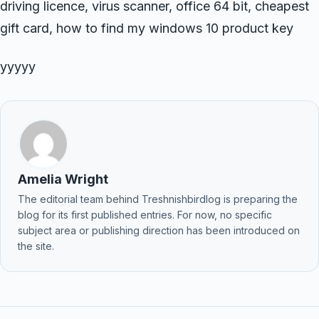
driving licence, virus scanner, office 64 bit, cheapest
gift card, how to find my windows 10 product key
yyyyy
Amelia Wright
The editorial team behind Treshnishbirdlog is preparing the
blog for its first published entries. For now, no specific
subject area or publishing direction has been introduced on
the site.