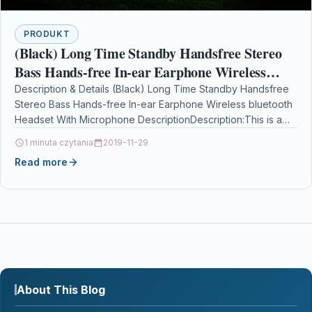
PRODUKT
(Black) Long Time Standby Handsfree Stereo
Bass Hands-free In-ear Earphone Wireless
bluetooth Headset With Microphone
Description & Details (Black) Long Time Standby Handsfree
Stereo Bass Hands-free In-ear Earphone Wireless bluetooth
Headset With Microphone DescriptionDescription:This is a
headset designed for…
1 minuta czytania
2019-11-29
Read more
About This Blog