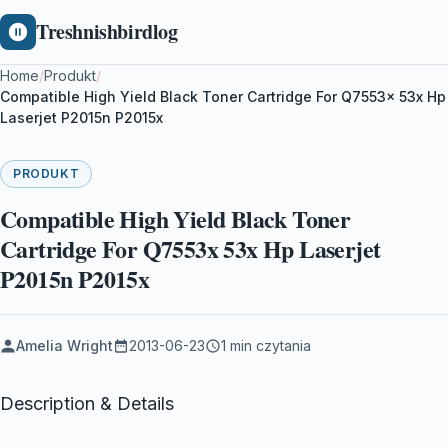
Treshnishbirdlog
Home
/
Produkt
/
Compatible High Yield Black Toner Cartridge For Q7553x 53x Hp
Laserjet P2015n P2015x
PRODUKT
Compatible High Yield Black Toner
Cartridge For Q7553x 53x Hp Laserjet
P2015n P2015x
Amelia Wright
2013-06-23
1 min czytania
Description & Details