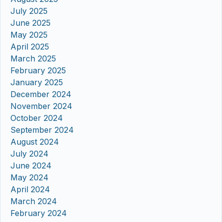
July 2025
June 2025
May 2025
April 2025
March 2025
February 2025
January 2025
December 2024
November 2024
October 2024
September 2024
August 2024
July 2024
June 2024
May 2024
April 2024
March 2024
February 2024