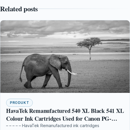
Related posts
PRODUKT
HavaTek Remanufactured 540 XL Black 541 XL
Colour Ink Cartridges Used for Canon PG-
540XL CL-541XL Multipack for Canon Pixma
– – – – – HavaTek Remanufactured ink cartridges