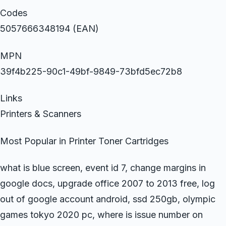
Codes
5057666348194 (EAN)
MPN
39f4b225-90c1-49bf-9849-73bfd5ec72b8
Links
Printers & Scanners
Most Popular in Printer Toner Cartridges
what is blue screen, event id 7, change margins in
google docs, upgrade office 2007 to 2013 free, log
out of google account android, ssd 250gb, olympic
games tokyo 2020 pc, where is issue number on