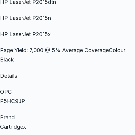
HP LaserJet P2015dtn
HP LaserJet P2015n
HP LaserJet P2015x
Page Yield: 7,000 @ 5% Average CoverageColour:
Black
Details
OPC
P5HC9JP
Brand
Cartridgex