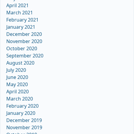
April 2021
March 2021
February 2021
January 2021
December 2020
November 2020
October 2020
September 2020
August 2020
July 2020
June 2020
May 2020
April 2020
March 2020
February 2020
January 2020
December 2019
November 2019