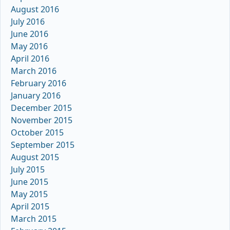
August 2016
July 2016
June 2016
May 2016
April 2016
March 2016
February 2016
January 2016
December 2015
November 2015
October 2015
September 2015
August 2015
July 2015
June 2015
May 2015
April 2015
March 2015