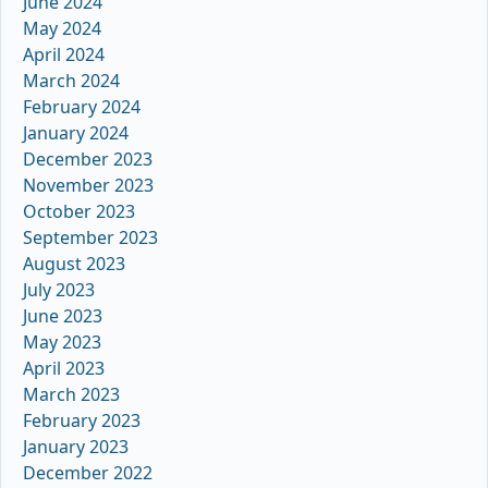
June 2024
May 2024
April 2024
March 2024
February 2024
January 2024
December 2023
November 2023
October 2023
September 2023
August 2023
July 2023
June 2023
May 2023
April 2023
March 2023
February 2023
January 2023
December 2022