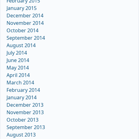
February 2015
January 2015
December 2014
November 2014
October 2014
September 2014
August 2014
July 2014
June 2014
May 2014
April 2014
March 2014
February 2014
January 2014
December 2013
November 2013
October 2013
September 2013
August 2013