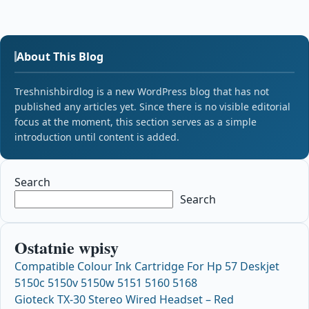
About This Blog
Treshnishbirdlog is a new WordPress blog that has not
published any articles yet. Since there is no visible editorial
focus at the moment, this section serves as a simple
introduction until content is added.
Search
Search
Ostatnie wpisy
Compatible Colour Ink Cartridge For Hp 57 Deskjet
5150c 5150v 5150w 5151 5160 5168
Gioteck TX-30 Stereo Wired Headset – Red