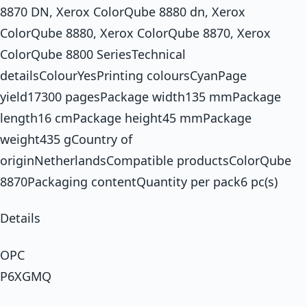
8870 DN, Xerox ColorQube 8880 dn, Xerox
ColorQube 8880, Xerox ColorQube 8870, Xerox
ColorQube 8800 SeriesTechnical
detailsColourYesPrinting coloursCyanPage
yield17300 pagesPackage width135 mmPackage
length16 cmPackage height45 mmPackage
weight435 gCountry of
originNetherlandsCompatible productsColorQube
8870Packaging contentQuantity per pack6 pc(s)
Details
OPC
P6XGMQ