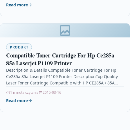
Read more
PRODUKT
Compatible Toner Cartridge For Hp Ce285a
85a Laserjet P1109 Printer
Description & Details Compatible Toner Cartridge For Hp
Ce285a 85a Laserjet P1109 Printer DescriptionTop Quality
Laser Toner Cartridge Compatible with HP CE285A / 85A…
1 minuta czytania
2015-03-16
Read more