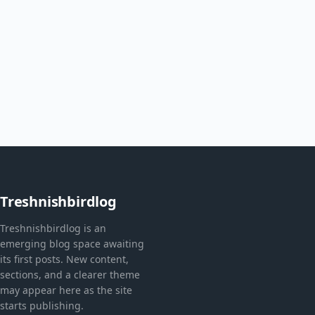
Treshnishbirdlog
Treshnishbirdlog is an
emerging blog space awaiting
its first posts. New content,
sections, and a clearer theme
may appear here as the site
starts publishing.