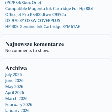
(PC/PS4/Xbox One)
Compatible Magenta Ink Cartridge For Hp 88xl
Officejet Pro K5400dtwn C9392a
DS-970 3Y OSSW COVERPLUS
HP 305 Genuine Ink Cartridge 3YM61AE
Najnowsze komentarze
No comments to show.
Archiwa
July 2026
June 2026
May 2026
April 2026
March 2026
February 2026
January 2026