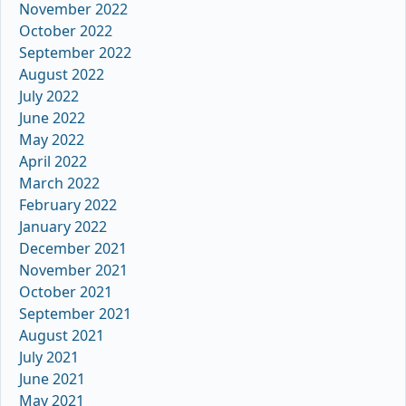
November 2022
October 2022
September 2022
August 2022
July 2022
June 2022
May 2022
April 2022
March 2022
February 2022
January 2022
December 2021
November 2021
October 2021
September 2021
August 2021
July 2021
June 2021
May 2021