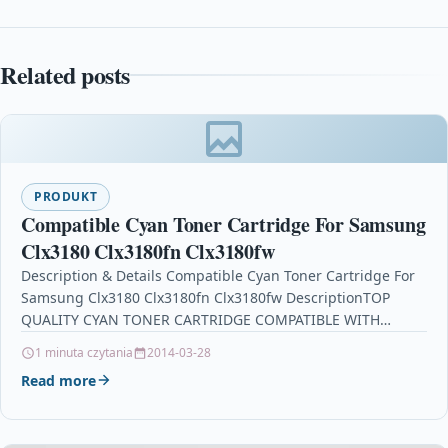
Related posts
PRODUKT
Compatible Cyan Toner Cartridge For Samsung
Clx3180 Clx3180fn Clx3180fw
Description & Details Compatible Cyan Toner Cartridge For
Samsung Clx3180 Clx3180fn Clx3180fw DescriptionTOP
QUALITY CYAN TONER CARTRIDGE COMPATIBLE WITH
SAMSUNG CLT-C4072S FOR USE IN…
1 minuta czytania
2014-03-28
Read more