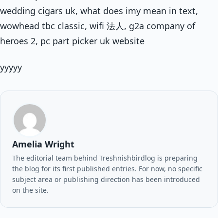
wedding cigars uk, what does imy mean in text,
wowhead tbc classic, wifi 法人, g2a company of
heroes 2, pc part picker uk website
yyyyy
Amelia Wright
The editorial team behind Treshnishbirdlog is preparing
the blog for its first published entries. For now, no specific
subject area or publishing direction has been introduced
on the site.