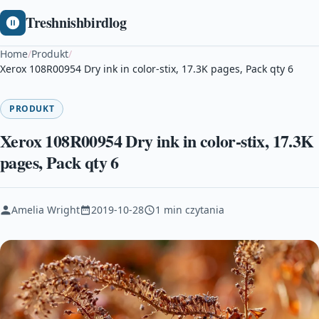
Treshnishbirdlog
Home
/
Produkt
/
Xerox 108R00954 Dry ink in color-stix, 17.3K pages, Pack qty 6
PRODUKT
Xerox 108R00954 Dry ink in color-stix, 17.3K
pages, Pack qty 6
Amelia Wright
2019-10-28
1 min czytania