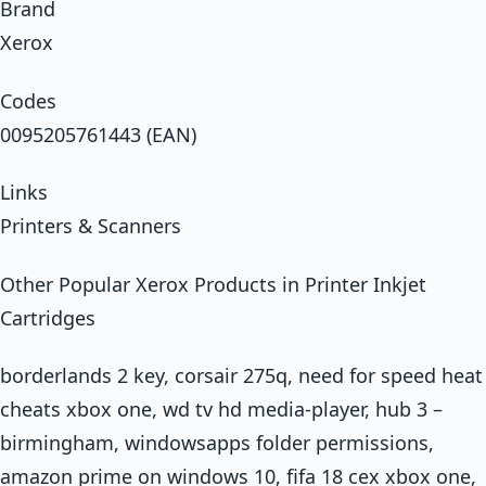
Brand
Xerox
Codes
0095205761443 (EAN)
Links
Printers & Scanners
Other Popular Xerox Products in Printer Inkjet
Cartridges
borderlands 2 key, corsair 275q, need for speed heat
cheats xbox one, wd tv hd media-player, hub 3 –
birmingham, windowsapps folder permissions,
amazon prime on windows 10, fifa 18 cex xbox one,