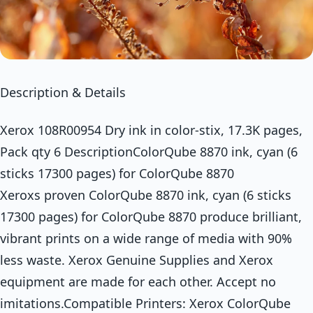
Description & Details
Xerox 108R00954 Dry ink in color-stix, 17.3K pages,
Pack qty 6 DescriptionColorQube 8870 ink, cyan (6
sticks 17300 pages) for ColorQube 8870
Xeroxs proven ColorQube 8870 ink, cyan (6 sticks
17300 pages) for ColorQube 8870 produce brilliant,
vibrant prints on a wide range of media with 90%
less waste. Xerox Genuine Supplies and Xerox
equipment are made for each other. Accept no
imitations.Compatible Printers: Xerox ColorQube