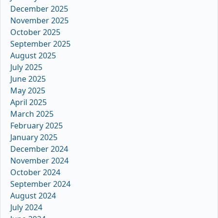
December 2025
November 2025
October 2025
September 2025
August 2025
July 2025
June 2025
May 2025
April 2025
March 2025
February 2025
January 2025
December 2024
November 2024
October 2024
September 2024
August 2024
July 2024