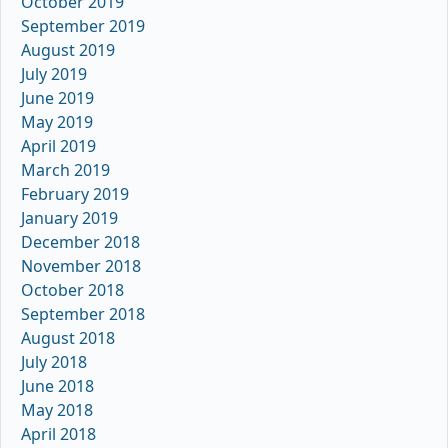
October 2019
September 2019
August 2019
July 2019
June 2019
May 2019
April 2019
March 2019
February 2019
January 2019
December 2018
November 2018
October 2018
September 2018
August 2018
July 2018
June 2018
May 2018
April 2018