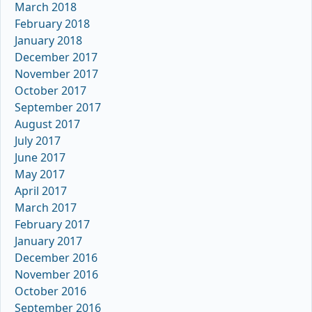
March 2018
February 2018
January 2018
December 2017
November 2017
October 2017
September 2017
August 2017
July 2017
June 2017
May 2017
April 2017
March 2017
February 2017
January 2017
December 2016
November 2016
October 2016
September 2016