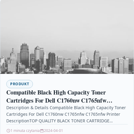
PRODUKT
Compatible Black High Capacity Toner
Cartridges For Dell C1760nw C1765nfw
C1765nfw Printer
Description & Details Compatible Black High Capacity Toner
Cartridges For Dell C1760nw C1765nfw C1765nfw Printer
DescriptionTOP QUALITY BLACK TONER CARTRIDGE
COMPATIBLE WITH DELL 593-11016…
1 minuta czytania
2024-04-01