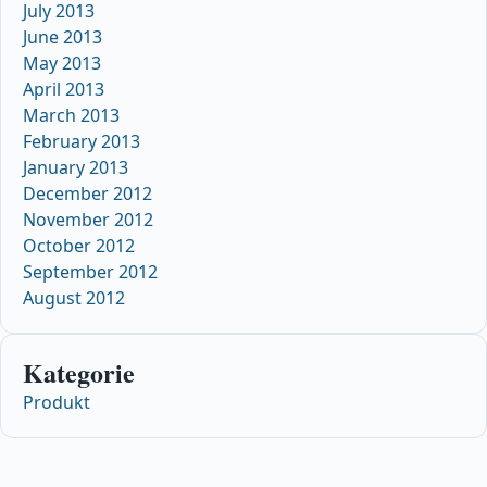
July 2013
June 2013
May 2013
April 2013
March 2013
February 2013
January 2013
December 2012
November 2012
October 2012
September 2012
August 2012
Kategorie
Produkt