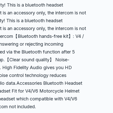
 This is a bluetooth headset
 is an accessory only, the intercom is not
! This is a bluetooth headset
 is an accessory only, the intercom is not
tercom【Bluetooth hands-free kit】: V4 /
nswering or rejecting incoming
ted via the Bluetooth function after 5
 up.【Clear sound quality】 Noise-
. High Fidelity Audio gives you HD
oise control technology reduces
dio data.Accessories Bluetooth Headset
set Fit for V4/V6 Motorcycle Helmet
h headset which compatible with V4/V6
rcom not included.