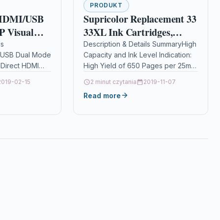
PRODUKT
HDMI/USB
Supricolor Replacement 33
 Visual
33XL Ink Cartridges,
 Tool for
Compatible with
ls
Description & Details SummaryHigh
USB Dual Mode
Capacity and Ink Level Indication:
ection,
Expression Premium XP-
Direct HDMI
High Yield of 650 Pages per 25ml
istance
640 XP-530 XP-830 XP-635
 monitor or
Black Cartridge and 500 Pages
2019-02-15
XP-900 XP-630 XP-540 12
2 minut czytania
2019-11-07
 plug and play…
per 15ml Color…
ideo
Pack(4Black,
Read more