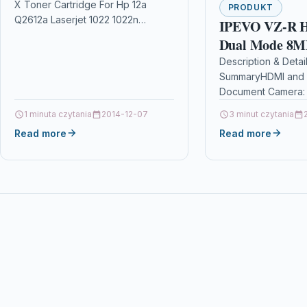
X Toner Cartridge For Hp 12a
1022n 1022nw
PRODUKT
Q2612a Laserjet 1022 1022n
IPEVO VZ-R 
1022nw Description2 x Top Quality
Dual Mode 8MP
High Capacity Laser Toner…
Communication
Description & Detai
SummaryHDMI and 
Real-time Proj
Document Camera: 
Remote Work,D
connection to a TV,
1 minuta czytania
2014-12-07
Learning,Web
3 minut czytania
projector and easy
Read more
conferencing,V
Read more
Recording