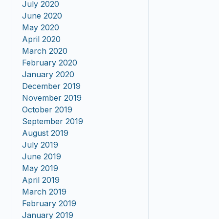
July 2020
June 2020
May 2020
April 2020
March 2020
February 2020
January 2020
December 2019
November 2019
October 2019
September 2019
August 2019
July 2019
June 2019
May 2019
April 2019
March 2019
February 2019
January 2019