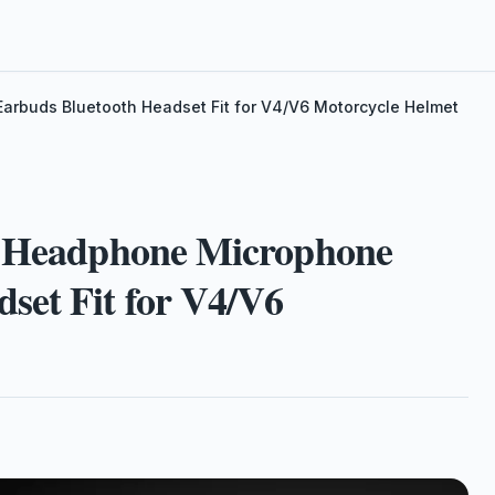
rbuds Bluetooth Headset Fit for V4/V6 Motorcycle Helmet
et Headphone Microphone
set Fit for V4/V6