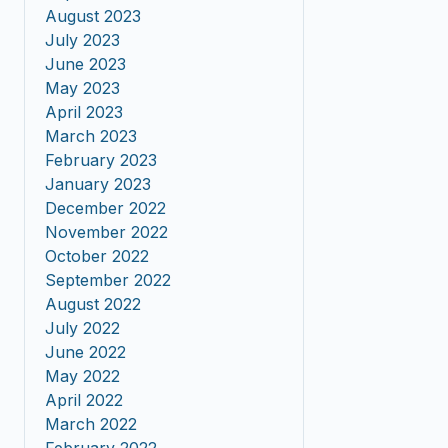
August 2023
July 2023
June 2023
May 2023
April 2023
March 2023
February 2023
January 2023
December 2022
November 2022
October 2022
September 2022
August 2022
July 2022
June 2022
May 2022
April 2022
March 2022