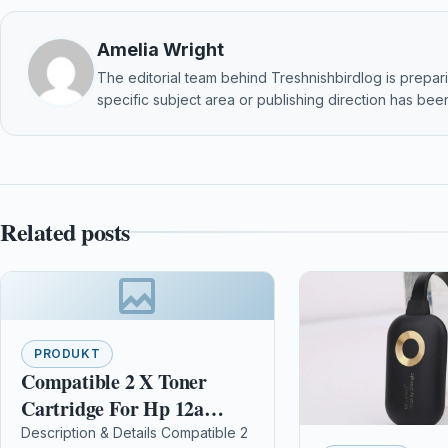
Amelia Wright
The editorial team behind Treshnishbirdlog is preparin
specific subject area or publishing direction has been
Related posts
PRODUKT
Compatible 2 X Toner
Cartridge For Hp 12a
Q2612a Laserjet 1022
Description & Details Compatible 2