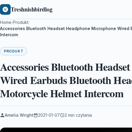
Treshnishbirdlog
Home
/
Produkt
/
Accessories Bluetooth Headset Headphone Microphone Wired Ea
Intercom
PRODUKT
Accessories Bluetooth Heads
Wired Earbuds Bluetooth Head
Motorcycle Helmet Intercom
Amelia Wright
2021-01-07
2 min czytania