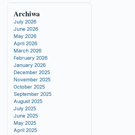
Archiwa
July 2026
June 2026
May 2026
April 2026
March 2026
February 2026
January 2026
December 2025
November 2025
October 2025
September 2025
August 2025
July 2025
June 2025
May 2025
April 2025