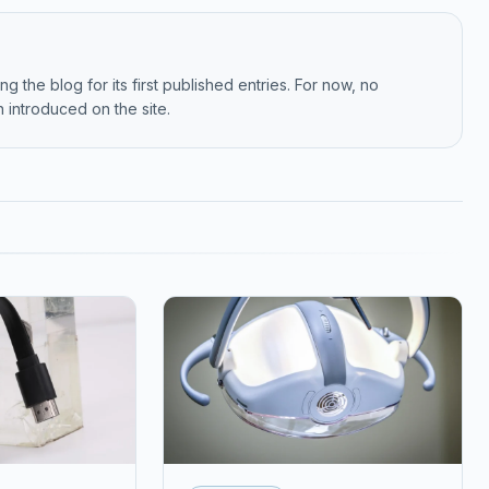
g the blog for its first published entries. For now, no
 introduced on the site.