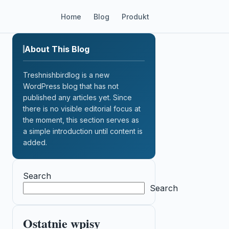
Home
Blog
Produkt
About This Blog
Treshnishbirdlog is a new
WordPress blog that has not
published any articles yet. Since
there is no visible editorial focus at
the moment, this section serves as
a simple introduction until content is
added.
Search
Search
Ostatnie wpisy