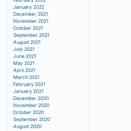
February 2022
January 2022
December 2021
November 2021
October 2021
September 2021
August 2021
July 2021
June 2021
May 2021
April 2021
March 2021
February 2021
January 2021
December 2020
November 2020
October 2020
September 2020
August 2020