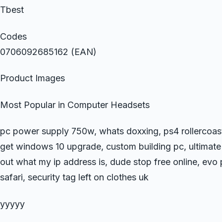
Tbest
Codes
0706092685162 (EAN)
Product Images
Most Popular in Computer Headsets
pc power supply 750w, whats doxxing, ps4 rollercoaste
get windows 10 upgrade, custom building pc, ultimate 
out what my ip address is, dude stop free online, evo
safari, security tag left on clothes uk
yyyyy