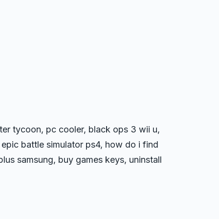
r tycoon, pc cooler, black ops 3 wii u,
epic battle simulator ps4, how do i find
 plus samsung, buy games keys, uninstall