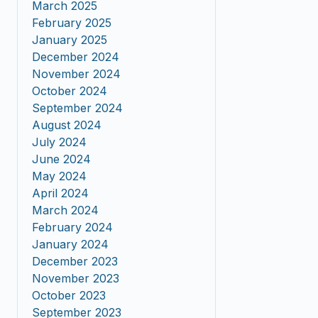
March 2025
February 2025
January 2025
December 2024
November 2024
October 2024
September 2024
August 2024
July 2024
June 2024
May 2024
April 2024
March 2024
February 2024
January 2024
December 2023
November 2023
October 2023
September 2023