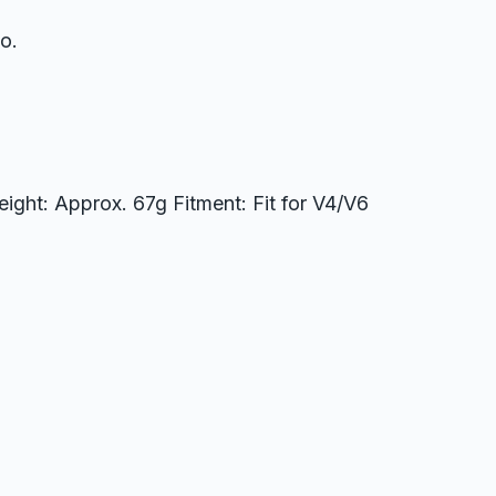
o.
ight: Approx. 67g Fitment: Fit for V4/V6