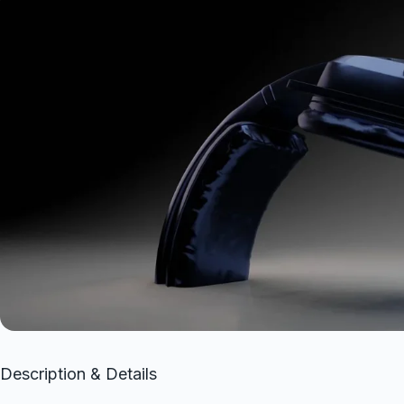
Description & Details