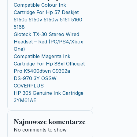
Compatible Colour Ink
Cartridge For Hp 57 Deskjet
5150c 5150v 5150w 5151 5160
5168
Gioteck TX-30 Stereo Wired
Headset – Red (PC/PS4/Xbox
One)
Compatible Magenta Ink
Cartridge For Hp 88xl Officejet
Pro K5400dtwn C9392a
DS-970 3Y OSSW
COVERPLUS
HP 305 Genuine Ink Cartridge
3YM61AE
Najnowsze komentarze
No comments to show.