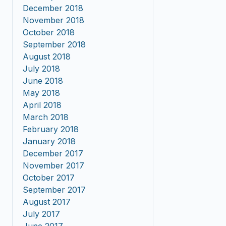
December 2018
November 2018
October 2018
September 2018
August 2018
July 2018
June 2018
May 2018
April 2018
March 2018
February 2018
January 2018
December 2017
November 2017
October 2017
September 2017
August 2017
July 2017