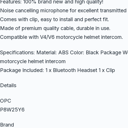
Features: 100% brand new and high quality!
Noise cancelling microphone for excellent transmitted 
Comes with clip, easy to install and perfect fit.
Made of premium quality cable, durable in use.
Compatible with V4/V6 motorcycle helmet intercom.
Specifications: Material: ABS Color: Black Package We
motorcycle helmet intercom
Package Included: 1 x Bluetooth Headset 1 x Clip
Details
OPC
P8W25Y6
Brand