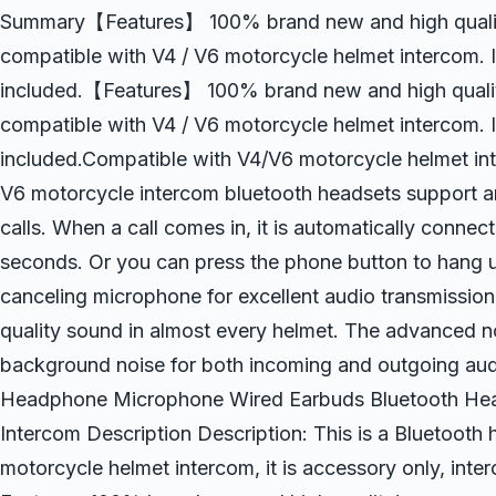
Summary【Features】 100% brand new and high quality!
compatible with V4 / V6 motorcycle helmet intercom. It
included.【Features】 100% brand new and high quality
compatible with V4 / V6 motorcycle helmet intercom. It
included.Compatible with V4/V6 motorcycle helmet in
V6 motorcycle intercom bluetooth headsets support a
calls. When a call comes in, it is automatically connec
seconds. Or you can press the phone button to hang
canceling microphone for excellent audio transmission
quality sound in almost every helmet. The advanced n
background noise for both incoming and outgoing au
Headphone Microphone Wired Earbuds Bluetooth Head
Intercom Description Description: This is a Bluetoot
motorcycle helmet intercom, it is accessory only, inte