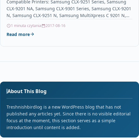
Compatible Printers: Samsung CLX-9251 Series, Samsung
CLX-9201 NA, Samsung CLX-9301 Series, Samsung CLX-9201
N, Samsung CLX-9251 N, Samsung MultiXpress C 9201 N,
Samsung CLX-9251…
1 minuta czytania
2017-08-16
Read more
About This Blog
Treshnishbirdlog is a new WordPress blog that has not
published any articles yet. Since there is no visible editorial
focus at the moment, this section serves as a simple
introduction until content is added.