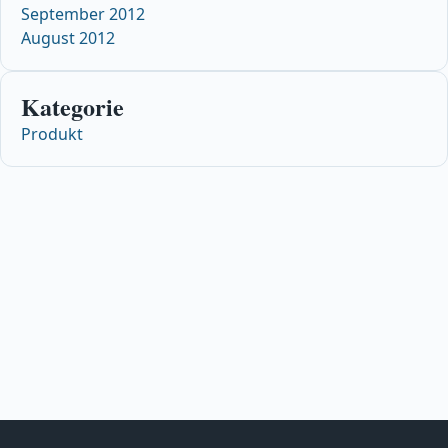
September 2012
August 2012
Kategorie
Produkt