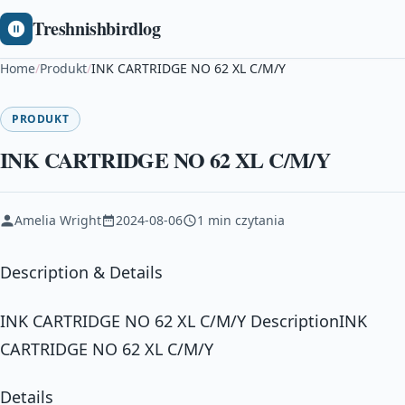
Treshnishbirdlog
Home
/
Produkt
/
INK CARTRIDGE NO 62 XL C/M/Y
PRODUKT
INK CARTRIDGE NO 62 XL C/M/Y
Amelia Wright
2024-08-06
1 min czytania
Description & Details
INK CARTRIDGE NO 62 XL C/M/Y DescriptionINK
CARTRIDGE NO 62 XL C/M/Y
Details