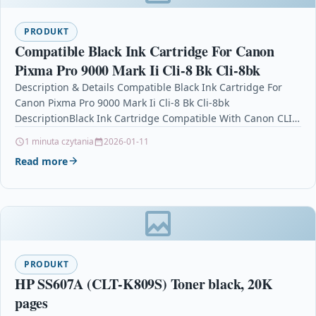
PRODUKT
Compatible Black Ink Cartridge For Canon
Pixma Pro 9000 Mark Ii Cli-8 Bk Cli-8bk
Description & Details Compatible Black Ink Cartridge For
Canon Pixma Pro 9000 Mark Ii Cli-8 Bk Cli-8bk
DescriptionBlack Ink Cartridge Compatible With Canon CLI-
8BK, CLI8BK,…
1 minuta czytania
2026-01-11
Read more
PRODUKT
HP SS607A (CLT-K809S) Toner black, 20K
pages