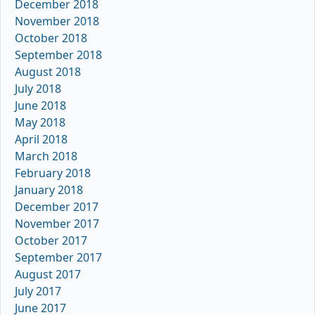
December 2018
November 2018
October 2018
September 2018
August 2018
July 2018
June 2018
May 2018
April 2018
March 2018
February 2018
January 2018
December 2017
November 2017
October 2017
September 2017
August 2017
July 2017
June 2017