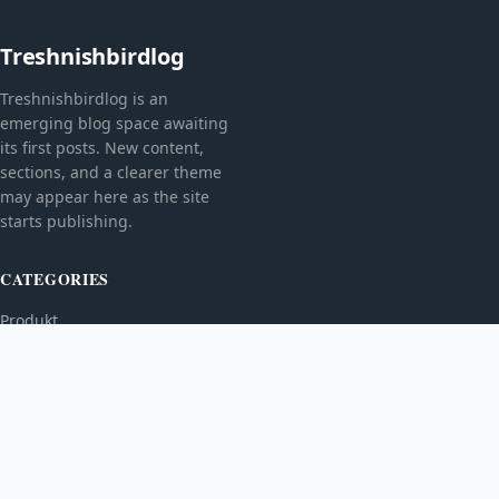
Treshnishbirdlog
Treshnishbirdlog is an
emerging blog space awaiting
its first posts. New content,
sections, and a clearer theme
may appear here as the site
starts publishing.
CATEGORIES
Produkt
TOPICS
MORE