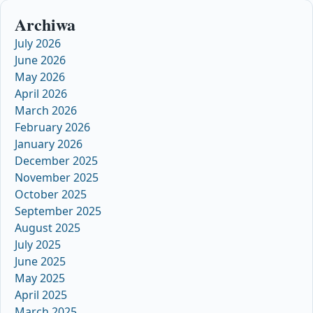
Archiwa
July 2026
June 2026
May 2026
April 2026
March 2026
February 2026
January 2026
December 2025
November 2025
October 2025
September 2025
August 2025
July 2025
June 2025
May 2025
April 2025
March 2025