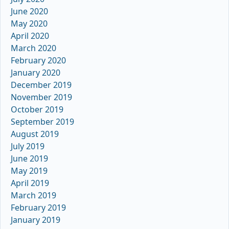
June 2020
May 2020
April 2020
March 2020
February 2020
January 2020
December 2019
November 2019
October 2019
September 2019
August 2019
July 2019
June 2019
May 2019
April 2019
March 2019
February 2019
January 2019