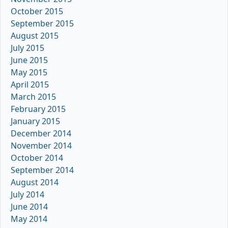
October 2015
September 2015
August 2015
July 2015
June 2015
May 2015
April 2015
March 2015
February 2015
January 2015
December 2014
November 2014
October 2014
September 2014
August 2014
July 2014
June 2014
May 2014