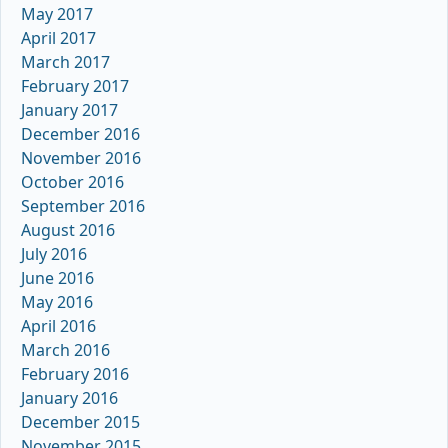
May 2017
April 2017
March 2017
February 2017
January 2017
December 2016
November 2016
October 2016
September 2016
August 2016
July 2016
June 2016
May 2016
April 2016
March 2016
February 2016
January 2016
December 2015
November 2015