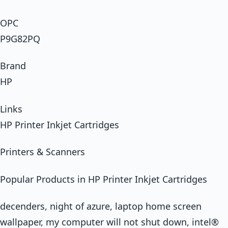
OPC
P9G82PQ
Brand
HP
Links
HP Printer Inkjet Cartridges
Printers & Scanners
Popular Products in HP Printer Inkjet Cartridges
decenders, night of azure, laptop home screen
wallpaper, my computer will not shut down, intel®