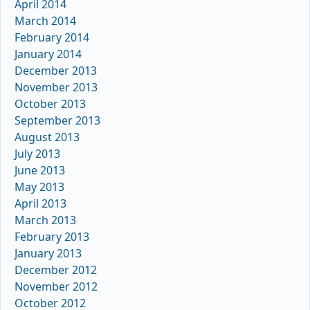
April 2014
March 2014
February 2014
January 2014
December 2013
November 2013
October 2013
September 2013
August 2013
July 2013
June 2013
May 2013
April 2013
March 2013
February 2013
January 2013
December 2012
November 2012
October 2012