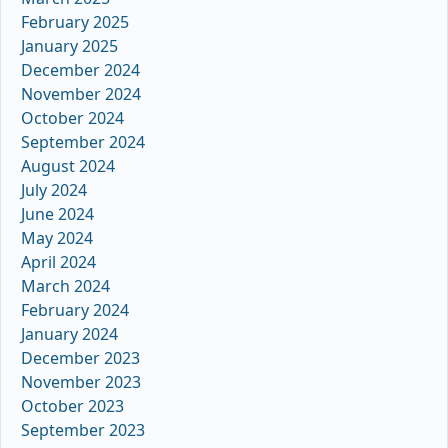
February 2025
January 2025
December 2024
November 2024
October 2024
September 2024
August 2024
July 2024
June 2024
May 2024
April 2024
March 2024
February 2024
January 2024
December 2023
November 2023
October 2023
September 2023