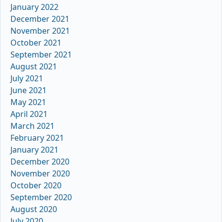
January 2022
December 2021
November 2021
October 2021
September 2021
August 2021
July 2021
June 2021
May 2021
April 2021
March 2021
February 2021
January 2021
December 2020
November 2020
October 2020
September 2020
August 2020
July 2020