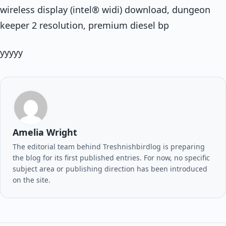
wireless display (intel® widi) download, dungeon
keeper 2 resolution, premium diesel bp
yyyyy
Amelia Wright
The editorial team behind Treshnishbirdlog is preparing
the blog for its first published entries. For now, no specific
subject area or publishing direction has been introduced
on the site.