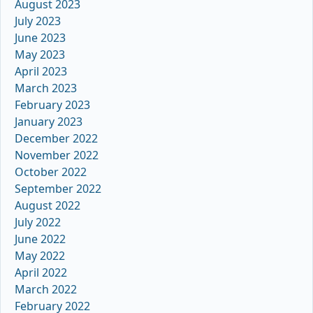
August 2023
July 2023
June 2023
May 2023
April 2023
March 2023
February 2023
January 2023
December 2022
November 2022
October 2022
September 2022
August 2022
July 2022
June 2022
May 2022
April 2022
March 2022
February 2022