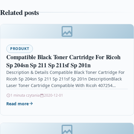
Related posts
PRODUKT
Compatible Black Toner Cartridge For Ricoh
Sp 204sn Sp 211 Sp 211sf Sp 201n
Description & Details Compatible Black Toner Cartridge For
Ricoh Sp 204sn Sp 211 Sp 211sf Sp 201n DescriptionBlack
Laser Toner Cartridge Compatible With Ricoh 407254…
1 minuta czytania
2020-12-01
Read more