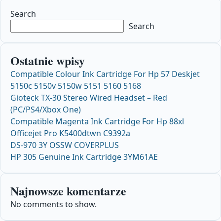
Search
Search
Ostatnie wpisy
Compatible Colour Ink Cartridge For Hp 57 Deskjet
5150c 5150v 5150w 5151 5160 5168
Gioteck TX-30 Stereo Wired Headset – Red
(PC/PS4/Xbox One)
Compatible Magenta Ink Cartridge For Hp 88xl
Officejet Pro K5400dtwn C9392a
DS-970 3Y OSSW COVERPLUS
HP 305 Genuine Ink Cartridge 3YM61AE
Najnowsze komentarze
No comments to show.