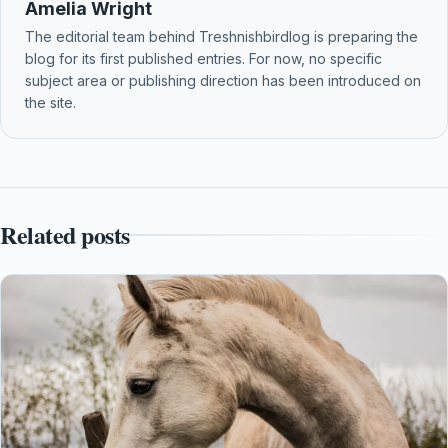
Amelia Wright
The editorial team behind Treshnishbirdlog is preparing the
blog for its first published entries. For now, no specific
subject area or publishing direction has been introduced on
the site.
Related posts