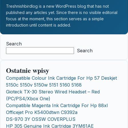
Treshnishbirdlog is a new WordPress blog that has not
published any articles yet. Since there is no visible editorial
focus at the moment, this section serves as a simple
introduction until content is added.
Search
Search
Ostatnie wpisy
Compatible Colour Ink Cartridge For Hp 57 Deskjet
5150c 5150v 5150w 5151 5160 5168
Gioteck TX-30 Stereo Wired Headset – Red
(PC/PS4/Xbox One)
Compatible Magenta Ink Cartridge For Hp 88xl
Officejet Pro K5400dtwn C9392a
DS-970 3Y OSSW COVERPLUS
HP 305 Genuine Ink Cartridge 3YM61AE