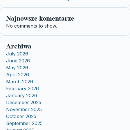
Najnowsze komentarze
No comments to show.
Archiwa
July 2026
June 2026
May 2026
April 2026
March 2026
February 2026
January 2026
December 2025
November 2025
October 2025
September 2025