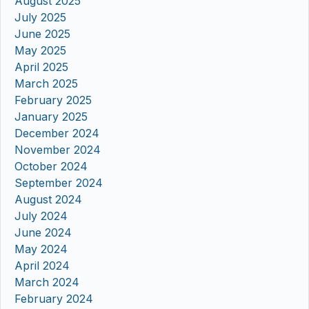
August 2025
July 2025
June 2025
May 2025
April 2025
March 2025
February 2025
January 2025
December 2024
November 2024
October 2024
September 2024
August 2024
July 2024
June 2024
May 2024
April 2024
March 2024
February 2024