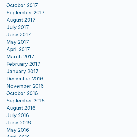
October 2017
September 2017
August 2017
July 2017
June 2017
May 2017
April 2017
March 2017
February 2017
January 2017
December 2016
November 2016
October 2016
September 2016
August 2016
July 2016
June 2016
May 2016