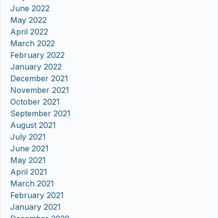
June 2022
May 2022
April 2022
March 2022
February 2022
January 2022
December 2021
November 2021
October 2021
September 2021
August 2021
July 2021
June 2021
May 2021
April 2021
March 2021
February 2021
January 2021