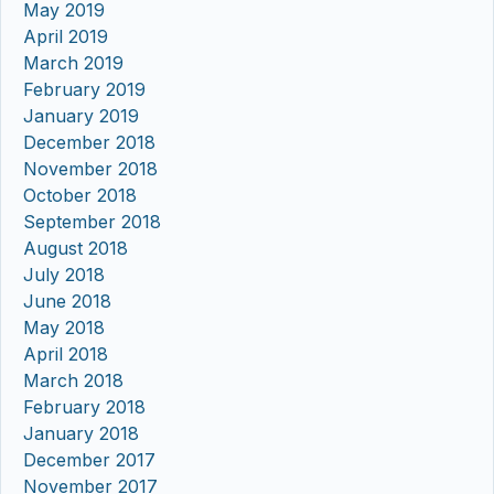
May 2019
April 2019
March 2019
February 2019
January 2019
December 2018
November 2018
October 2018
September 2018
August 2018
July 2018
June 2018
May 2018
April 2018
March 2018
February 2018
January 2018
December 2017
November 2017