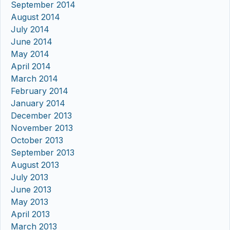
September 2014
August 2014
July 2014
June 2014
May 2014
April 2014
March 2014
February 2014
January 2014
December 2013
November 2013
October 2013
September 2013
August 2013
July 2013
June 2013
May 2013
April 2013
March 2013