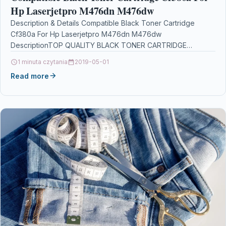
Hp Laserjetpro M476dn M476dw
Description & Details Compatible Black Toner Cartridge
Cf380a For Hp Laserjetpro M476dn M476dw
DescriptionTOP QUALITY BLACK TONER CARTRIDGE
COMPATIBLE WITH HP CF380X 312X FOR…
1 minuta czytania
2019-05-01
Read more