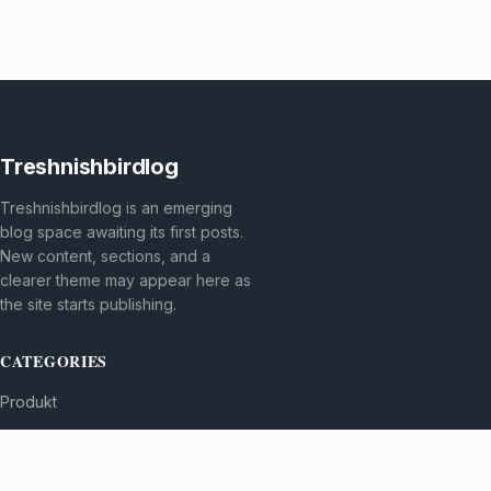
Treshnishbirdlog
Treshnishbirdlog is an emerging
blog space awaiting its first posts.
New content, sections, and a
clearer theme may appear here as
the site starts publishing.
CATEGORIES
Produkt
TOPICS