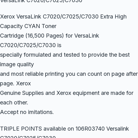
VersaLink C7020/C7025/C7030
Xerox VersaLink C7020/C7025/C7030 Extra High
Capacity CYAN Toner
Cartridge (16,500 Pages) for VersaLink
C7020/C7025/C7030 is
specially formulated and tested to provide the best
image quality
and most reliable printing you can count on page after
page. Xerox
Genuine Supplies and Xerox equipment are made for
each other.
Accept no imitations.
TRIPLE POINTS available on 106R03740 Versalink