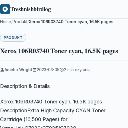
Treshnishbirdlog
Home
/
Produkt
/
Xerox 106R03740 Toner cyan, 16.5K pages
PRODUKT
Xerox 106R03740 Toner cyan, 16.5K pages
Amelia Wright
2023-03-05
2 min czytania
Description & Details
Xerox 106R03740 Toner cyan, 16.5K pages
DescriptionExtra High Capacity CYAN Toner
Cartridge (16,500 Pages) for