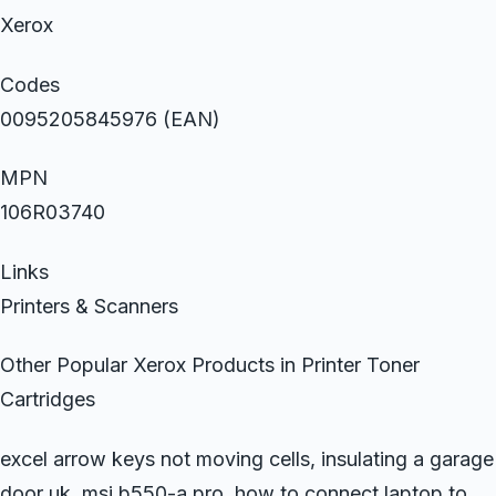
Xerox
Codes
0095205845976 (EAN)
MPN
106R03740
Links
Printers & Scanners
Other Popular Xerox Products in Printer Toner
Cartridges
excel arrow keys not moving cells, insulating a garage
door uk, msi b550-a pro, how to connect laptop to