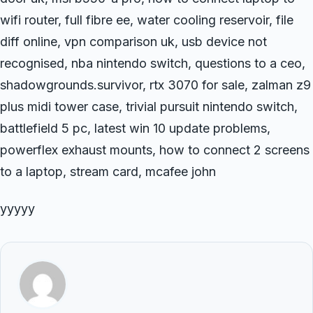
wifi router, full fibre ee, water cooling reservoir, file
diff online, vpn comparison uk, usb device not
recognised, nba nintendo switch, questions to a ceo,
shadowgrounds.survivor, rtx 3070 for sale, zalman z9
plus midi tower case, trivial pursuit nintendo switch,
battlefield 5 pc, latest win 10 update problems,
powerflex exhaust mounts, how to connect 2 screens
to a laptop, stream card, mcafee john
yyyyy