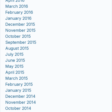
April 2016
March 2016
February 2016
January 2016
December 2015
November 2015
October 2015
September 2015
August 2015
July 2015
June 2015
May 2015
April 2015
March 2015
February 2015
January 2015
December 2014
November 2014
October 2014