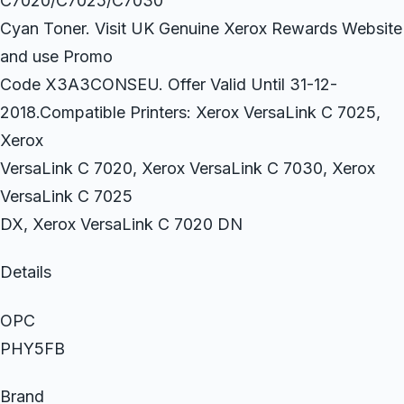
C7020/C7025/C7030
Cyan Toner. Visit UK Genuine Xerox Rewards Website
and use Promo
Code X3A3CONSEU. Offer Valid Until 31-12-
2018.Compatible Printers: Xerox VersaLink C 7025,
Xerox
VersaLink C 7020, Xerox VersaLink C 7030, Xerox
VersaLink C 7025
DX, Xerox VersaLink C 7020 DN
Details
OPC
PHY5FB
Brand