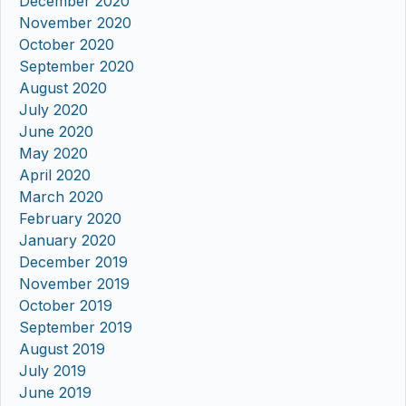
December 2020
November 2020
October 2020
September 2020
August 2020
July 2020
June 2020
May 2020
April 2020
March 2020
February 2020
January 2020
December 2019
November 2019
October 2019
September 2019
August 2019
July 2019
June 2019