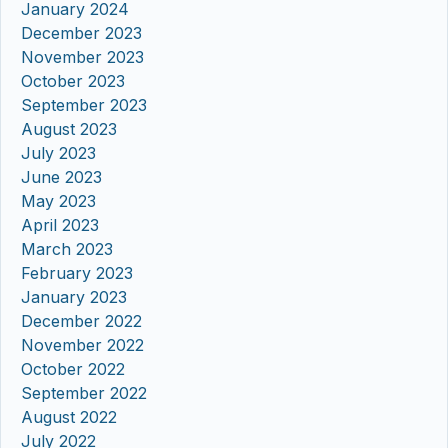
January 2024
December 2023
November 2023
October 2023
September 2023
August 2023
July 2023
June 2023
May 2023
April 2023
March 2023
February 2023
January 2023
December 2022
November 2022
October 2022
September 2022
August 2022
July 2022