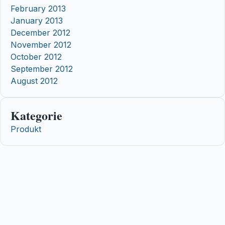
February 2013
January 2013
December 2012
November 2012
October 2012
September 2012
August 2012
Kategorie
Produkt