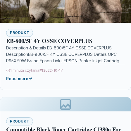
PRODUKT
EB-800/5F 4Y OSSE COVERPLUS
Description & Details EB-800/5F 4Y OSSE COVERPLUS
DescriptionEB-800/5F 4Y OSSE COVERPLUS Details OPC
P95XY9W Brand Epson Links EPSON Printer Inkjet Cartridges
Printers & Scanners…
1 minuta czytania
2022-10-17
Read more
PRODUKT
Compatible Black Toner Cartridge Cf380a For