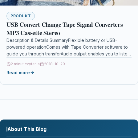
PRODUKT
USB Convert Change Tape Signal Converters
MP3 Cassette Stereo
Description & Details SummaryFlexible battery or USB-
powered operationComes with Tape Converter software to
guide you through transferAudio output enables you to listen
on your…
2 minut czytania
2018-10-29
Read more
About This Blog