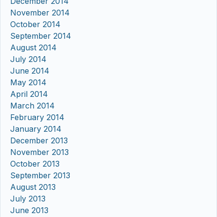
December 2014
November 2014
October 2014
September 2014
August 2014
July 2014
June 2014
May 2014
April 2014
March 2014
February 2014
January 2014
December 2013
November 2013
October 2013
September 2013
August 2013
July 2013
June 2013