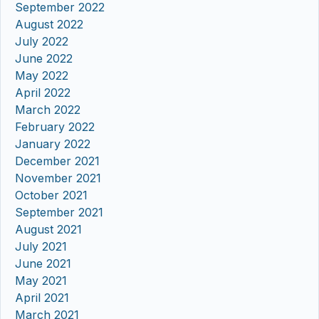
September 2022
August 2022
July 2022
June 2022
May 2022
April 2022
March 2022
February 2022
January 2022
December 2021
November 2021
October 2021
September 2021
August 2021
July 2021
June 2021
May 2021
April 2021
March 2021