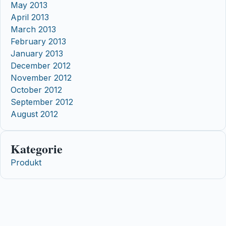
May 2013
April 2013
March 2013
February 2013
January 2013
December 2012
November 2012
October 2012
September 2012
August 2012
Kategorie
Produkt