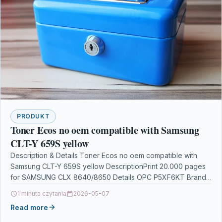
PRODUKT
Toner Ecos no oem compatible with Samsung
CLT-Y 659S yellow
Description & Details Toner Ecos no oem compatible with
Samsung CLT-Y 659S yellow DescriptionPrint 20.000 pages
for SAMSUNG CLX 8640/8650 Details OPC P5XF6KT Brand…
1 minuta czytania
2026-05-07
Read more