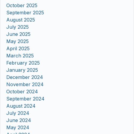
October 2025
September 2025
August 2025
July 2025
June 2025
May 2025
April 2025
March 2025
February 2025
January 2025
December 2024
November 2024
October 2024
September 2024
August 2024
July 2024
June 2024
May 2024