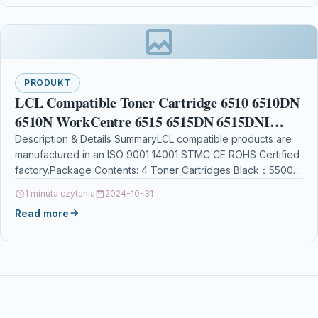
PRODUKT
LCL Compatible Toner Cartridge 6510 6510DN
6510N WorkCentre 6515 6515DN 6515DNI
6515DNW 6515N 6515NW 106R03480
Description & Details SummaryLCL compatible products are
manufactured in an ISO 9001 14001 STMC CE ROHS Certified
106R03477 106R03478 106R03479 (1 Black
factory.Package Contents: 4 Toner Cartridges Black：5500
Pages…
1 minuta czytania
2024-10-31
Read more