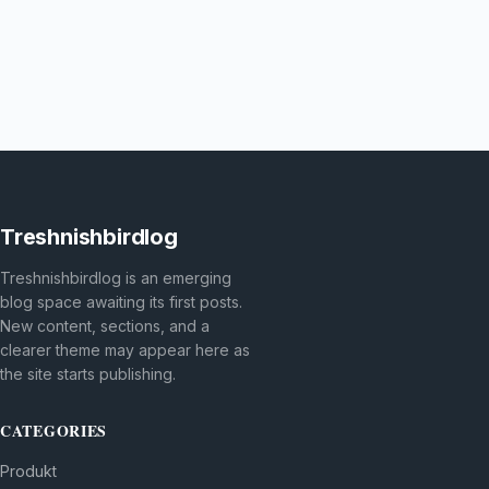
Treshnishbirdlog
Treshnishbirdlog is an emerging
blog space awaiting its first posts.
New content, sections, and a
clearer theme may appear here as
the site starts publishing.
CATEGORIES
Produkt