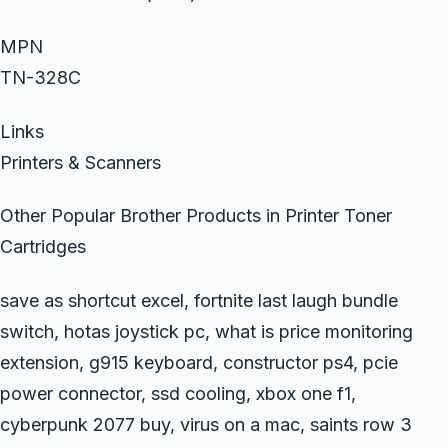
MPN
TN-328C
Links
Printers & Scanners
Other Popular Brother Products in Printer Toner
Cartridges
save as shortcut excel, fortnite last laugh bundle
switch, hotas joystick pc, what is price monitoring
extension, g915 keyboard, constructor ps4, pcie
power connector, ssd cooling, xbox one f1,
cyberpunk 2077 buy, virus on a mac, saints row 3