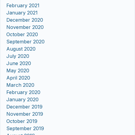
February 2021
January 2021
December 2020
November 2020
October 2020
September 2020
August 2020
July 2020
June 2020
May 2020
April 2020
March 2020
February 2020
January 2020
December 2019
November 2019
October 2019
September 2019