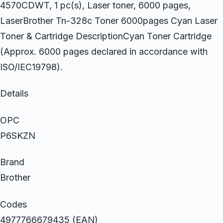
4570CDWT, 1 pc(s), Laser toner, 6000 pages,
LaserBrother Tn-328c Toner 6000pages Cyan Laser
Toner & Cartridge DescriptionCyan Toner Cartridge
(Approx. 6000 pages declared in accordance with
ISO/IEC19798).
Details
OPC
P6SKZN
Brand
Brother
Codes
4977766679435 (EAN)