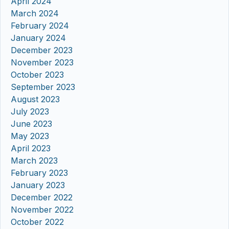
April 2024
March 2024
February 2024
January 2024
December 2023
November 2023
October 2023
September 2023
August 2023
July 2023
June 2023
May 2023
April 2023
March 2023
February 2023
January 2023
December 2022
November 2022
October 2022