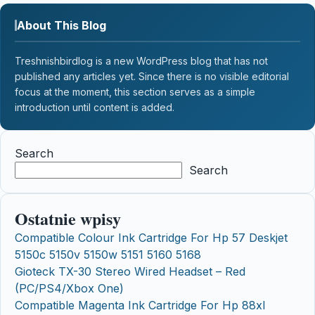
About This Blog
Treshnishbirdlog is a new WordPress blog that has not
published any articles yet. Since there is no visible editorial
focus at the moment, this section serves as a simple
introduction until content is added.
Search
Search
Ostatnie wpisy
Compatible Colour Ink Cartridge For Hp 57 Deskjet
5150c 5150v 5150w 5151 5160 5168
Gioteck TX-30 Stereo Wired Headset – Red
(PC/PS4/Xbox One)
Compatible Magenta Ink Cartridge For Hp 88xl