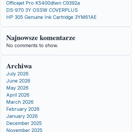
Officejet Pro K5400dtwn C9392a
DS-970 3Y OSSW COVERPLUS
HP 305 Genuine Ink Cartridge 3YM61AE
Najnowsze komentarze
No comments to show.
Archiwa
July 2026
June 2026
May 2026
April 2026
March 2026
February 2026
January 2026
December 2025
November 2025