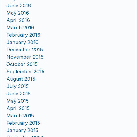
June 2016
May 2016
April 2016
March 2016
February 2016
January 2016
December 2015
November 2015
October 2015
September 2015
August 2015
July 2015
June 2015
May 2015
April 2015
March 2015
February 2015
January 2015