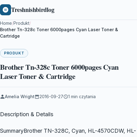
Treshnishbirdlog
Home
/
Produkt
/
Brother Tn-328c Toner 6000pages Cyan Laser Toner &
Cartridge
PRODUKT
Brother Tn-328c Toner 6000pages Cyan
Laser Toner & Cartridge
Amelia Wright
2016-09-27
1 min czytania
Description & Details
SummaryBrother TN-328C, Cyan, HL-4570CDW, HL-