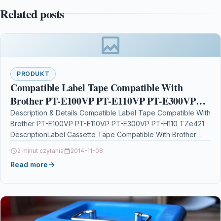
Related posts
PRODUKT
Compatible Label Tape Compatible With
Brother PT-E100VP PT-E110VP PT-E300VP
PT-H110 TZe421
Description & Details Compatible Label Tape Compatible With
Brother PT-E100VP PT-E110VP PT-E300VP PT-H110 TZe421
DescriptionLabel Cassette Tape Compatible With Brother
TZE-421, TZE421, TZ421, TZ-421 For: Brother…
2 minut czytania
2014-11-08
Read more