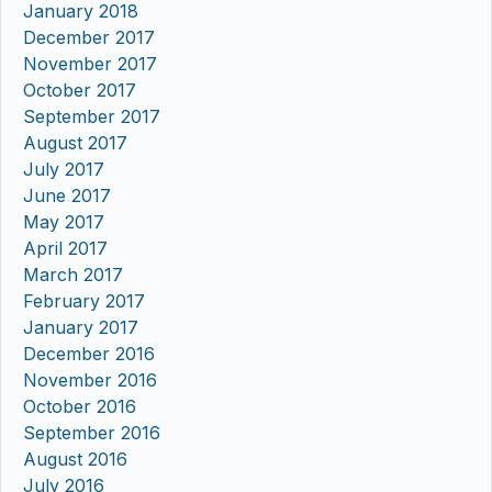
January 2018
December 2017
November 2017
October 2017
September 2017
August 2017
July 2017
June 2017
May 2017
April 2017
March 2017
February 2017
January 2017
December 2016
November 2016
October 2016
September 2016
August 2016
July 2016