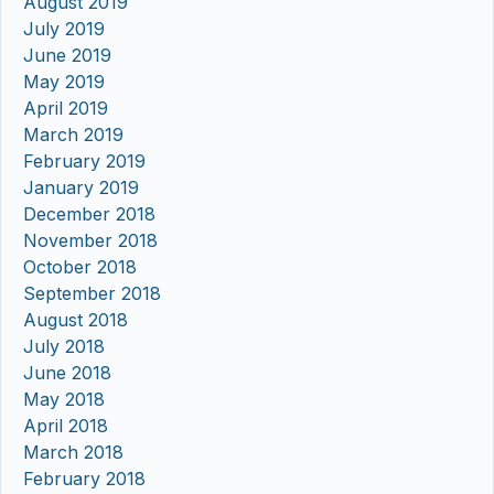
August 2019
July 2019
June 2019
May 2019
April 2019
March 2019
February 2019
January 2019
December 2018
November 2018
October 2018
September 2018
August 2018
July 2018
June 2018
May 2018
April 2018
March 2018
February 2018