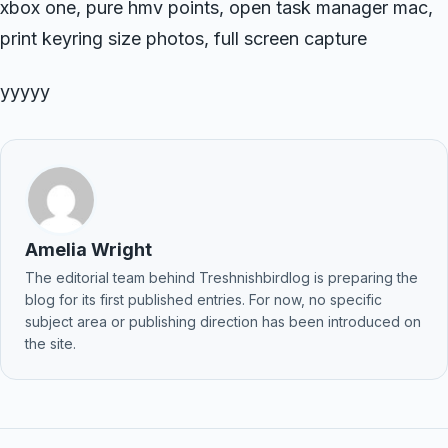
xbox one, pure hmv points, open task manager mac,
print keyring size photos, full screen capture
yyyyy
Amelia Wright
The editorial team behind Treshnishbirdlog is preparing the
blog for its first published entries. For now, no specific
subject area or publishing direction has been introduced on
the site.