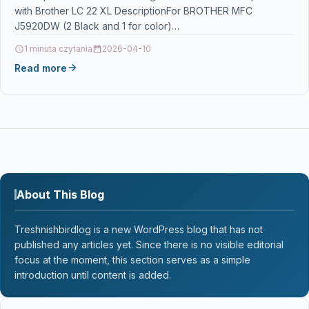
with Brother LC 22 XL DescriptionFor BROTHER MFC
J5920DW (2 Black and 1 for color)…
1 minuta czytania
2026-04-10
Read more
About This Blog
Treshnishbirdlog is a new WordPress blog that has not
published any articles yet. Since there is no visible editorial
focus at the moment, this section serves as a simple
introduction until content is added.