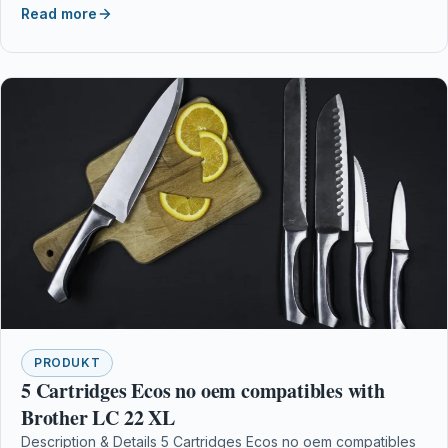
Read more
PRODUKT
5 Cartridges Ecos no oem compatibles with
Brother LC 22 XL
Description & Details 5 Cartridges Ecos no oem compatibles