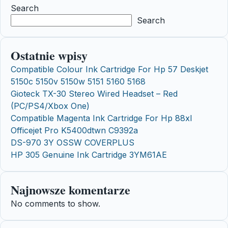
Search
Search
Ostatnie wpisy
Compatible Colour Ink Cartridge For Hp 57 Deskjet
5150c 5150v 5150w 5151 5160 5168
Gioteck TX-30 Stereo Wired Headset – Red
(PC/PS4/Xbox One)
Compatible Magenta Ink Cartridge For Hp 88xl
Officejet Pro K5400dtwn C9392a
DS-970 3Y OSSW COVERPLUS
HP 305 Genuine Ink Cartridge 3YM61AE
Najnowsze komentarze
No comments to show.