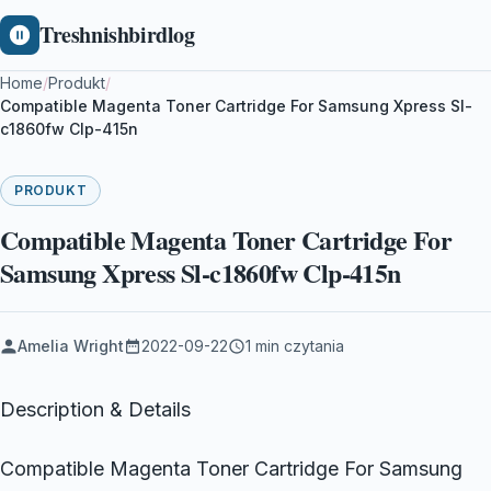
Treshnishbirdlog
Home
/
Produkt
/
Compatible Magenta Toner Cartridge For Samsung Xpress Sl-
c1860fw Clp-415n
PRODUKT
Compatible Magenta Toner Cartridge For
Samsung Xpress Sl-c1860fw Clp-415n
Amelia Wright
2022-09-22
1 min czytania
Description & Details
Compatible Magenta Toner Cartridge For Samsung