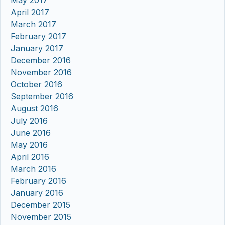
April 2017
March 2017
February 2017
January 2017
December 2016
November 2016
October 2016
September 2016
August 2016
July 2016
June 2016
May 2016
April 2016
March 2016
February 2016
January 2016
December 2015
November 2015