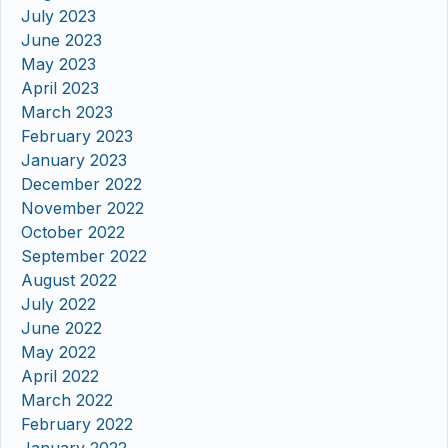
July 2023
June 2023
May 2023
April 2023
March 2023
February 2023
January 2023
December 2022
November 2022
October 2022
September 2022
August 2022
July 2022
June 2022
May 2022
April 2022
March 2022
February 2022
January 2022