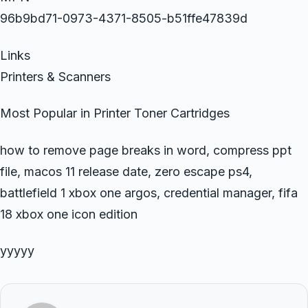
96b9bd71-0973-4371-8505-b51ffe47839d
Links
Printers & Scanners
Most Popular in Printer Toner Cartridges
how to remove page breaks in word, compress ppt
file, macos 11 release date, zero escape ps4,
battlefield 1 xbox one argos, credential manager, fifa
18 xbox one icon edition
yyyyy