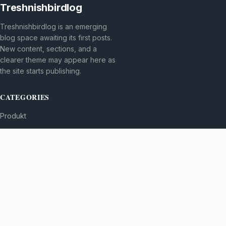
Treshnishbirdlog
Treshnishbirdlog is an emerging
blog space awaiting its first posts.
New content, sections, and a
clearer theme may appear here as
the site starts publishing.
CATEGORIES
Produkt
TOPICS
MORE
© 2026
Treshnishbirdlog
. All rights reserved.