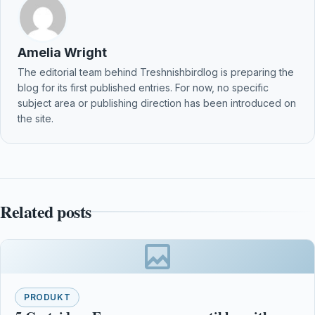
Amelia Wright
The editorial team behind Treshnishbirdlog is preparing the
blog for its first published entries. For now, no specific
subject area or publishing direction has been introduced on
the site.
Related posts
PRODUKT