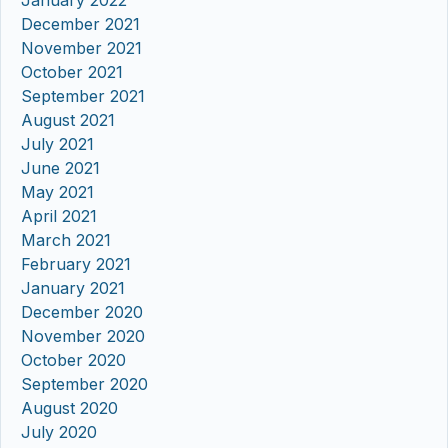
December 2021
November 2021
October 2021
September 2021
August 2021
July 2021
June 2021
May 2021
April 2021
March 2021
February 2021
January 2021
December 2020
November 2020
October 2020
September 2020
August 2020
July 2020