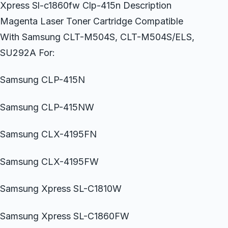
Xpress Sl-c1860fw Clp-415n Description
Magenta Laser Toner Cartridge Compatible
With Samsung CLT-M504S, CLT-M504S/ELS,
SU292A For:
Samsung CLP-415N
Samsung CLP-415NW
Samsung CLX-4195FN
Samsung CLX-4195FW
Samsung Xpress SL-C1810W
Samsung Xpress SL-C1860FW