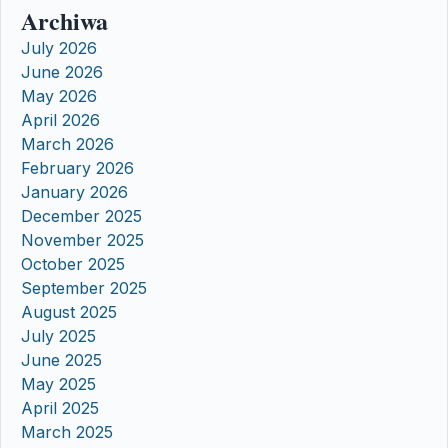
Archiwa
July 2026
June 2026
May 2026
April 2026
March 2026
February 2026
January 2026
December 2025
November 2025
October 2025
September 2025
August 2025
July 2025
June 2025
May 2025
April 2025
March 2025