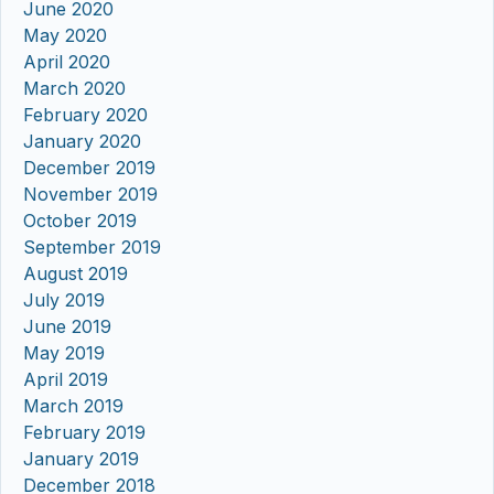
June 2020
May 2020
April 2020
March 2020
February 2020
January 2020
December 2019
November 2019
October 2019
September 2019
August 2019
July 2019
June 2019
May 2019
April 2019
March 2019
February 2019
January 2019
December 2018