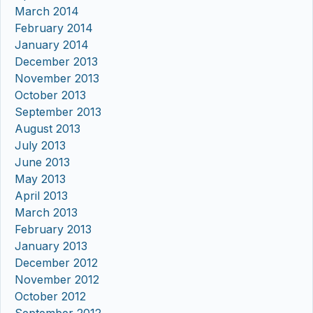
March 2014
February 2014
January 2014
December 2013
November 2013
October 2013
September 2013
August 2013
July 2013
June 2013
May 2013
April 2013
March 2013
February 2013
January 2013
December 2012
November 2012
October 2012
September 2012