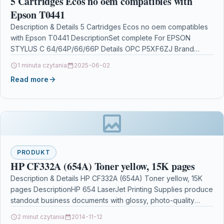
5 Cartridges Ecos no oem compatibles with
Epson T0441
Description & Details 5 Cartridges Ecos no oem compatibles
with Epson T0441 DescriptionSet complete For EPSON
STYLUS C 64/64P/66/66P Details OPC P5XF6ZJ Brand
Ecos®…
1 minuta czytania
2025-06-02
Read more
PRODUKT
HP CF332A (654A) Toner yellow, 15K pages
Description & Details HP CF332A (654A) Toner yellow, 15K
pages DescriptionHP 654 LaserJet Printing Supplies produce
standout business documents with glossy, photo-quality
colour. HP…
2 minut czytania
2014-11-12