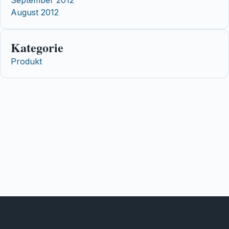
August 2012
Kategorie
Produkt