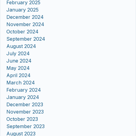
February 2025
January 2025
December 2024
November 2024
October 2024
September 2024
August 2024
July 2024
June 2024
May 2024
April 2024
March 2024
February 2024
January 2024
December 2023
November 2023
October 2023
September 2023
August 2023