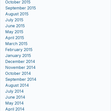
October 2015
September 2015
August 2015
July 2015
June 2015
May 2015
April 2015
March 2015
February 2015
January 2015
December 2014
November 2014
October 2014
September 2014
August 2014
July 2014
June 2014
May 2014
April 2014