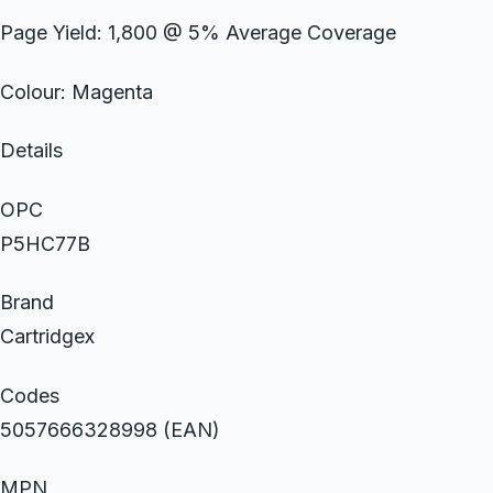
Page Yield: 1,800 @ 5% Average Coverage
Colour: Magenta
Details
OPC
P5HC77B
Brand
Cartridgex
Codes
5057666328998 (EAN)
MPN