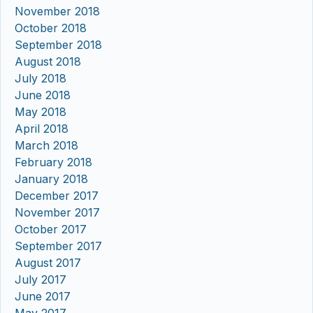
November 2018
October 2018
September 2018
August 2018
July 2018
June 2018
May 2018
April 2018
March 2018
February 2018
January 2018
December 2017
November 2017
October 2017
September 2017
August 2017
July 2017
June 2017
May 2017