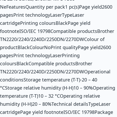
NeFeaturesQuantity per pack1 pc(s)Page yield2600
pagesPrint technologyLaserTypeLaser
cartridgePrinting coloursBlackPage yield
footnoteISO/IEC 19798Compatible productsBrother
TN2220/2240/2240D/2250DN/2270DWColour of
productBlackColourNoPrint qualityPage yield2600
pagesPrint technologyLaserPrinting
coloursBlackCompatible productsBrother
TN2220/2240/2240D/2250DN/2270DWOperational
conditionsStorage temperature (T-T)-20 – 40
°CStorage relative humidity (H-H)10 – 90%Operating
temperature (T-T)10 – 32 °COperating relative
humidity (H-H)20 – 80%Technical detailsTypeLaser
cartridgePage yield footnoteISO/IEC 19798Package