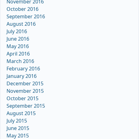
November 2016
October 2016
September 2016
August 2016
July 2016
June 2016
May 2016
April 2016
March 2016
February 2016
January 2016
December 2015
November 2015
October 2015
September 2015
August 2015
July 2015
June 2015
May 2015