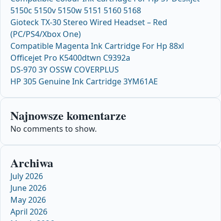
5150c 5150v 5150w 5151 5160 5168
Gioteck TX-30 Stereo Wired Headset – Red
(PC/PS4/Xbox One)
Compatible Magenta Ink Cartridge For Hp 88xl
Officejet Pro K5400dtwn C9392a
DS-970 3Y OSSW COVERPLUS
HP 305 Genuine Ink Cartridge 3YM61AE
Najnowsze komentarze
No comments to show.
Archiwa
July 2026
June 2026
May 2026
April 2026