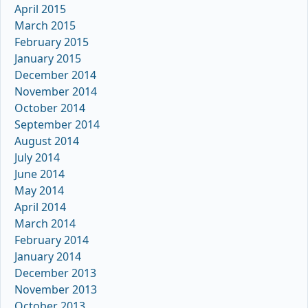
April 2015
March 2015
February 2015
January 2015
December 2014
November 2014
October 2014
September 2014
August 2014
July 2014
June 2014
May 2014
April 2014
March 2014
February 2014
January 2014
December 2013
November 2013
October 2013