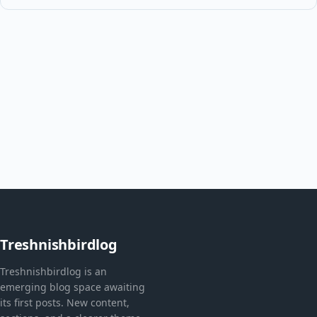
Treshnishbirdlog
Treshnishbirdlog is an
emerging blog space awaiting
its first posts. New content,