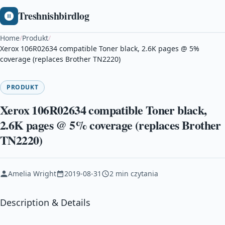
Treshnishbirdlog
Home
/
Produkt
/
Xerox 106R02634 compatible Toner black, 2.6K pages @ 5%
coverage (replaces Brother TN2220)
PRODUKT
Xerox 106R02634 compatible Toner black,
2.6K pages @ 5% coverage (replaces Brother
TN2220)
Amelia Wright
2019-08-31
2 min czytania
Description & Details