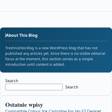
About This Blog
Treshnishbirdlog is a new WordPress blog that has not
published any articles yet. Since there is no visible editorial
focus at the moment, this section serves as a simple
introduction until content is added.
Search
Search
Ostatnie wpisy
Compatible Colour Ink Cartridge For Hp 57 Deskjet