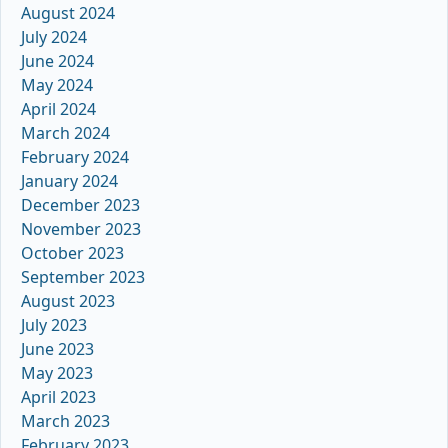
August 2024
July 2024
June 2024
May 2024
April 2024
March 2024
February 2024
January 2024
December 2023
November 2023
October 2023
September 2023
August 2023
July 2023
June 2023
May 2023
April 2023
March 2023
February 2023