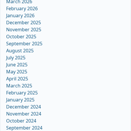
March 2026
February 2026
January 2026
December 2025
November 2025
October 2025
September 2025
August 2025
July 2025
June 2025
May 2025
April 2025
March 2025
February 2025
January 2025
December 2024
November 2024
October 2024
September 2024