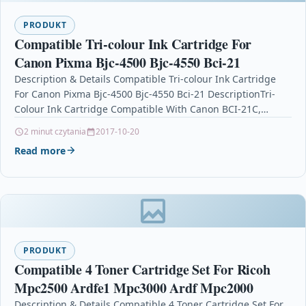
PRODUKT
Compatible Tri-colour Ink Cartridge For
Canon Pixma Bjc-4500 Bjc-4550 Bci-21
Description & Details Compatible Tri-colour Ink Cartridge
For Canon Pixma Bjc-4500 Bjc-4550 Bci-21 DescriptionTri-
Colour Ink Cartridge Compatible With Canon BCI-21C,
BC21C, 0955A002 For: Canon BJC-2000 Canon…
2 minut czytania
2017-10-20
Read more
PRODUKT
Compatible 4 Toner Cartridge Set For Ricoh
Mpc2500 Ardfe1 Mpc3000 Ardf Mpc2000
Description & Details Compatible 4 Toner Cartridge Set For