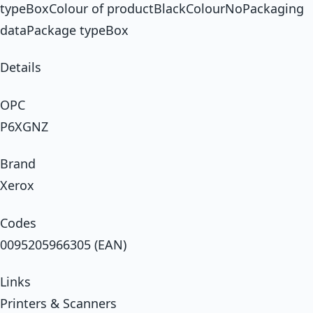
typeBoxColour of productBlackColourNoPackaging
dataPackage typeBox
Details
OPC
P6XGNZ
Brand
Xerox
Codes
0095205966305 (EAN)
Links
Printers & Scanners