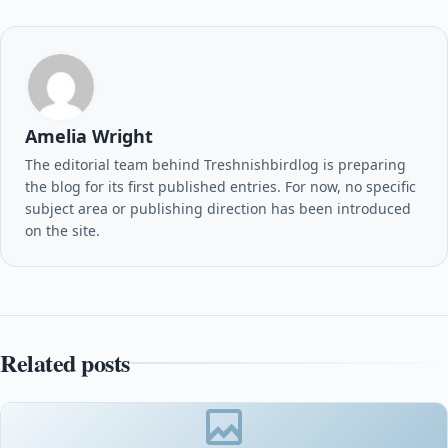
Amelia Wright
The editorial team behind Treshnishbirdlog is preparing
the blog for its first published entries. For now, no specific
subject area or publishing direction has been introduced
on the site.
Related posts