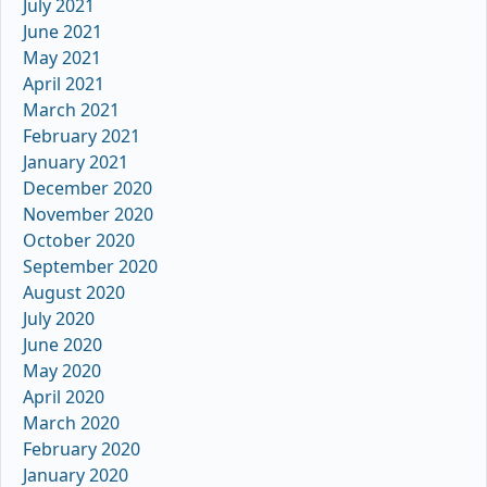
July 2021
June 2021
May 2021
April 2021
March 2021
February 2021
January 2021
December 2020
November 2020
October 2020
September 2020
August 2020
July 2020
June 2020
May 2020
April 2020
March 2020
February 2020
January 2020