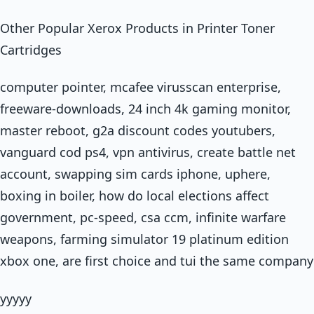
Other Popular Xerox Products in Printer Toner
Cartridges
computer pointer, mcafee virusscan enterprise,
freeware-downloads, 24 inch 4k gaming monitor,
master reboot, g2a discount codes youtubers,
vanguard cod ps4, vpn antivirus, create battle net
account, swapping sim cards iphone, uphere,
boxing in boiler, how do local elections affect
government, pc-speed, csa ccm, infinite warfare
weapons, farming simulator 19 platinum edition
xbox one, are first choice and tui the same company
yyyyy