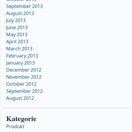
September 2013
August 2013
July 2013
June 2013
May 2013
April 2013
March 2013
February 2013
January 2013
December 2012
November 2012
October 2012
September 2012
August 2012
Kategorie
Produkt