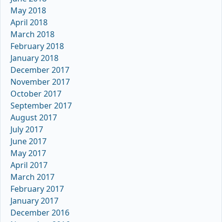
May 2018
April 2018
March 2018
February 2018
January 2018
December 2017
November 2017
October 2017
September 2017
August 2017
July 2017
June 2017
May 2017
April 2017
March 2017
February 2017
January 2017
December 2016