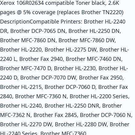
Xerox 106R02634 compatible Toner black, 2.6K
pages @ 5% coverage (replaces Brother TN2220)
DescriptionCompatible Printers: Brother HL-2240
DR, Brother DCP-7065 DN, Brother HL-2250 DN,
Brother MFC-7860 DN, Brother MFC-7860 DW,
Brother HL-2220, Brother HL-2275 DW, Brother HL-
2240 L, Brother Fax 2940, Brother MFC-7460 DN,
Brother MFC-7470 D, Brother HL-2230, Brother HL-
2240 D, Brother DCP-7070 DW, Brother Fax 2950,
Brother HL-2215, Brother DCP-7060 D, Brother Fax
2840, Brother MFC-7360 N, Brother HL-2200 Series,
Brother HL-2240, Brother HL-2250 DNR, Brother
MFC-7362 N, Brother Fax 2845, Brother DCP-7060 N,
Brother HL-2270 DW, Brother HL-2280 DW, Brother
HL-2240 Series, Brother MFC-7360