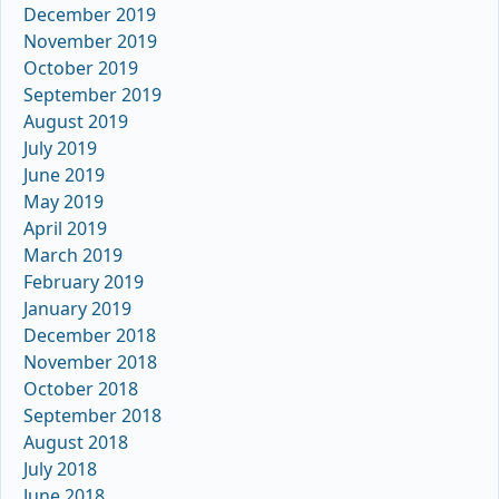
December 2019
November 2019
October 2019
September 2019
August 2019
July 2019
June 2019
May 2019
April 2019
March 2019
February 2019
January 2019
December 2018
November 2018
October 2018
September 2018
August 2018
July 2018
June 2018