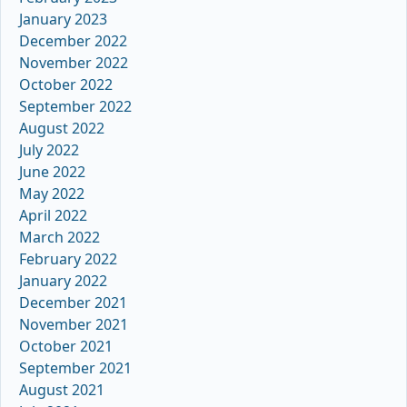
January 2023
December 2022
November 2022
October 2022
September 2022
August 2022
July 2022
June 2022
May 2022
April 2022
March 2022
February 2022
January 2022
December 2021
November 2021
October 2021
September 2021
August 2021