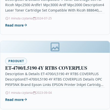
Ricoh Mpc2500 Ardfe1 Mpc3000 Ardf Mpc2000 Description4
Laser Toner Cartridge Set Compatible With Ricoh 888640,
888643,…
1 minuta czytania
2024-07-25
Read more
PRODUKT
ET-4700/L5190 4Y RTBS COVERPLUS
Description & Details ET-4700/L5190 4Y RTBS COVERPLUS
DescriptionET-4700/L5190 4Y RTBS COVERPLUS Details OPC
P95F5NK Brand Epson Links EPSON Printer Inkjet Cartridges
Printers & Scanners…
1 minuta czytania
2023-09-04
Read more