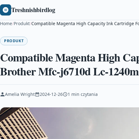
Treshnishbirdlog
Home
/
Produkt
/
Compatible Magenta High Capacity Ink Cartridge F
PRODUKT
Compatible Magenta High Capa
Brother Mfc-j6710d Lc-1240m
Amelia Wright
2024-12-26
1 min czytania