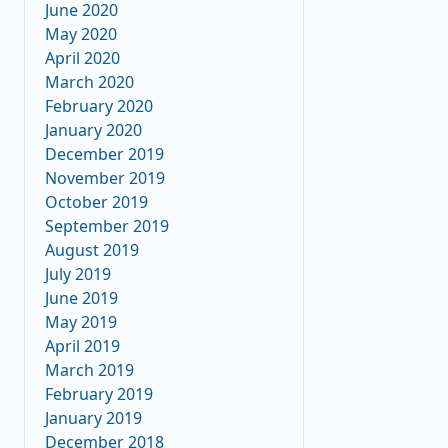
June 2020
May 2020
April 2020
March 2020
February 2020
January 2020
December 2019
November 2019
October 2019
September 2019
August 2019
July 2019
June 2019
May 2019
April 2019
March 2019
February 2019
January 2019
December 2018