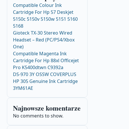
Compatible Colour Ink
Cartridge For Hp 57 Deskjet
5150c 5150v 5150w 5151 5160
5168
Gioteck TX-30 Stereo Wired
Headset – Red (PC/PS4/Xbox
One)
Compatible Magenta Ink
Cartridge For Hp 88xl Officejet
Pro K5400dtwn C9392a
DS-970 3Y OSSW COVERPLUS
HP 305 Genuine Ink Cartridge
3YM61AE
Najnowsze komentarze
No comments to show.