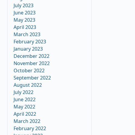
July 2023
June 2023
May 2023
April 2023
March 2023
February 2023
January 2023
December 2022
November 2022
October 2022
September 2022
August 2022
July 2022
June 2022
May 2022
April 2022
March 2022
February 2022