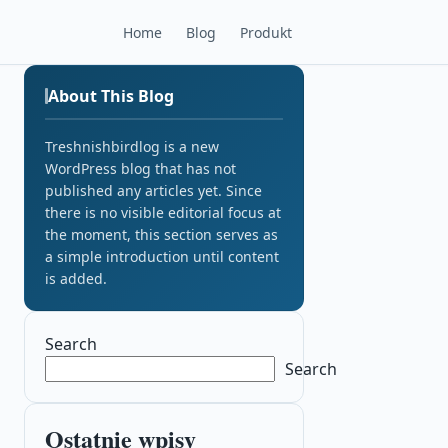
Home
Blog
Produkt
About This Blog
Treshnishbirdlog is a new
WordPress blog that has not
published any articles yet. Since
there is no visible editorial focus at
the moment, this section serves as
a simple introduction until content
is added.
Search
Search
Ostatnie wpisy