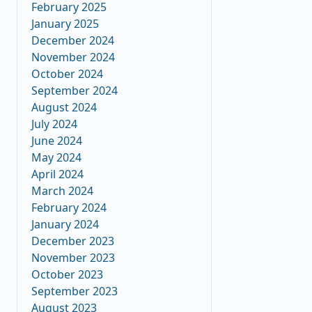
February 2025
January 2025
December 2024
November 2024
October 2024
September 2024
August 2024
July 2024
June 2024
May 2024
April 2024
March 2024
February 2024
January 2024
December 2023
November 2023
October 2023
September 2023
August 2023