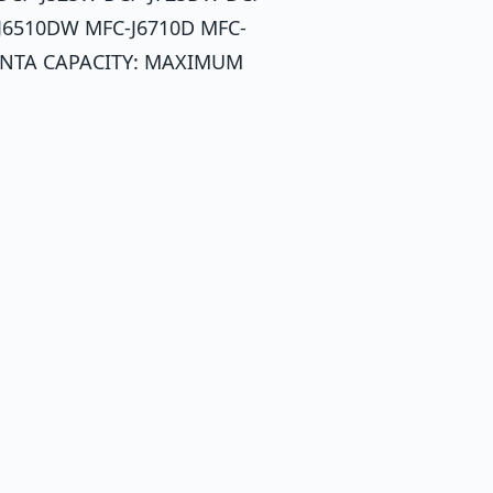
J6510DW MFC-J6710D MFC-
ENTA CAPACITY: MAXIMUM