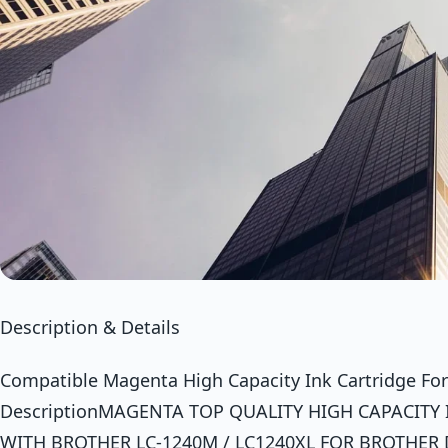
Description & Details
Compatible Magenta High Capacity Ink Cartridge Fo
DescriptionMAGENTA TOP QUALITY HIGH CAPACITY
WITH BROTHER LC-1240M / LC1240XL FOR BROTHER 