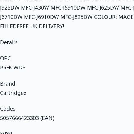
J925DW MFC-J430W MFC-J5910DW MFC-J625DW MFC-
J6710DW MFC-J6910DW MFC-J825DW COLOUR: MAG
FILLEDFREE UK DELIVERY!
Details
OPC
P5HCWDS
Brand
Cartridgex
Codes
5057666423303 (EAN)
MPN