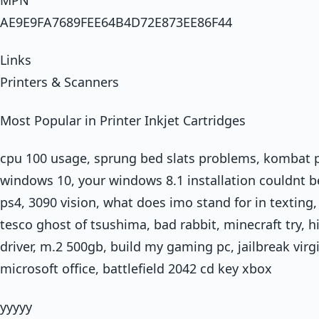
AE9E9FA7689FEE64B4D72E873EE86F44
Links
Printers & Scanners
Most Popular in Printer Inkjet Cartridges
cpu 100 usage, sprung bed slats problems, kombat 
windows 10, your windows 8.1 installation couldnt 
ps4, 3090 vision, what does imo stand for in texting
tesco ghost of tsushima, bad rabbit, minecraft try, h
driver, m.2 500gb, build my gaming pc, jailbreak virgi
microsoft office, battlefield 2042 cd key xbox
yyyyy