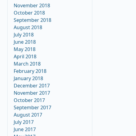
November 2018
October 2018
September 2018
August 2018
July 2018
June 2018
May 2018
April 2018
March 2018
February 2018
January 2018
December 2017
November 2017
October 2017
September 2017
August 2017
July 2017
June 2017