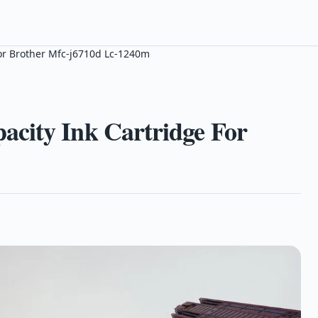
or Brother Mfc-j6710d Lc-1240m
city Ink Cartridge For