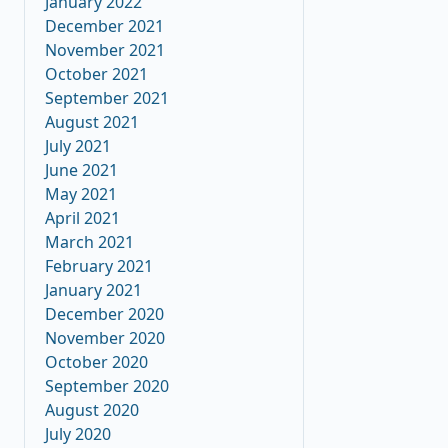
January 2022
December 2021
November 2021
October 2021
September 2021
August 2021
July 2021
June 2021
May 2021
April 2021
March 2021
February 2021
January 2021
December 2020
November 2020
October 2020
September 2020
August 2020
July 2020