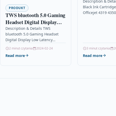
Officejet 4319
Description & Deta
Black Ink Cartridg
4353 C9351a
PRODUKT
Officejet 4319 435
TWS bluetooth 5.0 Gaming
C9351a Description
Headset Digital Display
Cartridge Compati
Low Latency Headphones
Description & Details TWS
21, C9351AE, C935
bluetooth 5.0 Gaming Headset
9D Stereo Noise Cancelling
Digital Display Low Latency
Earphone with Mic
Headphones 9D Stereo Noise
2 minut czytania
2024-02-24
3 minut czytania
2
Cancelling Earphone with Mic
Read more
Read more
DescriptionFeatures: Low Latency:
The…