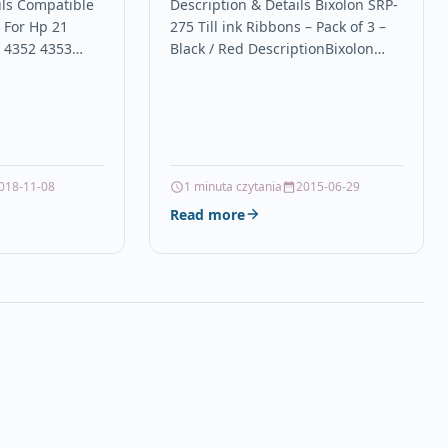
 4350 4352
Black / Red
ils Compatible
Description & Details Bixolon SRP-
e For Hp 21
275 Till ink Ribbons – Pack of 3 –
0 4352 4353
Black / Red DescriptionBixolon
Black Ink
SRP-275 Ink Ribbon / Ink Cassette
ble With HP
–…
1A,…
018-11-08
1 minuta czytania
2015-06-29
Read more