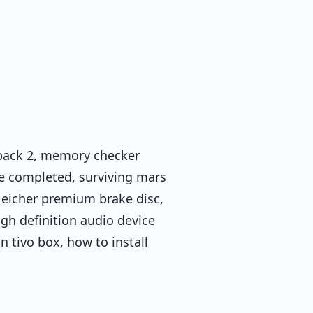
pack 2, memory checker
be completed, surviving mars
, eicher premium brake disc,
igh definition audio device
n tivo box, how to install