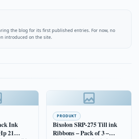
ing the blog for its first published entries. For now, no
en introduced on the site.
PRODUKT
ack Ink
Bixolon SRP-275 Till ink
Hp 21
Ribbons – Pack of 3 –