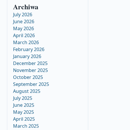
Archiwa
July 2026
June 2026
May 2026
April 2026
March 2026
February 2026
January 2026
December 2025
November 2025
October 2025
September 2025
August 2025
July 2025
June 2025
May 2025
April 2025
March 2025