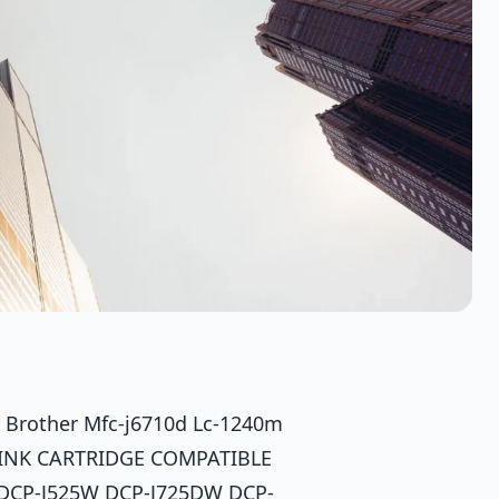
r Brother Mfc-j6710d Lc-1240m
 INK CARTRIDGE COMPATIBLE
DCP-J525W DCP-J725DW DCP-