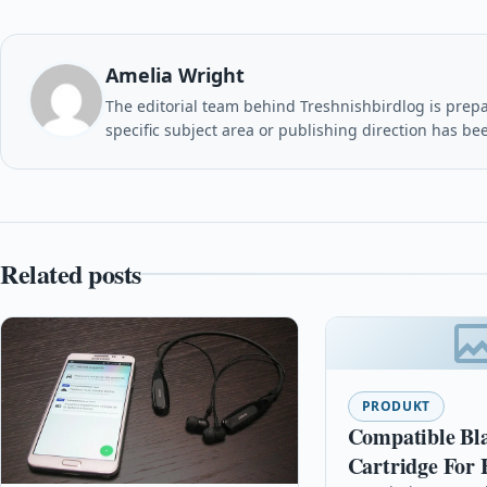
Amelia Wright
The editorial team behind Treshnishbirdlog is prepar
specific subject area or publishing direction has be
Related posts
PRODUKT
Compatible Bl
Cartridge For 